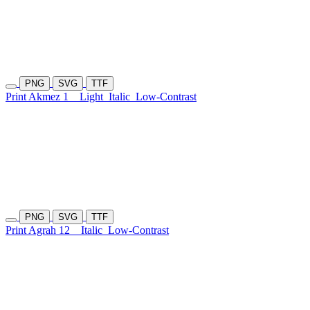
PNG
SVG
TTF
Print Akmez 1
Light
Italic
Low-Contrast
PNG
SVG
TTF
Print Agrah 12
Italic
Low-Contrast