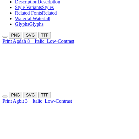
Description
Description
Style Variants
Styles
Related Fonts
Related
Waterfall
Waterfall
Glyphs
Glyphs
PNG
SVG
TTF
Print Agdah 8
Italic
Low-Contrast
PNG
SVG
TTF
Print Agbit 3
Italic
Low-Contrast