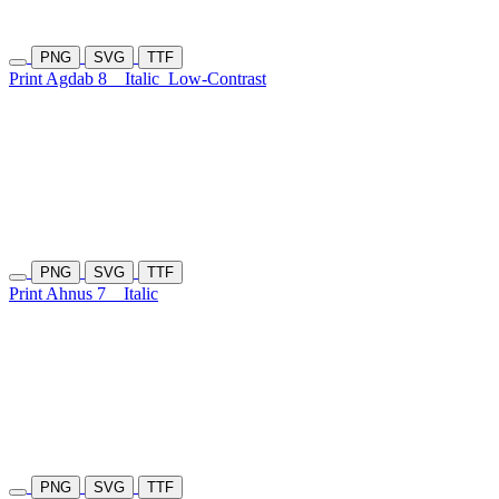
PNG
SVG
TTF
Print Agdab 8
Italic
Low-Contrast
PNG
SVG
TTF
Print Ahnus 7
Italic
PNG
SVG
TTF