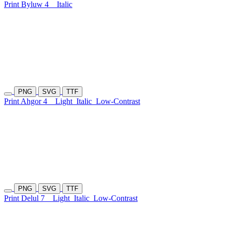
Print Byluw 4
Italic
PNG
SVG
TTF
Print Ahgor 4
Light
Italic
Low-Contrast
PNG
SVG
TTF
Print Delul 7
Light
Italic
Low-Contrast