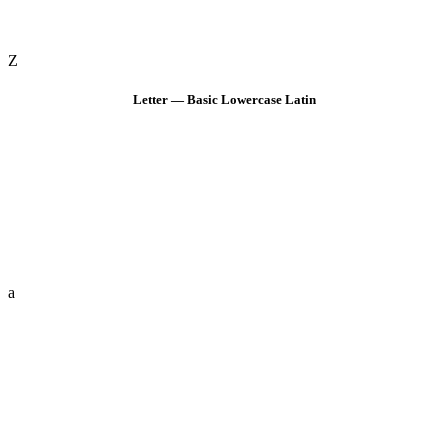
Z
Letter — Basic Lowercase Latin
a