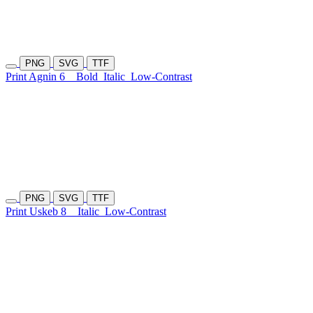
PNG
SVG
TTF
Print Agnin 6
Bold
Italic
Low-Contrast
PNG
SVG
TTF
Print Uskeb 8
Italic
Low-Contrast