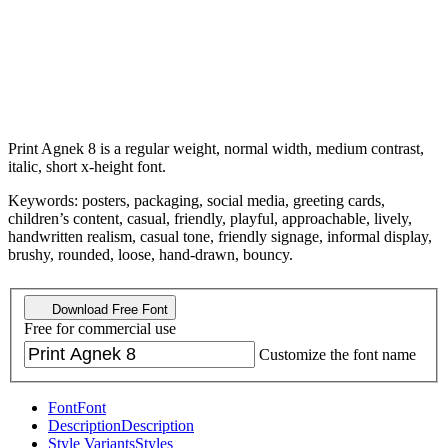
Print Agnek 8 is a regular weight, normal width, medium contrast,
italic, short x-height font.
Keywords: posters, packaging, social media, greeting cards,
children’s content, casual, friendly, playful, approachable, lively,
handwritten realism, casual tone, friendly signage, informal display,
brushy, rounded, loose, hand-drawn, bouncy.
Download Free Font
Free for commercial use
Customize the font name
Font
Font
Description
Description
Style Variants
Styles