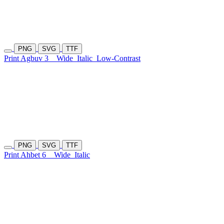
PNG
SVG
TTF
Print Agbuv 3
Wide
Italic
Low-Contrast
PNG
SVG
TTF
Print Ahbet 6
Wide
Italic