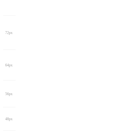
72px
64px
56px
48px