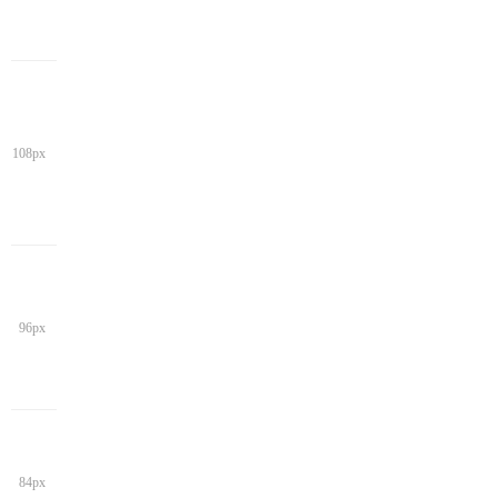
108px
96px
84px