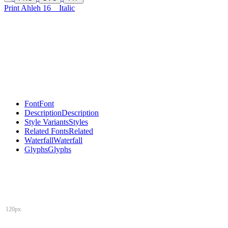
Print Ahleh 16
Italic
Font
Font
Description
Description
Style Variants
Styles
Related Fonts
Related
Waterfall
Waterfall
Glyphs
Glyphs
120px