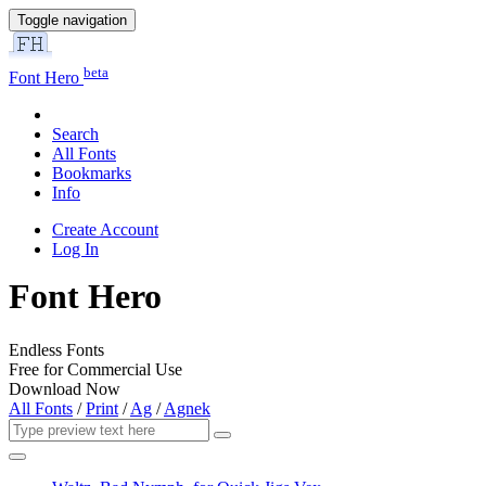
Toggle navigation
beta
Font Hero
Search
All Fonts
Bookmarks
Info
Create Account
Log In
Font Hero
Endless Fonts
Free for Commercial Use
Download Now
All Fonts
/
Print
/
Ag
/
Agnek