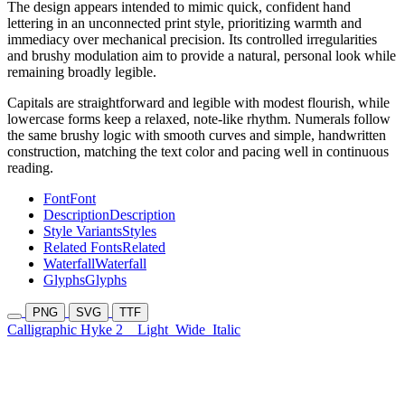
The design appears intended to mimic quick, confident hand
lettering in an unconnected print style, prioritizing warmth and
immediacy over mechanical precision. Its controlled irregularities
and brushy modulation aim to provide a natural, personal look while
remaining broadly legible.
Capitals are straightforward and legible with modest flourish, while
lowercase forms keep a relaxed, note-like rhythm. Numerals follow
the same brushy logic with smooth curves and simple, handwritten
construction, matching the text color and pacing well in continuous
reading.
Font
Font
Description
Description
Style Variants
Styles
Related Fonts
Related
Waterfall
Waterfall
Glyphs
Glyphs
PNG
SVG
TTF
Calligraphic Hyke 2
Light
Wide
Italic