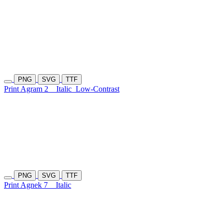
PNG
SVG
TTF
Print Agram 2
Italic
Low-Contrast
PNG
SVG
TTF
Print Agnek 7
Italic