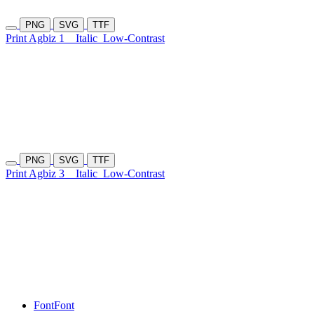
PNG
SVG
TTF
Print Agbiz 1
Italic
Low-Contrast
PNG
SVG
TTF
Print Agbiz 3
Italic
Low-Contrast
Font
Font