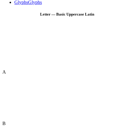
Glyphs
Glyphs
Letter — Basic Uppercase Latin
A
B