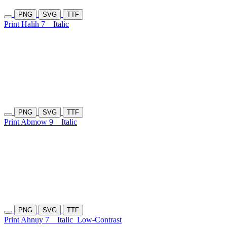
PNG
SVG
TTF
Print Halih 7
Italic
PNG
SVG
TTF
Print Abmow 9
Italic
PNG
SVG
TTF
Print Ahnuy 7
Italic
Low-Contrast