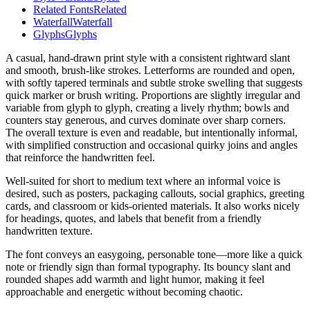
Related Fonts
Related
Waterfall
Waterfall
Glyphs
Glyphs
A casual, hand-drawn print style with a consistent rightward slant
and smooth, brush-like strokes. Letterforms are rounded and open,
with softly tapered terminals and subtle stroke swelling that suggests
quick marker or brush writing. Proportions are slightly irregular and
variable from glyph to glyph, creating a lively rhythm; bowls and
counters stay generous, and curves dominate over sharp corners.
The overall texture is even and readable, but intentionally informal,
with simplified construction and occasional quirky joins and angles
that reinforce the handwritten feel.
Well-suited for short to medium text where an informal voice is
desired, such as posters, packaging callouts, social graphics, greeting
cards, and classroom or kids-oriented materials. It also works nicely
for headings, quotes, and labels that benefit from a friendly
handwritten texture.
The font conveys an easygoing, personable tone—more like a quick
note or friendly sign than formal typography. Its bouncy slant and
rounded shapes add warmth and light humor, making it feel
approachable and energetic without becoming chaotic.