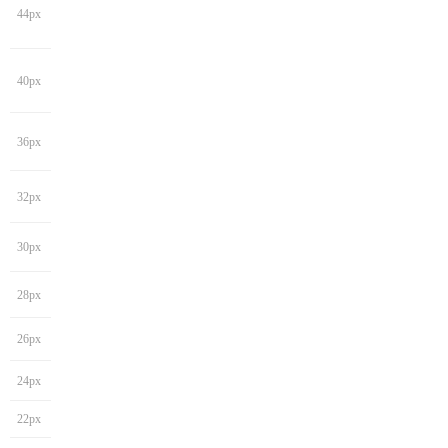
44px
40px
36px
32px
30px
28px
26px
24px
22px