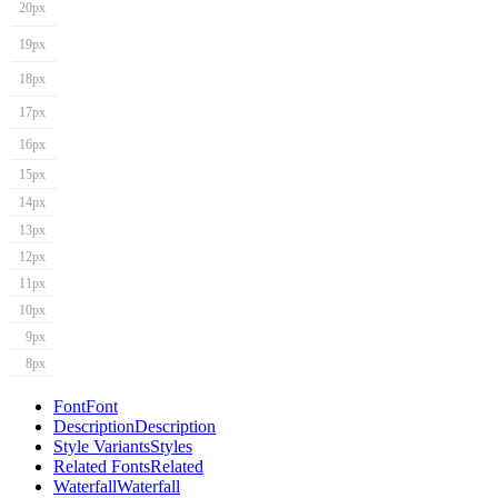
20px
19px
18px
17px
16px
15px
14px
13px
12px
11px
10px
9px
8px
Font
Font
Description
Description
Style Variants
Styles
Related Fonts
Related
Waterfall
Waterfall