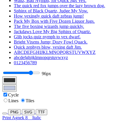
Waltz, Bad Nymph, for Quick Jigs Vex.
The quick red fox jumps over the lazy brown dog.
Sphinx of Black Quartz, Judge My Vow.
How vexingly quick daft zebras jump!
Pack My Box with Five Dozen Liquor Jugs.
The five boxing wizards jump quickly.
Jackdaws Love My Big Sphinx of Quartz.
Glib jocks quiz nymph to vex dwarf.
Bright Vixens Jump; Dozy Fowl Quack.
Quick zephyrs blow, vexing daft Jim.
ABCDEFGHIJKLMNOPQRSTUVWXYZ
abcdefghijklmnopqrstuvwxyz
0123456789
96px
Cycle
Lines
Tiles
PNG
SVG
TTF
Print Agnek 8
Italic