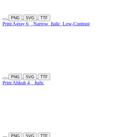
PNG
SVG
TTF
Print Agray 6
Narrow
Italic
Low-Contrast
PNG
SVG
TTF
Print Ahkuh 4
Italic
PNG
SVG
TTF