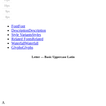
11px
10px
9px
8px
Font
Font
Description
Description
Style Variants
Styles
Related Fonts
Related
Waterfall
Waterfall
Glyphs
Glyphs
Letter — Basic Uppercase Latin
A