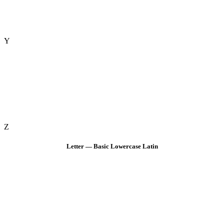
Y
Z
Letter — Basic Lowercase Latin