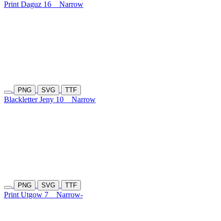
Print Daguz 16
Narrow
PNG
SVG
TTF
Blackletter Jeny 10
Narrow
PNG
SVG
TTF
Print Utgow 7
Narrow-