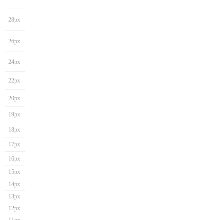
28px
26px
24px
22px
20px
19px
18px
17px
16px
15px
14px
13px
12px