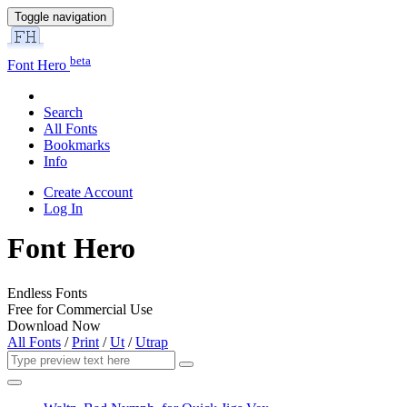
Toggle navigation
beta
Font Hero
Search
All Fonts
Bookmarks
Info
Create Account
Log In
Font Hero
Endless Fonts
Free for Commercial Use
Download Now
All Fonts
/
Print
/
Ut
/
Utrap