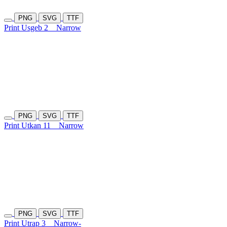
PNG
SVG
TTF
Print Usgeb 2
Narrow
PNG
SVG
TTF
Print Utkan 11
Narrow
PNG
SVG
TTF
Print Utrap 3
Narrow-