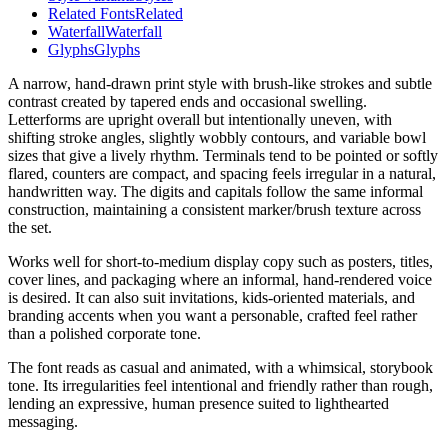
Related Fonts
Related
Waterfall
Waterfall
Glyphs
Glyphs
A narrow, hand-drawn print style with brush-like strokes and subtle
contrast created by tapered ends and occasional swelling.
Letterforms are upright overall but intentionally uneven, with
shifting stroke angles, slightly wobbly contours, and variable bowl
sizes that give a lively rhythm. Terminals tend to be pointed or softly
flared, counters are compact, and spacing feels irregular in a natural,
handwritten way. The digits and capitals follow the same informal
construction, maintaining a consistent marker/brush texture across
the set.
Works well for short-to-medium display copy such as posters, titles,
cover lines, and packaging where an informal, hand-rendered voice
is desired. It can also suit invitations, kids-oriented materials, and
branding accents when you want a personable, crafted feel rather
than a polished corporate tone.
The font reads as casual and animated, with a whimsical, storybook
tone. Its irregularities feel intentional and friendly rather than rough,
lending an expressive, human presence suited to lighthearted
messaging.