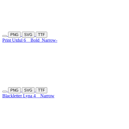
PNG
SVG
TTF
Print Utdul 6
Bold
Narrow-
PNG
SVG
TTF
Blackletter Lyna 4
Narrow