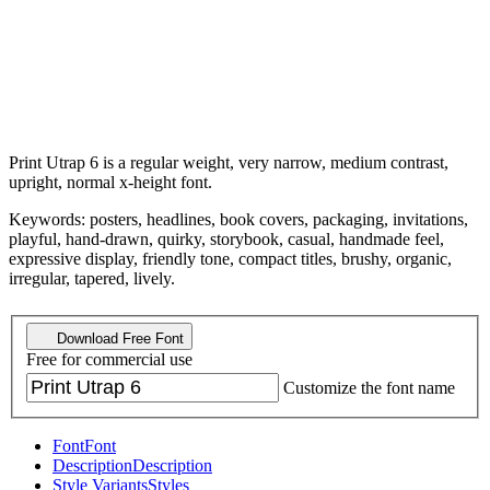
Print Utrap 6 is a regular weight, very narrow, medium contrast,
upright, normal x-height font.
Keywords: posters, headlines, book covers, packaging, invitations,
playful, hand-drawn, quirky, storybook, casual, handmade feel,
expressive display, friendly tone, compact titles, brushy, organic,
irregular, tapered, lively.
Download Free Font
Free for commercial use
Customize the font name
Font
Font
Description
Description
Style Variants
Styles