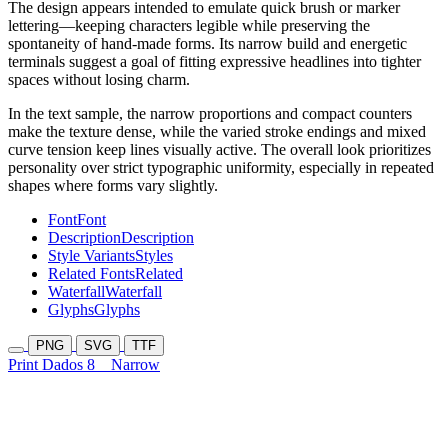
The design appears intended to emulate quick brush or marker
lettering—keeping characters legible while preserving the
spontaneity of hand-made forms. Its narrow build and energetic
terminals suggest a goal of fitting expressive headlines into tighter
spaces without losing charm.
In the text sample, the narrow proportions and compact counters
make the texture dense, while the varied stroke endings and mixed
curve tension keep lines visually active. The overall look prioritizes
personality over strict typographic uniformity, especially in repeated
shapes where forms vary slightly.
Font
Font
Description
Description
Style Variants
Styles
Related Fonts
Related
Waterfall
Waterfall
Glyphs
Glyphs
PNG
SVG
TTF
Print Dados 8
Narrow