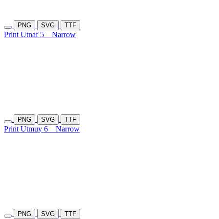
PNG
SVG
TTF
Print Utnaf 5
Narrow
PNG
SVG
TTF
Print Utmuy 6
Narrow
PNG
SVG
TTF