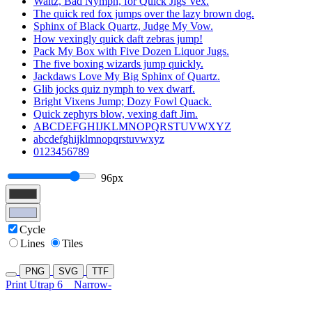
Waltz, Bad Nymph, for Quick Jigs Vex.
The quick red fox jumps over the lazy brown dog.
Sphinx of Black Quartz, Judge My Vow.
How vexingly quick daft zebras jump!
Pack My Box with Five Dozen Liquor Jugs.
The five boxing wizards jump quickly.
Jackdaws Love My Big Sphinx of Quartz.
Glib jocks quiz nymph to vex dwarf.
Bright Vixens Jump; Dozy Fowl Quack.
Quick zephyrs blow, vexing daft Jim.
ABCDEFGHIJKLMNOPQRSTUVWXYZ
abcdefghijklmnopqrstuvwxyz
0123456789
96px
Cycle
Lines
Tiles
PNG
SVG
TTF
Print Utrap 6
Narrow-