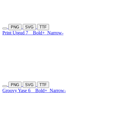
PNG
SVG
TTF
Print Utgud 7
Bold+
Narrow-
PNG
SVG
TTF
Groovy Yase 6
Bold+
Narrow-