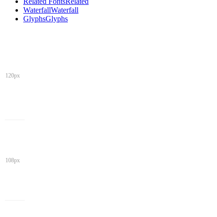
Related Fonts
Related
Waterfall
Waterfall
Glyphs
Glyphs
120px
108px