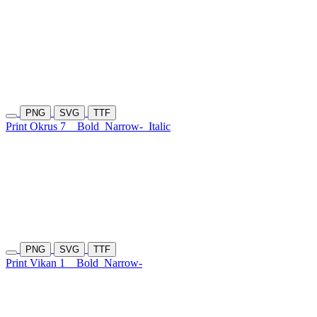
PNG
SVG
TTF
Print Okrus 7
Bold
Narrow-
Italic
PNG
SVG
TTF
Print Vikan 1
Bold
Narrow-