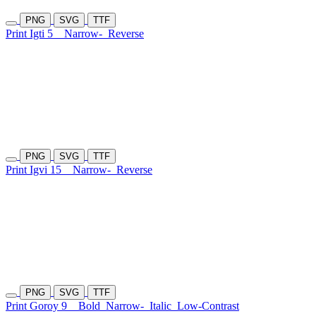
PNG
SVG
TTF
Print Igti 5
Narrow-
Reverse
PNG
SVG
TTF
Print Igvi 15
Narrow-
Reverse
PNG
SVG
TTF
Print Goroy 9
Bold
Narrow-
Italic
Low-Contrast