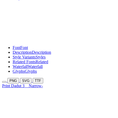
Font
Font
Description
Description
Style Variants
Styles
Related Fonts
Related
Waterfall
Waterfall
Glyphs
Glyphs
PNG
SVG
TTF
Print Dadut 3
Narrow-