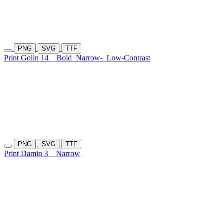
PNG
SVG
TTF
Print Golin 14
Bold
Narrow-
Low-Contrast
PNG
SVG
TTF
Print Damin 3
Narrow