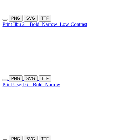
PNG
SVG
TTF
Print Ilbu 2
Bold
Narrow
Low-Contrast
PNG
SVG
TTF
Print Usgif 6
Bold
Narrow
PNG
SVG
TTF