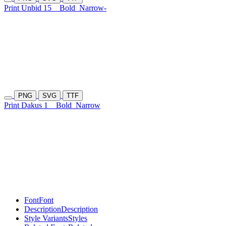
Print Unbid 15
Bold
Narrow-
PNG
SVG
TTF
Print Dakus 1
Bold
Narrow
Font
Font
Description
Description
Style Variants
Styles