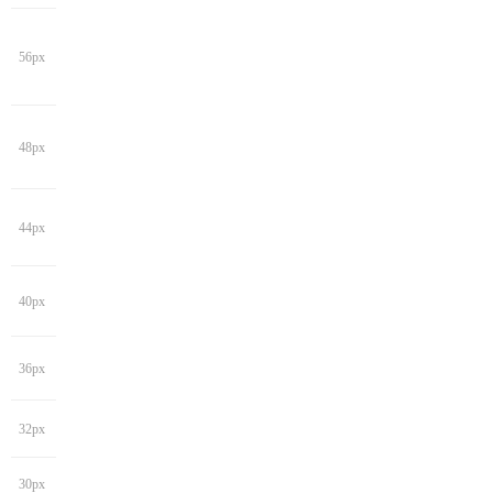
56px
48px
44px
40px
36px
32px
30px