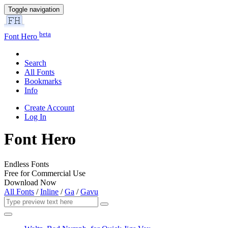
Toggle navigation
beta
Font Hero
Search
All Fonts
Bookmarks
Info
Create Account
Log In
Font Hero
Endless Fonts
Free for Commercial Use
Download Now
All Fonts
/
Inline
/
Ga
/
Gavu