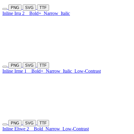
PNG
SVG
TTF
Inline Irra 2
Bold+
Narrow
Italic
PNG
SVG
TTF
Inline Irme 1
Bold+
Narrow
Italic
Low-Contrast
PNG
SVG
TTF
Inline Ehwe 2
Bold
Narrow
Low-Contrast