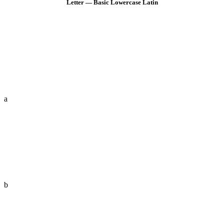
Letter — Basic Lowercase Latin
a
b