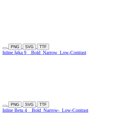
PNG
SVG
TTF
Inline Igka 9
Bold
Narrow
Low-Contrast
PNG
SVG
TTF
Inline Betu 4
Bold
Narrow-
Low-Contrast