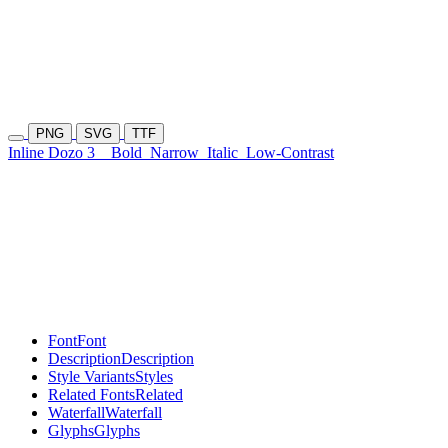
PNG
SVG
TTF
Inline Dozo 3
Bold
Narrow
Italic
Low-Contrast
Font
Font
Description
Description
Style Variants
Styles
Related Fonts
Related
Waterfall
Waterfall
Glyphs
Glyphs