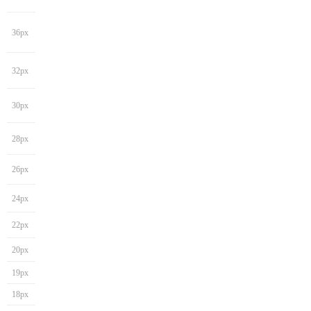
36px
32px
30px
28px
26px
24px
22px
20px
19px
18px