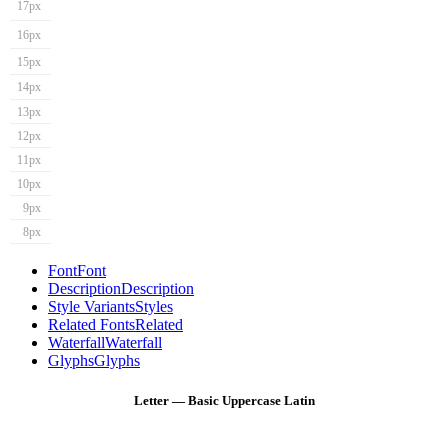
17px
16px
15px
14px
13px
12px
11px
10px
9px
8px
Font
Font
Description
Description
Style Variants
Styles
Related Fonts
Related
Waterfall
Waterfall
Glyphs
Glyphs
Letter — Basic Uppercase Latin