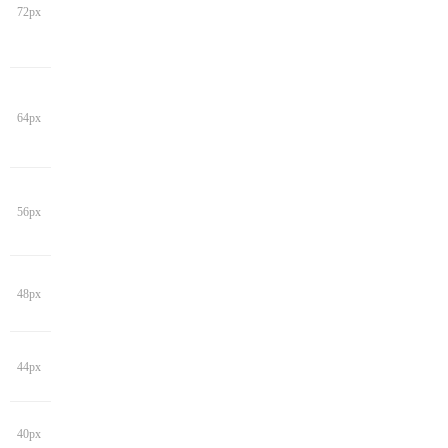
72px
64px
56px
48px
44px
40px