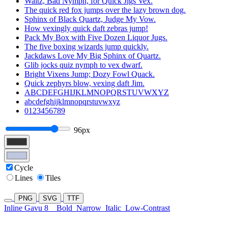
Waltz, Bad Nymph, for Quick Jigs Vex.
The quick red fox jumps over the lazy brown dog.
Sphinx of Black Quartz, Judge My Vow.
How vexingly quick daft zebras jump!
Pack My Box with Five Dozen Liquor Jugs.
The five boxing wizards jump quickly.
Jackdaws Love My Big Sphinx of Quartz.
Glib jocks quiz nymph to vex dwarf.
Bright Vixens Jump; Dozy Fowl Quack.
Quick zephyrs blow, vexing daft Jim.
ABCDEFGHIJKLMNOPQRSTUVWXYZ
abcdefghijklmnopqrstuvwxyz
0123456789
96px
Cycle
Lines
Tiles
PNG
SVG
TTF
Inline Gavu 8
Bold
Narrow
Italic
Low-Contrast