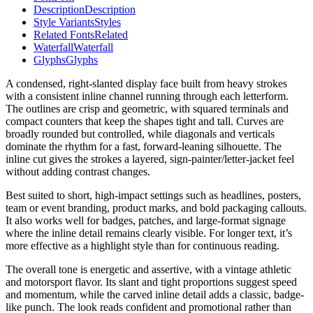
Description
Description
Style Variants
Styles
Related Fonts
Related
Waterfall
Waterfall
Glyphs
Glyphs
A condensed, right-slanted display face built from heavy strokes
with a consistent inline channel running through each letterform.
The outlines are crisp and geometric, with squared terminals and
compact counters that keep the shapes tight and tall. Curves are
broadly rounded but controlled, while diagonals and verticals
dominate the rhythm for a fast, forward-leaning silhouette. The
inline cut gives the strokes a layered, sign-painter/letter-jacket feel
without adding contrast changes.
Best suited to short, high-impact settings such as headlines, posters,
team or event branding, product marks, and bold packaging callouts.
It also works well for badges, patches, and large-format signage
where the inline detail remains clearly visible. For longer text, it’s
more effective as a highlight style than for continuous reading.
The overall tone is energetic and assertive, with a vintage athletic
and motorsport flavor. Its slant and tight proportions suggest speed
and momentum, while the carved inline detail adds a classic, badge-
like punch. The look reads confident and promotional rather than