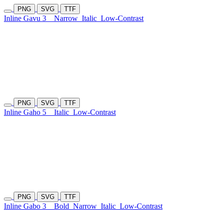
PNG
SVG
TTF
Inline Gavu 3
Narrow
Italic
Low-Contrast
PNG
SVG
TTF
Inline Gaho 5
Italic
Low-Contrast
PNG
SVG
TTF
Inline Gabo 3
Bold
Narrow
Italic
Low-Contrast