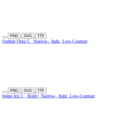
PNG
SVG
TTF
Outline Orka 5
Narrow-
Italic
Low-Contrast
PNG
SVG
TTF
Inline Irzi 5
Bold+
Narrow-
Italic
Low-Contrast