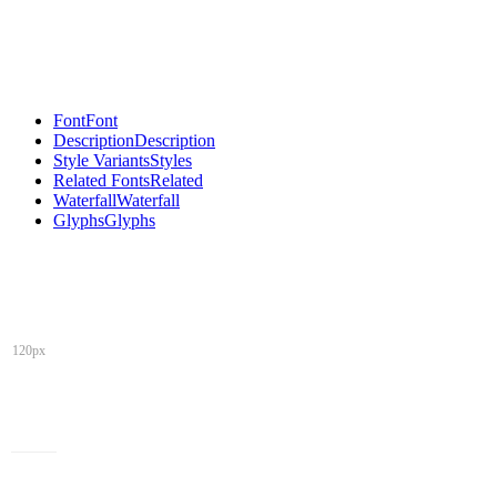
Font
Font
Description
Description
Style Variants
Styles
Related Fonts
Related
Waterfall
Waterfall
Glyphs
Glyphs
120px