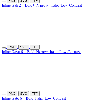
PNG
SVG
TTF
Inline Gali 2
Bold+
Narrow-
Italic
Low-Contrast
PNG
SVG
TTF
Inline Gavu 6
Bold
Narrow
Italic
Low-Contrast
PNG
SVG
TTF
Inline Gato 6
Bold
Italic
Low-Contrast