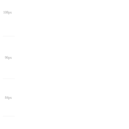
108px
96px
84px