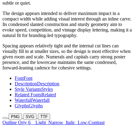
subtle or quiet.
The design appears intended to deliver maximum impact in a
compact width while adding visual interest through an inline carve.
Its condensed slanted construction and sturdy geometry aim to
evoke speed, competition, and vintage display lettering, making it a
natural fit for branding-led typography.
Spacing appears relatively tight and the internal cut lines can
visually fill in at smaller sizes, so the design is most effective when
given room and scale. Numerals and capitals carry strong poster
presence, and the lowercase maintains the same condensed,
forward-leaning cadence for cohesive settings.
Font
Font
Description
Description
Style Variants
Styles
Related Fonts
Related
Waterfall
Waterfall
Glyphs
Glyphs
PNG
SVG
TTF
Outline Orjy 6
Light
Narrow
Italic
Low-Contrast