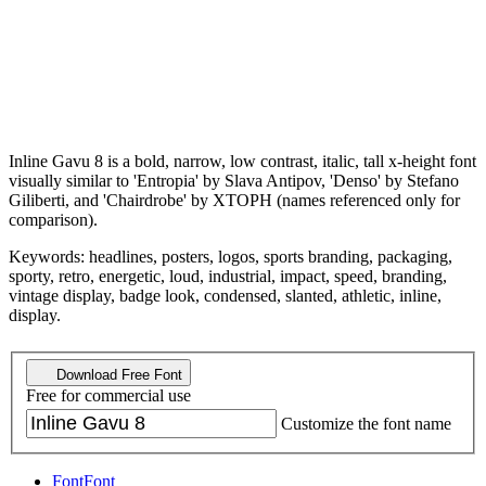
Inline Gavu 8 is a bold, narrow, low contrast, italic, tall x-height font
visually similar to 'Entropia' by Slava Antipov, 'Denso' by Stefano
Giliberti, and 'Chairdrobe' by XTOPH (names referenced only for
comparison).
Keywords: headlines, posters, logos, sports branding, packaging,
sporty, retro, energetic, loud, industrial, impact, speed, branding,
vintage display, badge look, condensed, slanted, athletic, inline,
display.
Download Free Font
Free for commercial use
Customize the font name
Font
Font