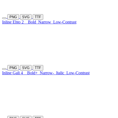
PNG
SVG
TTF
Inline Ehto 2
Bold
Narrow
Low-Contrast
PNG
SVG
TTF
Inline Gali 4
Bold+
Narrow-
Italic
Low-Contrast