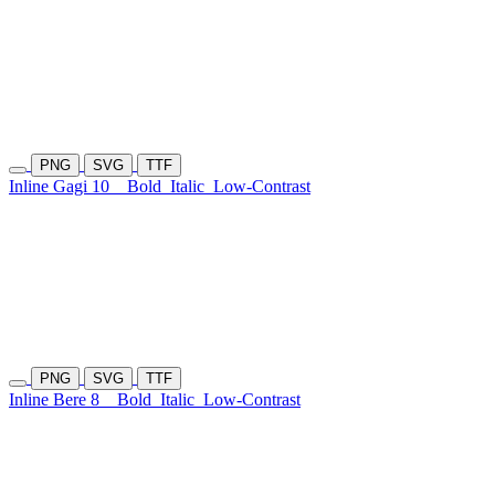
PNG
SVG
TTF
Inline Gagi 10
Bold
Italic
Low-Contrast
PNG
SVG
TTF
Inline Bere 8
Bold
Italic
Low-Contrast