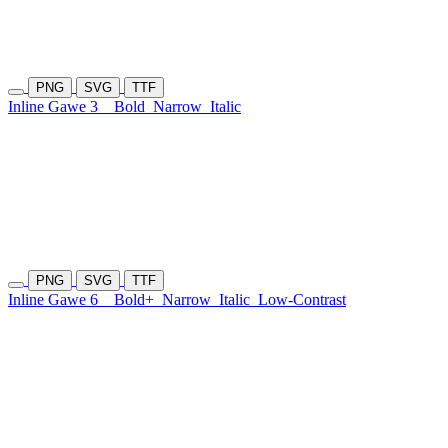
PNG
SVG
TTF
Inline Gawe 3
Bold
Narrow
Italic
PNG
SVG
TTF
Inline Gawe 6
Bold+
Narrow
Italic
Low-Contrast