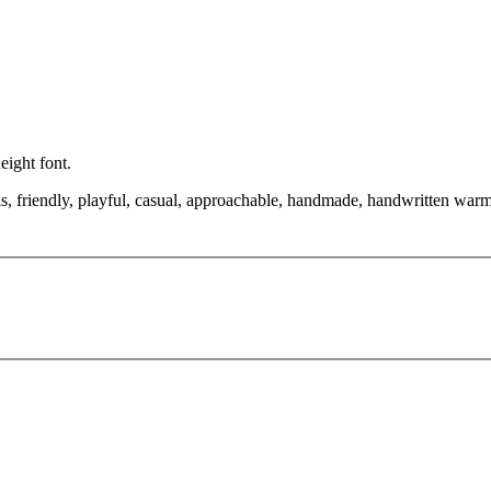
eight font.
ls, friendly, playful, casual, approachable, handmade, handwritten warmt