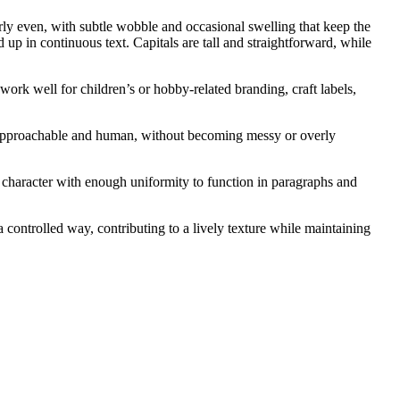
rly even, with subtle wobble and occasional swelling that keep the
 up in continuous text. Capitals are tall and straightforward, while
ork well for children’s or hobby-related branding, craft labels,
feel approachable and human, without becoming messy or overly
 character with enough uniformity to function in paragraphs and
ontrolled way, contributing to a lively texture while maintaining