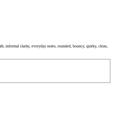
h, informal clarity, everyday notes, rounded, bouncy, quirky, clean,