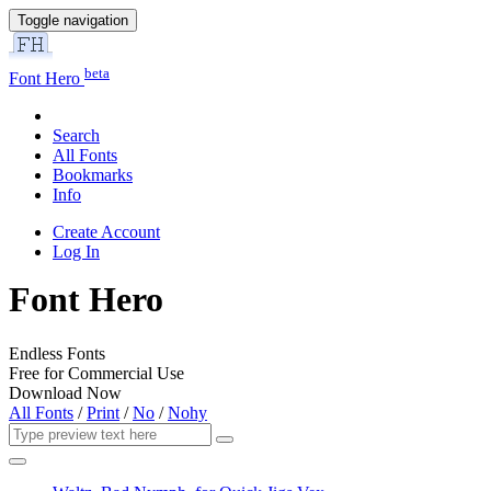
Toggle navigation
beta
Font Hero
Search
All Fonts
Bookmarks
Info
Create Account
Log In
Font Hero
Endless Fonts
Free for Commercial Use
Download Now
All Fonts
/
Print
/
No
/
Nohy