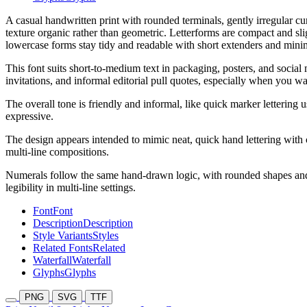
A casual handwritten print with rounded terminals, gently irregular c
texture organic rather than geometric. Letterforms are compact and slig
lowercase forms stay tidy and readable with short extenders and minim
This font suits short-to-medium text in packaging, posters, and social
invitations, and informal editorial pull quotes, especially when you wa
The overall tone is friendly and informal, like quick marker lettering
expressive.
The design appears intended to mimic neat, quick hand lettering with 
multi-line compositions.
Numerals follow the same hand-drawn logic, with rounded shapes and a
legibility in multi-line settings.
Font
Font
Description
Description
Style Variants
Styles
Related Fonts
Related
Waterfall
Waterfall
Glyphs
Glyphs
PNG
SVG
TTF