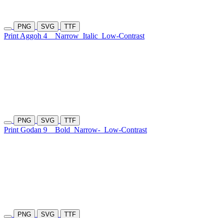
PNG
SVG
TTF
Print Aggoh 4
Narrow
Italic
Low-Contrast
PNG
SVG
TTF
Print Godan 9
Bold
Narrow-
Low-Contrast
PNG
SVG
TTF