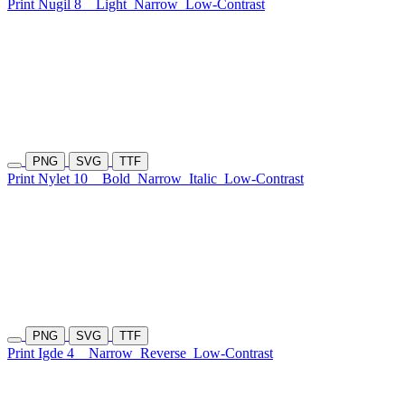
Print Nugil 8
Light
Narrow
Low-Contrast
PNG
SVG
TTF
Print Nylet 10
Bold
Narrow
Italic
Low-Contrast
PNG
SVG
TTF
Print Igde 4
Narrow
Reverse
Low-Contrast