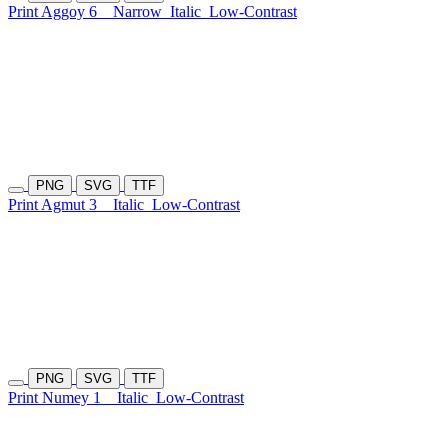
Print Aggoy 6
Narrow
Italic
Low-Contrast
PNG
SVG
TTF
Print Agmut 3
Italic
Low-Contrast
PNG
SVG
TTF
Print Numey 1
Italic
Low-Contrast