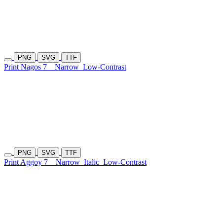
PNG
SVG
TTF
Print Nagos 7
Narrow
Low-Contrast
PNG
SVG
TTF
Print Aggoy 7
Narrow
Italic
Low-Contrast