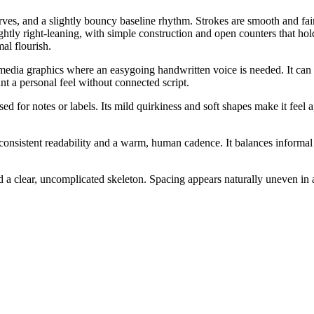
urves, and a slightly bouncy baseline rhythm. Strokes are smooth and fai
htly right-leaning, with simple construction and open counters that hold
al flourish.
 media graphics where an easygoing handwritten voice is needed. It can w
nt a personal feel without connected script.
 used for notes or labels. Its mild quirkiness and soft shapes make it 
consistent readability and a warm, human cadence. It balances informal
 clear, uncomplicated skeleton. Spacing appears naturally uneven in a c