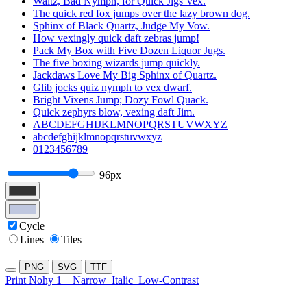
Waltz, Bad Nymph, for Quick Jigs Vex.
The quick red fox jumps over the lazy brown dog.
Sphinx of Black Quartz, Judge My Vow.
How vexingly quick daft zebras jump!
Pack My Box with Five Dozen Liquor Jugs.
The five boxing wizards jump quickly.
Jackdaws Love My Big Sphinx of Quartz.
Glib jocks quiz nymph to vex dwarf.
Bright Vixens Jump; Dozy Fowl Quack.
Quick zephyrs blow, vexing daft Jim.
ABCDEFGHIJKLMNOPQRSTUVWXYZ
abcdefghijklmnopqrstuvwxyz
0123456789
96px
Cycle
Lines
Tiles
PNG
SVG
TTF
Print Nohy 1
Narrow
Italic
Low-Contrast