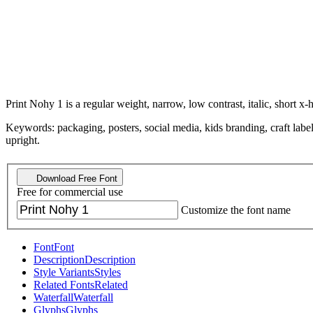
Print Nohy 1 is a regular weight, narrow, low contrast, italic, short x-h
Keywords: packaging, posters, social media, kids branding, craft labe
upright.
Download Free Font
Free for commercial use
Customize the font name
Font
Font
Description
Description
Style Variants
Styles
Related Fonts
Related
Waterfall
Waterfall
Glyphs
Glyphs