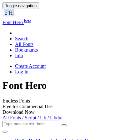
Toggle navigation
beta
Font Hero
Search
All Fonts
Bookmarks
Info
Create Account
Log In
Font Hero
Endless Fonts
Free for Commercial Use
Download Now
All Fonts
/
Script
/
Ub
/
Ubdul