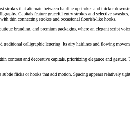
st strokes that alternate between hairline upstrokes and thicker downstr
lligraphy. Capitals feature graceful entry strokes and selective swashe
 with thin connecting strokes and occasional flourish-like hooks.
 boutique branding, and premium packaging where an elegant script voice 
d traditional calligraphic lettering. Its airy hairlines and flowing move
hin contrast and decorative capitals, prioritizing elegance and gesture. 
subtle flicks or hooks that add motion. Spacing appears relatively tight a