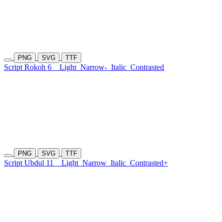
PNG
SVG
TTF
Script Rokoh 6
Light
Narrow-
Italic
Contrasted
PNG
SVG
TTF
Script Ubdul 11
Light
Narrow
Italic
Contrasted+