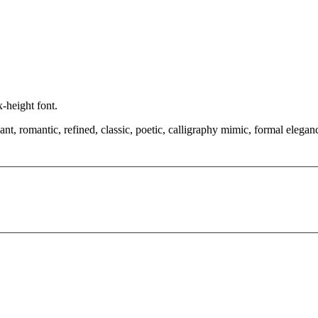
x-height font.
, romantic, refined, classic, poetic, calligraphy mimic, formal elegance