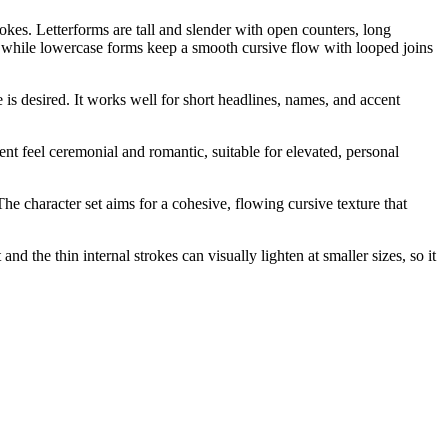
okes. Letterforms are tall and slender with open counters, long
s, while lowercase forms keep a smooth cursive flow with looped joins
is desired. It works well for short headlines, names, and accent
ment feel ceremonial and romantic, suitable for elevated, personal
The character set aims for a cohesive, flowing cursive texture that
nd the thin internal strokes can visually lighten at smaller sizes, so it