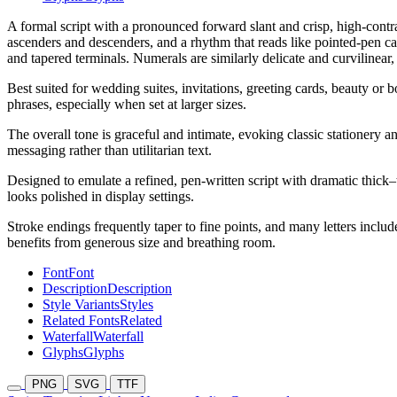
A formal script with a pronounced forward slant and crisp, high-contra
ascenders and descenders, and a rhythm that reads like pointed-pen ca
and tapered terminals. Numerals are similarly delicate and curvilinear,
Best suited for wedding suites, invitations, greeting cards, beauty or
phrases, especially when set at larger sizes.
The overall tone is graceful and intimate, evoking classic stationery an
messaging rather than utilitarian text.
Designed to emulate a refined, pen-written script with dramatic thick–t
looks polished in display settings.
Stroke endings frequently taper to fine points, and many letters include 
benefits from generous size and breathing room.
Font
Font
Description
Description
Style Variants
Styles
Related Fonts
Related
Waterfall
Waterfall
Glyphs
Glyphs
PNG
SVG
TTF