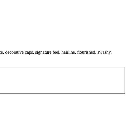
, decorative caps, signature feel, hairline, flourished, swashy,