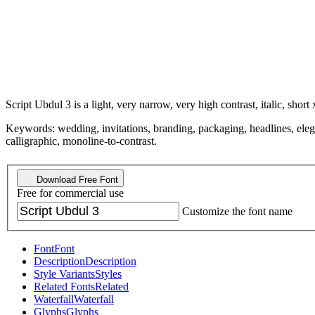
Script Ubdul 3 is a light, very narrow, very high contrast, italic, short 
Keywords: wedding, invitations, branding, packaging, headlines, elegant
calligraphic, monoline-to-contrast.
Download Free Font
Free for commercial use
Customize the font name
Font
Font
Description
Description
Style Variants
Styles
Related Fonts
Related
Waterfall
Waterfall
Glyphs
Glyphs