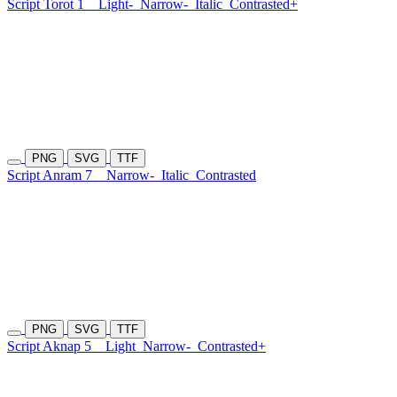
Script Torot 1
Light-
Narrow-
Italic
Contrasted+
PNG
SVG
TTF
Script Anram 7
Narrow-
Italic
Contrasted
PNG
SVG
TTF
Script Aknap 5
Light
Narrow-
Contrasted+