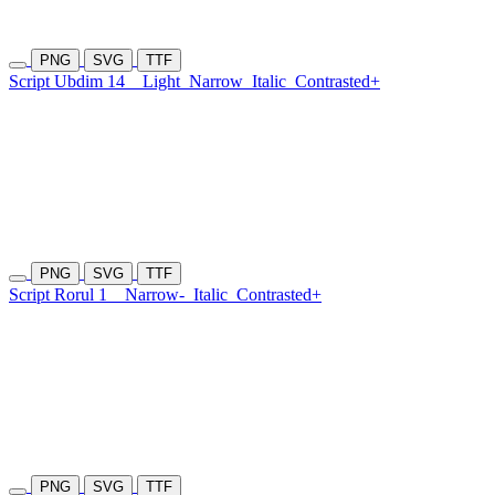
PNG
SVG
TTF
Script Ubdim 14
Light
Narrow
Italic
Contrasted+
PNG
SVG
TTF
Script Rorul 1
Narrow-
Italic
Contrasted+
PNG
SVG
TTF