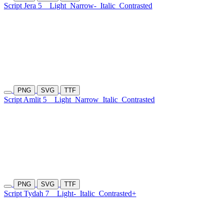
Script Jera 5
Light
Narrow-
Italic
Contrasted
PNG
SVG
TTF
Script Amlit 5
Light
Narrow
Italic
Contrasted
PNG
SVG
TTF
Script Tydah 7
Light-
Italic
Contrasted+