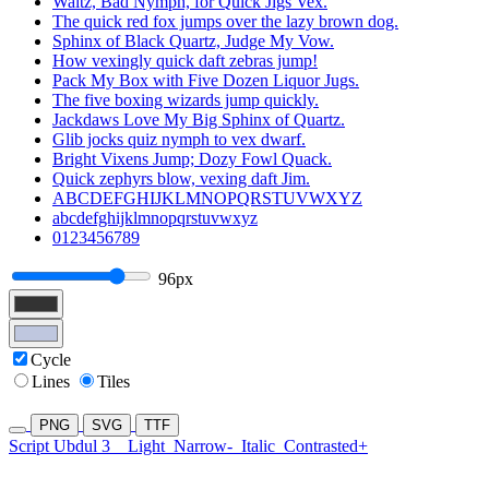
Waltz, Bad Nymph, for Quick Jigs Vex.
The quick red fox jumps over the lazy brown dog.
Sphinx of Black Quartz, Judge My Vow.
How vexingly quick daft zebras jump!
Pack My Box with Five Dozen Liquor Jugs.
The five boxing wizards jump quickly.
Jackdaws Love My Big Sphinx of Quartz.
Glib jocks quiz nymph to vex dwarf.
Bright Vixens Jump; Dozy Fowl Quack.
Quick zephyrs blow, vexing daft Jim.
ABCDEFGHIJKLMNOPQRSTUVWXYZ
abcdefghijklmnopqrstuvwxyz
0123456789
96px
Cycle
Lines
Tiles
PNG
SVG
TTF
Script Ubdul 3
Light
Narrow-
Italic
Contrasted+