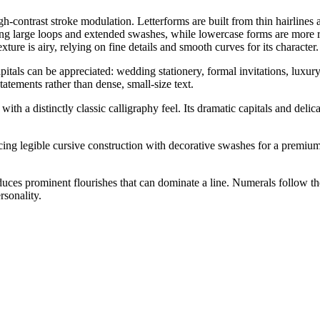
igh-contrast stroke modulation. Letterforms are built from thin hairlines
ing large loops and extended swashes, while lowercase forms are more res
exture is airy, relying on fine details and smooth curves for its character.
apitals can be appreciated: wedding stationery, formal invitations, luxur
atements rather than dense, small-size text.
 a distinctly classic calligraphy feel. Its dramatic capitals and delica
ng legible cursive construction with decorative swashes for a premium, 
duces prominent flourishes that can dominate a line. Numerals follow th
rsonality.