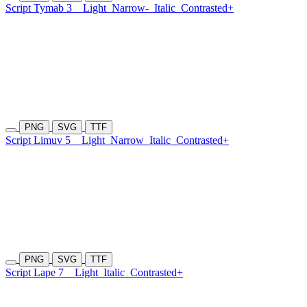
Script Tymab 3
Light
Narrow-
Italic
Contrasted+
PNG
SVG
TTF
Script Limuv 5
Light
Narrow
Italic
Contrasted+
PNG
SVG
TTF
Script Lape 7
Light
Italic
Contrasted+