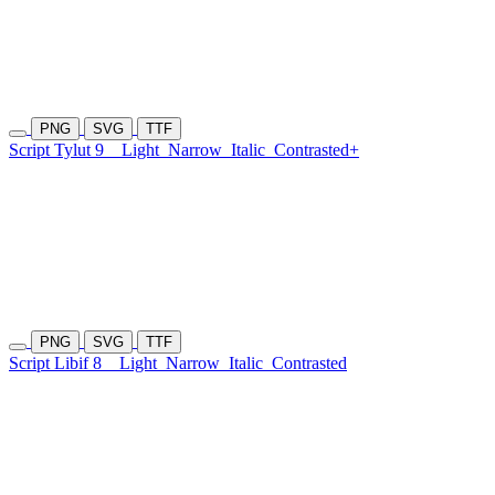
PNG
SVG
TTF
Script Tylut 9
Light
Narrow
Italic
Contrasted+
PNG
SVG
TTF
Script Libif 8
Light
Narrow
Italic
Contrasted