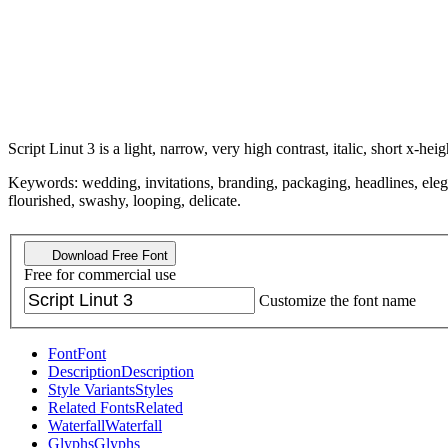
Script Linut 3 is a light, narrow, very high contrast, italic, short x-heig
Keywords: wedding, invitations, branding, packaging, headlines, elegan
flourished, swashy, looping, delicate.
Download Free Font
Free for commercial use
Customize the font name
Font
Font
Description
Description
Style Variants
Styles
Related Fonts
Related
Waterfall
Waterfall
Glyphs
Glyphs