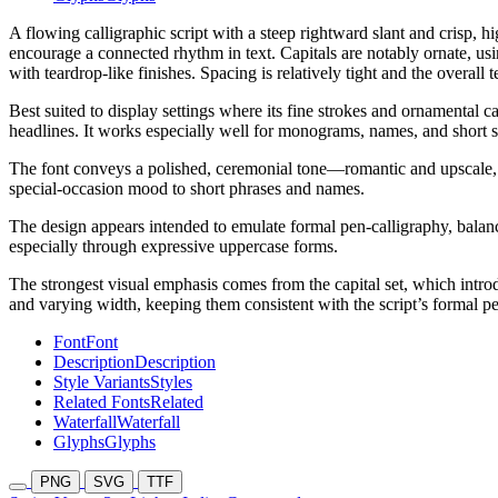
A flowing calligraphic script with a steep rightward slant and crisp, h
encourage a connected rhythm in text. Capitals are notably ornate, us
with teardrop-like finishes. Spacing is relatively tight and the overall t
Best suited to display settings where its fine strokes and ornamental c
headlines. It works especially well for monograms, names, and short st
The font conveys a polished, ceremonial tone—romantic and upscale, with
special-occasion mood to short phrases and names.
The design appears intended to emulate formal pen-calligraphy, balanci
especially through expressive uppercase forms.
The strongest visual emphasis comes from the capital set, which intro
and varying width, keeping them consistent with the script’s formal pe
Font
Font
Description
Description
Style Variants
Styles
Related Fonts
Related
Waterfall
Waterfall
Glyphs
Glyphs
PNG
SVG
TTF