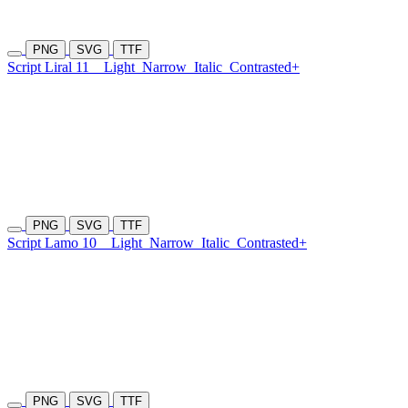
PNG
SVG
TTF
Script Liral 11
Light
Narrow
Italic
Contrasted+
PNG
SVG
TTF
Script Lamo 10
Light
Narrow
Italic
Contrasted+
PNG
SVG
TTF