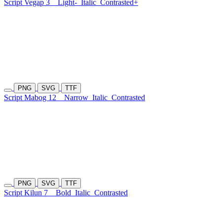
Script Vegap 3
Light-
Italic
Contrasted+
PNG
SVG
TTF
Script Mabog 12
Narrow
Italic
Contrasted
PNG
SVG
TTF
Script Kilun 7
Bold
Italic
Contrasted