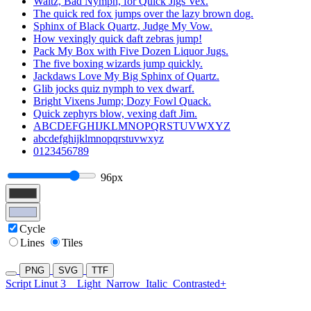
Waltz, Bad Nymph, for Quick Jigs Vex.
The quick red fox jumps over the lazy brown dog.
Sphinx of Black Quartz, Judge My Vow.
How vexingly quick daft zebras jump!
Pack My Box with Five Dozen Liquor Jugs.
The five boxing wizards jump quickly.
Jackdaws Love My Big Sphinx of Quartz.
Glib jocks quiz nymph to vex dwarf.
Bright Vixens Jump; Dozy Fowl Quack.
Quick zephyrs blow, vexing daft Jim.
ABCDEFGHIJKLMNOPQRSTUVWXYZ
abcdefghijklmnopqrstuvwxyz
0123456789
96px
Cycle
Lines
Tiles
PNG
SVG
TTF
Script Linut 3
Light
Narrow
Italic
Contrasted+