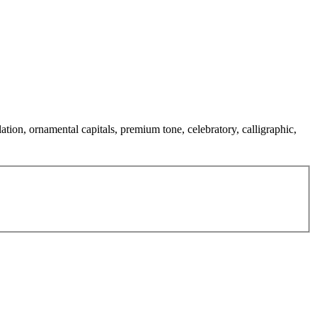
ation, ornamental capitals, premium tone, celebratory, calligraphic,