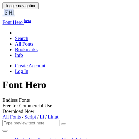
Toggle navigation
beta
Font Hero
Search
All Fonts
Bookmarks
Info
Create Account
Log In
Font Hero
Endless Fonts
Free for Commercial Use
Download Now
All Fonts
/
Script
/
Li
/
Linut