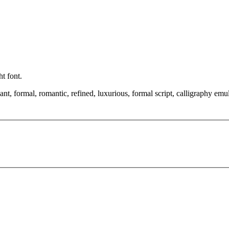
ht font.
t, formal, romantic, refined, luxurious, formal script, calligraphy emul