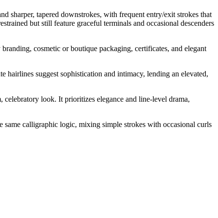
 and sharper, tapered downstrokes, with frequent entry/exit strokes that
trained but still feature graceful terminals and occasional descenders
y branding, cosmetic or boutique packaging, certificates, and elegant
te hairlines suggest sophistication and intimacy, lending an elevated,
celebratory look. It prioritizes elegance and line-level drama,
e same calligraphic logic, mixing simple strokes with occasional curls