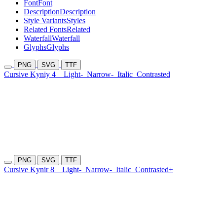
Font
Font
Description
Description
Style Variants
Styles
Related Fonts
Related
Waterfall
Waterfall
Glyphs
Glyphs
PNG
SVG
TTF
Cursive Kyniy 4
Light-
Narrow-
Italic
Contrasted
PNG
SVG
TTF
Cursive Kynir 8
Light-
Narrow-
Italic
Contrasted+