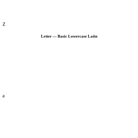
Z
Letter — Basic Lowercase Latin
a