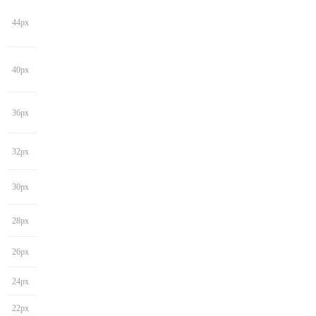
44px
40px
36px
32px
30px
28px
26px
24px
22px