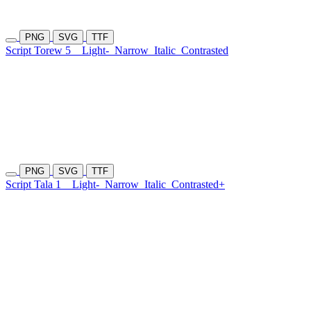
PNG
SVG
TTF
Script Torew 5
Light-
Narrow
Italic
Contrasted
PNG
SVG
TTF
Script Tala 1
Light-
Narrow
Italic
Contrasted+