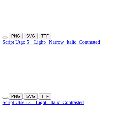
PNG
SVG
TTF
Script Utgo 5
Light-
Narrow
Italic
Contrasted
PNG
SVG
TTF
Script Utse 13
Light-
Italic
Contrasted