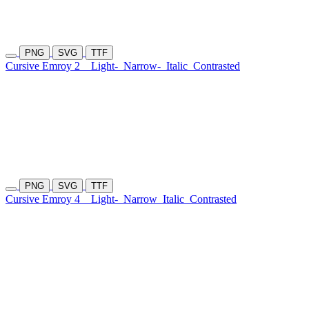
PNG
SVG
TTF
Cursive Emroy 2
Light-
Narrow-
Italic
Contrasted
PNG
SVG
TTF
Cursive Emroy 4
Light-
Narrow
Italic
Contrasted