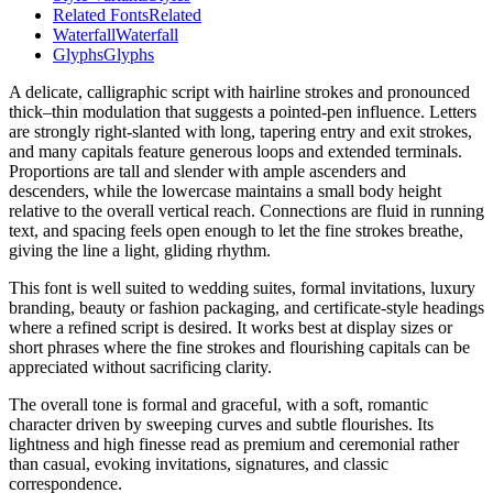
Related Fonts
Related
Waterfall
Waterfall
Glyphs
Glyphs
A delicate, calligraphic script with hairline strokes and pronounced
thick–thin modulation that suggests a pointed-pen influence. Letters
are strongly right-slanted with long, tapering entry and exit strokes,
and many capitals feature generous loops and extended terminals.
Proportions are tall and slender with ample ascenders and
descenders, while the lowercase maintains a small body height
relative to the overall vertical reach. Connections are fluid in running
text, and spacing feels open enough to let the fine strokes breathe,
giving the line a light, gliding rhythm.
This font is well suited to wedding suites, formal invitations, luxury
branding, beauty or fashion packaging, and certificate-style headings
where a refined script is desired. It works best at display sizes or
short phrases where the fine strokes and flourishing capitals can be
appreciated without sacrificing clarity.
The overall tone is formal and graceful, with a soft, romantic
character driven by sweeping curves and subtle flourishes. Its
lightness and high finesse read as premium and ceremonial rather
than casual, evoking invitations, signatures, and classic
correspondence.