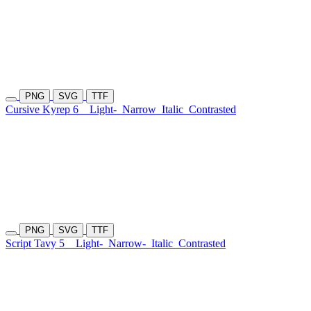
PNG
SVG
TTF
Cursive Kyrep 6
Light-
Narrow
Italic
Contrasted
PNG
SVG
TTF
Script Tavy 5
Light-
Narrow-
Italic
Contrasted