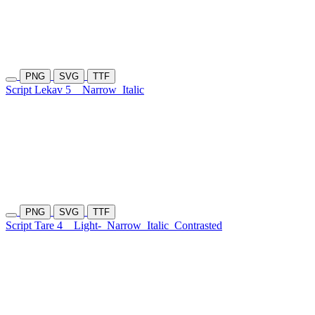
PNG
SVG
TTF
Script Lekav 5
Narrow
Italic
PNG
SVG
TTF
Script Tare 4
Light-
Narrow
Italic
Contrasted