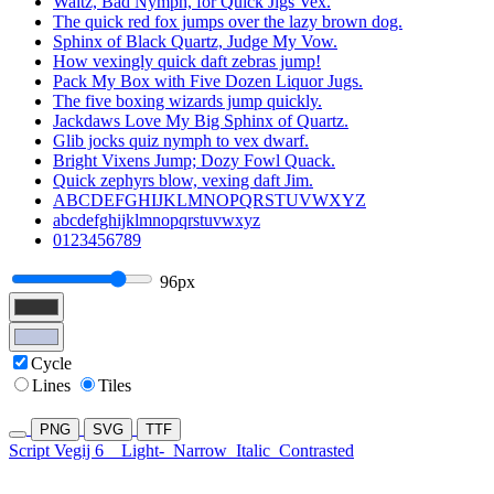
Waltz, Bad Nymph, for Quick Jigs Vex.
The quick red fox jumps over the lazy brown dog.
Sphinx of Black Quartz, Judge My Vow.
How vexingly quick daft zebras jump!
Pack My Box with Five Dozen Liquor Jugs.
The five boxing wizards jump quickly.
Jackdaws Love My Big Sphinx of Quartz.
Glib jocks quiz nymph to vex dwarf.
Bright Vixens Jump; Dozy Fowl Quack.
Quick zephyrs blow, vexing daft Jim.
ABCDEFGHIJKLMNOPQRSTUVWXYZ
abcdefghijklmnopqrstuvwxyz
0123456789
96px
Cycle
Lines
Tiles
PNG
SVG
TTF
Script Vegij 6
Light-
Narrow
Italic
Contrasted