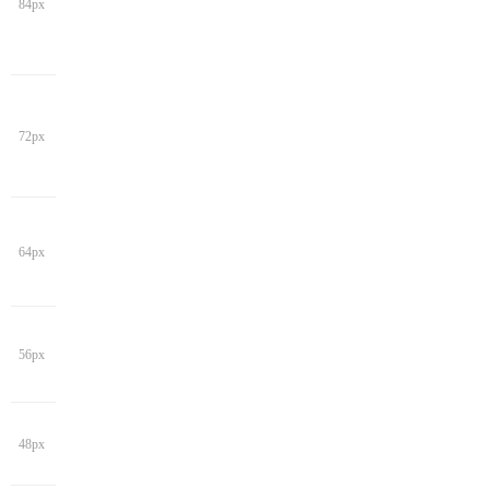
84px
72px
64px
56px
48px