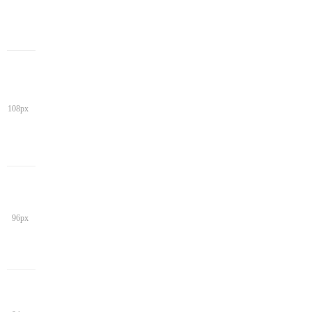
108px
96px