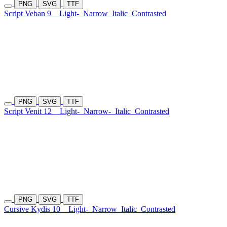
PNG
SVG
TTF
Script Veban 9
Light-
Narrow
Italic
Contrasted
PNG
SVG
TTF
Script Venit 12
Light-
Narrow-
Italic
Contrasted
PNG
SVG
TTF
Cursive Kydis 10
Light-
Narrow
Italic
Contrasted