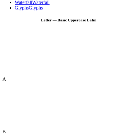
Waterfall
Waterfall
Glyphs
Glyphs
Letter — Basic Uppercase Latin
A
B