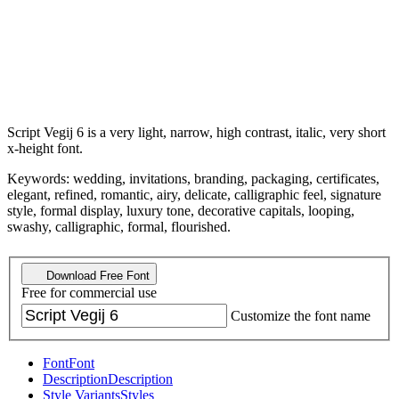
Script Vegij 6 is a very light, narrow, high contrast, italic, very short
x-height font.
Keywords: wedding, invitations, branding, packaging, certificates,
elegant, refined, romantic, airy, delicate, calligraphic feel, signature
style, formal display, luxury tone, decorative capitals, looping,
swashy, calligraphic, formal, flourished.
Download Free Font
Free for commercial use
Customize the font name
Font
Font
Description
Description
Style Variants
Styles