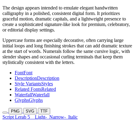
The design appears intended to emulate elegant handwritten
calligraphy in a polished, consistent digital form. It prioritizes
graceful motion, dramatic capitals, and a lightweight presence to
create a sophisticated signature-like look for premium, celebratory,
or editorial display settings.
Uppercase forms are especially decorative, often carrying large
initial loops and long finishing strokes that can add dramatic texture
at the start of words. Numerals follow the same cursive logic, with
slender shapes and occasional curling terminals that keep them
stylistically consistent with the letters.
Font
Font
Description
Description
Style Variants
Styles
Related Fonts
Related
Waterfall
Waterfall
Glyphs
Glyphs
PNG
SVG
TTF
Script Lerab 5
Light-
Narrow-
Italic