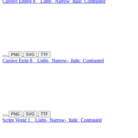
Cursive Emreg 8
Light-
Narrow
Italic
Contrasted
PNG
SVG
TTF
Cursive Errip 8
Light-
Narrow-
Italic
Contrasted
PNG
SVG
TTF
Script Vegid 1
Light-
Narrow-
Italic
Contrasted