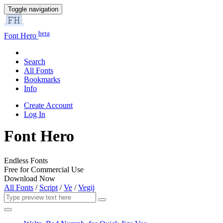
Toggle navigation
beta
Font Hero
Search
All Fonts
Bookmarks
Info
Create Account
Log In
Font Hero
Endless Fonts
Free for Commercial Use
Download Now
All Fonts
/
Script
/
Ve
/
Vegij