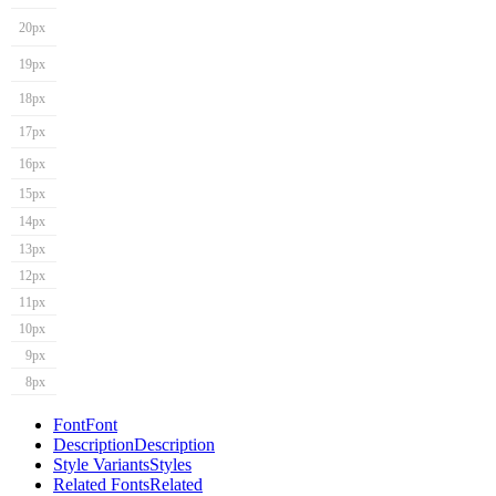
20px
19px
18px
17px
16px
15px
14px
13px
12px
11px
10px
9px
8px
Font
Font
Description
Description
Style Variants
Styles
Related Fonts
Related