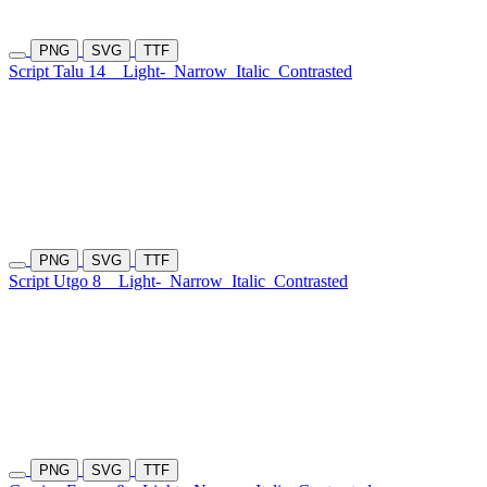
PNG
SVG
TTF
Script Talu 14
Light-
Narrow
Italic
Contrasted
PNG
SVG
TTF
Script Utgo 8
Light-
Narrow
Italic
Contrasted
PNG
SVG
TTF