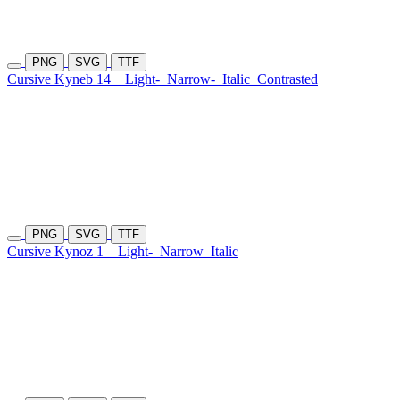
PNG
SVG
TTF
Cursive Kyneb 14
Light-
Narrow-
Italic
Contrasted
PNG
SVG
TTF
Cursive Kynoz 1
Light-
Narrow
Italic