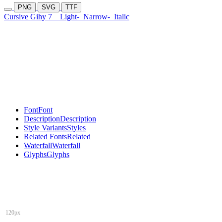
PNG
SVG
TTF
Cursive Gihy 7
Light-
Narrow-
Italic
Font
Font
Description
Description
Style Variants
Styles
Related Fonts
Related
Waterfall
Waterfall
Glyphs
Glyphs
120px