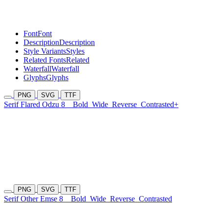
Font
Font
Description
Description
Style Variants
Styles
Related Fonts
Related
Waterfall
Waterfall
Glyphs
Glyphs
PNG
SVG
TTF
Serif Flared Odzu 8
Bold
Wide
Reverse
Contrasted+
PNG
SVG
TTF
Serif Other Emse 8
Bold
Wide
Reverse
Contrasted