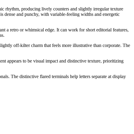
hic rhythm, producing lively counters and slightly irregular texture
r is dense and punchy, with variable-feeling widths and energetic
t a retro or whimsical edge. It can work for short editorial features,
as.
lightly off-kilter charm that feels more illustrative than corporate. The
ent appears to be visual impact and distinctive texture, prioritizing
ls. The distinctive flared terminals help letters separate at display