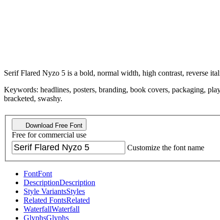
Serif Flared Nyzo 5 is a bold, normal width, high contrast, reverse ital
Keywords: headlines, posters, branding, book covers, packaging, playful
bracketed, swashy.
Download Free Font
Free for commercial use
Customize the font name
Font
Font
Description
Description
Style Variants
Styles
Related Fonts
Related
Waterfall
Waterfall
Glyphs
Glyphs