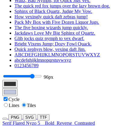
Waltz, Bad Nymph, for Quick Jigs Vex.
The quick red fox jumps over the lazy brown dog.
Sphinx of Black Quartz, Judge My Vow.
How vexingly quick daft zebras jump!
Pack My Box with Five Dozen Liquor Jugs.
The five boxing wizards jump quickly.
Jackdaws Love My Big Sphinx of Quartz.
Glib jocks quiz nymph to vex dwarf.
Bright Vixens Jump; Dozy Fowl Quack.
Quick zephyrs blow, vexing daft Jim.
ABCDEFGHIJKLMNOPQRSTUVWXYZ
abcdefghijklmnopqrstuvwxyz
0123456789
96px
Cycle
Lines
Tiles
PNG
SVG
TTF
Serif Flared Nyzo 5
Bold
Reverse
Contrasted