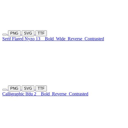
PNG
SVG
TTF
Serif Flared Nyzo 13
Bold
Wide
Reverse
Contrasted
PNG
SVG
TTF
Calligraphic Ifdu 2
Bold
Reverse
Contrasted