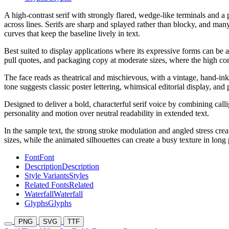
A high-contrast serif with strongly flared, wedge-like terminals and a 
across lines. Serifs are sharp and splayed rather than blocky, and many
curves that keep the baseline lively in text.
Best suited to display applications where its expressive forms can be a
pull quotes, and packaging copy at moderate sizes, where the high cont
The face reads as theatrical and mischievous, with a vintage, hand-inked 
tone suggests classic poster lettering, whimsical editorial display, and p
Designed to deliver a bold, characterful serif voice by combining callig
personality and motion over neutral readability in extended text.
In the sample text, the strong stroke modulation and angled stress crea
sizes, while the animated silhouettes can create a busy texture in long
Font
Font
Description
Description
Style Variants
Styles
Related Fonts
Related
Waterfall
Waterfall
Glyphs
Glyphs
PNG
SVG
TTF