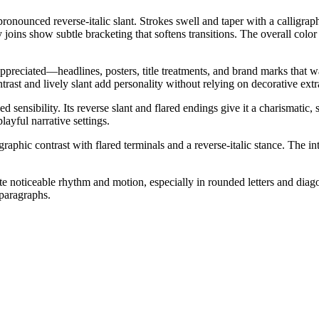
pronounced reverse-italic slant. Strokes swell and taper with a calligrap
 joins show subtle bracketing that softens transitions. The overall colo
ppreciated—headlines, posters, title treatments, and brand marks that wan
rast and lively slant add personality without relying on decorative extr
sensibility. Its reverse slant and flared endings give it a charismatic, s
layful narrative settings.
raphic contrast with flared terminals and a reverse-italic stance. The int
te noticeable rhythm and motion, especially in rounded letters and diagona
 paragraphs.