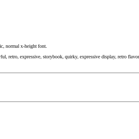
ic, normal x-height font.
, retro, expressive, storybook, quirky, expressive display, retro flavor,