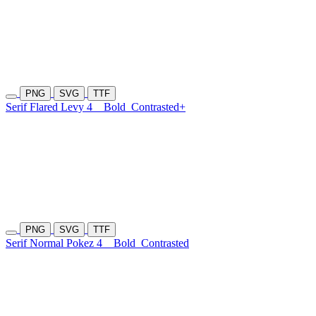
PNG
SVG
TTF
Serif Flared Levy 4
Bold
Contrasted+
PNG
SVG
TTF
Serif Normal Pokez 4
Bold
Contrasted