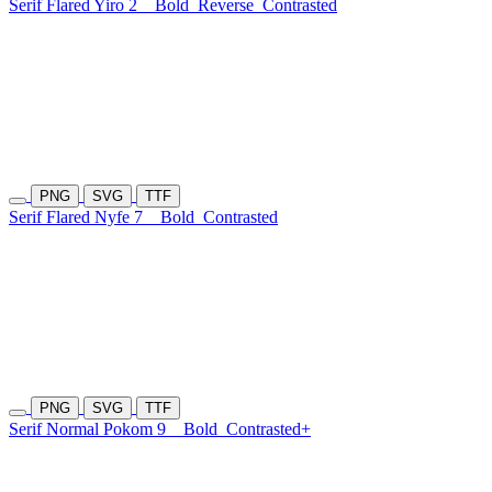
Serif Flared Yiro 2
Bold
Reverse
Contrasted
PNG
SVG
TTF
Serif Flared Nyfe 7
Bold
Contrasted
PNG
SVG
TTF
Serif Normal Pokom 9
Bold
Contrasted+