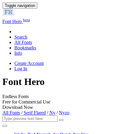
Toggle navigation
beta
Font Hero
Search
All Fonts
Bookmarks
Info
Create Account
Log In
Font Hero
Endless Fonts
Free for Commercial Use
Download Now
All Fonts
/
Serif Flared
/
Ny
/
Nyzo