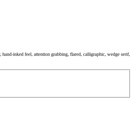
 hand-inked feel, attention grabbing, flared, calligraphic, wedge serif,