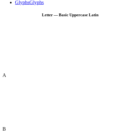
Glyphs
Glyphs
Letter — Basic Uppercase Latin
A
B