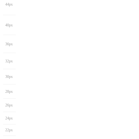
44px
40px
36px
32px
30px
28px
26px
24px
22px