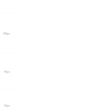
108px
96px
84px