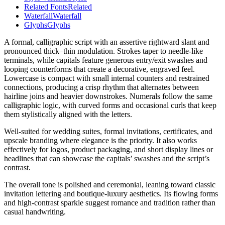
Related Fonts
Related
Waterfall
Waterfall
Glyphs
Glyphs
A formal, calligraphic script with an assertive rightward slant and
pronounced thick–thin modulation. Strokes taper to needle-like
terminals, while capitals feature generous entry/exit swashes and
looping counterforms that create a decorative, engraved feel.
Lowercase is compact with small internal counters and restrained
connections, producing a crisp rhythm that alternates between
hairline joins and heavier downstrokes. Numerals follow the same
calligraphic logic, with curved forms and occasional curls that keep
them stylistically aligned with the letters.
Well-suited for wedding suites, formal invitations, certificates, and
upscale branding where elegance is the priority. It also works
effectively for logos, product packaging, and short display lines or
headlines that can showcase the capitals’ swashes and the script’s
contrast.
The overall tone is polished and ceremonial, leaning toward classic
invitation lettering and boutique-luxury aesthetics. Its flowing forms
and high-contrast sparkle suggest romance and tradition rather than
casual handwriting.