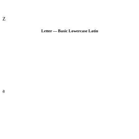
Z
Letter — Basic Lowercase Latin
a