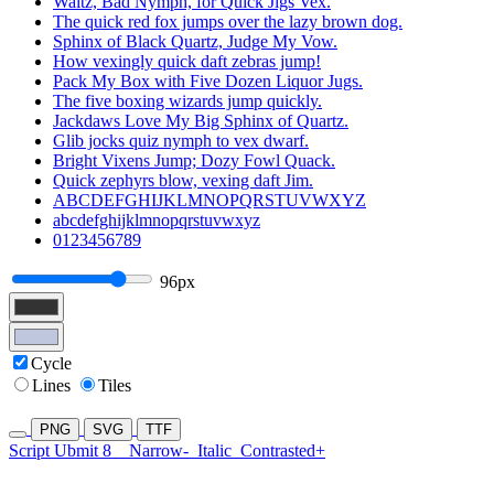
Waltz, Bad Nymph, for Quick Jigs Vex.
The quick red fox jumps over the lazy brown dog.
Sphinx of Black Quartz, Judge My Vow.
How vexingly quick daft zebras jump!
Pack My Box with Five Dozen Liquor Jugs.
The five boxing wizards jump quickly.
Jackdaws Love My Big Sphinx of Quartz.
Glib jocks quiz nymph to vex dwarf.
Bright Vixens Jump; Dozy Fowl Quack.
Quick zephyrs blow, vexing daft Jim.
ABCDEFGHIJKLMNOPQRSTUVWXYZ
abcdefghijklmnopqrstuvwxyz
0123456789
96px
Cycle
Lines
Tiles
PNG
SVG
TTF
Script Ubmit 8
Narrow-
Italic
Contrasted+