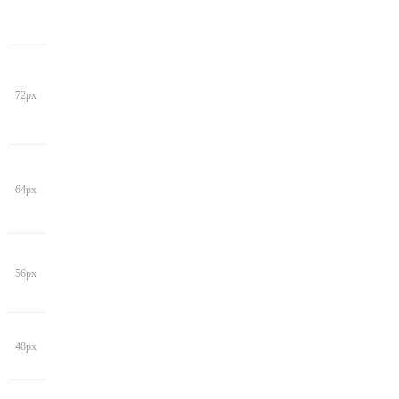
72px
64px
56px
48px