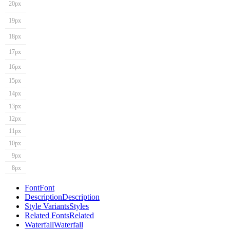
20px
19px
18px
17px
16px
15px
14px
13px
12px
11px
10px
9px
8px
Font
Font
Description
Description
Style Variants
Styles
Related Fonts
Related
Waterfall
Waterfall