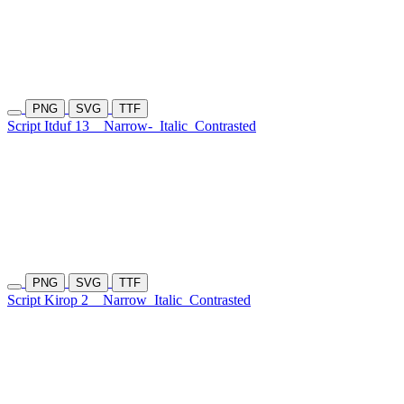
PNG
SVG
TTF
Script Itduf 13
Narrow-
Italic
Contrasted
PNG
SVG
TTF
Script Kirop 2
Narrow
Italic
Contrasted