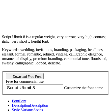
Script Ubmit 8 is a regular weight, very narrow, very high contrast,
italic, very short x-height font.
Keywords: wedding, invitations, branding, packaging, headlines,
elegant, formal, romantic, refined, vintage, calligraphic elegance,
ornamental display, premium branding, ceremonial tone, flourished,
swashy, calligraphic, looped, delicate.
Download Free Font
Free for commercial use
Customize the font name
Font
Font
Description
Description
Style Variants
Styles