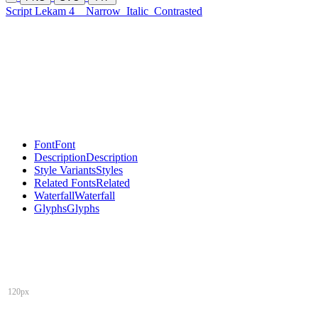
Script Lekam 4
Narrow
Italic
Contrasted
Font
Font
Description
Description
Style Variants
Styles
Related Fonts
Related
Waterfall
Waterfall
Glyphs
Glyphs
120px