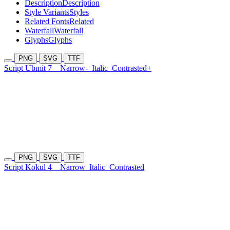
Description
Description
Style Variants
Styles
Related Fonts
Related
Waterfall
Waterfall
Glyphs
Glyphs
PNG
SVG
TTF
Script Ubmit 7
Narrow-
Italic
Contrasted+
PNG
SVG
TTF
Script Kokul 4
Narrow
Italic
Contrasted