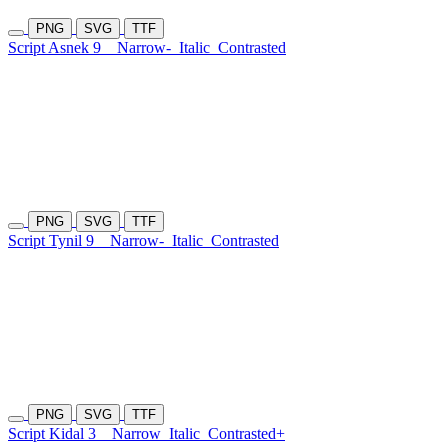
PNG
SVG
TTF
Script Asnek 9
Narrow-
Italic
Contrasted
PNG
SVG
TTF
Script Tynil 9
Narrow-
Italic
Contrasted
PNG
SVG
TTF
Script Kidal 3
Narrow
Italic
Contrasted+