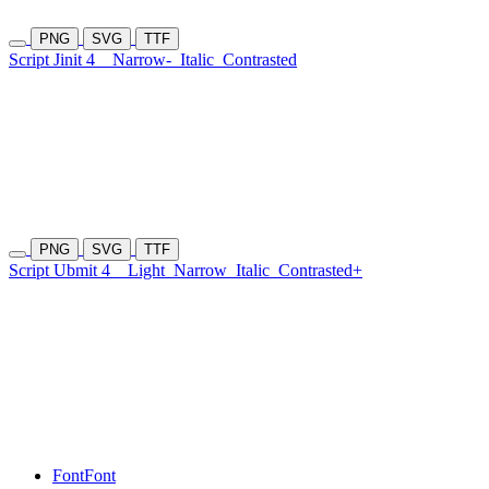
PNG
SVG
TTF
Script Jinit 4
Narrow-
Italic
Contrasted
PNG
SVG
TTF
Script Ubmit 4
Light
Narrow
Italic
Contrasted+
Font
Font