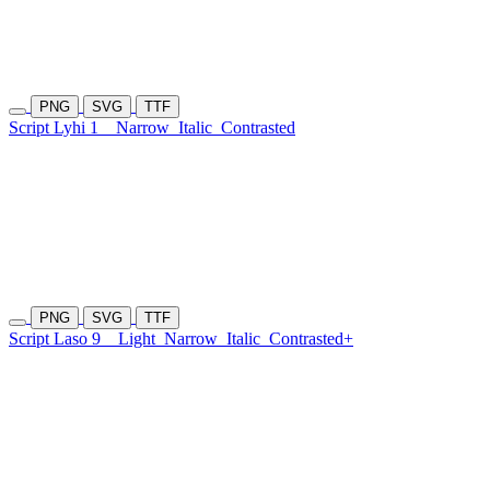
PNG
SVG
TTF
Script Lyhi 1
Narrow
Italic
Contrasted
PNG
SVG
TTF
Script Laso 9
Light
Narrow
Italic
Contrasted+