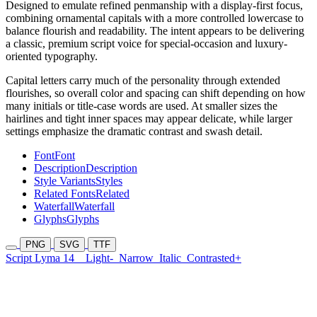
Designed to emulate refined penmanship with a display-first focus,
combining ornamental capitals with a more controlled lowercase to
balance flourish and readability. The intent appears to be delivering
a classic, premium script voice for special-occasion and luxury-
oriented typography.
Capital letters carry much of the personality through extended
flourishes, so overall color and spacing can shift depending on how
many initials or title-case words are used. At smaller sizes the
hairlines and tight inner spaces may appear delicate, while larger
settings emphasize the dramatic contrast and swash detail.
Font
Font
Description
Description
Style Variants
Styles
Related Fonts
Related
Waterfall
Waterfall
Glyphs
Glyphs
PNG
SVG
TTF
Script Lyma 14
Light-
Narrow
Italic
Contrasted+