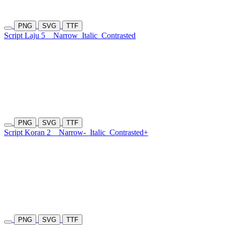
PNG
SVG
TTF
Script Laju 5
Narrow
Italic
Contrasted
PNG
SVG
TTF
Script Koran 2
Narrow-
Italic
Contrasted+
PNG
SVG
TTF