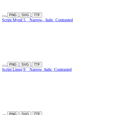
PNG
SVG
TTF
Script Mynil 5
Narrow-
Italic
Contrasted
PNG
SVG
TTF
Script Limoj 9
Narrow
Italic
Contrasted
PNG
SVG
TTF