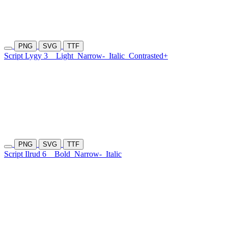
PNG
SVG
TTF
Script Lygy 3
Light
Narrow-
Italic
Contrasted+
PNG
SVG
TTF
Script Ilrud 6
Bold
Narrow-
Italic