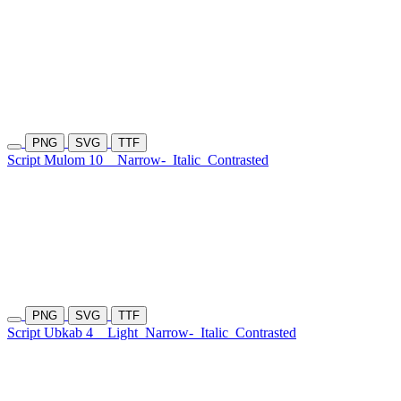
PNG
SVG
TTF
Script Mulom 10
Narrow-
Italic
Contrasted
PNG
SVG
TTF
Script Ubkab 4
Light
Narrow-
Italic
Contrasted