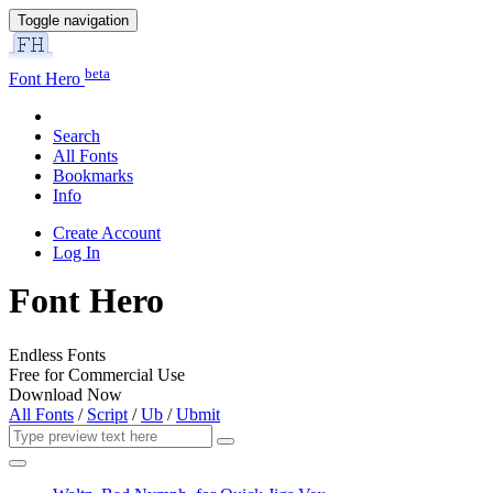
Toggle navigation
beta
Font Hero
Search
All Fonts
Bookmarks
Info
Create Account
Log In
Font Hero
Endless Fonts
Free for Commercial Use
Download Now
All Fonts
/
Script
/
Ub
/
Ubmit