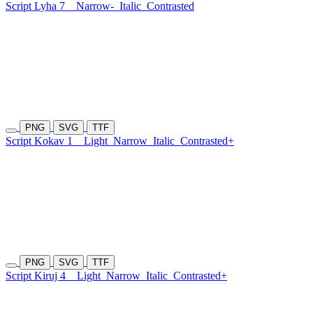
Script Lyha 7
Narrow-
Italic
Contrasted
PNG
SVG
TTF
Script Kokav 1
Light
Narrow
Italic
Contrasted+
PNG
SVG
TTF
Script Kiruj 4
Light
Narrow
Italic
Contrasted+