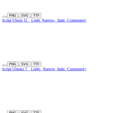
PNG
SVG
TTF
Script Ubrep 11
Light
Narrow-
Italic
Contrasted+
PNG
SVG
TTF
Script Ubmez 7
Light-
Narrow
Italic
Contrasted+
PNG
SVG
TTF