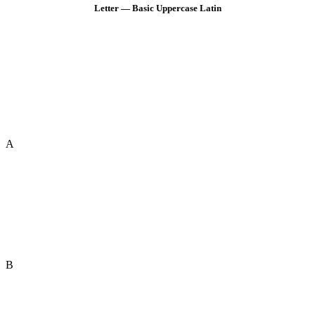
Letter — Basic Uppercase Latin
A
B