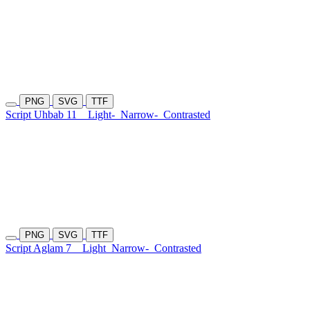
PNG
SVG
TTF
Script Uhbab 11
Light-
Narrow-
Contrasted
PNG
SVG
TTF
Script Aglam 7
Light
Narrow-
Contrasted