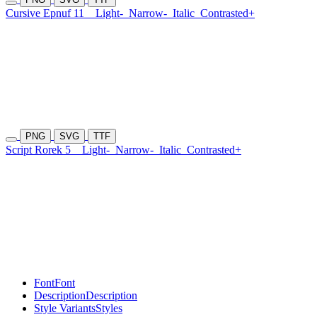
Cursive Epnuf 11
Light-
Narrow-
Italic
Contrasted+
PNG
SVG
TTF
Script Rorek 5
Light-
Narrow-
Italic
Contrasted+
Font
Font
Description
Description
Style Variants
Styles