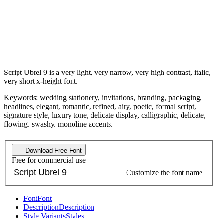
Script Ubrel 9 is a very light, very narrow, very high contrast, italic,
very short x-height font.
Keywords: wedding stationery, invitations, branding, packaging,
headlines, elegant, romantic, refined, airy, poetic, formal script,
signature style, luxury tone, delicate display, calligraphic, delicate,
flowing, swashy, monoline accents.
Download Free Font
Free for commercial use
Customize the font name
Font
Font
Description
Description
Style Variants
Styles