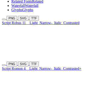
Related Fonts
Related
Waterfall
Waterfall
Glyphs
Glyphs
PNG
SVG
TTF
Script Robus 11
Light
Narrow-
Italic
Contrasted
PNG
SVG
TTF
Script Romon 4
Light
Narrow-
Italic
Contrasted+