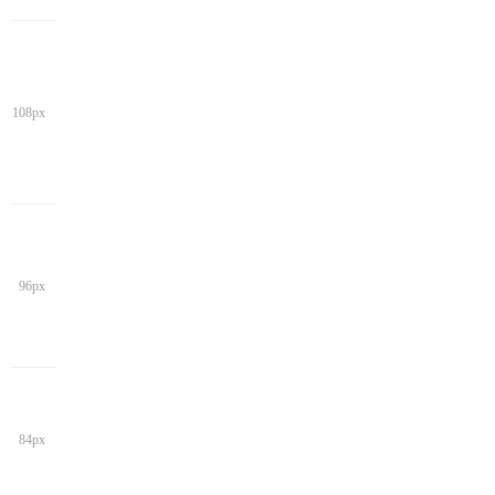
108px
96px
84px