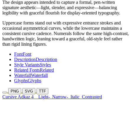
The design appears intended to capture a formal, pen-written
signature aesthetic—light, slender, and expressive—balancing
legibility with graceful flourish for display-oriented typography.
Uppercase forms stand out with expressive entrance strokes and
occasional asymmetrical curves, while the lowercase maintains a
consistent cursive cadence. Numerals follow the same high-contrast,
handwritten logic, leaning toward a graceful, old-style feel rather
than rigid lining figures.
Font
Font
Description
Description
Style Variants
Styles
Related Fonts
Related
Waterfall
Waterfall
Glyphs
Glyphs
PNG
SVG
TTF
Cursive Adkaz 4
Light-
Narrow-
Italic
Contrasted