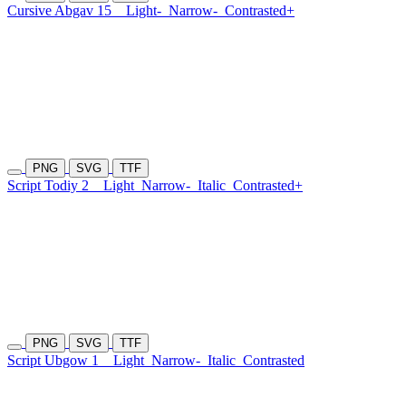
Cursive Abgav 15
Light-
Narrow-
Contrasted+
PNG
SVG
TTF
Script Todiy 2
Light
Narrow-
Italic
Contrasted+
PNG
SVG
TTF
Script Ubgow 1
Light
Narrow-
Italic
Contrasted