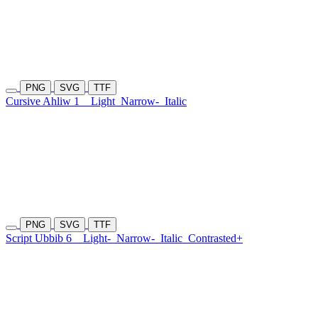
PNG
SVG
TTF
Cursive Ahliw 1
Light
Narrow-
Italic
PNG
SVG
TTF
Script Ubbib 6
Light-
Narrow-
Italic
Contrasted+