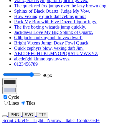
Waltz, Bad Nymph, for Quick Jigs Vex.
The quick red fox jumps over the lazy brown dog.
Sphinx of Black Quartz, Judge My Vow.
How vexingly quick daft zebras jump!
Pack My Box with Five Dozen Liquor Jugs.
The five boxing wizards jump quickly.
Jackdaws Love My Big Sphinx of Quartz.
Glib jocks quiz nymph to vex dwarf.
Bright Vixens Jump; Dozy Fowl Quack.
Quick zephyrs blow, vexing daft Jim.
ABCDEFGHIJKLMNOPQRSTUVWXYZ
abcdefghijklmnopqrstuvwxyz
0123456789
96px
Cycle
Lines
Tiles
PNG
SVG
TTF
Script Ubrel 9
Light-
Narrow-
Italic
Contrasted+