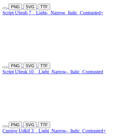
PNG
SVG
TTF
Script Ubrub 7
Light-
Narrow
Italic
Contrasted+
PNG
SVG
TTF
Script Ubruk 10
Light
Narrow-
Italic
Contrasted
PNG
SVG
TTF
Cursive Udkif 3
Light
Narrow-
Italic
Contrasted+