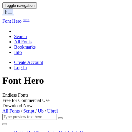
Toggle navigation
beta
Font Hero
Search
All Fonts
Bookmarks
Info
Create Account
Log In
Font Hero
Endless Fonts
Free for Commercial Use
Download Now
All Fonts
/
Script
/
Ub
/
Ubrel