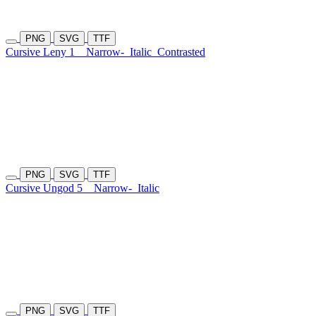
PNG
SVG
TTF
Cursive Leny 1
Narrow-
Italic
Contrasted
PNG
SVG
TTF
Cursive Ungod 5
Narrow-
Italic
PNG
SVG
TTF