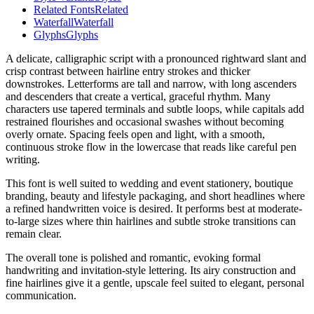
Related Fonts
Related
Waterfall
Waterfall
Glyphs
Glyphs
A delicate, calligraphic script with a pronounced rightward slant and
crisp contrast between hairline entry strokes and thicker
downstrokes. Letterforms are tall and narrow, with long ascenders
and descenders that create a vertical, graceful rhythm. Many
characters use tapered terminals and subtle loops, while capitals add
restrained flourishes and occasional swashes without becoming
overly ornate. Spacing feels open and light, with a smooth,
continuous stroke flow in the lowercase that reads like careful pen
writing.
This font is well suited to wedding and event stationery, boutique
branding, beauty and lifestyle packaging, and short headlines where
a refined handwritten voice is desired. It performs best at moderate-
to-large sizes where thin hairlines and subtle stroke transitions can
remain clear.
The overall tone is polished and romantic, evoking formal
handwriting and invitation-style lettering. Its airy construction and
fine hairlines give it a gentle, upscale feel suited to elegant, personal
communication.