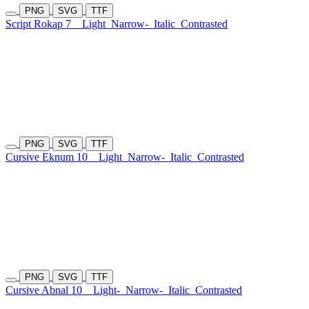
PNG
SVG
TTF
Script Rokap 7
Light
Narrow-
Italic
Contrasted
PNG
SVG
TTF
Cursive Eknum 10
Light
Narrow-
Italic
Contrasted
PNG
SVG
TTF
Cursive Abnal 10
Light-
Narrow-
Italic
Contrasted