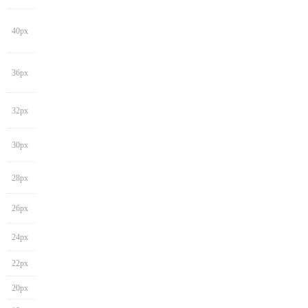
40px
36px
32px
30px
28px
26px
24px
22px
20px