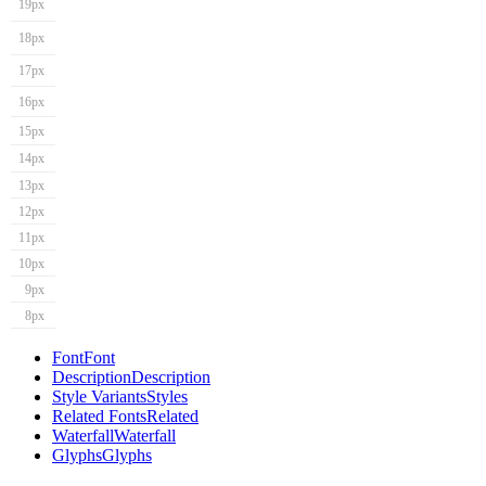
19px
18px
17px
16px
15px
14px
13px
12px
11px
10px
9px
8px
Font
Font
Description
Description
Style Variants
Styles
Related Fonts
Related
Waterfall
Waterfall
Glyphs
Glyphs