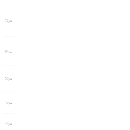
72px
64px
56px
48px
44px