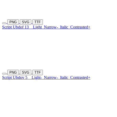
PNG
SVG
TTF
Script Ubdof 13
Light
Narrow-
Italic
Contrasted+
PNG
SVG
TTF
Script Ubdov 5
Light-
Narrow-
Italic
Contrasted+