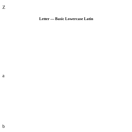
Z
Letter — Basic Lowercase Latin
a
b