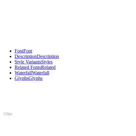
Font
Font
Description
Description
Style Variants
Styles
Related Fonts
Related
Waterfall
Waterfall
Glyphs
Glyphs
120px