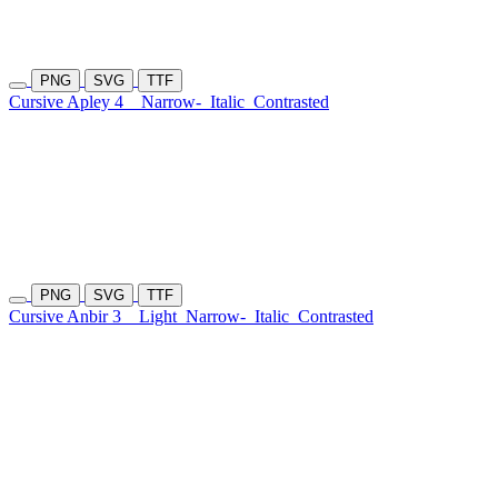
PNG
SVG
TTF
Cursive Apley 4
Narrow-
Italic
Contrasted
PNG
SVG
TTF
Cursive Anbir 3
Light
Narrow-
Italic
Contrasted