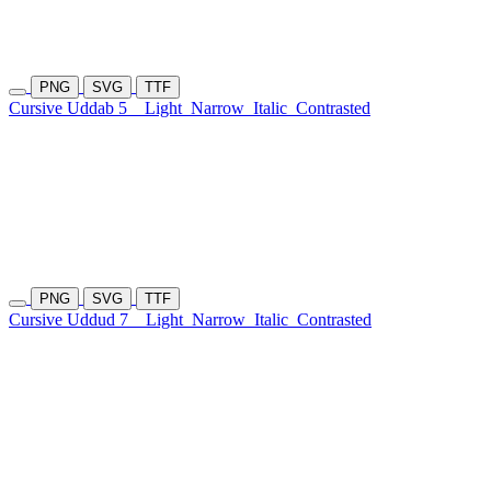
PNG
SVG
TTF
Cursive Uddab 5
Light
Narrow
Italic
Contrasted
PNG
SVG
TTF
Cursive Uddud 7
Light
Narrow
Italic
Contrasted