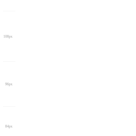
108px
96px
84px