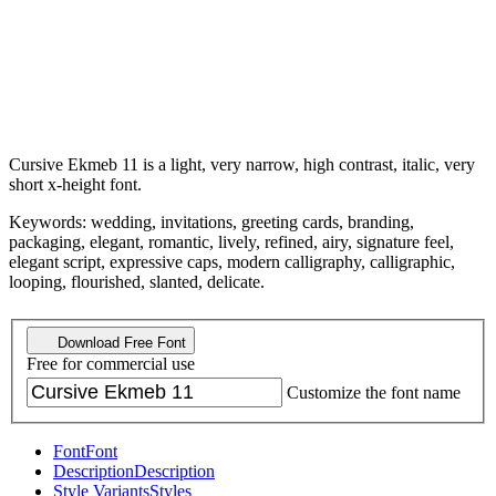
Cursive Ekmeb 11 is a light, very narrow, high contrast, italic, very
short x-height font.
Keywords: wedding, invitations, greeting cards, branding,
packaging, elegant, romantic, lively, refined, airy, signature feel,
elegant script, expressive caps, modern calligraphy, calligraphic,
looping, flourished, slanted, delicate.
Download Free Font
Free for commercial use
Customize the font name
Font
Font
Description
Description
Style Variants
Styles