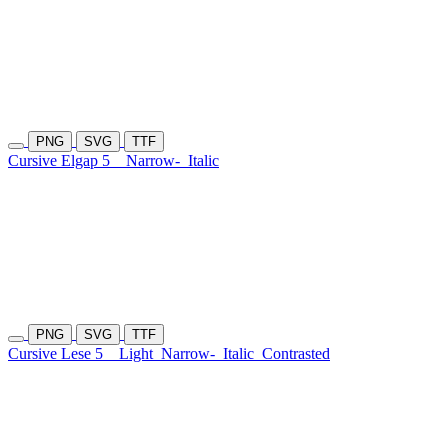
PNG
SVG
TTF
Cursive Elgap 5
Narrow-
Italic
PNG
SVG
TTF
Cursive Lese 5
Light
Narrow-
Italic
Contrasted