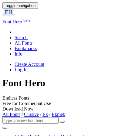
Toggle navigation
beta
Font Hero
Search
All Fonts
Bookmarks
Info
Create Account
Log In
Font Hero
Endless Fonts
Free for Commercial Use
Download Now
All Fonts
/
Cursive
/
Ek
/
Ekmeb