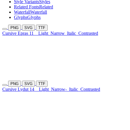
Style Variants
Styles
Related Fonts
Related
Waterfall
Waterfall
Glyphs
Glyphs
PNG
SVG
TTF
Cursive Epras 11
Light
Narrow
Italic
Contrasted
PNG
SVG
TTF
Cursive Lydut 14
Light
Narrow-
Italic
Contrasted