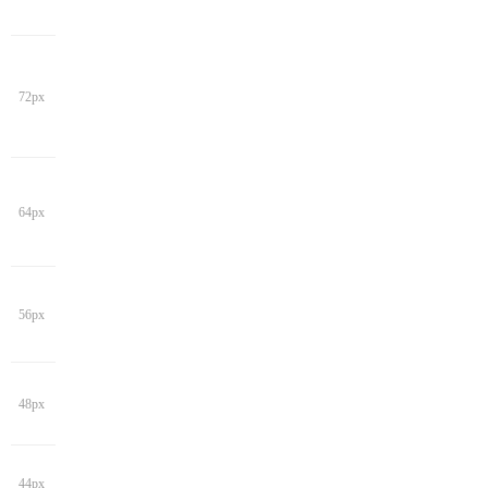
72px
64px
56px
48px
44px