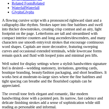
Related Fonts
Related
Waterfall
Waterfall
Glyphs
Glyphs
A flowing cursive script with a pronounced rightward slant and a
calligraphy-like rhythm. Strokes taper into fine hairlines and swell
into thicker downstrokes, creating crisp contrast and an airy, light
footprint on the page. Letterforms are tall and streamlined with
compact interior counters and long ascenders/descenders, and many
characters use smooth entry/exit strokes that encourage continuous
word shapes. Capitals are more decorative, featuring sweeping
curves and occasional extended terminals, while lowercase forms
remain quick and fluid with looped joins and minimal pen lifts.
Well suited for display settings where a stylish handwritten signature
feel is desired—wedding stationery, invitations, greeting cards,
boutique branding, beauty/fashion packaging, and short headlines. It
works best at moderate-to-large sizes where the fine hairlines and
tight spacing can breathe and the flourished capitals can be
appreciated.
The overall tone feels elegant and romantic, like modern
handwriting done with a pointed pen. Its narrow, fast cadence and
delicate finishing strokes add a sense of sophistication while still
reading as personable and informal.