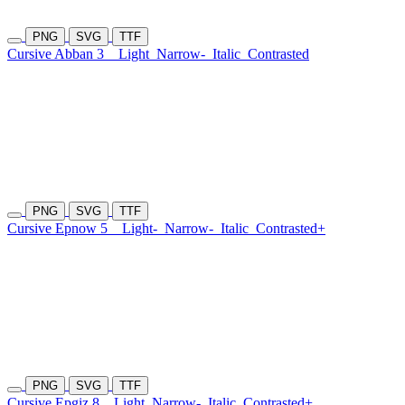
PNG
SVG
TTF
Cursive Abban 3
Light
Narrow-
Italic
Contrasted
PNG
SVG
TTF
Cursive Epnow 5
Light-
Narrow-
Italic
Contrasted+
PNG
SVG
TTF
Cursive Epgiz 8
Light
Narrow-
Italic
Contrasted+