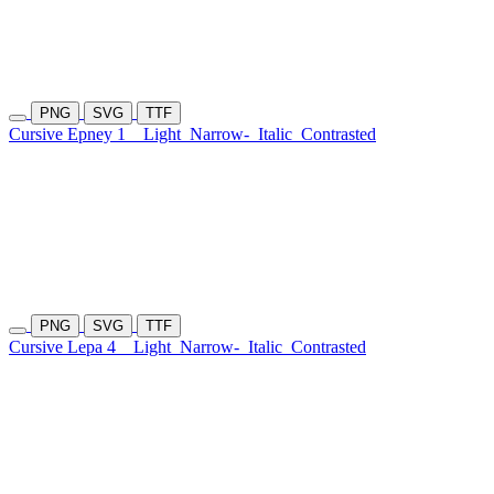
PNG
SVG
TTF
Cursive Epney 1
Light
Narrow-
Italic
Contrasted
PNG
SVG
TTF
Cursive Lepa 4
Light
Narrow-
Italic
Contrasted