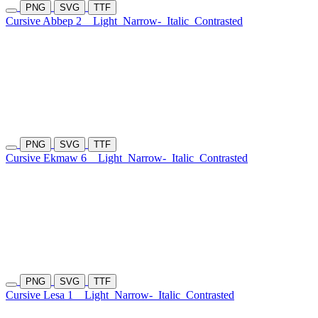
PNG
SVG
TTF
Cursive Abbep 2
Light
Narrow-
Italic
Contrasted
PNG
SVG
TTF
Cursive Ekmaw 6
Light
Narrow-
Italic
Contrasted
PNG
SVG
TTF
Cursive Lesa 1
Light
Narrow-
Italic
Contrasted