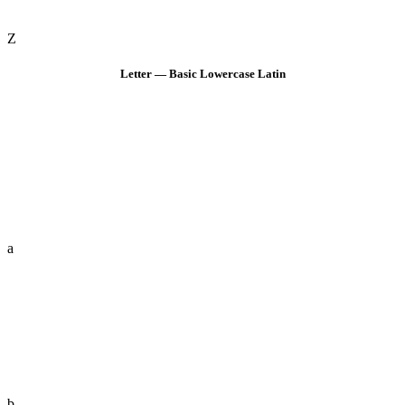
Z
Letter — Basic Lowercase Latin
a
b