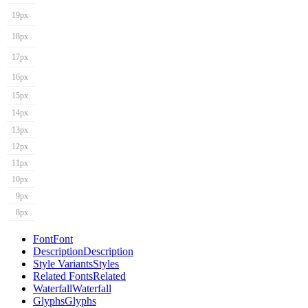
19px
18px
17px
16px
15px
14px
13px
12px
11px
10px
9px
8px
Font
Font
Description
Description
Style Variants
Styles
Related Fonts
Related
Waterfall
Waterfall
Glyphs
Glyphs