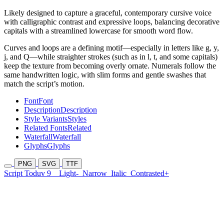
Likely designed to capture a graceful, contemporary cursive voice
with calligraphic contrast and expressive loops, balancing decorative
capitals with a streamlined lowercase for smooth word flow.
Curves and loops are a defining motif—especially in letters like g, y,
j, and Q—while straighter strokes (such as in l, t, and some capitals)
keep the texture from becoming overly ornate. Numerals follow the
same handwritten logic, with slim forms and gentle swashes that
match the script’s motion.
Font
Font
Description
Description
Style Variants
Styles
Related Fonts
Related
Waterfall
Waterfall
Glyphs
Glyphs
PNG
SVG
TTF
Script Toduv 9
Light-
Narrow
Italic
Contrasted+