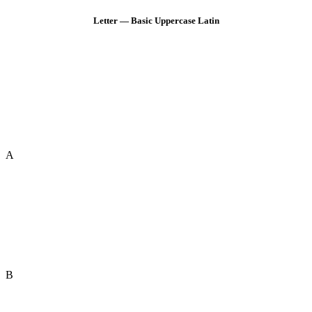
Letter — Basic Uppercase Latin
A
B