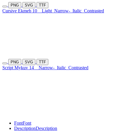
PNG
SVG
TTF
Cursive Ekmeb 10
Light
Narrow-
Italic
Contrasted
PNG
SVG
TTF
Script Mykuv 14
Narrow-
Italic
Contrasted
Font
Font
Description
Description