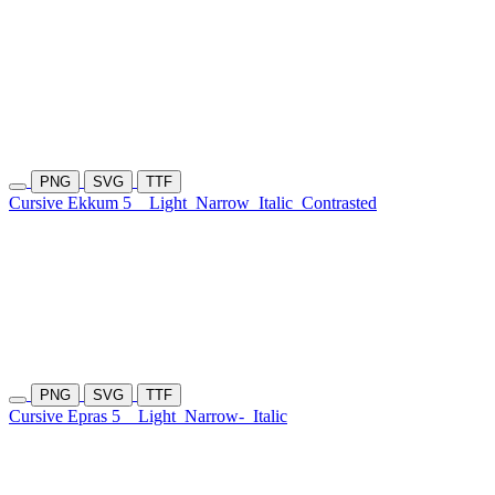
PNG
SVG
TTF
Cursive Ekkum 5
Light
Narrow
Italic
Contrasted
PNG
SVG
TTF
Cursive Epras 5
Light
Narrow-
Italic