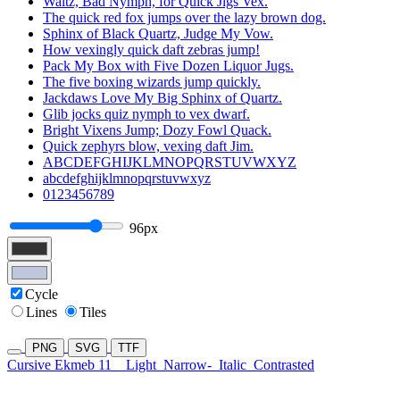
Waltz, Bad Nymph, for Quick Jigs Vex.
The quick red fox jumps over the lazy brown dog.
Sphinx of Black Quartz, Judge My Vow.
How vexingly quick daft zebras jump!
Pack My Box with Five Dozen Liquor Jugs.
The five boxing wizards jump quickly.
Jackdaws Love My Big Sphinx of Quartz.
Glib jocks quiz nymph to vex dwarf.
Bright Vixens Jump; Dozy Fowl Quack.
Quick zephyrs blow, vexing daft Jim.
ABCDEFGHIJKLMNOPQRSTUVWXYZ
abcdefghijklmnopqrstuvwxyz
0123456789
96px
Cycle
Lines
Tiles
PNG
SVG
TTF
Cursive Ekmeb 11
Light
Narrow-
Italic
Contrasted