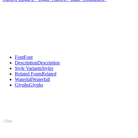
Font
Font
Description
Description
Style Variants
Styles
Related Fonts
Related
Waterfall
Waterfall
Glyphs
Glyphs
120px