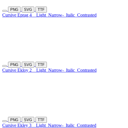
PNG
SVG
TTF
Cursive Eprag 4
Light
Narrow-
Italic
Contrasted
PNG
SVG
TTF
Cursive Ekloy 2
Light
Narrow-
Italic
Contrasted
PNG
SVG
TTF
Cursive Ekley 3
Light
Narrow-
Italic
Contrasted