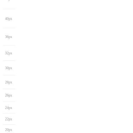
40px
36px
32px
30px
28px
26px
24px
22px
20px