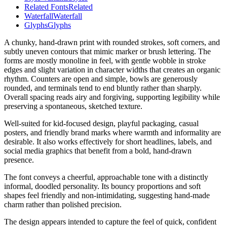
Related Fonts
Related
Waterfall
Waterfall
Glyphs
Glyphs
A chunky, hand-drawn print with rounded strokes, soft corners, and
subtly uneven contours that mimic marker or brush lettering. The
forms are mostly monoline in feel, with gentle wobble in stroke
edges and slight variation in character widths that creates an organic
rhythm. Counters are open and simple, bowls are generously
rounded, and terminals tend to end bluntly rather than sharply.
Overall spacing reads airy and forgiving, supporting legibility while
preserving a spontaneous, sketched texture.
Well-suited for kid-focused design, playful packaging, casual
posters, and friendly brand marks where warmth and informality are
desirable. It also works effectively for short headlines, labels, and
social media graphics that benefit from a bold, hand-drawn
presence.
The font conveys a cheerful, approachable tone with a distinctly
informal, doodled personality. Its bouncy proportions and soft
shapes feel friendly and non-intimidating, suggesting hand-made
charm rather than polished precision.
The design appears intended to capture the feel of quick, confident