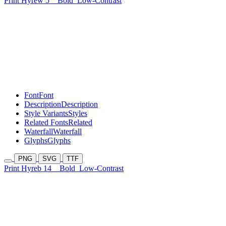
Print Hyrew 5
Bold
Low-Contrast
Font
Font
Description
Description
Style Variants
Styles
Related Fonts
Related
Waterfall
Waterfall
Glyphs
Glyphs
PNG
SVG
TTF
Print Hyreb 14
Bold
Low-Contrast