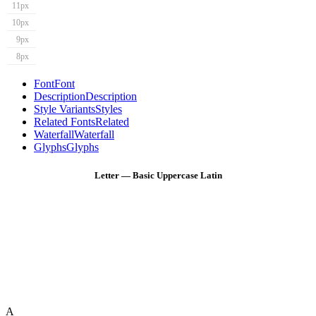
11px
10px
9px
8px
Font
Font
Description
Description
Style Variants
Styles
Related Fonts
Related
Waterfall
Waterfall
Glyphs
Glyphs
Letter — Basic Uppercase Latin
A