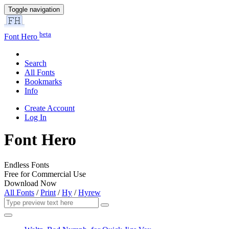
Toggle navigation
beta
Font Hero
Search
All Fonts
Bookmarks
Info
Create Account
Log In
Font Hero
Endless Fonts
Free for Commercial Use
Download Now
All Fonts
/
Print
/
Hy
/
Hyrew