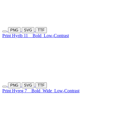
PNG
SVG
TTF
Print Hyrib 11
Bold
Low-Contrast
PNG
SVG
TTF
Print Hyreg 7
Bold
Wide
Low-Contrast