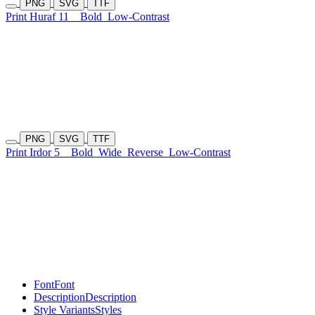
PNG
SVG
TTF
Print Huraf 11
Bold
Low-Contrast
PNG
SVG
TTF
Print Irdor 5
Bold
Wide
Reverse
Low-Contrast
Font
Font
Description
Description
Style Variants
Styles