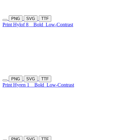
PNG
SVG
TTF
Print Hylof 8
Bold
Low-Contrast
PNG
SVG
TTF
Print Hyren 1
Bold
Low-Contrast
PNG
SVG
TTF