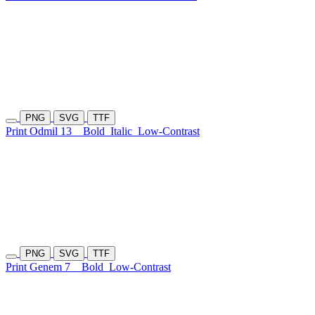
PNG
SVG
TTF
Print Odmil 13
Bold
Italic
Low-Contrast
PNG
SVG
TTF
Print Genem 7
Bold
Low-Contrast