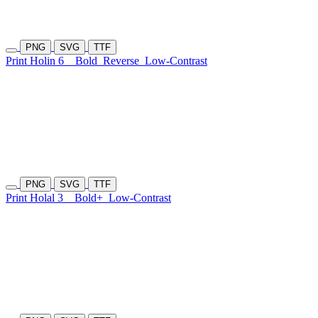
PNG
SVG
TTF
Print Holin 6
Bold
Reverse
Low-Contrast
PNG
SVG
TTF
Print Holal 3
Bold+
Low-Contrast