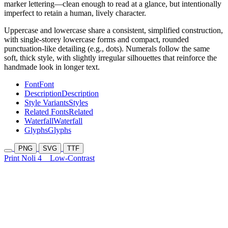
marker lettering—clean enough to read at a glance, but intentionally
imperfect to retain a human, lively character.
Uppercase and lowercase share a consistent, simplified construction,
with single-storey lowercase forms and compact, rounded
punctuation-like detailing (e.g., dots). Numerals follow the same
soft, thick style, with slightly irregular silhouettes that reinforce the
handmade look in longer text.
Font
Font
Description
Description
Style Variants
Styles
Related Fonts
Related
Waterfall
Waterfall
Glyphs
Glyphs
PNG
SVG
TTF
Print Noli 4
Low-Contrast