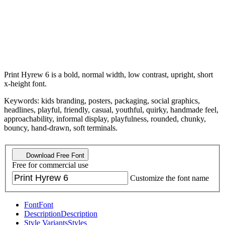
Print Hyrew 6 is a bold, normal width, low contrast, upright, short
x-height font.
Keywords: kids branding, posters, packaging, social graphics,
headlines, playful, friendly, casual, youthful, quirky, handmade feel,
approachability, informal display, playfulness, rounded, chunky,
bouncy, hand-drawn, soft terminals.
Download Free Font
Free for commercial use
Customize the font name
Font
Font
Description
Description
Style Variants
Styles