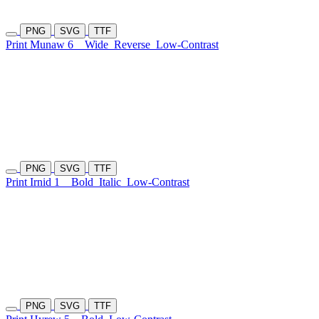
PNG
SVG
TTF
Print Munaw 6
Wide
Reverse
Low-Contrast
PNG
SVG
TTF
Print Irnid 1
Bold
Italic
Low-Contrast
PNG
SVG
TTF