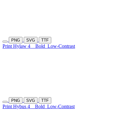
PNG
SVG
TTF
Print Hylaw 4
Bold
Low-Contrast
PNG
SVG
TTF
Print Hybus 4
Bold
Low-Contrast