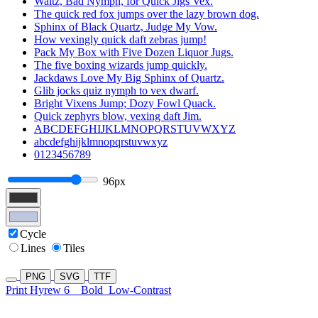
Waltz, Bad Nymph, for Quick Jigs Vex.
The quick red fox jumps over the lazy brown dog.
Sphinx of Black Quartz, Judge My Vow.
How vexingly quick daft zebras jump!
Pack My Box with Five Dozen Liquor Jugs.
The five boxing wizards jump quickly.
Jackdaws Love My Big Sphinx of Quartz.
Glib jocks quiz nymph to vex dwarf.
Bright Vixens Jump; Dozy Fowl Quack.
Quick zephyrs blow, vexing daft Jim.
ABCDEFGHIJKLMNOPQRSTUVWXYZ
abcdefghijklmnopqrstuvwxyz
0123456789
96px
Cycle
Lines
Tiles
PNG
SVG
TTF
Print Hyrew 6
Bold
Low-Contrast