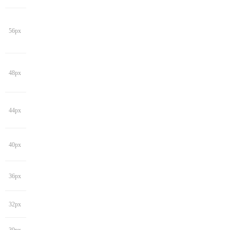
56px
48px
44px
40px
36px
32px