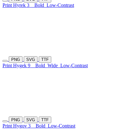
Print Hyrek 3
Bold
Low-Contrast
PNG
SVG
TTF
Print Hygek 9
Bold
Wide
Low-Contrast
PNG
SVG
TTF
Print Hygov 3
Bold
Low-Contrast