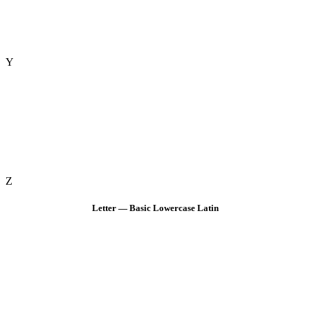
Y
Z
Letter — Basic Lowercase Latin