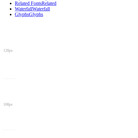
Related Fonts
Related
Waterfall
Waterfall
Glyphs
Glyphs
120px
108px