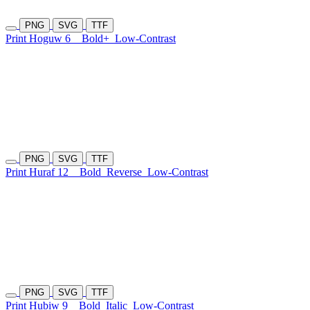
PNG
SVG
TTF
Print Hoguw 6
Bold+
Low-Contrast
PNG
SVG
TTF
Print Huraf 12
Bold
Reverse
Low-Contrast
PNG
SVG
TTF
Print Hubiw 9
Bold
Italic
Low-Contrast