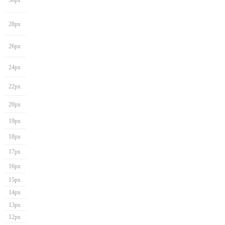
30px
28px
26px
24px
22px
20px
19px
18px
17px
16px
15px
14px
13px
12px