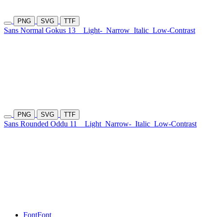
PNG
SVG
TTF
Sans Normal Gokus 13
Light-
Narrow
Italic
Low-Contrast
PNG
SVG
TTF
Sans Rounded Oddu 11
Light
Narrow-
Italic
Low-Contrast
Font
Font