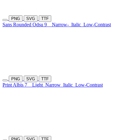
PNG
SVG
TTF
Sans Rounded Odsu 9
Narrow-
Italic
Low-Contrast
PNG
SVG
TTF
Print Albis 7
Light
Narrow
Italic
Low-Contrast
PNG
SVG
TTF