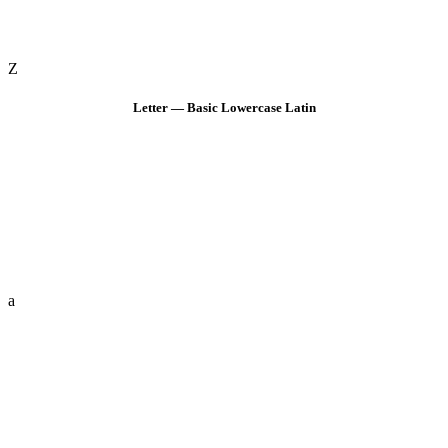
Z
Letter — Basic Lowercase Latin
a