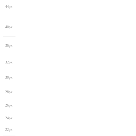
44px
40px
36px
32px
30px
28px
26px
24px
22px