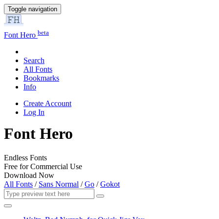
Toggle navigation
beta
Font Hero
Search
All Fonts
Bookmarks
Info
Create Account
Log In
Font Hero
Endless Fonts
Free for Commercial Use
Download Now
All Fonts
/
Sans Normal
/
Go
/
Gokot