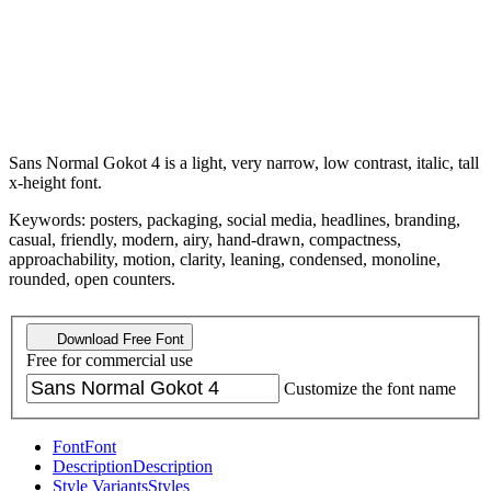
Sans Normal Gokot 4 is a light, very narrow, low contrast, italic, tall
x-height font.
Keywords: posters, packaging, social media, headlines, branding,
casual, friendly, modern, airy, hand-drawn, compactness,
approachability, motion, clarity, leaning, condensed, monoline,
rounded, open counters.
Download Free Font
Free for commercial use
Customize the font name
Font
Font
Description
Description
Style Variants
Styles