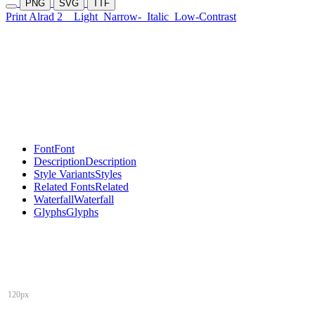
PNG
SVG
TTF
Print Alrad 2
Light
Narrow-
Italic
Low-Contrast
Font
Font
Description
Description
Style Variants
Styles
Related Fonts
Related
Waterfall
Waterfall
Glyphs
Glyphs
120px