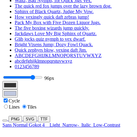
Waltz, Bad Nymph, for Quick Jigs Vex.
The quick red fox jumps over the lazy brown dog.
Sphinx of Black Quartz, Judge My Vow.
How vexingly quick daft zebras jump!
Pack My Box with Five Dozen Liquor Jugs.
The five boxing wizards jump quickly.
Jackdaws Love My Big Sphinx of Quartz.
Glib jocks quiz nymph to vex dwarf.
Bright Vixens Jump; Dozy Fowl Quack.
Quick zephyrs blow, vexing daft Jim.
ABCDEFGHIJKLMNOPQRSTUVWXYZ
abcdefghijklmnopqrstuvwxyz
0123456789
96px
Cycle
Lines
Tiles
PNG
SVG
TTF
Sans Normal Gokot 4
Light
Narrow-
Italic
Low-Contrast