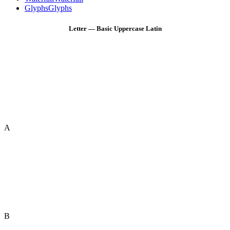
Glyphs
Glyphs
Letter — Basic Uppercase Latin
A
B