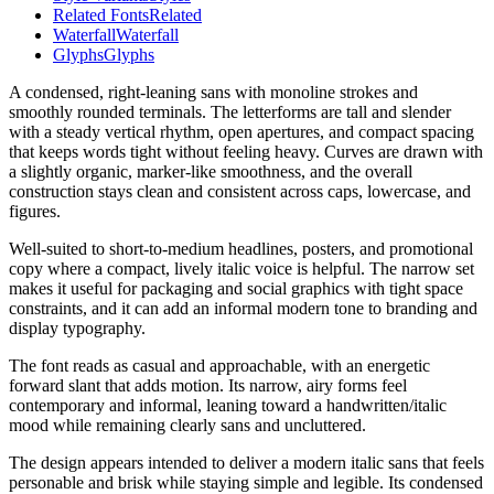
Related Fonts
Related
Waterfall
Waterfall
Glyphs
Glyphs
A condensed, right-leaning sans with monoline strokes and
smoothly rounded terminals. The letterforms are tall and slender
with a steady vertical rhythm, open apertures, and compact spacing
that keeps words tight without feeling heavy. Curves are drawn with
a slightly organic, marker-like smoothness, and the overall
construction stays clean and consistent across caps, lowercase, and
figures.
Well-suited to short-to-medium headlines, posters, and promotional
copy where a compact, lively italic voice is helpful. The narrow set
makes it useful for packaging and social graphics with tight space
constraints, and it can add an informal modern tone to branding and
display typography.
The font reads as casual and approachable, with an energetic
forward slant that adds motion. Its narrow, airy forms feel
contemporary and informal, leaning toward a handwritten/italic
mood while remaining clearly sans and uncluttered.
The design appears intended to deliver a modern italic sans that feels
personable and brisk while staying simple and legible. Its condensed