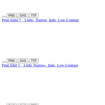
PNG
SVG
TTF
Print Aldol 7
Light-
Narrow
Italic
Low-Contrast
PNG
SVG
TTF
Print Albij 5
Light
Narrow-
Italic
Low-Contrast