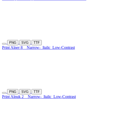
PNG
SVG
TTF
Print Alner 8
Narrow-
Italic
Low-Contrast
PNG
SVG
TTF
Print Alnuk 2
Narrow-
Italic
Low-Contrast