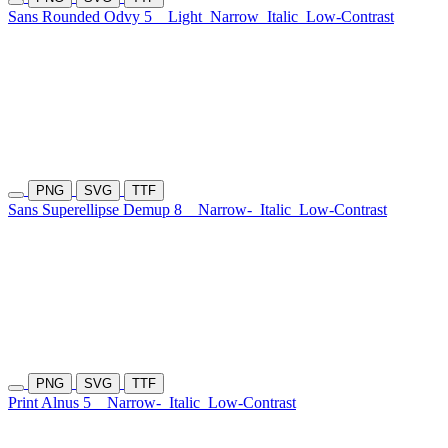
Sans Rounded Odvy 5
Light
Narrow
Italic
Low-Contrast
PNG
SVG
TTF
Sans Superellipse Demup 8
Narrow-
Italic
Low-Contrast
PNG
SVG
TTF
Print Alnus 5
Narrow-
Italic
Low-Contrast