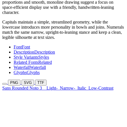
proportions and smooth, monoline drawing suggest a focus on
space-efficient display use with a friendly, handwritten-leaning
character.
Capitals maintain a simple, streamlined geometry, while the
lowercase introduces more personality in bowls and joins. Numerals
match the same narrow, upright-to-leaning stance and keep a clean,
legible silhouette at text sizes.
Font
Font
Description
Description
Style Variants
Styles
Related Fonts
Related
Waterfall
Waterfall
Glyphs
Glyphs
PNG
SVG
TTF
Sans Rounded Noto 3
Light-
Narrow-
Italic
Low-Contrast