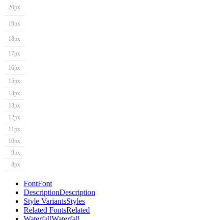
20px
19px
18px
17px
16px
15px
14px
13px
12px
11px
10px
9px
8px
Font
Font
Description
Description
Style Variants
Styles
Related Fonts
Related
Waterfall
Waterfall