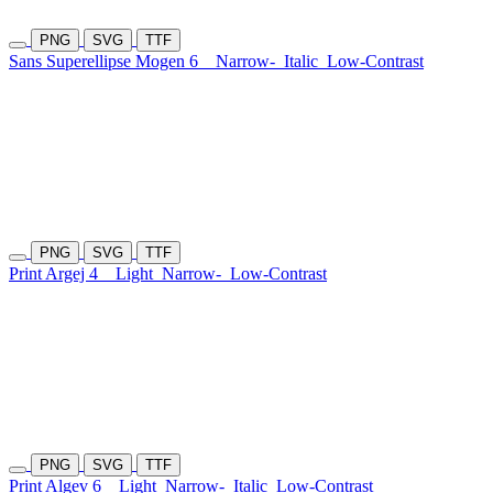
PNG
SVG
TTF
Sans Superellipse Mogen 6
Narrow-
Italic
Low-Contrast
PNG
SVG
TTF
Print Argej 4
Light
Narrow-
Low-Contrast
PNG
SVG
TTF
Print Algev 6
Light
Narrow-
Italic
Low-Contrast