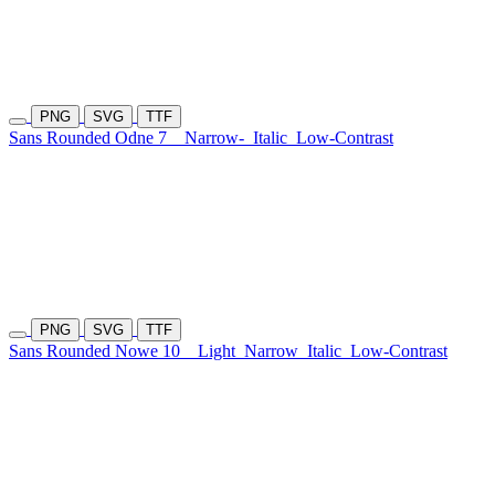
PNG
SVG
TTF
Sans Rounded Odne 7
Narrow-
Italic
Low-Contrast
PNG
SVG
TTF
Sans Rounded Nowe 10
Light
Narrow
Italic
Low-Contrast