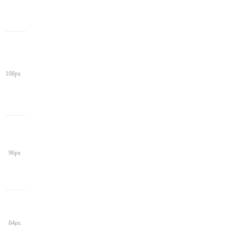
108px
96px
84px