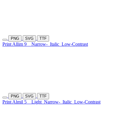
PNG
SVG
TTF
Print Allim 9
Narrow-
Italic
Low-Contrast
PNG
SVG
TTF
Print Almil 5
Light
Narrow-
Italic
Low-Contrast