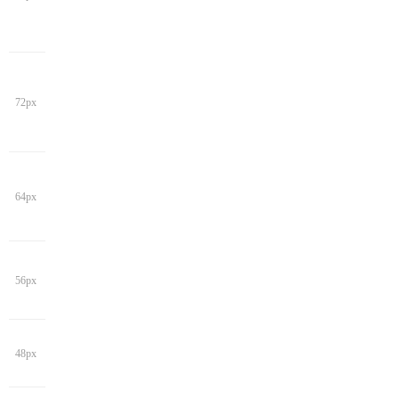
72px
64px
56px
48px