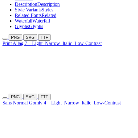
Description
Description
Style Variants
Styles
Related Fonts
Related
Waterfall
Waterfall
Glyphs
Glyphs
PNG
SVG
TTF
Print Allag 7
Light
Narrow
Italic
Low-Contrast
PNG
SVG
TTF
Sans Normal Gomiv 4
Light
Narrow
Italic
Low-Contrast