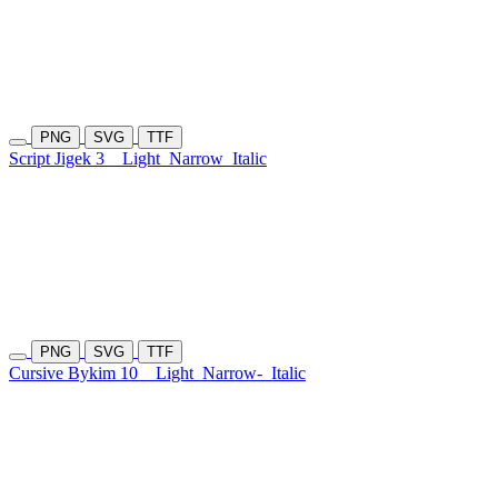
PNG
SVG
TTF
Script Jigek 3
Light
Narrow
Italic
PNG
SVG
TTF
Cursive Bykim 10
Light
Narrow-
Italic