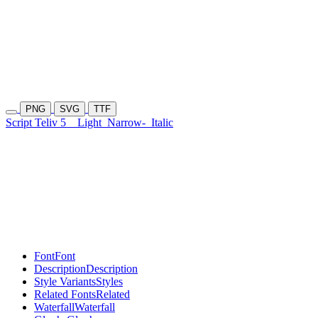
PNG
SVG
TTF
Script Teliv 5
Light
Narrow-
Italic
Font
Font
Description
Description
Style Variants
Styles
Related Fonts
Related
Waterfall
Waterfall