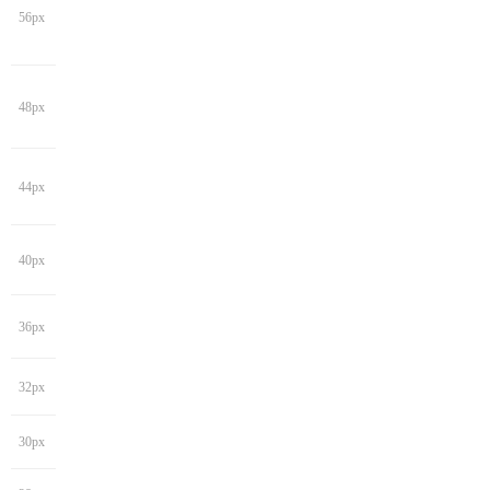
56px
48px
44px
40px
36px
32px
30px