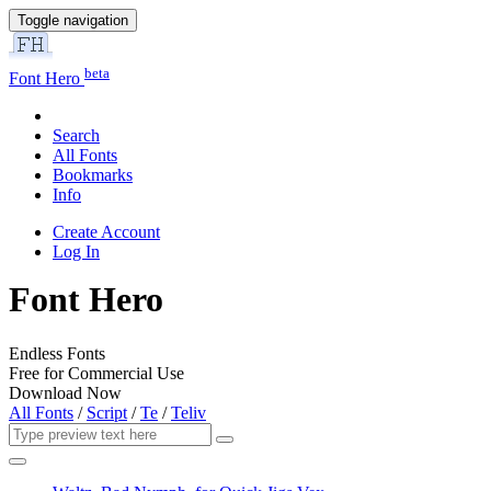
Toggle navigation
beta
Font Hero
Search
All Fonts
Bookmarks
Info
Create Account
Log In
Font Hero
Endless Fonts
Free for Commercial Use
Download Now
All Fonts
/
Script
/
Te
/
Teliv