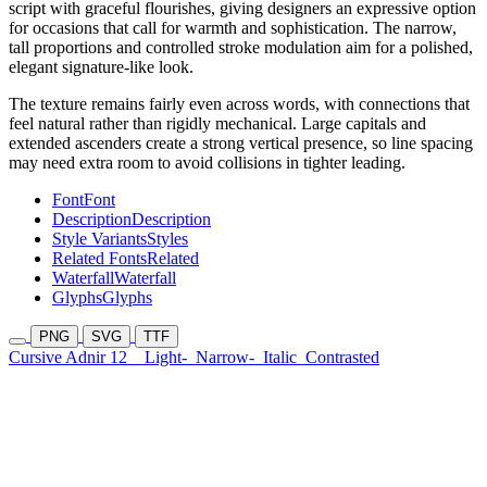
script with graceful flourishes, giving designers an expressive option
for occasions that call for warmth and sophistication. The narrow,
tall proportions and controlled stroke modulation aim for a polished,
elegant signature-like look.
The texture remains fairly even across words, with connections that
feel natural rather than rigidly mechanical. Large capitals and
extended ascenders create a strong vertical presence, so line spacing
may need extra room to avoid collisions in tighter leading.
Font
Font
Description
Description
Style Variants
Styles
Related Fonts
Related
Waterfall
Waterfall
Glyphs
Glyphs
PNG
SVG
TTF
Cursive Adnir 12
Light-
Narrow-
Italic
Contrasted