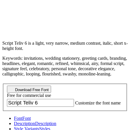
Script Teliv 6 is a light, very narrow, medium contrast, italic, short x-
height font.
Keywords: invitations, wedding stationery, greeting cards, branding,
headlines, elegant, romantic, refined, whimsical, airy, formal script,
signature feel, celebratory, personal tone, decorative elegance,
calligraphic, looping, flourished, swashy, monoline-leaning.
Download Free Font
Free for commercial use
Customize the font name
Font
Font
Description
Description
Style Variants
Styles