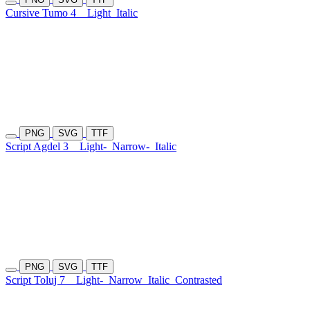
Cursive Tumo 4
Light
Italic
PNG
SVG
TTF
Script Agdel 3
Light-
Narrow-
Italic
PNG
SVG
TTF
Script Toluj 7
Light-
Narrow
Italic
Contrasted