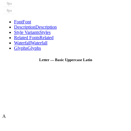
9px
8px
Font
Font
Description
Description
Style Variants
Styles
Related Fonts
Related
Waterfall
Waterfall
Glyphs
Glyphs
Letter — Basic Uppercase Latin
A