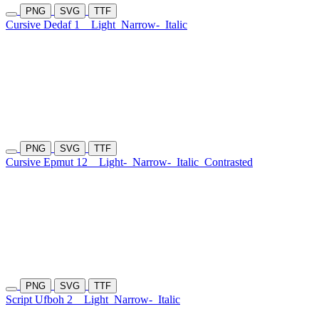
PNG
SVG
TTF
Cursive Dedaf 1
Light
Narrow-
Italic
PNG
SVG
TTF
Cursive Epmut 12
Light-
Narrow-
Italic
Contrasted
PNG
SVG
TTF
Script Ufboh 2
Light
Narrow-
Italic