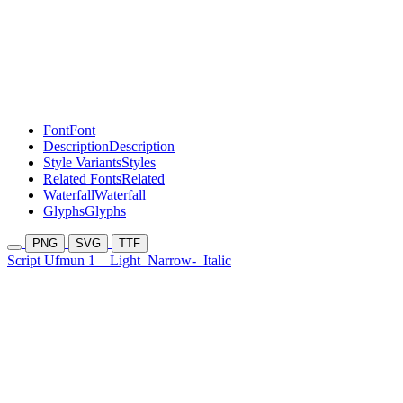
Font
Font
Description
Description
Style Variants
Styles
Related Fonts
Related
Waterfall
Waterfall
Glyphs
Glyphs
PNG
SVG
TTF
Script Ufmun 1
Light
Narrow-
Italic