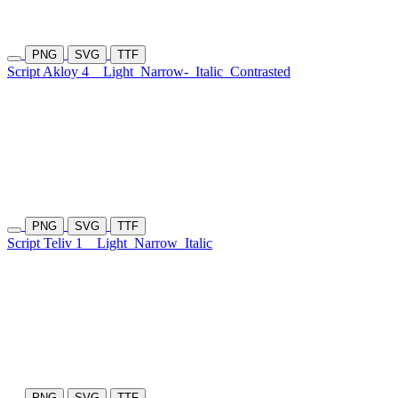
PNG
SVG
TTF
Script Akloy 4
Light
Narrow-
Italic
Contrasted
PNG
SVG
TTF
Script Teliv 1
Light
Narrow
Italic
PNG
SVG
TTF