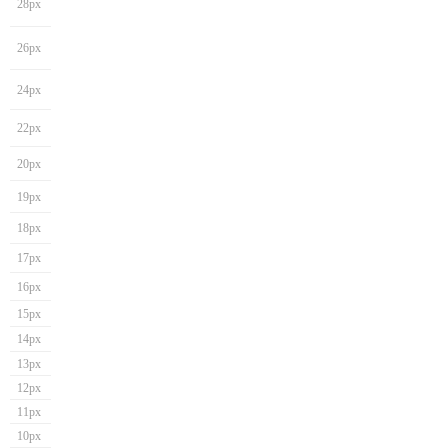
28px
26px
24px
22px
20px
19px
18px
17px
16px
15px
14px
13px
12px
11px
10px