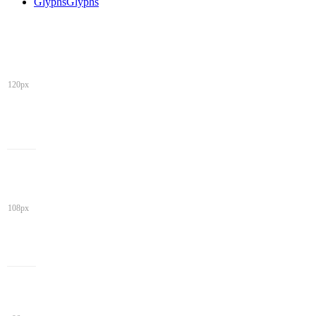
Glyphs
Glyphs
120px
108px