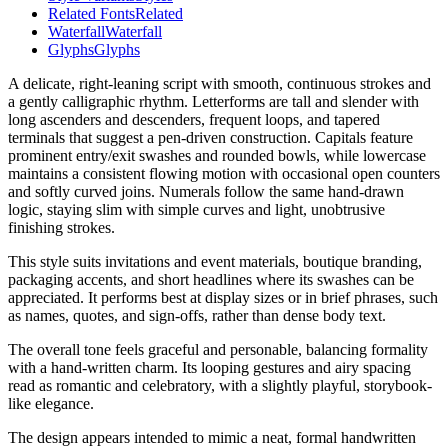
Related Fonts
Related
Waterfall
Waterfall
Glyphs
Glyphs
A delicate, right-leaning script with smooth, continuous strokes and
a gently calligraphic rhythm. Letterforms are tall and slender with
long ascenders and descenders, frequent loops, and tapered
terminals that suggest a pen-driven construction. Capitals feature
prominent entry/exit swashes and rounded bowls, while lowercase
maintains a consistent flowing motion with occasional open counters
and softly curved joins. Numerals follow the same hand-drawn
logic, staying slim with simple curves and light, unobtrusive
finishing strokes.
This style suits invitations and event materials, boutique branding,
packaging accents, and short headlines where its swashes can be
appreciated. It performs best at display sizes or in brief phrases, such
as names, quotes, and sign-offs, rather than dense body text.
The overall tone feels graceful and personable, balancing formality
with a hand-written charm. Its looping gestures and airy spacing
read as romantic and celebratory, with a slightly playful, storybook-
like elegance.
The design appears intended to mimic a neat, formal handwritten