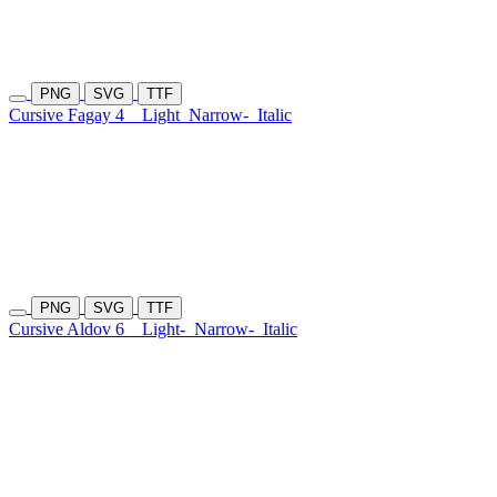
PNG
SVG
TTF
Cursive Fagay 4
Light
Narrow-
Italic
PNG
SVG
TTF
Cursive Aldov 6
Light-
Narrow-
Italic