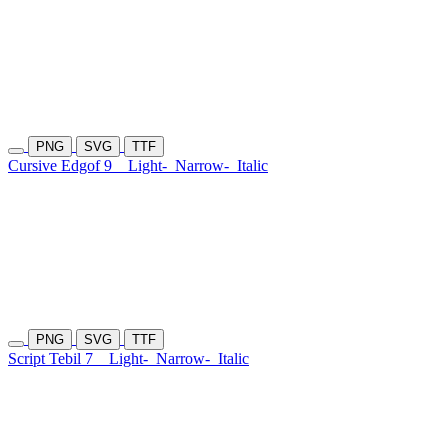
PNG
SVG
TTF
Cursive Edgof 9
Light-
Narrow-
Italic
PNG
SVG
TTF
Script Tebil 7
Light-
Narrow-
Italic