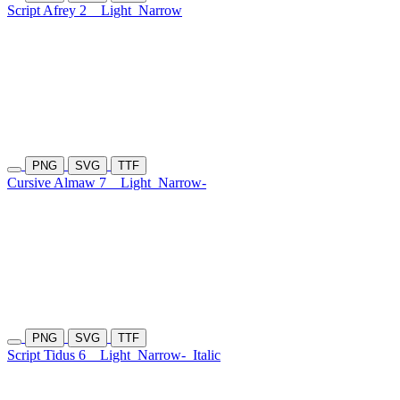
Script Afrey 2
Light
Narrow
PNG
SVG
TTF
Cursive Almaw 7
Light
Narrow-
PNG
SVG
TTF
Script Tidus 6
Light
Narrow-
Italic