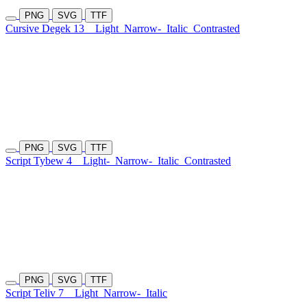
PNG
SVG
TTF
Cursive Degek 13
Light
Narrow-
Italic
Contrasted
PNG
SVG
TTF
Script Tybew 4
Light-
Narrow-
Italic
Contrasted
PNG
SVG
TTF
Script Teliv 7
Light
Narrow-
Italic