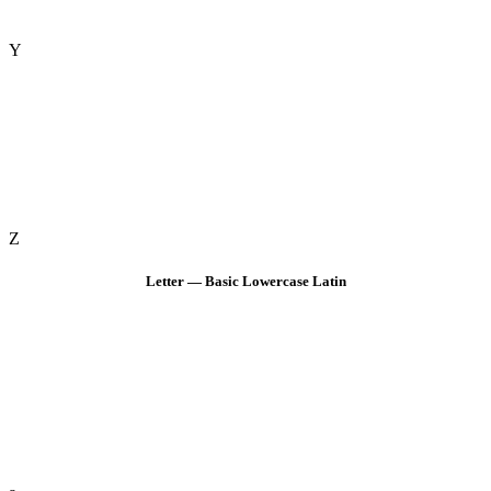
Y
Z
Letter — Basic Lowercase Latin