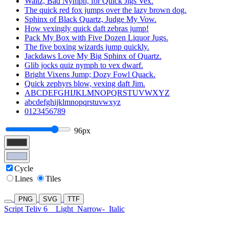
Waltz, Bad Nymph, for Quick Jigs Vex.
The quick red fox jumps over the lazy brown dog.
Sphinx of Black Quartz, Judge My Vow.
How vexingly quick daft zebras jump!
Pack My Box with Five Dozen Liquor Jugs.
The five boxing wizards jump quickly.
Jackdaws Love My Big Sphinx of Quartz.
Glib jocks quiz nymph to vex dwarf.
Bright Vixens Jump; Dozy Fowl Quack.
Quick zephyrs blow, vexing daft Jim.
ABCDEFGHIJKLMNOPQRSTUVWXYZ
abcdefghijklmnopqrstuvwxyz
0123456789
96px
Cycle
Lines
Tiles
PNG
SVG
TTF
Script Teliv 6
Light
Narrow-
Italic