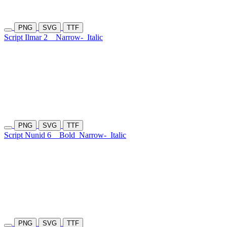
PNG
SVG
TTF
Script Ilmar 2
Narrow-
Italic
PNG
SVG
TTF
Script Nunid 6
Bold
Narrow-
Italic
PNG
SVG
TTF