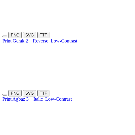
PNG
SVG
TTF
Print Gerak 2
Reverse
Low-Contrast
PNG
SVG
TTF
Print Agbaz 3
Italic
Low-Contrast