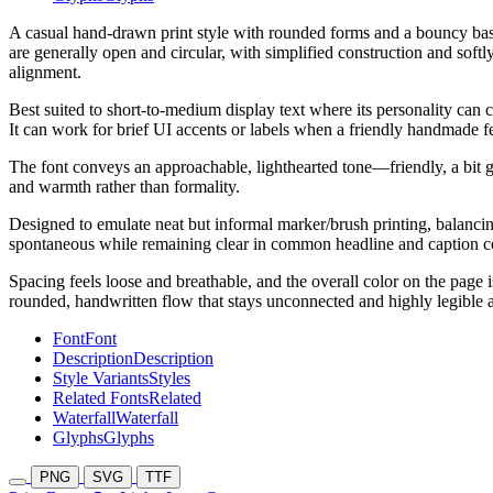
A casual hand-drawn print style with rounded forms and a bouncy base
are generally open and circular, with simplified construction and softl
alignment.
Best suited to short-to-medium display text where its personality can 
It can work for brief UI accents or labels when a friendly handmade feel
The font conveys an approachable, lighthearted tone—friendly, a bit g
and warmth rather than formality.
Designed to emulate neat but informal marker/brush printing, balancing
spontaneous while remaining clear in common headline and caption c
Spacing feels loose and breathable, and the overall color on the page 
rounded, handwritten flow that stays unconnected and highly legible at
Font
Font
Description
Description
Style Variants
Styles
Related Fonts
Related
Waterfall
Waterfall
Glyphs
Glyphs
PNG
SVG
TTF