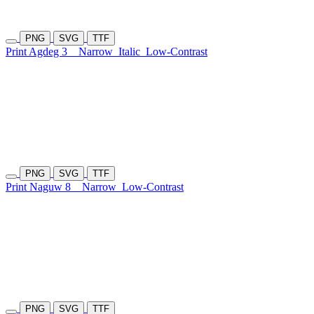
PNG
SVG
TTF
Print Agdeg 3
Narrow
Italic
Low-Contrast
PNG
SVG
TTF
Print Naguw 8
Narrow
Low-Contrast
PNG
SVG
TTF