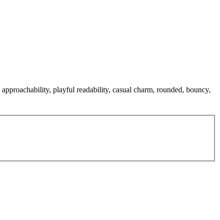
approachability, playful readability, casual charm, rounded, bouncy,