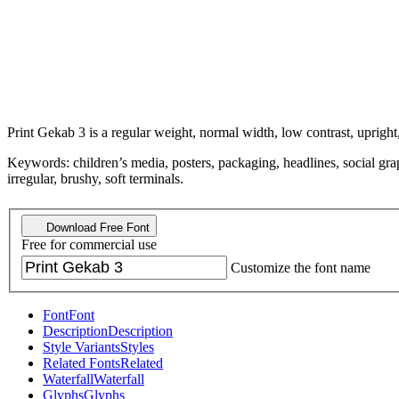
Print Gekab 3 is a regular weight, normal width, low contrast, upright
Keywords: children’s media, posters, packaging, headlines, social gra
irregular, brushy, soft terminals.
Download Free Font
Free for commercial use
Customize the font name
Font
Font
Description
Description
Style Variants
Styles
Related Fonts
Related
Waterfall
Waterfall
Glyphs
Glyphs