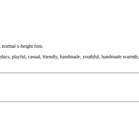
, normal x-height font.
phics, playful, casual, friendly, handmade, youthful, handmade warmth, 