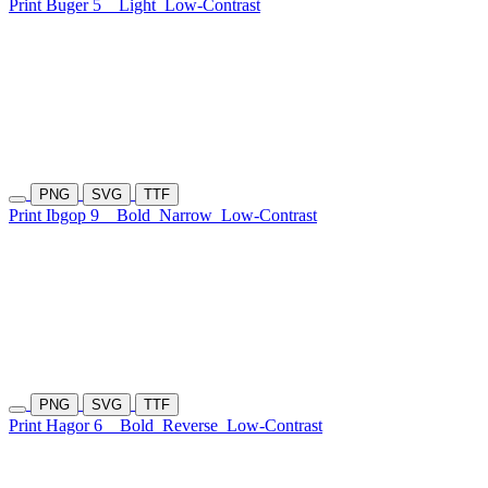
Print Buger 5
Light
Low-Contrast
PNG
SVG
TTF
Print Ibgop 9
Bold
Narrow
Low-Contrast
PNG
SVG
TTF
Print Hagor 6
Bold
Reverse
Low-Contrast