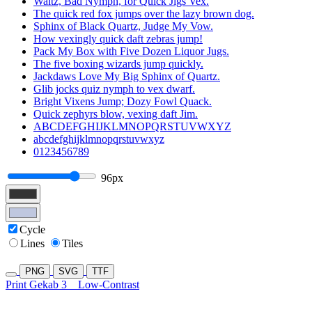
Waltz, Bad Nymph, for Quick Jigs Vex.
The quick red fox jumps over the lazy brown dog.
Sphinx of Black Quartz, Judge My Vow.
How vexingly quick daft zebras jump!
Pack My Box with Five Dozen Liquor Jugs.
The five boxing wizards jump quickly.
Jackdaws Love My Big Sphinx of Quartz.
Glib jocks quiz nymph to vex dwarf.
Bright Vixens Jump; Dozy Fowl Quack.
Quick zephyrs blow, vexing daft Jim.
ABCDEFGHIJKLMNOPQRSTUVWXYZ
abcdefghijklmnopqrstuvwxyz
0123456789
96px
Cycle
Lines
Tiles
PNG
SVG
TTF
Print Gekab 3
Low-Contrast