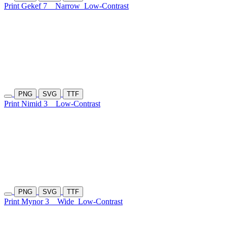
Print Gekef 7
Narrow
Low-Contrast
PNG
SVG
TTF
Print Nimid 3
Low-Contrast
PNG
SVG
TTF
Print Mynor 3
Wide
Low-Contrast