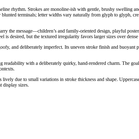
line rhythm. Strokes are monoline-ish with gentle, brushy swelling an
y blunted terminals; letter widths vary naturally from glyph to glyph, cr
carry the message—children’s and family-oriented design, playful posters
 is desired, but the textured irregularity favors larger sizes over dense
oofy, and deliberately imperfect. Its uneven stroke finish and buoyant
 readability with a deliberately quirky, hand-rendered charm. The goal 
ontexts.
is lively due to small variations in stroke thickness and shape. Upperca
 display sizes.