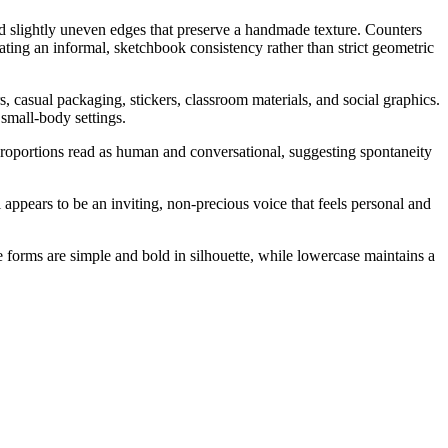
d slightly uneven edges that preserve a handmade texture. Counters
eating an informal, sketchbook consistency rather than strict geometric
, casual packaging, stickers, classroom materials, and social graphics.
 small-body settings.
 proportions read as human and conversational, suggesting spontaneity
appears to be an inviting, non-precious voice that feels personal and
se forms are simple and bold in silhouette, while lowercase maintains a