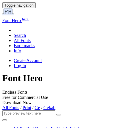
Toggle navigation
beta
Font Hero
Search
All Fonts
Bookmarks
Info
Create Account
Log In
Font Hero
Endless Fonts
Free for Commercial Use
Download Now
All Fonts
/
Print
/
Ge
/
Gekab