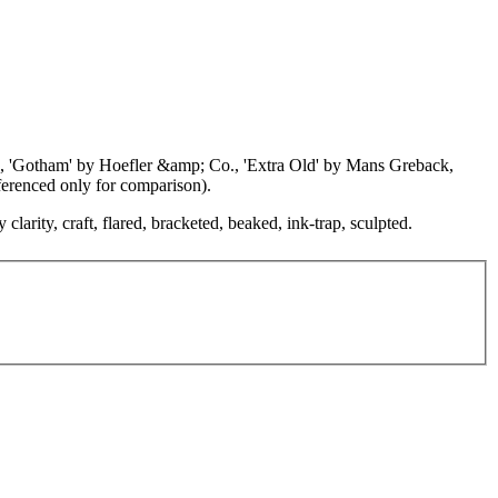
udio, 'Gotham' by Hoefler &amp; Co., 'Extra Old' by Mans Greback,
erenced only for comparison).
clarity, craft, flared, bracketed, beaked, ink-trap, sculpted.