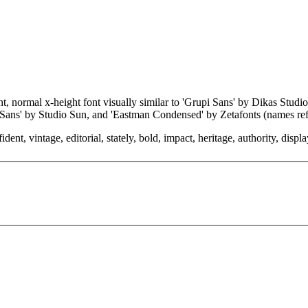
ght, normal x-height font visually similar to 'Grupi Sans' by Dikas St
 Sans' by Studio Sun, and 'Eastman Condensed' by Zetafonts (names ref
, vintage, editorial, stately, bold, impact, heritage, authority, display 