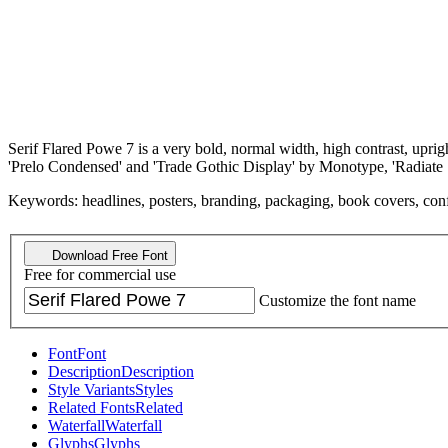
Serif Flared Powe 7 is a very bold, normal width, high contrast, upri
'Prelo Condensed' and 'Trade Gothic Display' by Monotype, 'Radiate
Keywords: headlines, posters, branding, packaging, book covers, confident
Download Free Font
Free for commercial use
Customize the font name
Font
Font
Description
Description
Style Variants
Styles
Related Fonts
Related
Waterfall
Waterfall
Glyphs
Glyphs