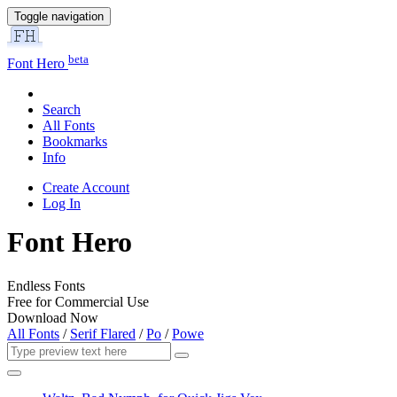
Toggle navigation
beta
Font Hero
Search
All Fonts
Bookmarks
Info
Create Account
Log In
Font Hero
Endless Fonts
Free for Commercial Use
Download Now
All Fonts
/
Serif Flared
/
Po
/
Powe