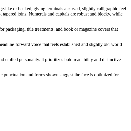
like or beaked, giving terminals a carved, slightly calligraphic feel
p, tapered joins. Numerals and capitals are robust and blocky, while
 for packaging, title treatments, and book or magazine covers that
 headline-forward voice that feels established and slightly old-world
crafted personality. It prioritizes bold readability and distinctive
 The punctuation and forms shown suggest the face is optimized for