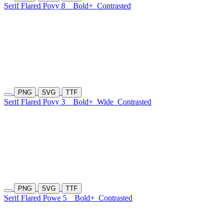
Serif Flared Povy 8
Bold+
Contrasted
PNG
SVG
TTF
Serif Flared Povy 3
Bold+
Wide
Contrasted
PNG
SVG
TTF
Serif Flared Powe 5
Bold+
Contrasted