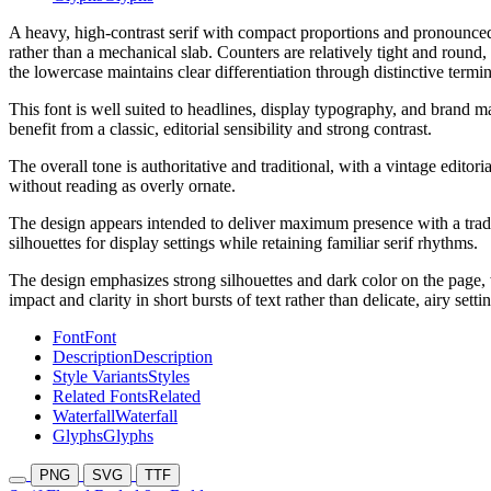
A heavy, high-contrast serif with compact proportions and pronounced f
rather than a mechanical slab. Counters are relatively tight and round,
the lowercase maintains clear differentiation through distinctive termin
This font is well suited to headlines, display typography, and brand ma
benefit from a classic, editorial sensibility and strong contrast.
The overall tone is authoritative and traditional, with a vintage editor
without reading as overly ornate.
The design appears intended to deliver maximum presence with a traditio
silhouettes for display settings while retaining familiar serif rhythms.
The design emphasizes strong silhouettes and dark color on the page, w
impact and clarity in short bursts of text rather than delicate, airy setti
Font
Font
Description
Description
Style Variants
Styles
Related Fonts
Related
Waterfall
Waterfall
Glyphs
Glyphs
PNG
SVG
TTF