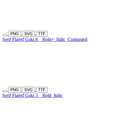
PNG
SVG
TTF
Serif Flared Guki 8
Bold+
Italic
Contrasted
PNG
SVG
TTF
Serif Flared Guki 3
Bold
Italic