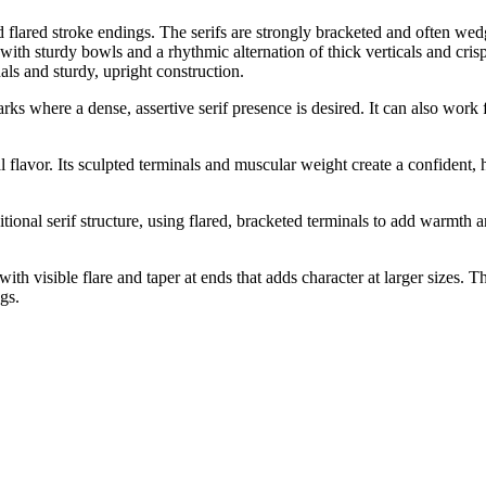
lared stroke endings. The serifs are strongly bracketed and often wedge-
 with sturdy bowls and a rhythmic alternation of thick verticals and cris
als and sturdy, upright construction.
rks where a dense, assertive serif presence is desired. It can also work
ial flavor. Its sculpted terminals and muscular weight create a confident,
nal serif structure, using flared, bracketed terminals to add warmth and 
ith visible flare and taper at ends that adds character at larger sizes.
ngs.