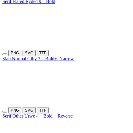
Serif Flared Ryded 9
Bold
PNG
SVG
TTF
Slab Normal Gihy 3
Bold+
Narrow
PNG
SVG
TTF
Serif Other Urwe 4
Bold+
Reverse