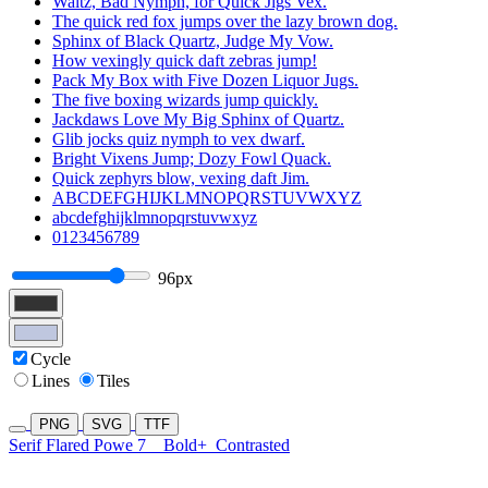
Waltz, Bad Nymph, for Quick Jigs Vex.
The quick red fox jumps over the lazy brown dog.
Sphinx of Black Quartz, Judge My Vow.
How vexingly quick daft zebras jump!
Pack My Box with Five Dozen Liquor Jugs.
The five boxing wizards jump quickly.
Jackdaws Love My Big Sphinx of Quartz.
Glib jocks quiz nymph to vex dwarf.
Bright Vixens Jump; Dozy Fowl Quack.
Quick zephyrs blow, vexing daft Jim.
ABCDEFGHIJKLMNOPQRSTUVWXYZ
abcdefghijklmnopqrstuvwxyz
0123456789
96px
Cycle
Lines
Tiles
PNG
SVG
TTF
Serif Flared Powe 7
Bold+
Contrasted