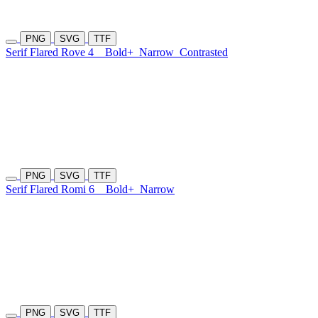
PNG
SVG
TTF
Serif Flared Rove 4
Bold+
Narrow
Contrasted
PNG
SVG
TTF
Serif Flared Romi 6
Bold+
Narrow
PNG
SVG
TTF