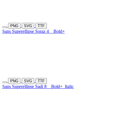
PNG
SVG
TTF
Sans Superellipse Soraz 4
Bold+
PNG
SVG
TTF
Sans Superellipse Sadi 8
Bold+
Italic