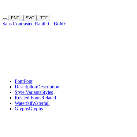
PNG
SVG
TTF
Sans Contrasted Ranil 9
Bold+
Font
Font
Description
Description
Style Variants
Styles
Related Fonts
Related
Waterfall
Waterfall
Glyphs
Glyphs