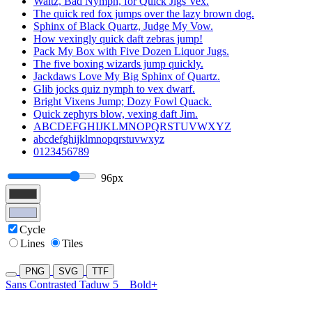
Waltz, Bad Nymph, for Quick Jigs Vex.
The quick red fox jumps over the lazy brown dog.
Sphinx of Black Quartz, Judge My Vow.
How vexingly quick daft zebras jump!
Pack My Box with Five Dozen Liquor Jugs.
The five boxing wizards jump quickly.
Jackdaws Love My Big Sphinx of Quartz.
Glib jocks quiz nymph to vex dwarf.
Bright Vixens Jump; Dozy Fowl Quack.
Quick zephyrs blow, vexing daft Jim.
ABCDEFGHIJKLMNOPQRSTUVWXYZ
abcdefghijklmnopqrstuvwxyz
0123456789
96px
Cycle
Lines
Tiles
PNG
SVG
TTF
Sans Contrasted Taduw 5
Bold+