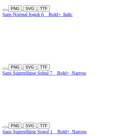
PNG
SVG
TTF
Sans Normal Jogub 6
Bold+
Italic
PNG
SVG
TTF
Sans Superellipse Sobul 7
Bold+
Narrow
PNG
SVG
TTF
Sans Superellipse Sogof 1
Bold+
Narrow