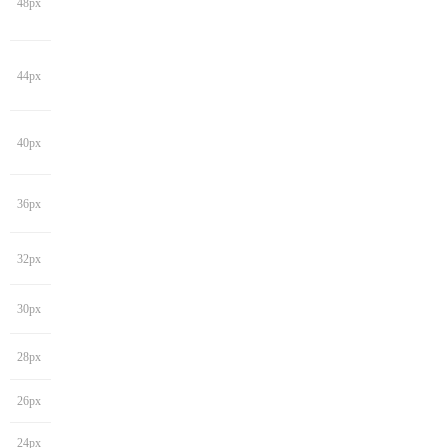
48px
44px
40px
36px
32px
30px
28px
26px
24px