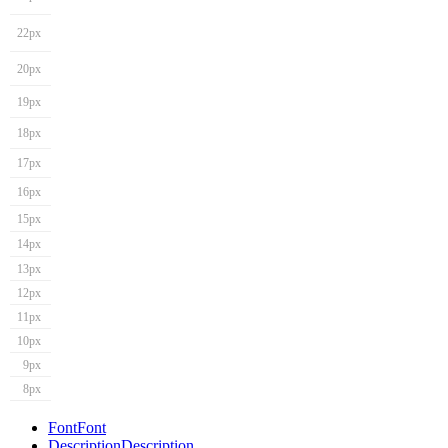
22px
20px
19px
18px
17px
16px
15px
14px
13px
12px
11px
10px
9px
8px
Font
Font
Description
Description