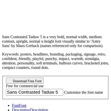
Sans Contrasted Taduw 5 is a very bold, normal width, medium
contrast, upright, normal x-height font visually similar to 'Antry
Sans' by Mans Greback (names referenced only for comparison).
Keywords: posters, headlines, branding, packaging, signage, retro,
confident, friendly, playful, punchy, impact, warmth, nostalgia,
attention, personality, soft terminals, bulbous curves, bracketed joins,
compact counters, round dots.
Download Free Font
Free for commercial use
Customize the font name
Font
Font
Description
Description