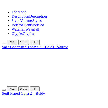
Font
Font
Description
Description
Style Variants
Styles
Related Fonts
Related
Waterfall
Waterfall
Glyphs
Glyphs
PNG
SVG
TTF
Sans Contrasted Tadow 7
Bold+
Narrow
PNG
SVG
TTF
Serif Flared Gaga 2
Bold+