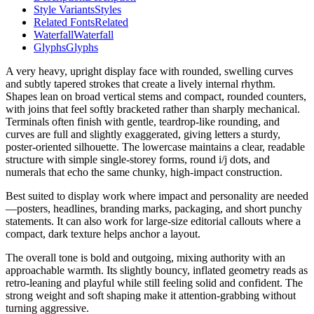
Style Variants
Styles
Related Fonts
Related
Waterfall
Waterfall
Glyphs
Glyphs
A very heavy, upright display face with rounded, swelling curves
and subtly tapered strokes that create a lively internal rhythm.
Shapes lean on broad vertical stems and compact, rounded counters,
with joins that feel softly bracketed rather than sharply mechanical.
Terminals often finish with gentle, teardrop-like rounding, and
curves are full and slightly exaggerated, giving letters a sturdy,
poster-oriented silhouette. The lowercase maintains a clear, readable
structure with simple single-storey forms, round i/j dots, and
numerals that echo the same chunky, high-impact construction.
Best suited to display work where impact and personality are needed
—posters, headlines, branding marks, packaging, and short punchy
statements. It can also work for large-size editorial callouts where a
compact, dark texture helps anchor a layout.
The overall tone is bold and outgoing, mixing authority with an
approachable warmth. Its slightly bouncy, inflated geometry reads as
retro-leaning and playful while still feeling solid and confident. The
strong weight and soft shaping make it attention-grabbing without
turning aggressive.