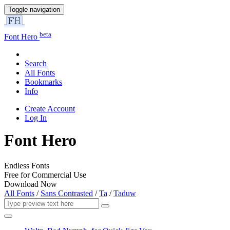
Toggle navigation
beta
Font Hero
Search
All Fonts
Bookmarks
Info
Create Account
Log In
Font Hero
Endless Fonts
Free for Commercial Use
Download Now
All Fonts
/
Sans Contrasted
/
Ta
/
Taduw