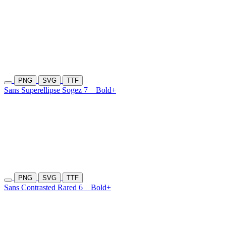
PNG
SVG
TTF
Sans Superellipse Sogez 7
Bold+
PNG
SVG
TTF
Sans Contrasted Rared 6
Bold+