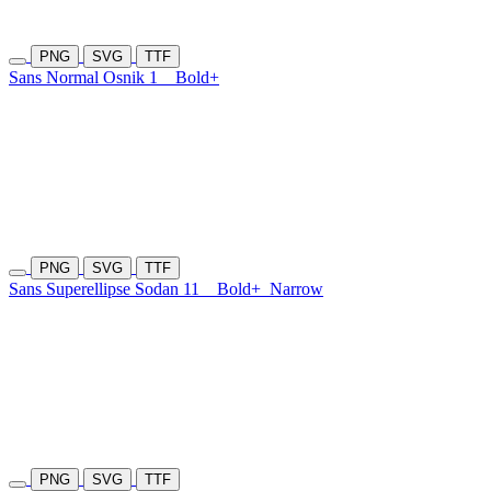
PNG
SVG
TTF
Sans Normal Osnik 1
Bold+
PNG
SVG
TTF
Sans Superellipse Sodan 11
Bold+
Narrow
PNG
SVG
TTF