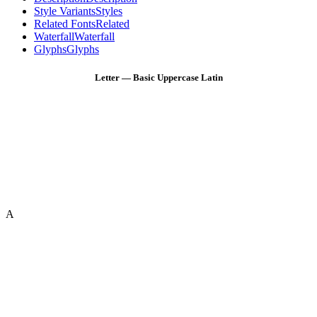
Style Variants
Styles
Related Fonts
Related
Waterfall
Waterfall
Glyphs
Glyphs
Letter — Basic Uppercase Latin
A