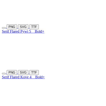
PNG
SVG
TTF
Serif Flared Pywi 5
Bold+
PNG
SVG
TTF
Serif Flared Kove 4
Bold+