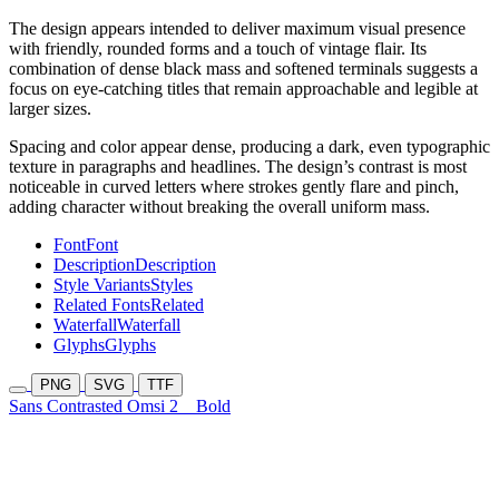
The design appears intended to deliver maximum visual presence
with friendly, rounded forms and a touch of vintage flair. Its
combination of dense black mass and softened terminals suggests a
focus on eye-catching titles that remain approachable and legible at
larger sizes.
Spacing and color appear dense, producing a dark, even typographic
texture in paragraphs and headlines. The design’s contrast is most
noticeable in curved letters where strokes gently flare and pinch,
adding character without breaking the overall uniform mass.
Font
Font
Description
Description
Style Variants
Styles
Related Fonts
Related
Waterfall
Waterfall
Glyphs
Glyphs
PNG
SVG
TTF
Sans Contrasted Omsi 2
Bold