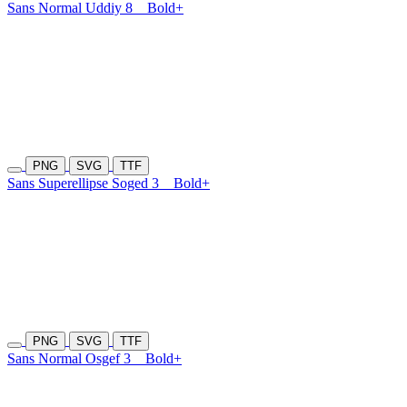
Sans Normal Uddiy 8
Bold+
PNG
SVG
TTF
Sans Superellipse Soged 3
Bold+
PNG
SVG
TTF
Sans Normal Osgef 3
Bold+