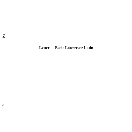
Z
Letter — Basic Lowercase Latin
a