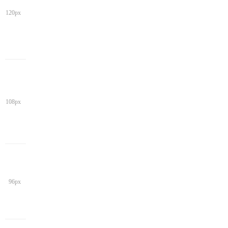
120px
108px
96px