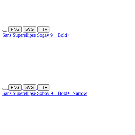
PNG
SVG
TTF
Sans Superellipse Sogav 9
Bold+
PNG
SVG
TTF
Sans Superellipse Sobov 9
Bold+
Narrow