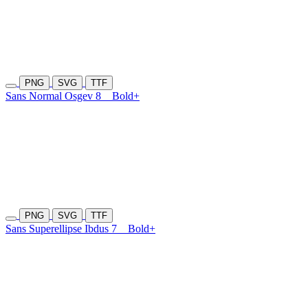
PNG
SVG
TTF
Sans Normal Osgev 8
Bold+
PNG
SVG
TTF
Sans Superellipse Ibdus 7
Bold+