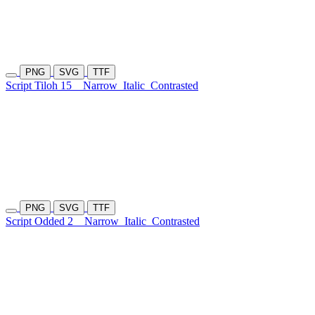
PNG
SVG
TTF
Script Tiloh 15
Narrow
Italic
Contrasted
PNG
SVG
TTF
Script Odded 2
Narrow
Italic
Contrasted