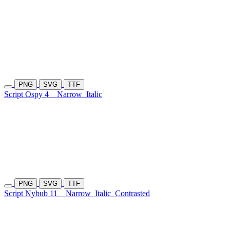
PNG
SVG
TTF
Script Ospy 4
Narrow
Italic
PNG
SVG
TTF
Script Nybub 11
Narrow
Italic
Contrasted