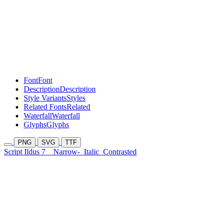
Font
Font
Description
Description
Style Variants
Styles
Related Fonts
Related
Waterfall
Waterfall
Glyphs
Glyphs
PNG
SVG
TTF
Script Ildus 7
Narrow-
Italic
Contrasted