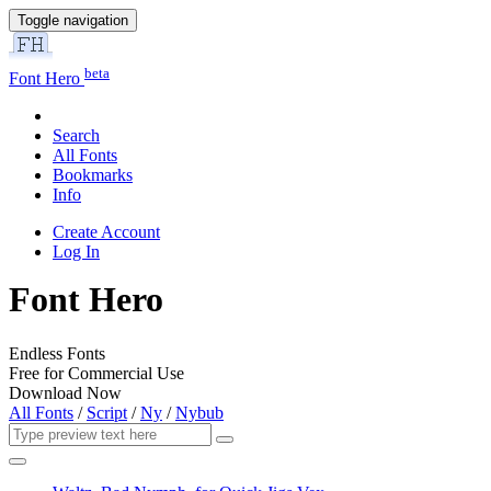
Toggle navigation
beta
Font Hero
Search
All Fonts
Bookmarks
Info
Create Account
Log In
Font Hero
Endless Fonts
Free for Commercial Use
Download Now
All Fonts
/
Script
/
Ny
/
Nybub