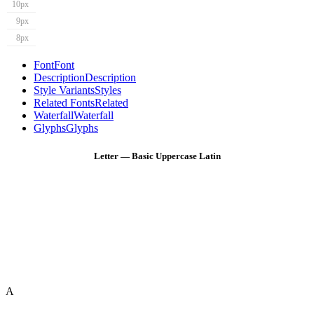
10px
9px
8px
Font
Font
Description
Description
Style Variants
Styles
Related Fonts
Related
Waterfall
Waterfall
Glyphs
Glyphs
Letter — Basic Uppercase Latin
A