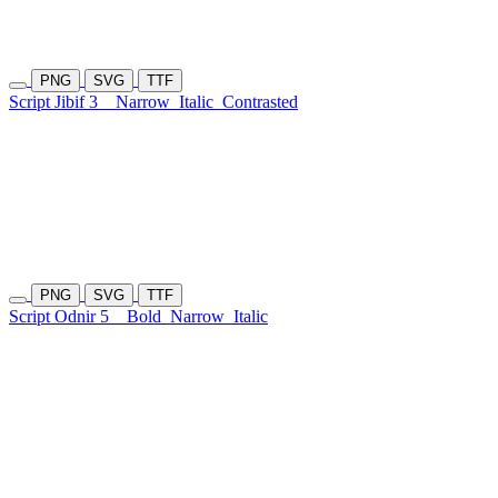
PNG
SVG
TTF
Script Jibif 3
Narrow
Italic
Contrasted
PNG
SVG
TTF
Script Odnir 5
Bold
Narrow
Italic