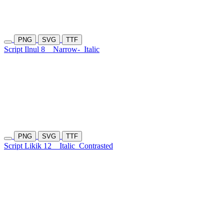
PNG
SVG
TTF
Script Ilnul 8
Narrow-
Italic
PNG
SVG
TTF
Script Likik 12
Italic
Contrasted