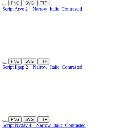
PNG
SVG
TTF
Script Arve 2
Narrow
Italic
Contrasted
PNG
SVG
TTF
Script Ilgep 2
Narrow
Italic
Contrasted
PNG
SVG
TTF
Script Nydav 4
Narrow
Italic
Contrasted