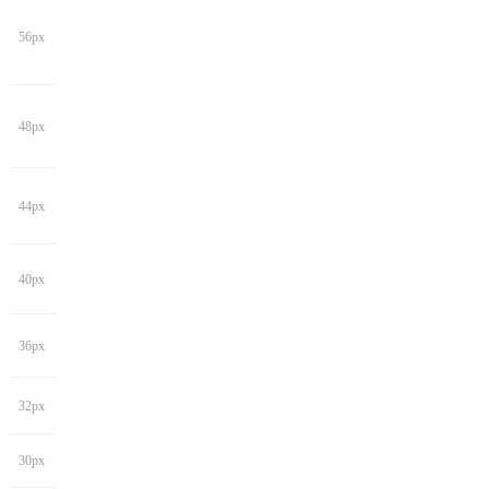
56px
48px
44px
40px
36px
32px
30px