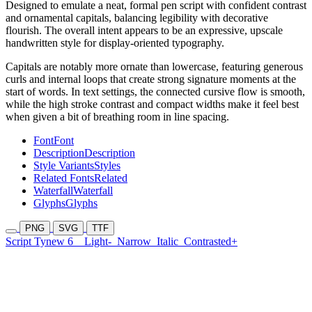
Designed to emulate a neat, formal pen script with confident contrast
and ornamental capitals, balancing legibility with decorative
flourish. The overall intent appears to be an expressive, upscale
handwritten style for display-oriented typography.
Capitals are notably more ornate than lowercase, featuring generous
curls and internal loops that create strong signature moments at the
start of words. In text settings, the connected cursive flow is smooth,
while the high stroke contrast and compact widths make it feel best
when given a bit of breathing room in line spacing.
Font
Font
Description
Description
Style Variants
Styles
Related Fonts
Related
Waterfall
Waterfall
Glyphs
Glyphs
PNG
SVG
TTF
Script Tynew 6
Light-
Narrow
Italic
Contrasted+