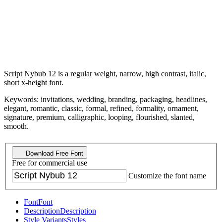
Script Nybub 12 is a regular weight, narrow, high contrast, italic,
short x-height font.
Keywords: invitations, wedding, branding, packaging, headlines,
elegant, romantic, classic, formal, refined, formality, ornament,
signature, premium, calligraphic, looping, flourished, slanted,
smooth.
Download Free Font
Free for commercial use
Customize the font name
Font
Font
Description
Description
Style Variants
Styles