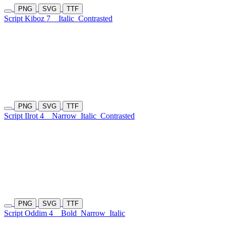
PNG
SVG
TTF
Script Kiboz 7
Italic
Contrasted
PNG
SVG
TTF
Script Ilrot 4
Narrow
Italic
Contrasted
PNG
SVG
TTF
Script Oddim 4
Bold
Narrow
Italic