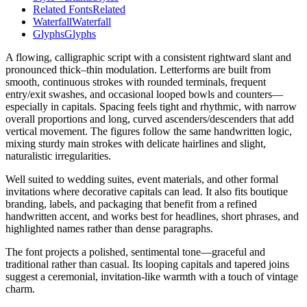
Related Fonts
Related
Waterfall
Waterfall
Glyphs
Glyphs
A flowing, calligraphic script with a consistent rightward slant and
pronounced thick–thin modulation. Letterforms are built from
smooth, continuous strokes with rounded terminals, frequent
entry/exit swashes, and occasional looped bowls and counters—
especially in capitals. Spacing feels tight and rhythmic, with narrow
overall proportions and long, curved ascenders/descenders that add
vertical movement. The figures follow the same handwritten logic,
mixing sturdy main strokes with delicate hairlines and slight,
naturalistic irregularities.
Well suited to wedding suites, event materials, and other formal
invitations where decorative capitals can lead. It also fits boutique
branding, labels, and packaging that benefit from a refined
handwritten accent, and works best for headlines, short phrases, and
highlighted names rather than dense paragraphs.
The font projects a polished, sentimental tone—graceful and
traditional rather than casual. Its looping capitals and tapered joins
suggest a ceremonial, invitation-like warmth with a touch of vintage
charm.