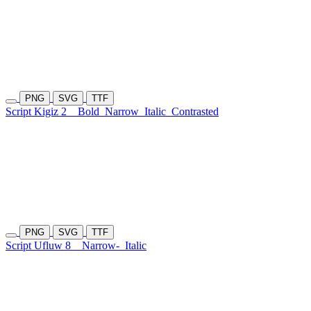
PNG
SVG
TTF
Script Kigiz 2
Bold
Narrow
Italic
Contrasted
PNG
SVG
TTF
Script Ufluw 8
Narrow-
Italic