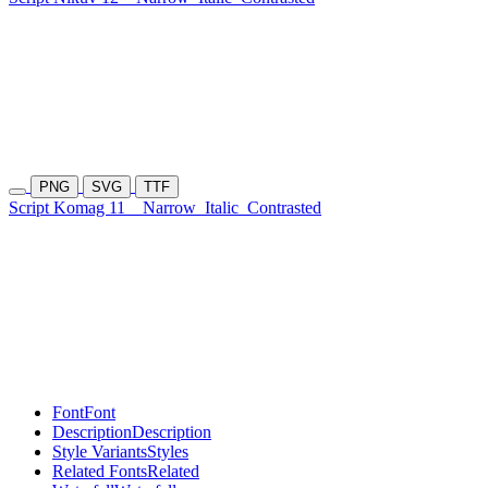
PNG
SVG
TTF
Script Komag 11
Narrow
Italic
Contrasted
Font
Font
Description
Description
Style Variants
Styles
Related Fonts
Related