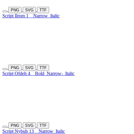
PNG
SVG
TTF
Script Ilrom 1
Narrow
Italic
PNG
SVG
TTF
Script Ofdeh 4
Bold
Narrow-
Italic
PNG
SVG
TTF
Script Nybub 13
Narrow
Italic