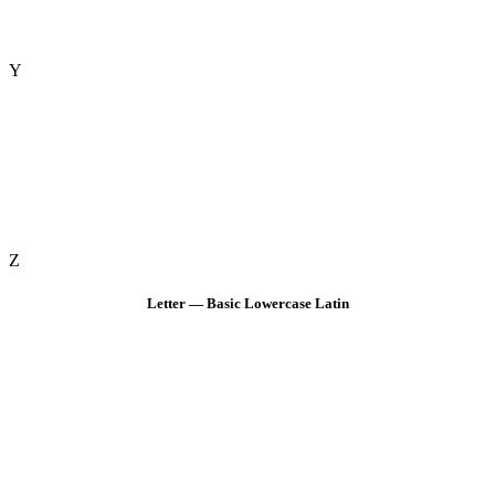
Y
Z
Letter — Basic Lowercase Latin