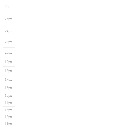
28px
26px
24px
22px
20px
19px
18px
17px
16px
15px
14px
13px
12px
11px