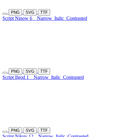
PNG
SVG
TTF
Script Ninow 6
Narrow
Italic
Contrasted
PNG
SVG
TTF
Script Ilgod 1
Narrow
Italic
Contrasted
PNG
SVG
TTF
Script Nikuv 12
Narrow
Italic
Contrasted