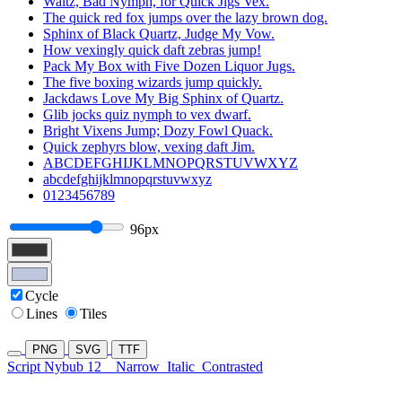
Waltz, Bad Nymph, for Quick Jigs Vex.
The quick red fox jumps over the lazy brown dog.
Sphinx of Black Quartz, Judge My Vow.
How vexingly quick daft zebras jump!
Pack My Box with Five Dozen Liquor Jugs.
The five boxing wizards jump quickly.
Jackdaws Love My Big Sphinx of Quartz.
Glib jocks quiz nymph to vex dwarf.
Bright Vixens Jump; Dozy Fowl Quack.
Quick zephyrs blow, vexing daft Jim.
ABCDEFGHIJKLMNOPQRSTUVWXYZ
abcdefghijklmnopqrstuvwxyz
0123456789
96px
Cycle
Lines
Tiles
PNG
SVG
TTF
Script Nybub 12
Narrow
Italic
Contrasted