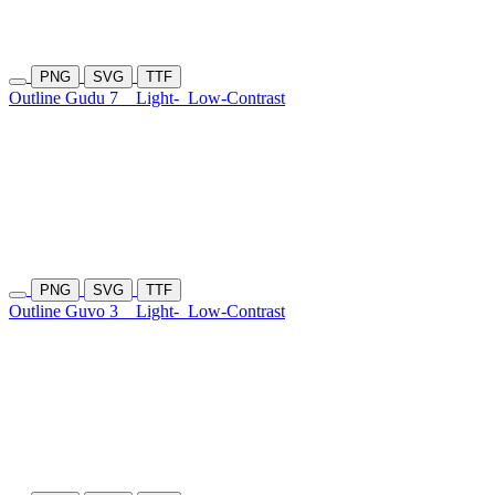
PNG
SVG
TTF
Outline Gudu 7
Light-
Low-Contrast
PNG
SVG
TTF
Outline Guvo 3
Light-
Low-Contrast