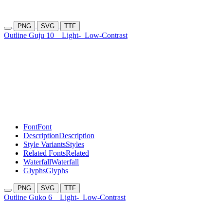
PNG
SVG
TTF
Outline Guju 10
Light-
Low-Contrast
Font
Font
Description
Description
Style Variants
Styles
Related Fonts
Related
Waterfall
Waterfall
Glyphs
Glyphs
PNG
SVG
TTF
Outline Guko 6
Light-
Low-Contrast