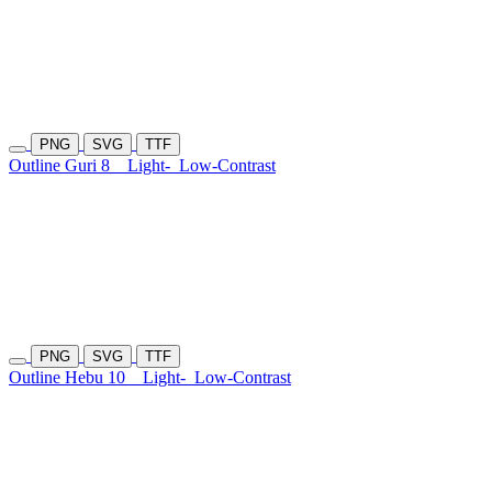
PNG
SVG
TTF
Outline Guri 8
Light-
Low-Contrast
PNG
SVG
TTF
Outline Hebu 10
Light-
Low-Contrast