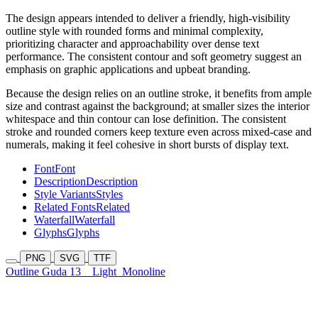
The design appears intended to deliver a friendly, high-visibility
outline style with rounded forms and minimal complexity,
prioritizing character and approachability over dense text
performance. The consistent contour and soft geometry suggest an
emphasis on graphic applications and upbeat branding.
Because the design relies on an outline stroke, it benefits from ample
size and contrast against the background; at smaller sizes the interior
whitespace and thin contour can lose definition. The consistent
stroke and rounded corners keep texture even across mixed-case and
numerals, making it feel cohesive in short bursts of display text.
Font
Font
Description
Description
Style Variants
Styles
Related Fonts
Related
Waterfall
Waterfall
Glyphs
Glyphs
PNG
SVG
TTF
Outline Guda 13
Light
Monoline