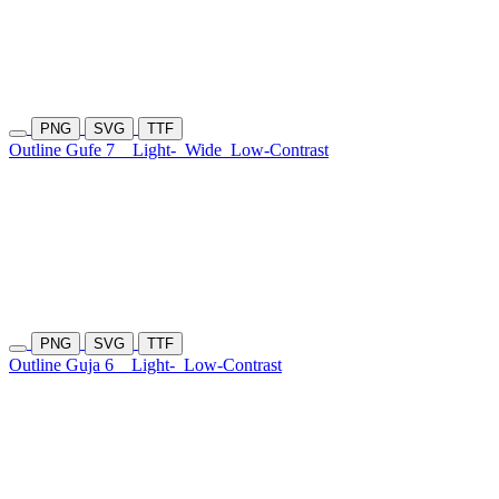
PNG
SVG
TTF
Outline Gufe 7
Light-
Wide
Low-Contrast
PNG
SVG
TTF
Outline Guja 6
Light-
Low-Contrast