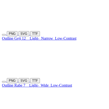
PNG
SVG
TTF
Outline Geji 12
Light-
Narrow
Low-Contrast
PNG
SVG
TTF
Outline Rabe 7
Light-
Wide
Low-Contrast