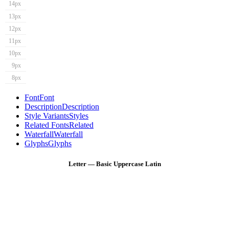
14px
13px
12px
11px
10px
9px
8px
Font
Font
Description
Description
Style Variants
Styles
Related Fonts
Related
Waterfall
Waterfall
Glyphs
Glyphs
Letter — Basic Uppercase Latin