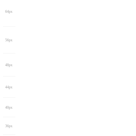
64px
56px
48px
44px
40px
36px