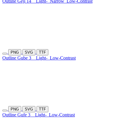
Outline Geji 14
Light-
Narrow
Low-Contrast
PNG
SVG
TTF
Outline Gube 3
Light-
Low-Contrast
PNG
SVG
TTF
Outline Gufe 3
Light-
Low-Contrast