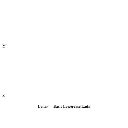
Y
Z
Letter — Basic Lowercase Latin