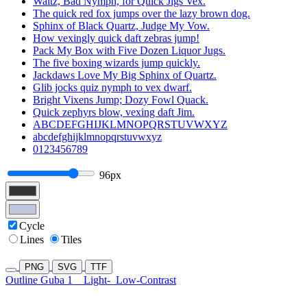
Waltz, Bad Nymph, for Quick Jigs Vex.
The quick red fox jumps over the lazy brown dog.
Sphinx of Black Quartz, Judge My Vow.
How vexingly quick daft zebras jump!
Pack My Box with Five Dozen Liquor Jugs.
The five boxing wizards jump quickly.
Jackdaws Love My Big Sphinx of Quartz.
Glib jocks quiz nymph to vex dwarf.
Bright Vixens Jump; Dozy Fowl Quack.
Quick zephyrs blow, vexing daft Jim.
ABCDEFGHIJKLMNOPQRSTUVWXYZ
abcdefghijklmnopqrstuvwxyz
0123456789
96px
Cycle
Lines
Tiles
PNG
SVG
TTF
Outline Guba 1
Light-
Low-Contrast