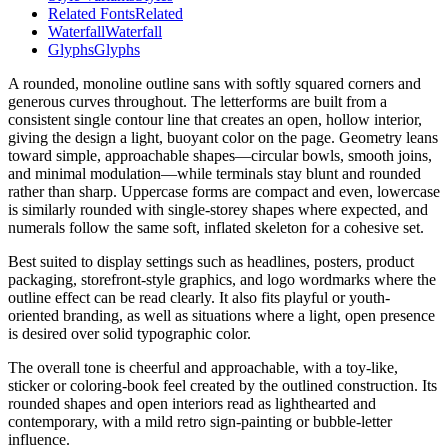
Related Fonts
Related
Waterfall
Waterfall
Glyphs
Glyphs
A rounded, monoline outline sans with softly squared corners and
generous curves throughout. The letterforms are built from a
consistent single contour line that creates an open, hollow interior,
giving the design a light, buoyant color on the page. Geometry leans
toward simple, approachable shapes—circular bowls, smooth joins,
and minimal modulation—while terminals stay blunt and rounded
rather than sharp. Uppercase forms are compact and even, lowercase
is similarly rounded with single-storey shapes where expected, and
numerals follow the same soft, inflated skeleton for a cohesive set.
Best suited to display settings such as headlines, posters, product
packaging, storefront-style graphics, and logo wordmarks where the
outline effect can be read clearly. It also fits playful or youth-
oriented branding, as well as situations where a light, open presence
is desired over solid typographic color.
The overall tone is cheerful and approachable, with a toy-like,
sticker or coloring-book feel created by the outlined construction. Its
rounded shapes and open interiors read as lighthearted and
contemporary, with a mild retro sign-painting or bubble-letter
influence.