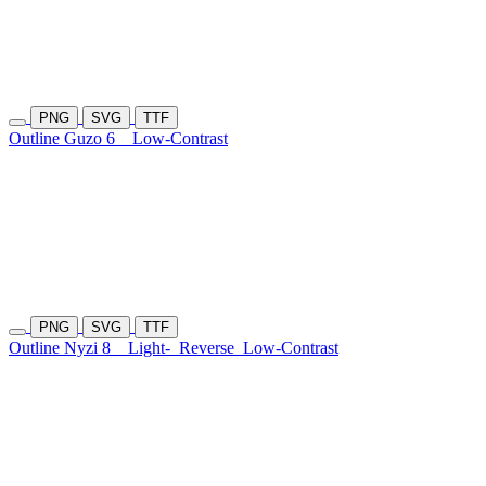
PNG
SVG
TTF
Outline Guzo 6
Low-Contrast
PNG
SVG
TTF
Outline Nyzi 8
Light-
Reverse
Low-Contrast