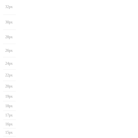
32px
30px
28px
26px
24px
22px
20px
19px
18px
17px
16px
15px