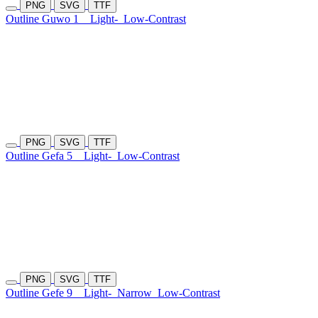
PNG
SVG
TTF
Outline Guwo 1
Light-
Low-Contrast
PNG
SVG
TTF
Outline Gefa 5
Light-
Low-Contrast
PNG
SVG
TTF
Outline Gefe 9
Light-
Narrow
Low-Contrast