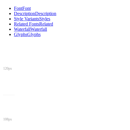
Font
Font
Description
Description
Style Variants
Styles
Related Fonts
Related
Waterfall
Waterfall
Glyphs
Glyphs
120px
108px