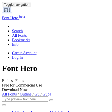
Toggle navigation
beta
Font Hero
Search
All Fonts
Bookmarks
Info
Create Account
Log In
Font Hero
Endless Fonts
Free for Commercial Use
Download Now
All Fonts
/
Outline
/
Gu
/
Guba