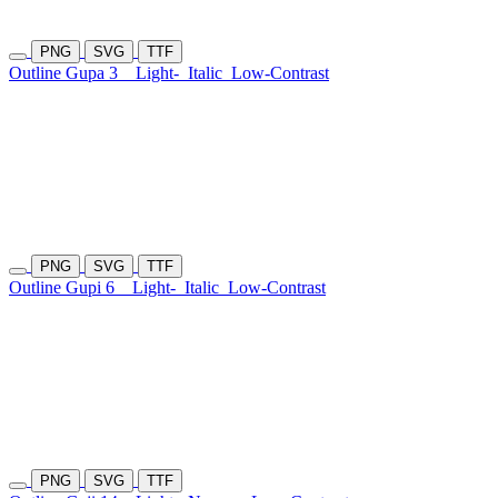
PNG
SVG
TTF
Outline Gupa 3
Light-
Italic
Low-Contrast
PNG
SVG
TTF
Outline Gupi 6
Light-
Italic
Low-Contrast
PNG
SVG
TTF