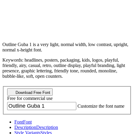
Outline Guba 1 is a very light, normal width, low contrast, upright,
normal x-height font.
Keywords: headlines, posters, packaging, kids, logos, playful,
friendly, airy, casual, retro, outline display, playful branding, light
presence, graphic lettering, friendly tone, rounded, monoline,
bubble-like, soft, open counters.
Download Free Font
Free for commercial use
Customize the font name
Font
Font
Description
Description
Style Variants
Styles