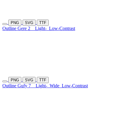
PNG
SVG
TTF
Outline Gere 2
Light-
Low-Contrast
PNG
SVG
TTF
Outline Gufy 7
Light-
Wide
Low-Contrast