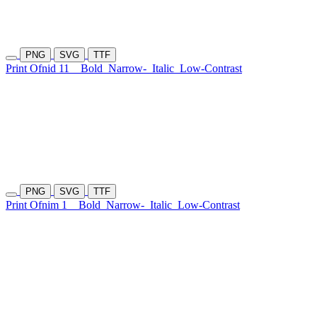
PNG
SVG
TTF
Print Ofnid 11
Bold
Narrow-
Italic
Low-Contrast
PNG
SVG
TTF
Print Ofnim 1
Bold
Narrow-
Italic
Low-Contrast