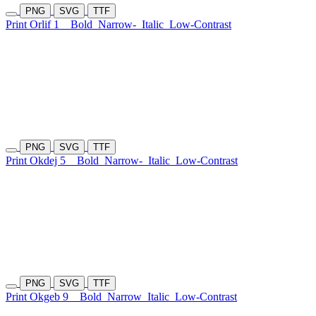
PNG
SVG
TTF
Print Orlif 1
Bold
Narrow-
Italic
Low-Contrast
PNG
SVG
TTF
Print Okdej 5
Bold
Narrow-
Italic
Low-Contrast
PNG
SVG
TTF
Print Okgeb 9
Bold
Narrow
Italic
Low-Contrast