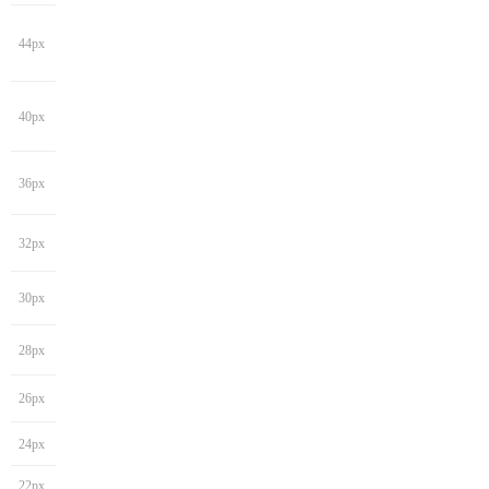
44px
40px
36px
32px
30px
28px
26px
24px
22px