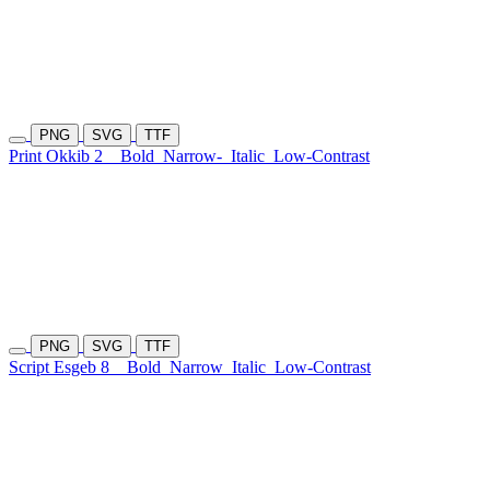
PNG
SVG
TTF
Print Okkib 2
Bold
Narrow-
Italic
Low-Contrast
PNG
SVG
TTF
Script Esgeb 8
Bold
Narrow
Italic
Low-Contrast