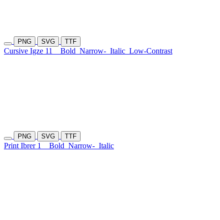
PNG
SVG
TTF
Cursive Igze 11
Bold
Narrow-
Italic
Low-Contrast
PNG
SVG
TTF
Print Ibrer 1
Bold
Narrow-
Italic