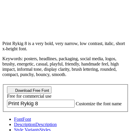
Print Rykig 8 is a very bold, very narrow, low contrast, italic, short
x-height font.
Keywords: posters, headlines, packaging, social media, logos,
brushy, energetic, casual, playful, friendly, handmade feel, high
impact, informal tone, display clarity, brush lettering, rounded,
compact, punchy, bouncy, smooth.
Download Free Font
Free for commercial use
Customize the font name
Font
Font
Description
Description
Style Variants
Styles