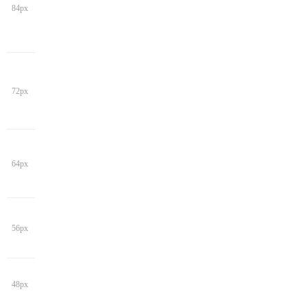
84px
72px
64px
56px
48px