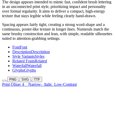
The design appears intended to mimic fast, confident brush lettering
in an unconnected print style, prioritizing impact and personality
over formal regularity. It aims to deliver a compact, high-energy
texture that stays legible while feeling clearly hand-drawn.
Spacing appears fairly tight, creating a strong word-shape and a
continuous, poster-like texture in longer lines. Numerals match the
same brushy construction and lean, with simple, readable silhouettes
suited to attention-grabbing settings.
Font
Font
Description
Description
Style Variants
Styles
Related Fonts
Related
Waterfall
Waterfall
Glyphs
Glyphs
PNG
SVG
TTF
Print Ofnav 4
Narrow-
Italic
Low-Contrast