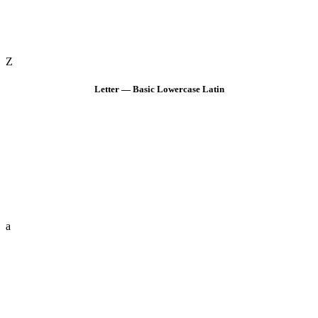
Z
Letter — Basic Lowercase Latin
a