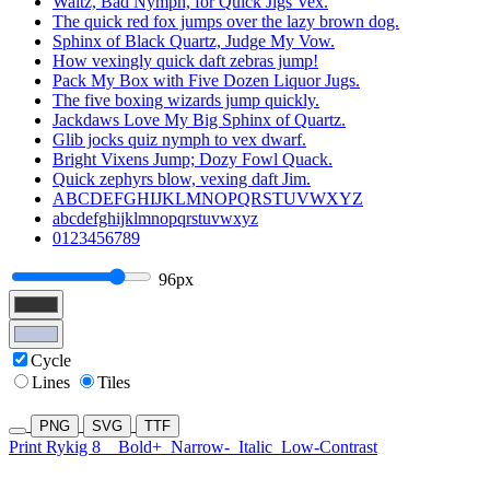
Waltz, Bad Nymph, for Quick Jigs Vex.
The quick red fox jumps over the lazy brown dog.
Sphinx of Black Quartz, Judge My Vow.
How vexingly quick daft zebras jump!
Pack My Box with Five Dozen Liquor Jugs.
The five boxing wizards jump quickly.
Jackdaws Love My Big Sphinx of Quartz.
Glib jocks quiz nymph to vex dwarf.
Bright Vixens Jump; Dozy Fowl Quack.
Quick zephyrs blow, vexing daft Jim.
ABCDEFGHIJKLMNOPQRSTUVWXYZ
abcdefghijklmnopqrstuvwxyz
0123456789
96px
Cycle
Lines
Tiles
PNG
SVG
TTF
Print Rykig 8
Bold+
Narrow-
Italic
Low-Contrast