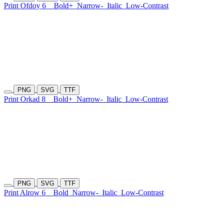
Print Ofdoy 6
Bold+
Narrow-
Italic
Low-Contrast
PNG
SVG
TTF
Print Orkad 8
Bold+
Narrow-
Italic
Low-Contrast
PNG
SVG
TTF
Print Alrow 6
Bold
Narrow-
Italic
Low-Contrast