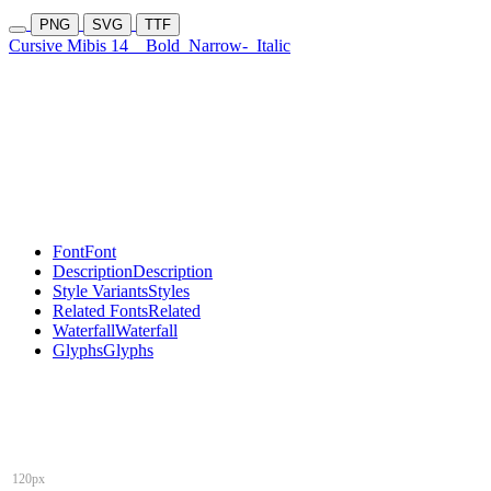
PNG
SVG
TTF
Cursive Mibis 14
Bold
Narrow-
Italic
Font
Font
Description
Description
Style Variants
Styles
Related Fonts
Related
Waterfall
Waterfall
Glyphs
Glyphs
120px