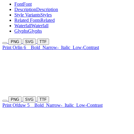
Font
Font
Description
Description
Style Variants
Styles
Related Fonts
Related
Waterfall
Waterfall
Glyphs
Glyphs
PNG
SVG
TTF
Print Orlin 6
Bold
Narrow-
Italic
Low-Contrast
PNG
SVG
TTF
Print Ofduw 5
Bold
Narrow-
Italic
Low-Contrast