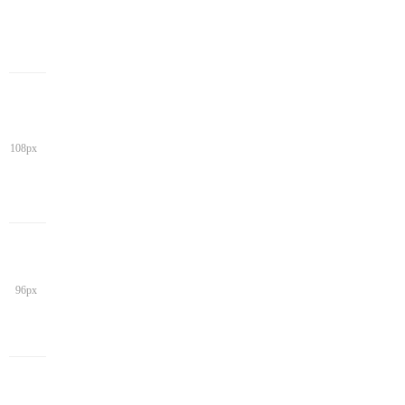
108px
96px