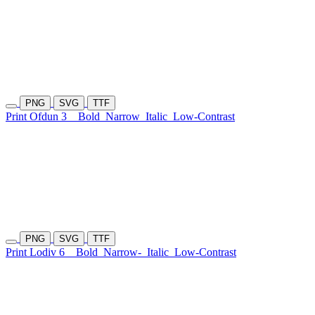
PNG
SVG
TTF
Print Ofdun 3
Bold
Narrow
Italic
Low-Contrast
PNG
SVG
TTF
Print Lodiv 6
Bold
Narrow-
Italic
Low-Contrast