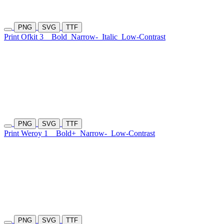
PNG
SVG
TTF
Print Ofkit 3
Bold
Narrow-
Italic
Low-Contrast
PNG
SVG
TTF
Print Weroy 1
Bold+
Narrow-
Low-Contrast
PNG
SVG
TTF