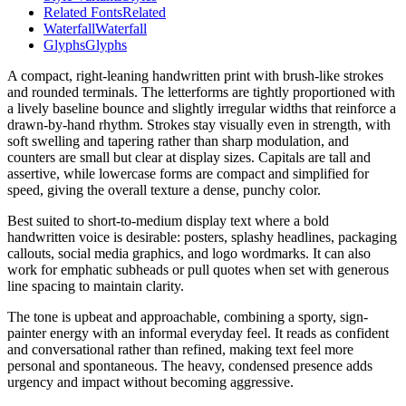
Related Fonts
Related
Waterfall
Waterfall
Glyphs
Glyphs
A compact, right-leaning handwritten print with brush-like strokes
and rounded terminals. The letterforms are tightly proportioned with
a lively baseline bounce and slightly irregular widths that reinforce a
drawn-by-hand rhythm. Strokes stay visually even in strength, with
soft swelling and tapering rather than sharp modulation, and
counters are small but clear at display sizes. Capitals are tall and
assertive, while lowercase forms are compact and simplified for
speed, giving the overall texture a dense, punchy color.
Best suited to short-to-medium display text where a bold
handwritten voice is desirable: posters, splashy headlines, packaging
callouts, social media graphics, and logo wordmarks. It can also
work for emphatic subheads or pull quotes when set with generous
line spacing to maintain clarity.
The tone is upbeat and approachable, combining a sporty, sign-
painter energy with an informal everyday feel. It reads as confident
and conversational rather than refined, making text feel more
personal and spontaneous. The heavy, condensed presence adds
urgency and impact without becoming aggressive.