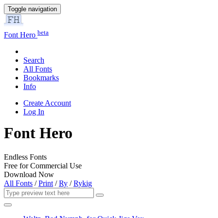
Toggle navigation
beta
Font Hero
Search
All Fonts
Bookmarks
Info
Create Account
Log In
Font Hero
Endless Fonts
Free for Commercial Use
Download Now
All Fonts
/
Print
/
Ry
/
Rykig