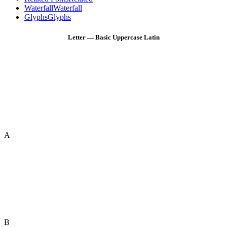
Waterfall
Waterfall
Glyphs
Glyphs
Letter — Basic Uppercase Latin
A
B