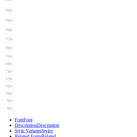
20px
19px
18px
17px
16px
15px
14px
13px
12px
11px
10px
9px
8px
Font
Font
Description
Description
Style Variants
Styles
Related Fonts
Related