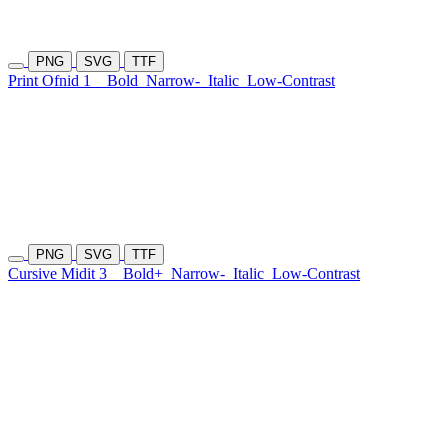
PNG
SVG
TTF
Print Ofnid 1
Bold
Narrow-
Italic
Low-Contrast
PNG
SVG
TTF
Cursive Midit 3
Bold+
Narrow-
Italic
Low-Contrast