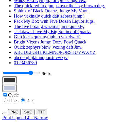
Waltz, Bad Nymph, for Quick Jigs Vex.
The quick red fox jumps over the lazy brown dog.
Sphinx of Black Quartz, Judge My Vow.
How vexingly quick daft zebras jump!
Pack My Box with Five Dozen Liquor Jugs.
The five boxing wizards jump quickly.
Jackdaws Love My Big Sphinx of Quartz.
Glib jocks quiz nymph to vex dwarf.
Bright Vixens Jump; Dozy Fowl Quack.
Quick zephyrs blow, vexing daft Jim.
ABCDEFGHIJKLMNOPQRSTUVWXYZ
abcdefghijklmnopqrstuvwxyz
0123456789
96px
Cycle
Lines
Tiles
PNG
SVG
TTF
Print Upmud 4
Narrow