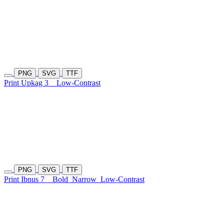
PNG
SVG
TTF
Print Upkag 3
Low-Contrast
PNG
SVG
TTF
Print Ibnus 7
Bold
Narrow
Low-Contrast