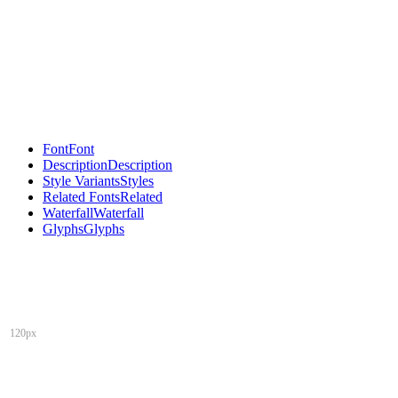
Font
Font
Description
Description
Style Variants
Styles
Related Fonts
Related
Waterfall
Waterfall
Glyphs
Glyphs
120px