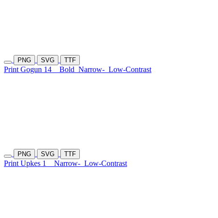
PNG
SVG
TTF
Print Gogun 14
Bold
Narrow-
Low-Contrast
PNG
SVG
TTF
Print Upkes 1
Narrow-
Low-Contrast