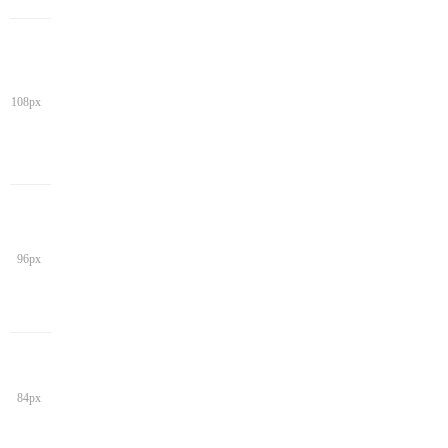
108px
96px
84px