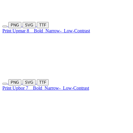
PNG
SVG
TTF
Print Upmar 8
Bold
Narrow-
Low-Contrast
PNG
SVG
TTF
Print Upbor 7
Bold
Narrow-
Low-Contrast