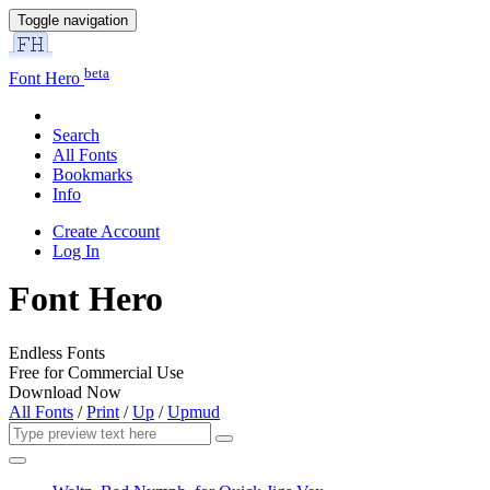
Toggle navigation
beta
Font Hero
Search
All Fonts
Bookmarks
Info
Create Account
Log In
Font Hero
Endless Fonts
Free for Commercial Use
Download Now
All Fonts
/
Print
/
Up
/
Upmud