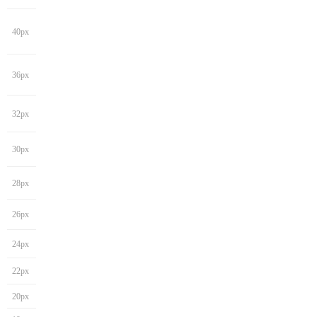
40px
36px
32px
30px
28px
26px
24px
22px
20px