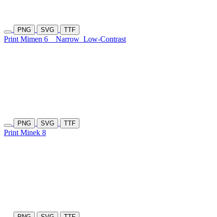
PNG
SVG
TTF
Print Mimen 6
Narrow
Low-Contrast
PNG
SVG
TTF
Print Minek 8
PNG
SVG
TTF