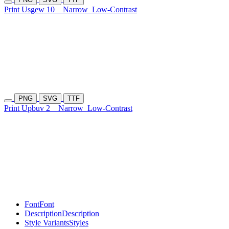
Print Usgew 10
Narrow
Low-Contrast
PNG
SVG
TTF
Print Upbuv 2
Narrow
Low-Contrast
Font
Font
Description
Description
Style Variants
Styles