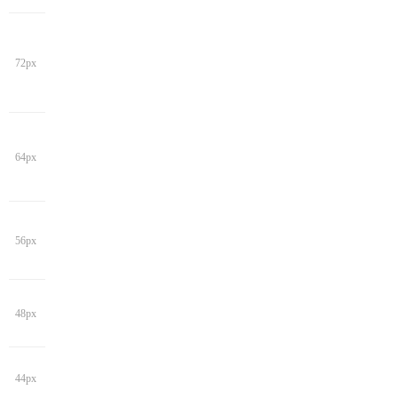
72px
64px
56px
48px
44px