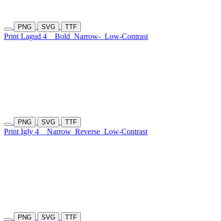
PNG
SVG
TTF
Print Lagud 4
Bold
Narrow-
Low-Contrast
PNG
SVG
TTF
Print Igly 4
Narrow
Reverse
Low-Contrast
PNG
SVG
TTF