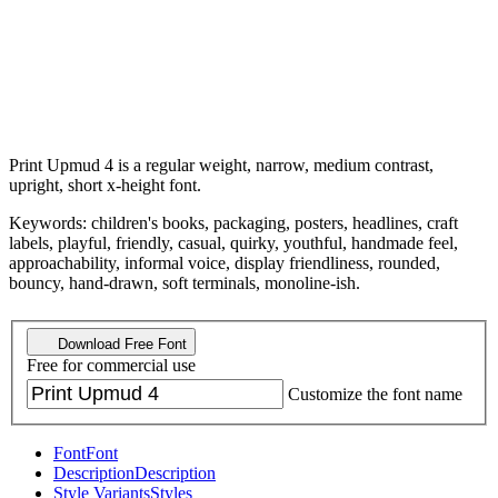
Print Upmud 4 is a regular weight, narrow, medium contrast,
upright, short x-height font.
Keywords: children's books, packaging, posters, headlines, craft
labels, playful, friendly, casual, quirky, youthful, handmade feel,
approachability, informal voice, display friendliness, rounded,
bouncy, hand-drawn, soft terminals, monoline-ish.
Download Free Font
Free for commercial use
Customize the font name
Font
Font
Description
Description
Style Variants
Styles