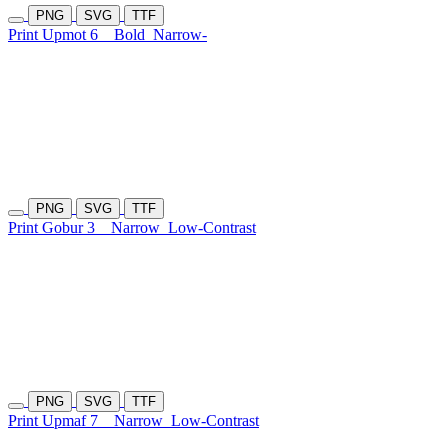
PNG
SVG
TTF
Print Upmot 6
Bold
Narrow-
PNG
SVG
TTF
Print Gobur 3
Narrow
Low-Contrast
PNG
SVG
TTF
Print Upmaf 7
Narrow
Low-Contrast