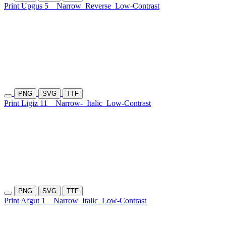
Print Upgus 5
Narrow
Reverse
Low-Contrast
PNG
SVG
TTF
Print Ligiz 11
Narrow-
Italic
Low-Contrast
PNG
SVG
TTF
Print Afgut 1
Narrow
Italic
Low-Contrast