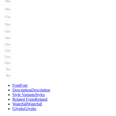
19px
18px
17px
16px
15px
14px
13px
12px
11px
10px
9px
8px
Font
Font
Description
Description
Style Variants
Styles
Related Fonts
Related
Waterfall
Waterfall
Glyphs
Glyphs