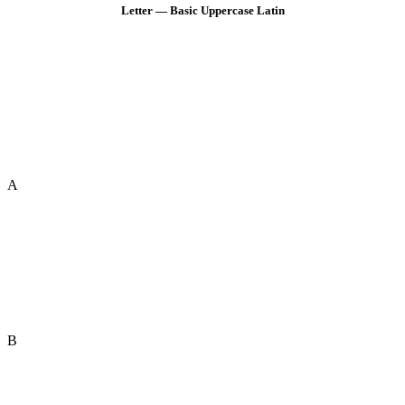
Letter — Basic Uppercase Latin
A
B