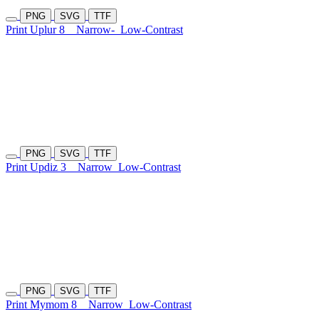
PNG
SVG
TTF
Print Uplur 8
Narrow-
Low-Contrast
PNG
SVG
TTF
Print Updiz 3
Narrow
Low-Contrast
PNG
SVG
TTF
Print Mymom 8
Narrow
Low-Contrast