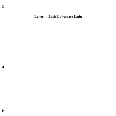
Z
Letter — Basic Lowercase Latin
a
b