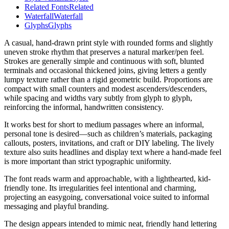
Related Fonts
Related
Waterfall
Waterfall
Glyphs
Glyphs
A casual, hand-drawn print style with rounded forms and slightly
uneven stroke rhythm that preserves a natural marker/pen feel.
Strokes are generally simple and continuous with soft, blunted
terminals and occasional thickened joins, giving letters a gently
lumpy texture rather than a rigid geometric build. Proportions are
compact with small counters and modest ascenders/descenders,
while spacing and widths vary subtly from glyph to glyph,
reinforcing the informal, handwritten consistency.
It works best for short to medium passages where an informal,
personal tone is desired—such as children’s materials, packaging
callouts, posters, invitations, and craft or DIY labeling. The lively
texture also suits headlines and display text where a hand-made feel
is more important than strict typographic uniformity.
The font reads warm and approachable, with a lighthearted, kid-
friendly tone. Its irregularities feel intentional and charming,
projecting an easygoing, conversational voice suited to informal
messaging and playful branding.
The design appears intended to mimic neat, friendly hand lettering