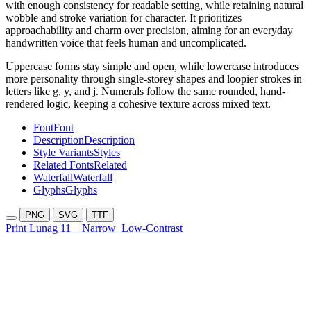
with enough consistency for readable setting, while retaining natural
wobble and stroke variation for character. It prioritizes
approachability and charm over precision, aiming for an everyday
handwritten voice that feels human and uncomplicated.
Uppercase forms stay simple and open, while lowercase introduces
more personality through single-storey shapes and loopier strokes in
letters like g, y, and j. Numerals follow the same rounded, hand-
rendered logic, keeping a cohesive texture across mixed text.
Font
Font
Description
Description
Style Variants
Styles
Related Fonts
Related
Waterfall
Waterfall
Glyphs
Glyphs
PNG
SVG
TTF
Print Lunag 11
Narrow
Low-Contrast