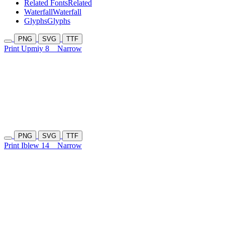
Related Fonts
Related
Waterfall
Waterfall
Glyphs
Glyphs
PNG
SVG
TTF
Print Upmiy 8
Narrow
PNG
SVG
TTF
Print Iblew 14
Narrow