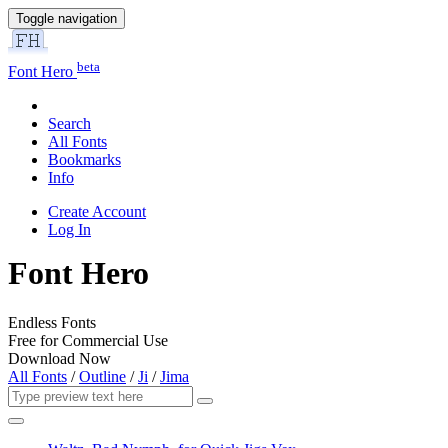
Toggle navigation
beta
Font Hero
Search
All Fonts
Bookmarks
Info
Create Account
Log In
Font Hero
Endless Fonts
Free for Commercial Use
Download Now
All Fonts
/
Outline
/
Ji
/
Jima