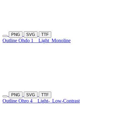
PNG
SVG
TTF
Outline Ohdo 1
Light
Monoline
PNG
SVG
TTF
Outline Ohro 4
Light-
Low-Contrast