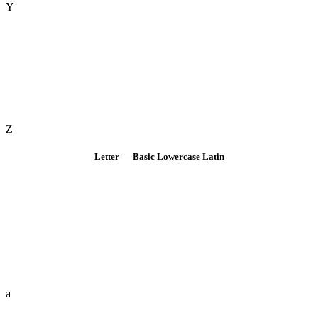
Y
Z
Letter — Basic Lowercase Latin
a