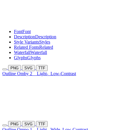
Font
Font
Description
Description
Style Variants
Styles
Related Fonts
Related
Waterfall
Waterfall
Glyphs
Glyphs
PNG
SVG
TTF
Outline Omby 2
Light-
Low-Contrast
PNG
SVG
TTF
Outline Ompo 1
Light-
Wide
Low-Contrast