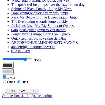
Waltz, Bad Nymph, for Quick Jigs Vex.
The quick red fox jumps over the lazy brown dog.
Sphinx of Black Quartz, Judge My Vow.
How vexingly quick daft zebras jump!
Pack My Box with Five Dozen Liquor Jugs.
The five boxing wizards jump quickly.
Jackdaws Love My Big Sphinx of Quartz.
Glib jocks quiz nymph to vex dwarf.
Bright Vixens Jump; Dozy Fowl Quack.
Quick zephyrs blow, vexing daft Jim.
ABCDEFGHIJKLMNOPQRSTUVWXYZ
abcdefghijklmnopqrstuvwxyz
0123456789
96px
Cycle
Lines
Tiles
PNG
SVG
TTF
Outline Jima 1
Light-
Monoline