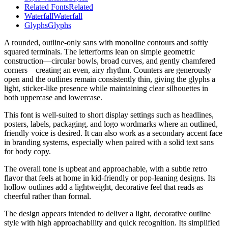
Related Fonts
Related
Waterfall
Waterfall
Glyphs
Glyphs
A rounded, outline-only sans with monoline contours and softly
squared terminals. The letterforms lean on simple geometric
construction—circular bowls, broad curves, and gently chamfered
corners—creating an even, airy rhythm. Counters are generously
open and the outlines remain consistently thin, giving the glyphs a
light, sticker-like presence while maintaining clear silhouettes in
both uppercase and lowercase.
This font is well-suited to short display settings such as headlines,
posters, labels, packaging, and logo wordmarks where an outlined,
friendly voice is desired. It can also work as a secondary accent face
in branding systems, especially when paired with a solid text sans
for body copy.
The overall tone is upbeat and approachable, with a subtle retro
flavor that feels at home in kid-friendly or pop-leaning designs. Its
hollow outlines add a lightweight, decorative feel that reads as
cheerful rather than formal.
The design appears intended to deliver a light, decorative outline
style with high approachability and quick recognition. Its simplified