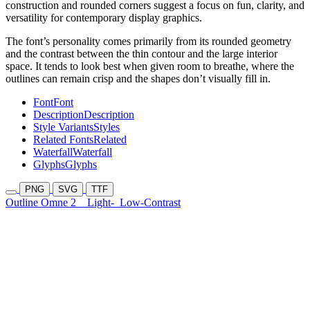
construction and rounded corners suggest a focus on fun, clarity, and
versatility for contemporary display graphics.
The font’s personality comes primarily from its rounded geometry
and the contrast between the thin contour and the large interior
space. It tends to look best when given room to breathe, where the
outlines can remain crisp and the shapes don’t visually fill in.
Font
Font
Description
Description
Style Variants
Styles
Related Fonts
Related
Waterfall
Waterfall
Glyphs
Glyphs
PNG
SVG
TTF
Outline Omne 2
Light-
Low-Contrast