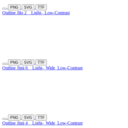
PNG
SVG
TTF
Outline Jilo 2
Light-
Low-Contrast
PNG
SVG
TTF
Outline Jimi 6
Light-
Wide
Low-Contrast
PNG
SVG
TTF
Outline Jimi 4
Light-
Wide
Low-Contrast