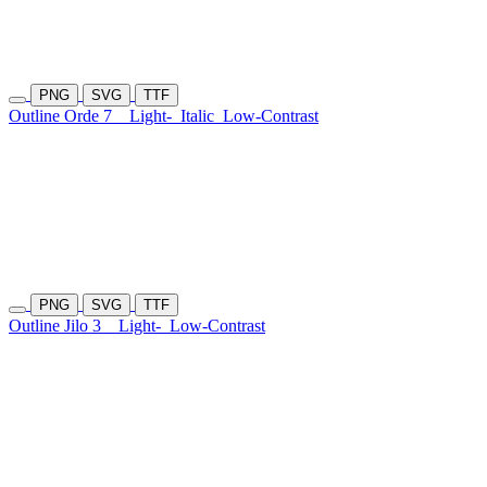
PNG
SVG
TTF
Outline Orde 7
Light-
Italic
Low-Contrast
PNG
SVG
TTF
Outline Jilo 3
Light-
Low-Contrast