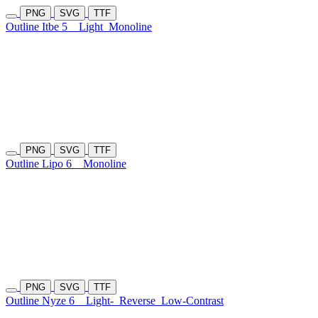
PNG
SVG
TTF
Outline Itbe 5
Light
Monoline
PNG
SVG
TTF
Outline Lipo 6
Monoline
PNG
SVG
TTF
Outline Nyze 6
Light-
Reverse
Low-Contrast