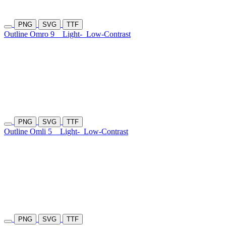
PNG
SVG
TTF
Outline Omro 9
Light-
Low-Contrast
PNG
SVG
TTF
Outline Omli 5
Light-
Low-Contrast
PNG
SVG
TTF