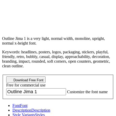
Outline Jima 1 is a very light, normal width, monoline, upright,
normal x-height font.
Keywords: headlines, posters, logos, packaging, stickers, playful,
friendly, retro, bubbly, casual, display, approachability, decoration,
branding, impact, rounded, soft corners, open counters, geometric,
clean outline.
Download Free Font
Free for commercial use
Customize the font name
Font
Font
Description
Description
Style Variants
Styles