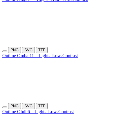
PNG
SVG
TTF
Outline Omba 11
Light-
Low-Contrast
PNG
SVG
TTF
Outline Ohdi 6
Light-
Low-Contrast