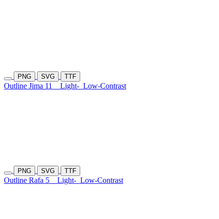
PNG
SVG
TTF
Outline Jima 11
Light-
Low-Contrast
PNG
SVG
TTF
Outline Rafa 5
Light-
Low-Contrast