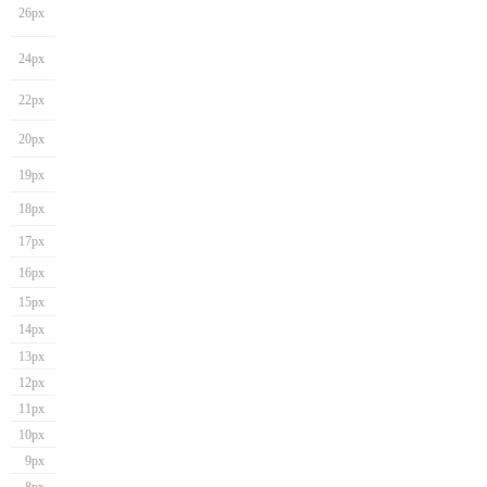
26px
24px
22px
20px
19px
18px
17px
16px
15px
14px
13px
12px
11px
10px
9px