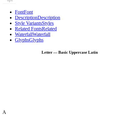
8px
Font
Font
Description
Description
Style Variants
Styles
Related Fonts
Related
Waterfall
Waterfall
Glyphs
Glyphs
Letter — Basic Uppercase Latin
A