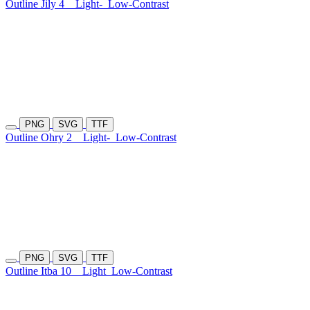
Outline Jily 4
Light-
Low-Contrast
PNG
SVG
TTF
Outline Ohry 2
Light-
Low-Contrast
PNG
SVG
TTF
Outline Itba 10
Light
Low-Contrast