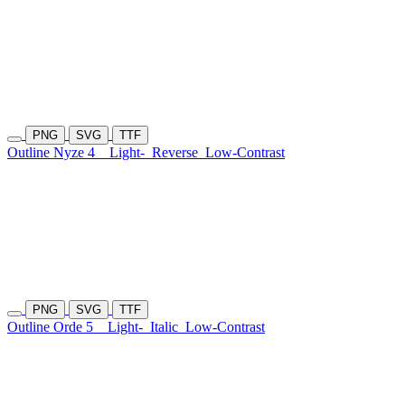
PNG
SVG
TTF
Outline Nyze 4
Light-
Reverse
Low-Contrast
PNG
SVG
TTF
Outline Orde 5
Light-
Italic
Low-Contrast