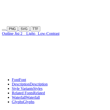
PNG
SVG
TTF
Outline Jisi 2
Light-
Low-Contrast
Font
Font
Description
Description
Style Variants
Styles
Related Fonts
Related
Waterfall
Waterfall
Glyphs
Glyphs