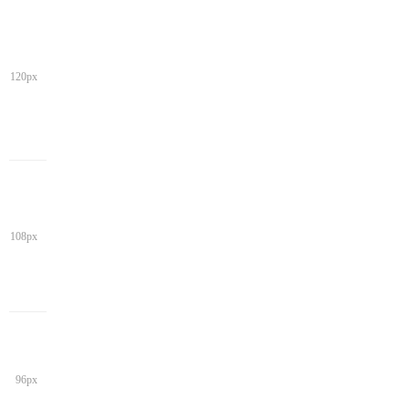
120px
108px
96px