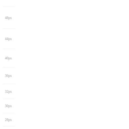
48px
44px
40px
36px
32px
30px
28px