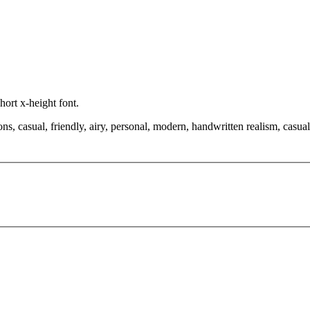
hort x-height font.
ns, casual, friendly, airy, personal, modern, handwritten realism, casual 