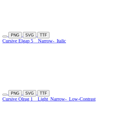
PNG
SVG
TTF
Cursive Elgap 5
Narrow-
Italic
PNG
SVG
TTF
Cursive Olrag 1
Light
Narrow-
Low-Contrast