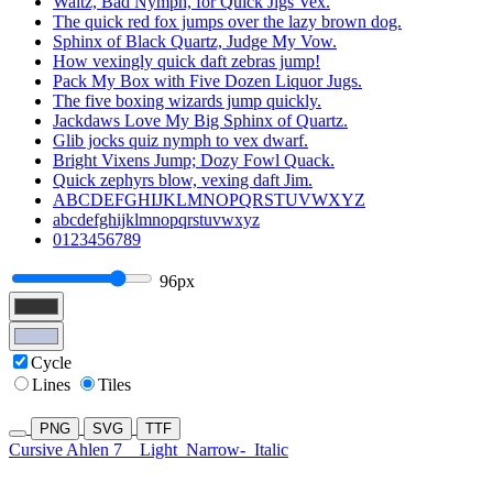
Waltz, Bad Nymph, for Quick Jigs Vex.
The quick red fox jumps over the lazy brown dog.
Sphinx of Black Quartz, Judge My Vow.
How vexingly quick daft zebras jump!
Pack My Box with Five Dozen Liquor Jugs.
The five boxing wizards jump quickly.
Jackdaws Love My Big Sphinx of Quartz.
Glib jocks quiz nymph to vex dwarf.
Bright Vixens Jump; Dozy Fowl Quack.
Quick zephyrs blow, vexing daft Jim.
ABCDEFGHIJKLMNOPQRSTUVWXYZ
abcdefghijklmnopqrstuvwxyz
0123456789
96px
Cycle
Lines
Tiles
PNG
SVG
TTF
Cursive Ahlen 7
Light
Narrow-
Italic