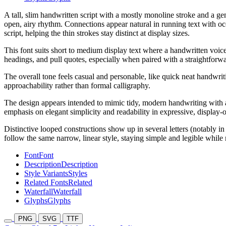
A tall, slim handwritten script with a mostly monoline stroke and a ge
open, airy rhythm. Connections appear natural in running text with occ
script, helping the thin strokes stay distinct at display sizes.
This font suits short to medium display text where a handwritten voice 
headings, and pull quotes, especially when paired with a straightforw
The overall tone feels casual and personable, like quick neat handwritin
approachability rather than formal calligraphy.
The design appears intended to mimic tidy, modern handwriting with a 
emphasis on elegant simplicity and readability in expressive, display-o
Distinctive looped constructions show up in several letters (notably
follow the same narrow, linear style, staying simple and legible while 
Font
Font
Description
Description
Style Variants
Styles
Related Fonts
Related
Waterfall
Waterfall
Glyphs
Glyphs
PNG
SVG
TTF