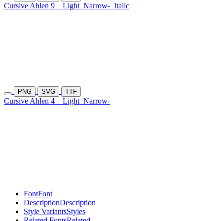
Cursive Ahlen 9
Light
Narrow-
Italic
PNG
SVG
TTF
Cursive Ahlen 4
Light
Narrow-
Font
Font
Description
Description
Style Variants
Styles
Related Fonts
Related