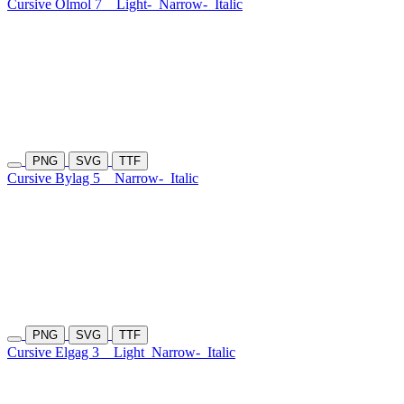
Cursive Olmol 7
Light-
Narrow-
Italic
PNG
SVG
TTF
Cursive Bylag 5
Narrow-
Italic
PNG
SVG
TTF
Cursive Elgag 3
Light
Narrow-
Italic