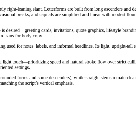
ntly right-leaning slant. Letterforms are built from long ascenders and 
asional breaks, and capitals are simplified and linear with modest flour
is desired—greeting cards, invitations, quote graphics, lifestyle brandi
ard sans for body copy.
g used for notes, labels, and informal headlines. Its light, upright-tall
light touch—prioritizing speed and natural stroke flow over strict call
riented settings.
 in rounded forms and some descenders), while straight stems remain cle
matching the script’s vertical emphasis.