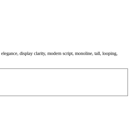
elegance, display clarity, modern script, monoline, tall, looping,