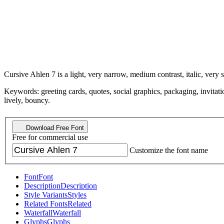
Cursive Ahlen 7 is a light, very narrow, medium contrast, italic, very s
Keywords: greeting cards, quotes, social graphics, packaging, invitatio
lively, bouncy.
Download Free Font
Free for commercial use
Customize the font name
Font
Font
Description
Description
Style Variants
Styles
Related Fonts
Related
Waterfall
Waterfall
Glyphs
Glyphs