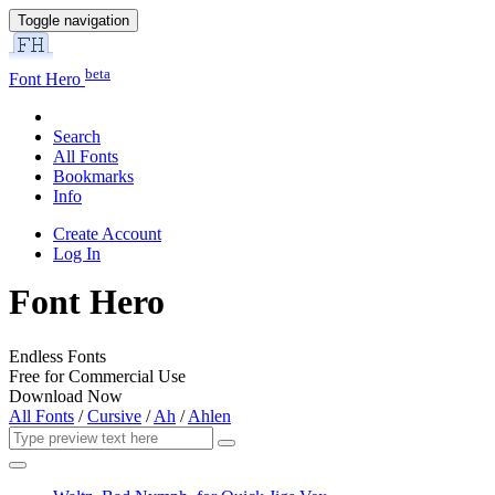
Toggle navigation
beta
Font Hero
Search
All Fonts
Bookmarks
Info
Create Account
Log In
Font Hero
Endless Fonts
Free for Commercial Use
Download Now
All Fonts
/
Cursive
/
Ah
/
Ahlen