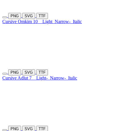
PNG
SVG
TTF
Cursive Omkim 10
Light
Narrow-
Italic
PNG
SVG
TTF
Cursive Adlut 7
Light-
Narrow-
Italic
PNG
SVG
TTF