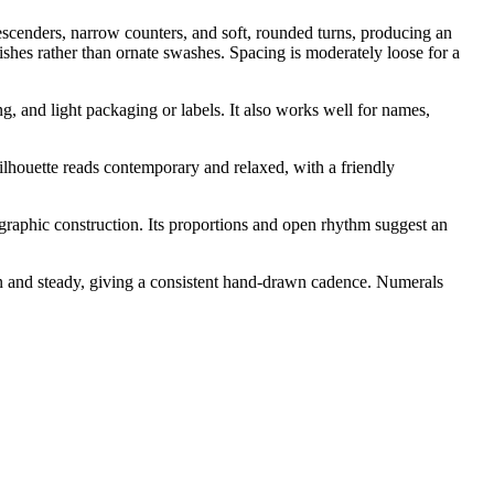
descenders, narrow counters, and soft, rounded turns, producing an
ishes rather than ornate swashes. Spacing is moderately loose for a
ng, and light packaging or labels. It also works well for names,
 silhouette reads contemporary and relaxed, with a friendly
igraphic construction. Its proportions and open rhythm suggest an
an and steady, giving a consistent hand-drawn cadence. Numerals