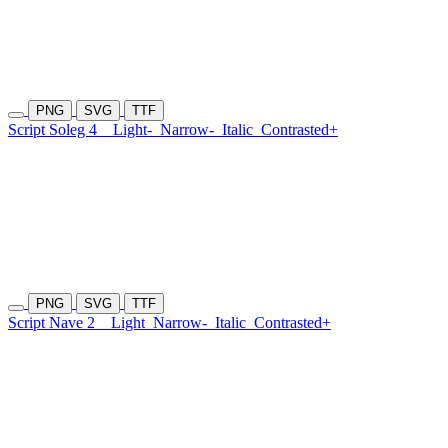
PNG
SVG
TTF
Script Soleg 4
Light-
Narrow-
Italic
Contrasted+
PNG
SVG
TTF
Script Nave 2
Light
Narrow-
Italic
Contrasted+