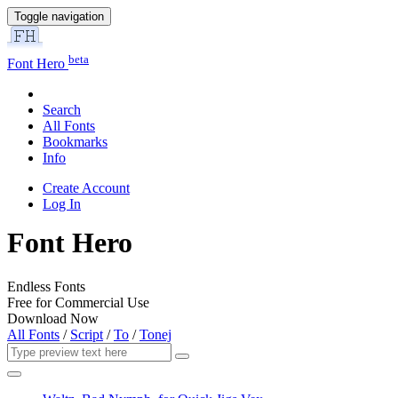
Toggle navigation
beta
Font Hero
Search
All Fonts
Bookmarks
Info
Create Account
Log In
Font Hero
Endless Fonts
Free for Commercial Use
Download Now
All Fonts
/
Script
/
To
/
Tonej