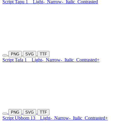
Script Tapu 1
Light-
Narrow-
Italic
Contrasted
PNG
SVG
TTF
Script Tafa 1
Light-
Narrow-
Italic
Contrasted+
PNG
SVG
TTF
Script Ubbom 13
Light-
Narrow-
Italic
Contrasted+