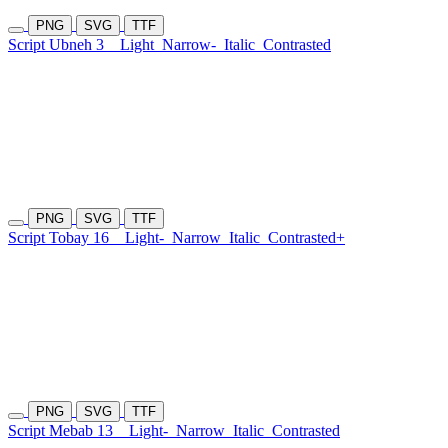
PNG
SVG
TTF
Script Ubneh 3
Light
Narrow-
Italic
Contrasted
PNG
SVG
TTF
Script Tobay 16
Light-
Narrow
Italic
Contrasted+
PNG
SVG
TTF
Script Mebab 13
Light-
Narrow
Italic
Contrasted