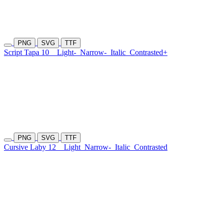
PNG
SVG
TTF
Script Tapa 10
Light-
Narrow-
Italic
Contrasted+
PNG
SVG
TTF
Cursive Laby 12
Light
Narrow-
Italic
Contrasted