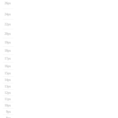
26px
24px
22px
20px
19px
18px
17px
16px
15px
14px
13px
12px
11px
10px
9px