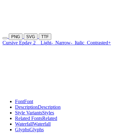
PNG
SVG
TTF
Cursive Epday 2
Light-
Narrow-
Italic
Contrasted+
Font
Font
Description
Description
Style Variants
Styles
Related Fonts
Related
Waterfall
Waterfall
Glyphs
Glyphs