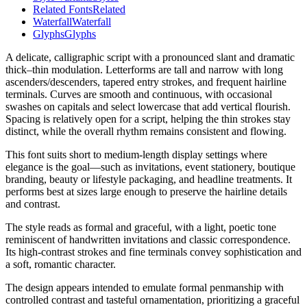
Related Fonts
Related
Waterfall
Waterfall
Glyphs
Glyphs
A delicate, calligraphic script with a pronounced slant and dramatic
thick–thin modulation. Letterforms are tall and narrow with long
ascenders/descenders, tapered entry strokes, and frequent hairline
terminals. Curves are smooth and continuous, with occasional
swashes on capitals and select lowercase that add vertical flourish.
Spacing is relatively open for a script, helping the thin strokes stay
distinct, while the overall rhythm remains consistent and flowing.
This font suits short to medium-length display settings where
elegance is the goal—such as invitations, event stationery, boutique
branding, beauty or lifestyle packaging, and headline treatments. It
performs best at sizes large enough to preserve the hairline details
and contrast.
The style reads as formal and graceful, with a light, poetic tone
reminiscent of handwritten invitations and classic correspondence.
Its high-contrast strokes and fine terminals convey sophistication and
a soft, romantic character.
The design appears intended to emulate formal penmanship with
controlled contrast and tasteful ornamentation, prioritizing a graceful