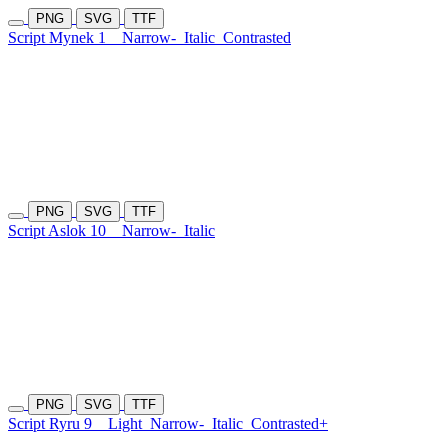
PNG
SVG
TTF
Script Mynek 1
Narrow-
Italic
Contrasted
PNG
SVG
TTF
Script Aslok 10
Narrow-
Italic
PNG
SVG
TTF
Script Ryru 9
Light
Narrow-
Italic
Contrasted+