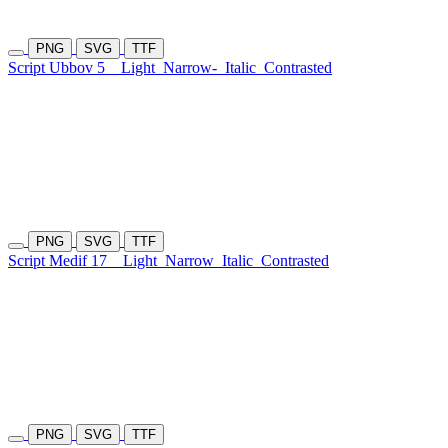
PNG
SVG
TTF
Script Ubbov 5
Light
Narrow-
Italic
Contrasted
PNG
SVG
TTF
Script Medif 17
Light
Narrow
Italic
Contrasted
PNG
SVG
TTF