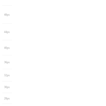
48px
44px
40px
36px
32px
30px
28px