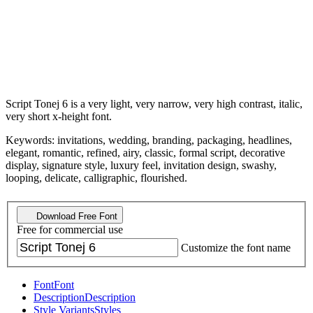
Script Tonej 6 is a very light, very narrow, very high contrast, italic,
very short x-height font.
Keywords: invitations, wedding, branding, packaging, headlines,
elegant, romantic, refined, airy, classic, formal script, decorative
display, signature style, luxury feel, invitation design, swashy,
looping, delicate, calligraphic, flourished.
Download Free Font
Free for commercial use
Customize the font name
Font
Font
Description
Description
Style Variants
Styles