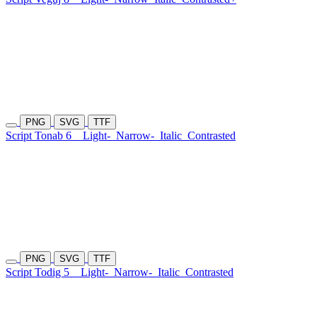
PNG
SVG
TTF
Script Tonab 6
Light-
Narrow-
Italic
Contrasted
PNG
SVG
TTF
Script Todig 5
Light-
Narrow-
Italic
Contrasted