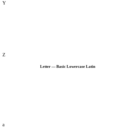
Y
Z
Letter — Basic Lowercase Latin
a