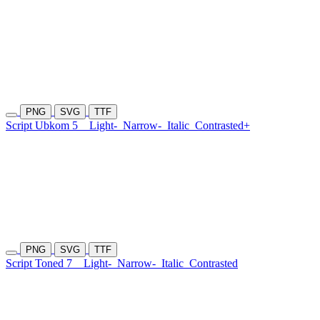
PNG
SVG
TTF
Script Ubkom 5
Light-
Narrow-
Italic
Contrasted+
PNG
SVG
TTF
Script Toned 7
Light-
Narrow-
Italic
Contrasted