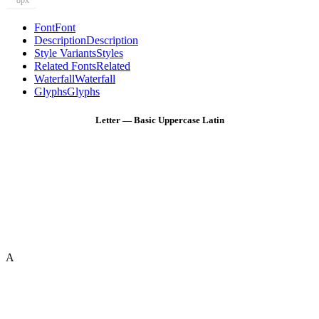
8px
Font
Font
Description
Description
Style Variants
Styles
Related Fonts
Related
Waterfall
Waterfall
Glyphs
Glyphs
Letter — Basic Uppercase Latin
A