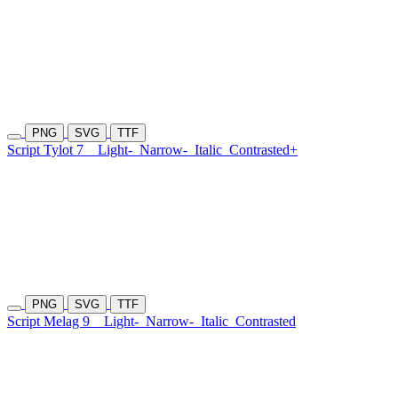
PNG
SVG
TTF
Script Tylot 7
Light-
Narrow-
Italic
Contrasted+
PNG
SVG
TTF
Script Melag 9
Light-
Narrow-
Italic
Contrasted