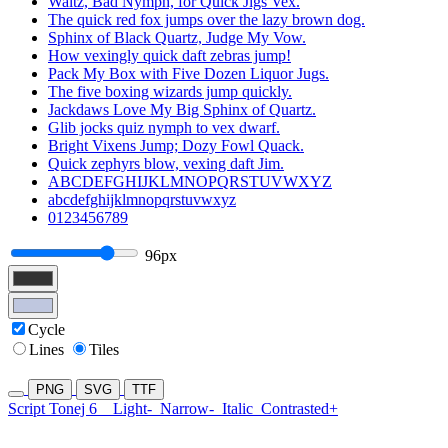
Waltz, Bad Nymph, for Quick Jigs Vex.
The quick red fox jumps over the lazy brown dog.
Sphinx of Black Quartz, Judge My Vow.
How vexingly quick daft zebras jump!
Pack My Box with Five Dozen Liquor Jugs.
The five boxing wizards jump quickly.
Jackdaws Love My Big Sphinx of Quartz.
Glib jocks quiz nymph to vex dwarf.
Bright Vixens Jump; Dozy Fowl Quack.
Quick zephyrs blow, vexing daft Jim.
ABCDEFGHIJKLMNOPQRSTUVWXYZ
abcdefghijklmnopqrstuvwxyz
0123456789
96px
Cycle
Lines
Tiles
PNG
SVG
TTF
Script Tonej 6
Light-
Narrow-
Italic
Contrasted+