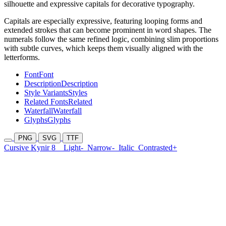
silhouette and expressive capitals for decorative typography.
Capitals are especially expressive, featuring looping forms and
extended strokes that can become prominent in word shapes. The
numerals follow the same refined logic, combining slim proportions
with subtle curves, which keeps them visually aligned with the
letterforms.
Font
Font
Description
Description
Style Variants
Styles
Related Fonts
Related
Waterfall
Waterfall
Glyphs
Glyphs
PNG
SVG
TTF
Cursive Kynir 8
Light-
Narrow-
Italic
Contrasted+