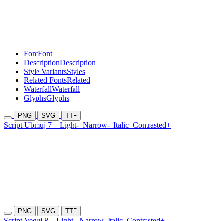
Font
Font
Description
Description
Style Variants
Styles
Related Fonts
Related
Waterfall
Waterfall
Glyphs
Glyphs
PNG
SVG
TTF
Script Ubmuj 7
Light-
Narrow-
Italic
Contrasted+
PNG
SVG
TTF
Script Veguj 8
Light-
Narrow
Italic
Contrasted+