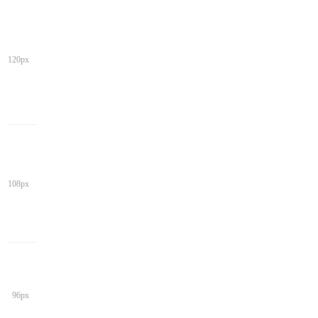
120px
108px
96px