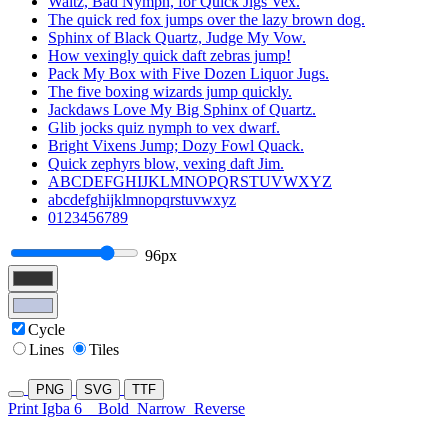
Waltz, Bad Nymph, for Quick Jigs Vex.
The quick red fox jumps over the lazy brown dog.
Sphinx of Black Quartz, Judge My Vow.
How vexingly quick daft zebras jump!
Pack My Box with Five Dozen Liquor Jugs.
The five boxing wizards jump quickly.
Jackdaws Love My Big Sphinx of Quartz.
Glib jocks quiz nymph to vex dwarf.
Bright Vixens Jump; Dozy Fowl Quack.
Quick zephyrs blow, vexing daft Jim.
ABCDEFGHIJKLMNOPQRSTUVWXYZ
abcdefghijklmnopqrstuvwxyz
0123456789
96px
Cycle
Lines
Tiles
PNG
SVG
TTF
Print Igba 6
Bold
Narrow
Reverse