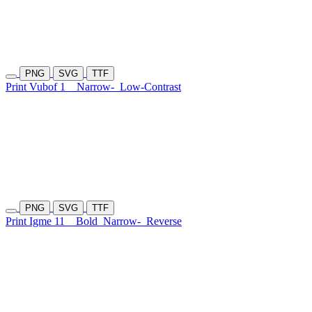
PNG
SVG
TTF
Print Vubof 1
Narrow-
Low-Contrast
PNG
SVG
TTF
Print Igme 11
Bold
Narrow-
Reverse