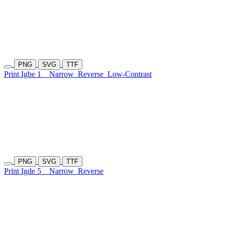
PNG
SVG
TTF
Print Igbe 1
Narrow
Reverse
Low-Contrast
PNG
SVG
TTF
Print Igde 5
Narrow
Reverse