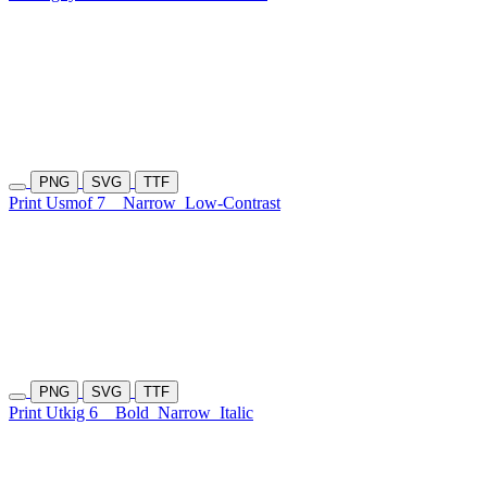
PNG
SVG
TTF
Print Usmof 7
Narrow
Low-Contrast
PNG
SVG
TTF
Print Utkig 6
Bold
Narrow
Italic