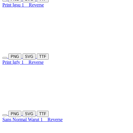
Print Igsu 1
Reverse
PNG
SVG
TTF
Print Igfy 1
Reverse
PNG
SVG
TTF
Sans Normal Warut 1
Reverse