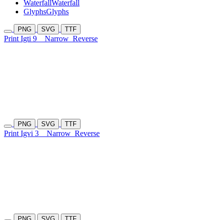
Waterfall
Waterfall
Glyphs
Glyphs
PNG
SVG
TTF
Print Igti 9
Narrow
Reverse
PNG
SVG
TTF
Print Igvi 3
Narrow
Reverse
PNG
SVG
TTF