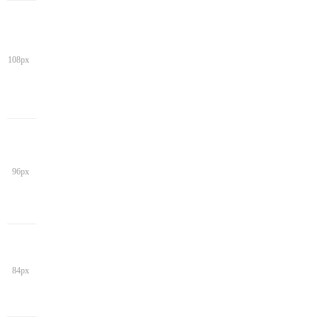
108px
96px
84px