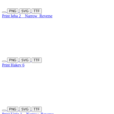
PNG
SVG
TTF
Print Igba 2
Narrow
Reverse
PNG
SVG
TTF
Print Hakev 6
PNG
SVG
TTF