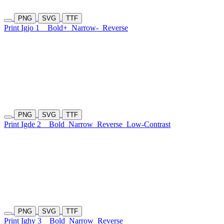
PNG
SVG
TTF
Print Igjo 1
Bold+
Narrow-
Reverse
PNG
SVG
TTF
Print Igde 2
Bold
Narrow
Reverse
Low-Contrast
PNG
SVG
TTF
Print Ighy 3
Bold
Narrow
Reverse