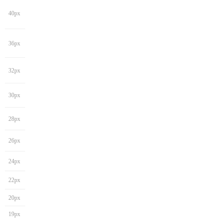
40px
36px
32px
30px
28px
26px
24px
22px
20px
19px