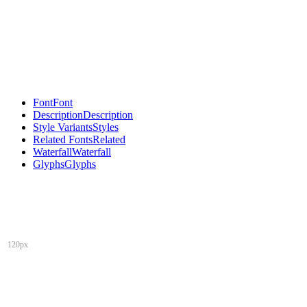
Font
Font
Description
Description
Style Variants
Styles
Related Fonts
Related
Waterfall
Waterfall
Glyphs
Glyphs
120px