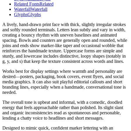
Related Fonts
Related
Waterfall
Waterfall
Glyphs
Glyphs
A lively, hand-drawn print face with thick, slightly irregular strokes
and softly rounded terminals. Letters lean subtly and vary in width,
creating a bouncy rhythm with uneven baselines and animated
spacing. Bowls and counters are generally open and rounded, while
joins and ends show marker-like taper and occasional wobble that
reinforces the handmade texture. Uppercase forms are simple and
sturdy, and lowercase includes distinctive, loopy shapes (notably in
g, y, and s) that keep the texture consistent across words and lines.
Works best for display settings where warmth and personality are
desired—posters, packaging, book covers, event flyers, and social
media graphics. It can also suit playful editorial callouts and short
branding lines, especially when a handmade, conversational tone is
needed.
The overall tone is upbeat and informal, with a comedic, doodled
energy that feels approachable rather than polished. Its slight slant
and organic inconsistencies read as spontaneous and personable,
lending a chatty voice to headlines and short messages.
Designed to mimic quick, confident marker lettering with an