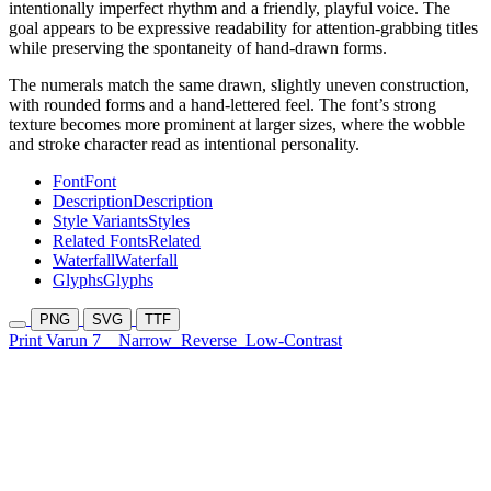
intentionally imperfect rhythm and a friendly, playful voice. The
goal appears to be expressive readability for attention-grabbing titles
while preserving the spontaneity of hand-drawn forms.
The numerals match the same drawn, slightly uneven construction,
with rounded forms and a hand-lettered feel. The font’s strong
texture becomes more prominent at larger sizes, where the wobble
and stroke character read as intentional personality.
Font
Font
Description
Description
Style Variants
Styles
Related Fonts
Related
Waterfall
Waterfall
Glyphs
Glyphs
PNG
SVG
TTF
Print Varun 7
Narrow
Reverse
Low-Contrast