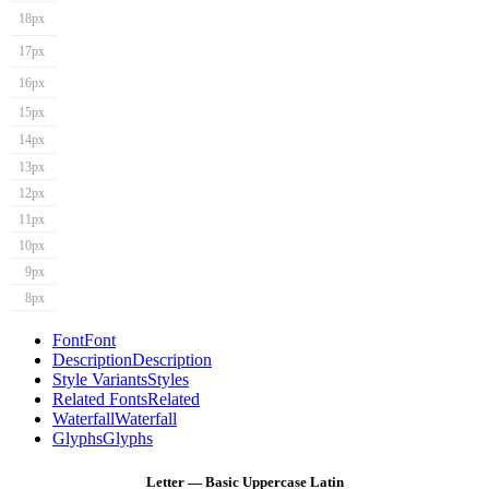
18px
17px
16px
15px
14px
13px
12px
11px
10px
9px
8px
Font
Font
Description
Description
Style Variants
Styles
Related Fonts
Related
Waterfall
Waterfall
Glyphs
Glyphs
Letter — Basic Uppercase Latin