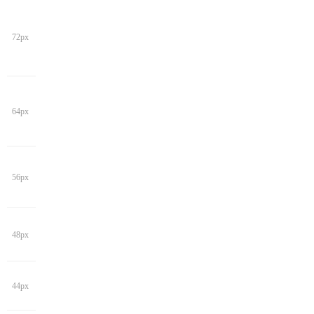
72px
64px
56px
48px
44px