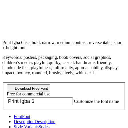
Print Igba 6 is a bold, narrow, medium contrast, reverse italic, short
x-height font.
Keywords: posters, packaging, book covers, social graphics,
children’s media, playful, quirky, casual, handmade, friendly,
handmade feel, playfulness, informality, approachability, display
impact, bouncy, rounded, brushy, lively, whimsical.
Download Free Font
Free for commercial use
Customize the font name
Font
Font
Description
Description
Style Variants
Styles