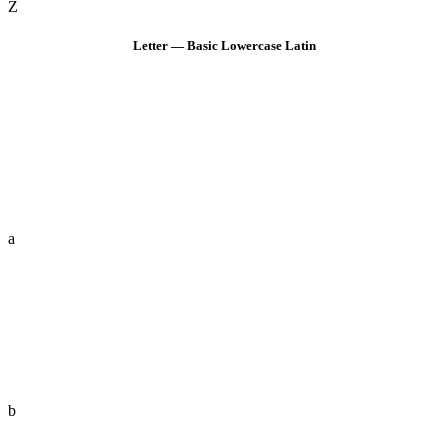
Z
Letter — Basic Lowercase Latin
a
b