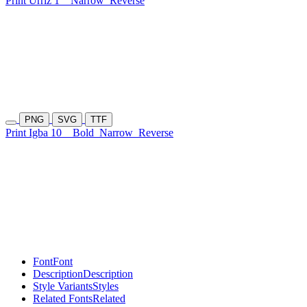
Print Urriz 1
Narrow
Reverse
PNG
SVG
TTF
Print Igba 10
Bold
Narrow
Reverse
Font
Font
Description
Description
Style Variants
Styles
Related Fonts
Related