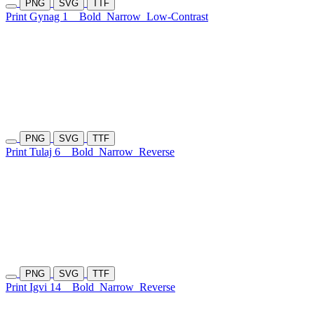
PNG
SVG
TTF
Print Gynag 1
Bold
Narrow
Low-Contrast
PNG
SVG
TTF
Print Tulaj 6
Bold
Narrow
Reverse
PNG
SVG
TTF
Print Igvi 14
Bold
Narrow
Reverse