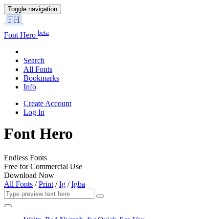
Toggle navigation
beta
Font Hero
Search
All Fonts
Bookmarks
Info
Create Account
Log In
Font Hero
Endless Fonts
Free for Commercial Use
Download Now
All Fonts
/
Print
/
Ig
/
Igba