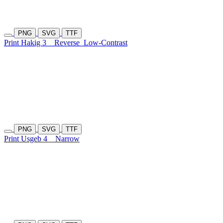
PNG
SVG
TTF
Print Hakig 3
Reverse
Low-Contrast
PNG
SVG
TTF
Print Usgeb 4
Narrow