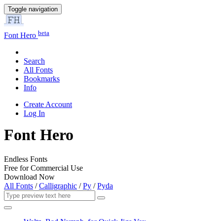
Toggle navigation
beta
Font Hero
Search
All Fonts
Bookmarks
Info
Create Account
Log In
Font Hero
Endless Fonts
Free for Commercial Use
Download Now
All Fonts
/
Calligraphic
/
Py
/
Pyda