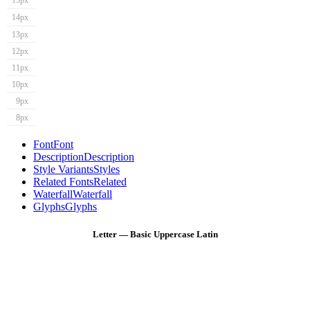
15px
14px
13px
12px
11px
10px
9px
8px
Font
Font
Description
Description
Style Variants
Styles
Related Fonts
Related
Waterfall
Waterfall
Glyphs
Glyphs
Letter — Basic Uppercase Latin