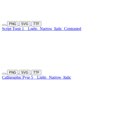
PNG
SVG
TTF
Script Tonir 1
Light-
Narrow
Italic
Contrasted
PNG
SVG
TTF
Calligraphic Pyse 5
Light-
Narrow
Italic