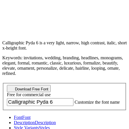
Calligraphic Pyda 6 is a very light, narrow, high contrast, italic, short
x-height font.
Keywords: invitations, wedding, branding, headlines, monograms,
elegant, formal, romantic, classic, luxurious, formalize, beautify,
elevate, ornament, personalize, delicate, hairline, looping, ornate,
refined.
Download Free Font
Free for commercial use
Customize the font name
Font
Font
Description
Description
Style Variants
Styles