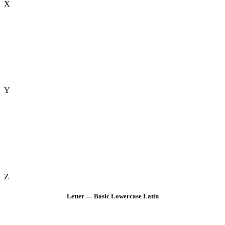
X
Y
Z
Letter — Basic Lowercase Latin