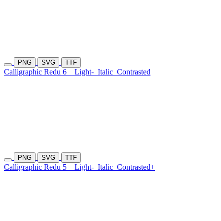
PNG
SVG
TTF
Calligraphic Redu 6
Light-
Italic
Contrasted
PNG
SVG
TTF
Calligraphic Redu 5
Light-
Italic
Contrasted+