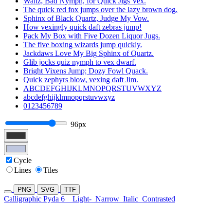
Waltz, Bad Nymph, for Quick Jigs Vex.
The quick red fox jumps over the lazy brown dog.
Sphinx of Black Quartz, Judge My Vow.
How vexingly quick daft zebras jump!
Pack My Box with Five Dozen Liquor Jugs.
The five boxing wizards jump quickly.
Jackdaws Love My Big Sphinx of Quartz.
Glib jocks quiz nymph to vex dwarf.
Bright Vixens Jump; Dozy Fowl Quack.
Quick zephyrs blow, vexing daft Jim.
ABCDEFGHIJKLMNOPQRSTUVWXYZ
abcdefghijklmnopqrstuvwxyz
0123456789
96px
Cycle
Lines
Tiles
PNG
SVG
TTF
Calligraphic Pyda 6
Light-
Narrow
Italic
Contrasted