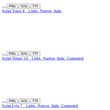
PNG
SVG
TTF
Script Tonos 8
Light-
Narrow
Italic
PNG
SVG
TTF
Script Vemay 14
Light-
Narrow
Italic
Contrasted
PNG
SVG
TTF
Script Lyju 7
Light-
Narrow
Italic
Contrasted