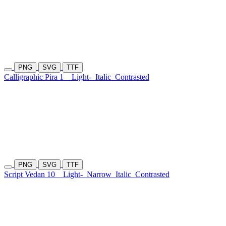
PNG
SVG
TTF
Calligraphic Pira 1
Light-
Italic
Contrasted
PNG
SVG
TTF
Script Vedan 10
Light-
Narrow
Italic
Contrasted