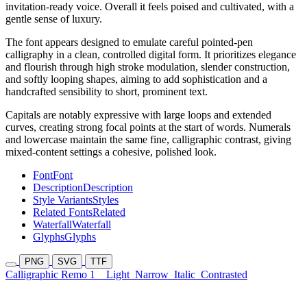
invitation-ready voice. Overall it feels poised and cultivated, with a
gentle sense of luxury.
The font appears designed to emulate careful pointed-pen
calligraphy in a clean, controlled digital form. It prioritizes elegance
and flourish through high stroke modulation, slender construction,
and softly looping shapes, aiming to add sophistication and a
handcrafted sensibility to short, prominent text.
Capitals are notably expressive with large loops and extended
curves, creating strong focal points at the start of words. Numerals
and lowercase maintain the same fine, calligraphic contrast, giving
mixed-content settings a cohesive, polished look.
Font
Font
Description
Description
Style Variants
Styles
Related Fonts
Related
Waterfall
Waterfall
Glyphs
Glyphs
PNG
SVG
TTF
Calligraphic Remo 1
Light
Narrow
Italic
Contrasted