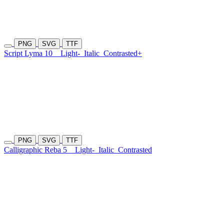
PNG
SVG
TTF
Script Lyma 10
Light-
Italic
Contrasted+
PNG
SVG
TTF
Calligraphic Reba 5
Light-
Italic
Contrasted