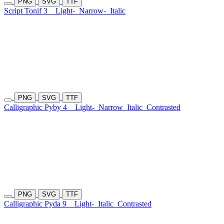
PNG
SVG
TTF
Script Tonif 3
Light-
Narrow-
Italic
PNG
SVG
TTF
Calligraphic Pyby 4
Light-
Narrow
Italic
Contrasted
PNG
SVG
TTF
Calligraphic Pyda 9
Light-
Italic
Contrasted