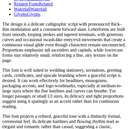
Related Fonts
Related
Waterfall
Waterfall
Glyphs
Glyphs
The design is a delicate calligraphic script with pronounced thick–
thin modulation and a consistent forward slant. Letterforms are built
from smooth, looping strokes and tapered terminals, with generous
curves and occasional swash-like entry/exit movements that create a
continuous visual glide even though characters remain unconnected.
Proportions emphasize tall ascenders and capitals, while lowercase
forms stay relatively small, reinforcing a fine, airy texture on the
page.
This font is well suited to wedding stationery, invitations, greeting
cards, certificates, and upscale branding where a graceful script is
desired. It can work effectively for headlines, monograms,
packaging accents, and logo wordmarks, especially at medium-to-
large sizes where the fine hairlines and curves can breathe. For
longer passages or small UI sizes, its delicacy and tight proportions
suggest using it sparingly as an accent rather than for continuous
reading.
This font projects a refined, graceful tone with a distinctly formal,
ceremonial feel. Its delicate hairlines and flowing rhythm read as
elegant and romantic rather than casual, suggesting a classic,