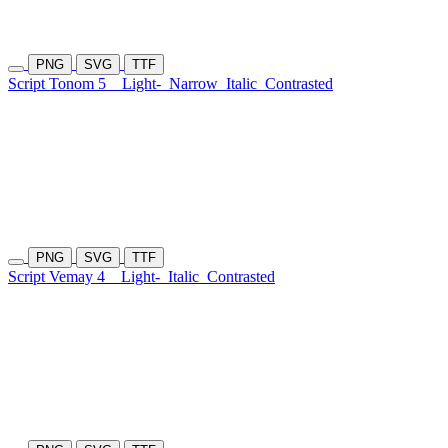
PNG
SVG
TTF
Script Tonom 5
Light-
Narrow
Italic
Contrasted
PNG
SVG
TTF
Script Vemay 4
Light-
Italic
Contrasted