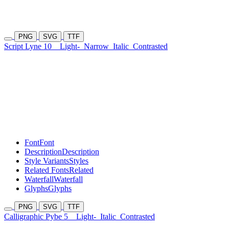
PNG
SVG
TTF
Script Lyne 10
Light-
Narrow
Italic
Contrasted
Font
Font
Description
Description
Style Variants
Styles
Related Fonts
Related
Waterfall
Waterfall
Glyphs
Glyphs
PNG
SVG
TTF
Calligraphic Pybe 5
Light-
Italic
Contrasted