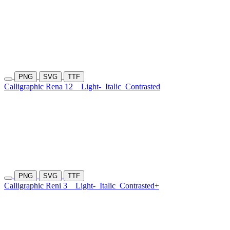
PNG
SVG
TTF
Calligraphic Rena 12
Light-
Italic
Contrasted
PNG
SVG
TTF
Calligraphic Reni 3
Light-
Italic
Contrasted+