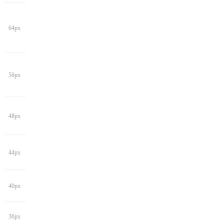
64px
56px
48px
44px
40px
36px