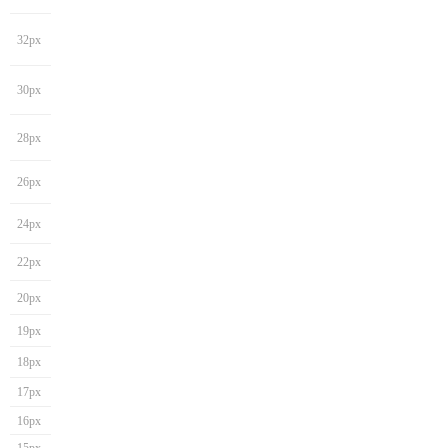
32px
30px
28px
26px
24px
22px
20px
19px
18px
17px
16px