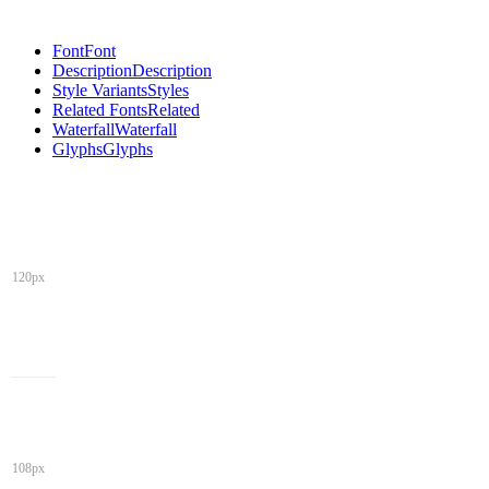
Font
Font
Description
Description
Style Variants
Styles
Related Fonts
Related
Waterfall
Waterfall
Glyphs
Glyphs
120px
108px