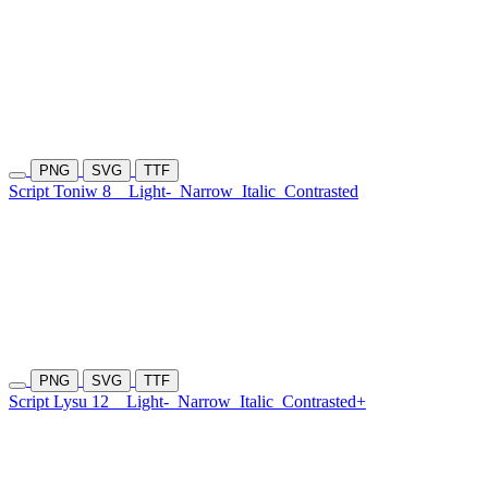
PNG
SVG
TTF
Script Toniw 8
Light-
Narrow
Italic
Contrasted
PNG
SVG
TTF
Script Lysu 12
Light-
Narrow
Italic
Contrasted+