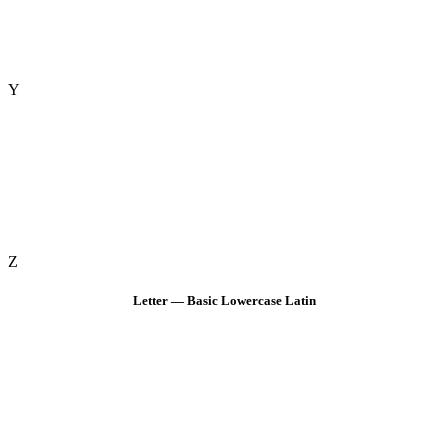
Y
Z
Letter — Basic Lowercase Latin