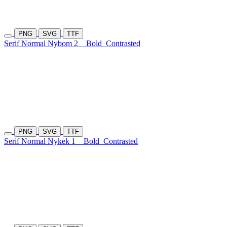
PNG
SVG
TTF
Serif Normal Nybom 2
Bold
Contrasted
PNG
SVG
TTF
Serif Normal Nykek 1
Bold
Contrasted