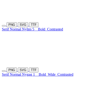
PNG
SVG
TTF
Serif Normal Nylim 5
Bold
Contrasted
PNG
SVG
TTF
Serif Normal Nygag 1
Bold
Wide
Contrasted