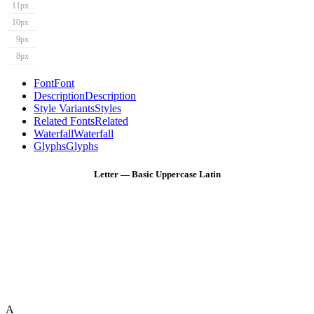
11px
10px
9px
8px
Font
Font
Description
Description
Style Variants
Styles
Related Fonts
Related
Waterfall
Waterfall
Glyphs
Glyphs
Letter — Basic Uppercase Latin
A