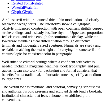
Related Fonts
Related
Waterfall
Waterfall
Glyphs
Glyphs
A robust serif with pronounced thick–thin modulation and clearly
bracketed wedge serifs. The letterforms show a calligraphic,
oldstyle-influenced construction with open counters, slightly cupped
stroke endings, and a steady baseline rhythm. Uppercase proportions
feel classical and wide enough for comfortable display, while the
lowercase maintains clear differentiation through distinctive
terminals and moderately sized apertures. Numerals are sturdy and
readable, matching the text weight and carrying the same serif and
contrast logic for consistent color in paragraphs.
Well suited to editorial settings where a confident serif voice is
needed, including magazine headlines, book typography, and pull
quotes. It can also work for packaging and formal collateral that
benefits from a traditional, authoritative tone, especially at medium
to large sizes.
The overall tone is traditional and editorial, conveying seriousness
and authority. Its bold presence and sculpted details lend a bookish,
institutional character that feels at home in established print
conventions.