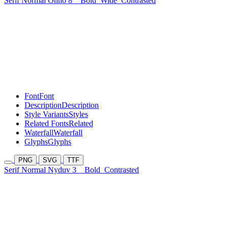
Serif Normal Onho 8
Bold
Wide
Contrasted
Font
Font
Description
Description
Style Variants
Styles
Related Fonts
Related
Waterfall
Waterfall
Glyphs
Glyphs
PNG
SVG
TTF
Serif Normal Nyduv 3
Bold
Contrasted