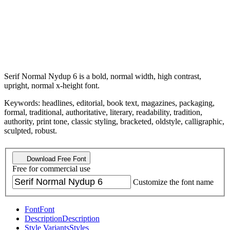
Serif Normal Nydup 6 is a bold, normal width, high contrast,
upright, normal x-height font.
Keywords: headlines, editorial, book text, magazines, packaging,
formal, traditional, authoritative, literary, readability, tradition,
authority, print tone, classic styling, bracketed, oldstyle, calligraphic,
sculpted, robust.
Download Free Font
Free for commercial use
Customize the font name
Font
Font
Description
Description
Style Variants
Styles