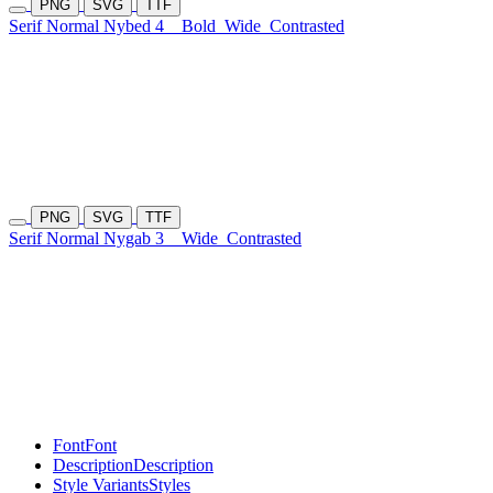
PNG
SVG
TTF
Serif Normal Nybed 4
Bold
Wide
Contrasted
PNG
SVG
TTF
Serif Normal Nygab 3
Wide
Contrasted
Font
Font
Description
Description
Style Variants
Styles