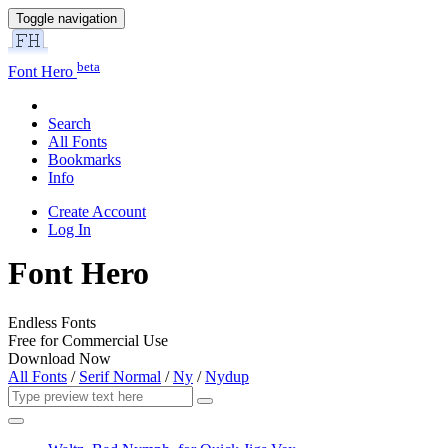
Toggle navigation
beta
Font Hero
Search
All Fonts
Bookmarks
Info
Create Account
Log In
Font Hero
Endless Fonts
Free for Commercial Use
Download Now
All Fonts
/
Serif Normal
/
Ny
/
Nydup