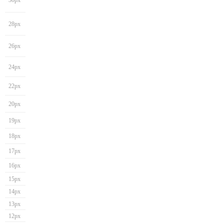
30px
28px
26px
24px
22px
20px
19px
18px
17px
16px
15px
14px
13px
12px