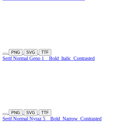
PNG
SVG
TTF
Serif Normal Geno 1
Bold
Italic
Contrasted
PNG
SVG
TTF
Serif Normal Nyraz 5
Bold
Narrow
Contrasted