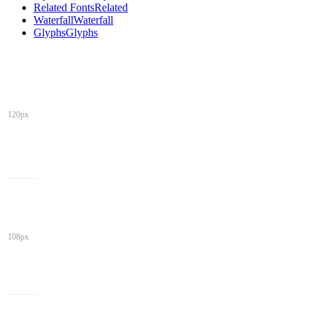
Related Fonts
Related
Waterfall
Waterfall
Glyphs
Glyphs
120px
108px