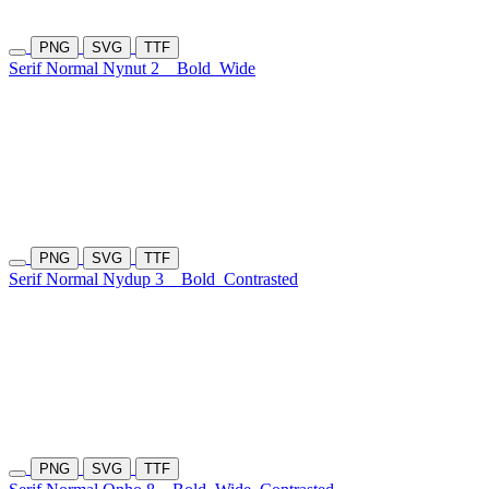
PNG
SVG
TTF
Serif Normal Nynut 2
Bold
Wide
PNG
SVG
TTF
Serif Normal Nydup 3
Bold
Contrasted
PNG
SVG
TTF