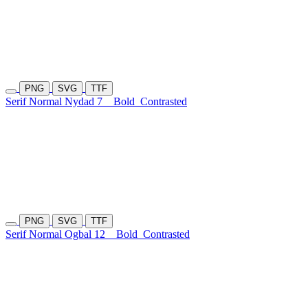
PNG
SVG
TTF
Serif Normal Nydad 7
Bold
Contrasted
PNG
SVG
TTF
Serif Normal Ogbal 12
Bold
Contrasted