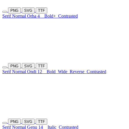
PNG
SVG
TTF
Serif Normal Orha 4
Bold+
Contrasted
PNG
SVG
TTF
Serif Normal Ondi 12
Bold
Wide
Reverse
Contrasted
PNG
SVG
TTF
Serif Normal Genu 14
Italic
Contrasted