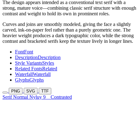
The design appears intended as a conventional text serif with a
strong, mature voice—combining classic serif structure with enough
contrast and weight to hold its own in prominent roles.
Curves and joins are smoothly modeled, giving the face a slightly
carved, ink-on-paper feel rather than a purely geometric one. The
heavier weight produces a dark typographic color, while the strong
contrast and bracketed serifs keep the texture lively in longer lines.
Font
Font
Description
Description
Style Variants
Styles
Related Fonts
Related
Waterfall
Waterfall
Glyphs
Glyphs
PNG
SVG
TTF
Serif Normal Nyluy 9
Contrasted