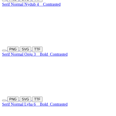
Serif Normal Nydub 4
Contrasted
PNG
SVG
TTF
Serif Normal Onju 3
Bold
Contrasted
PNG
SVG
TTF
Serif Normal Lyha 6
Bold
Contrasted