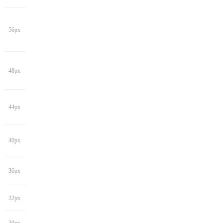
56px
48px
44px
40px
36px
32px