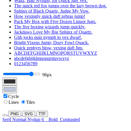
Waltz, Bad Nymph, for Quick Jigs Vex.
The quick red fox jumps over the lazy brown dog.
Sphinx of Black Quartz, Judge My Vow.
How vexingly quick daft zebras jump!
Pack My Box with Five Dozen Liquor Jugs.
The five boxing wizards jump quickly.
Jackdaws Love My Big Sphinx of Quartz.
Glib jocks quiz nymph to vex dwarf.
Bright Vixens Jump; Dozy Fowl Quack.
Quick zephyrs blow, vexing daft Jim.
ABCDEFGHIJKLMNOPQRSTUVWXYZ
abcdefghijklmnopqrstuvwxyz
0123456789
96px
Cycle
Lines
Tiles
PNG
SVG
TTF
Serif Normal Nydup 6
Bold
Contrasted