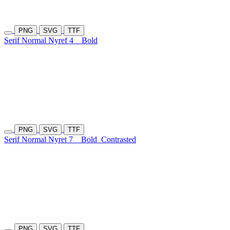
PNG
SVG
TTF
Serif Normal Nyref 4
Bold
PNG
SVG
TTF
Serif Normal Nyret 7
Bold
Contrasted
PNG
SVG
TTF