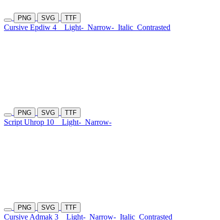
PNG
SVG
TTF
Cursive Epdiw 4
Light-
Narrow-
Italic
Contrasted
PNG
SVG
TTF
Script Uhrop 10
Light-
Narrow-
PNG
SVG
TTF
Cursive Admak 3
Light-
Narrow-
Italic
Contrasted