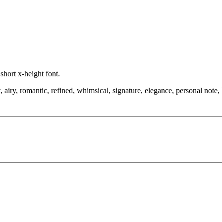
 short x-height font.
airy, romantic, refined, whimsical, signature, elegance, personal note,