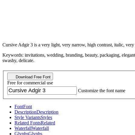
Cursive Adgir 3 is a very light, very narrow, high contrast, italic, very
Keywords: invitations, wedding, branding, beauty, packaging, elegant, 
swashy, delicate.
Download Free Font
Free for commercial use
Customize the font name
Font
Font
Description
Description
Style Variants
Styles
Related Fonts
Related
Waterfall
Waterfall
Glyphs
Glyphs