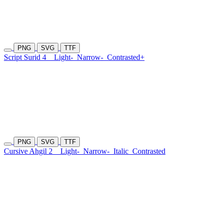
PNG
SVG
TTF
Script Surid 4
Light-
Narrow-
Contrasted+
PNG
SVG
TTF
Cursive Ahgil 2
Light-
Narrow-
Italic
Contrasted