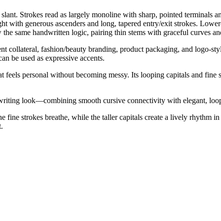
 slant. Strokes read as largely monoline with sharp, pointed terminals and
ight with generous ascenders and long, tapered entry/exit strokes. Low
the same handwritten logic, pairing thin stems with graceful curves an
event collateral, fashion/beauty branding, product packaging, and logo-st
 can be used as expressive accents.
hat feels personal without becoming messy. Its looping capitals and fin
riting look—combining smooth cursive connectivity with elegant, looped 
e fine strokes breathe, while the taller capitals create a lively rhythm
.