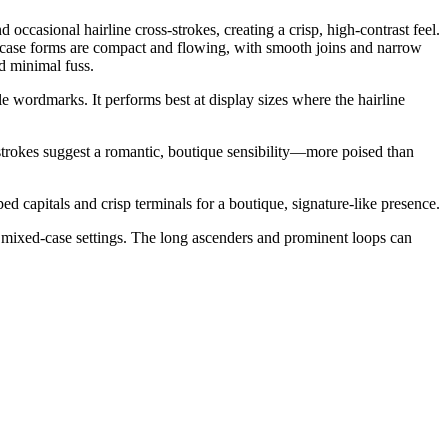
 occasional hairline cross-strokes, creating a crisp, high-contrast feel.
ercase forms are compact and flowing, with smooth joins and narrow
d minimal fuss.
yle wordmarks. It performs best at display sizes where the hairline
e strokes suggest a romantic, boutique sensibility—more poised than
capitals and crisp terminals for a boutique, signature-like presence.
 in mixed-case settings. The long ascenders and prominent loops can