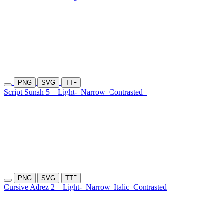
PNG
SVG
TTF
Script Sunah 5
Light-
Narrow
Contrasted+
PNG
SVG
TTF
Cursive Adrez 2
Light-
Narrow
Italic
Contrasted