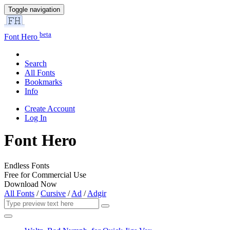
Toggle navigation
beta
Font Hero
Search
All Fonts
Bookmarks
Info
Create Account
Log In
Font Hero
Endless Fonts
Free for Commercial Use
Download Now
All Fonts
/
Cursive
/
Ad
/
Adgir