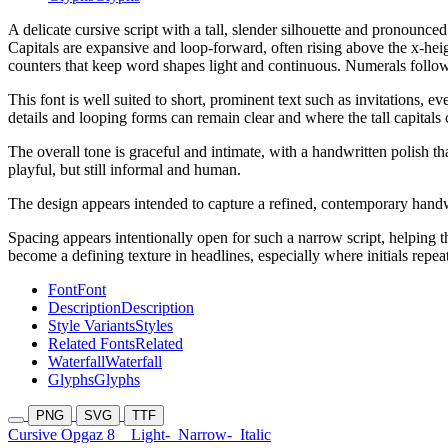
A delicate cursive script with a tall, slender silhouette and pronounced
Capitals are expansive and loop-forward, often rising above the x-he
counters that keep word shapes light and continuous. Numerals follow 
This font is well suited to short, prominent text such as invitations, 
details and looping forms can remain clear and where the tall capitals
The overall tone is graceful and intimate, with a handwritten polish t
playful, but still informal and human.
The design appears intended to capture a refined, contemporary handw
Spacing appears intentionally open for such a narrow script, helping th
become a defining texture in headlines, especially where initials repeat
Font
Font
Description
Description
Style Variants
Styles
Related Fonts
Related
Waterfall
Waterfall
Glyphs
Glyphs
PNG
SVG
TTF
Cursive Opgaz 8
Light-
Narrow-
Italic