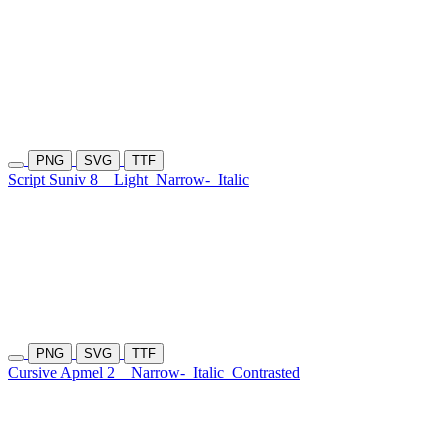
PNG
SVG
TTF
Script Suniv 8
Light
Narrow-
Italic
PNG
SVG
TTF
Cursive Apmel 2
Narrow-
Italic
Contrasted