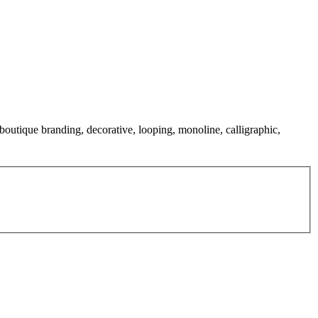
 boutique branding, decorative, looping, monoline, calligraphic,