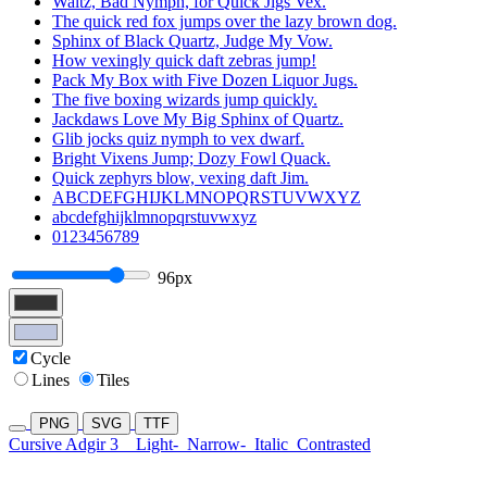
Waltz, Bad Nymph, for Quick Jigs Vex.
The quick red fox jumps over the lazy brown dog.
Sphinx of Black Quartz, Judge My Vow.
How vexingly quick daft zebras jump!
Pack My Box with Five Dozen Liquor Jugs.
The five boxing wizards jump quickly.
Jackdaws Love My Big Sphinx of Quartz.
Glib jocks quiz nymph to vex dwarf.
Bright Vixens Jump; Dozy Fowl Quack.
Quick zephyrs blow, vexing daft Jim.
ABCDEFGHIJKLMNOPQRSTUVWXYZ
abcdefghijklmnopqrstuvwxyz
0123456789
96px
Cycle
Lines
Tiles
PNG
SVG
TTF
Cursive Adgir 3
Light-
Narrow-
Italic
Contrasted