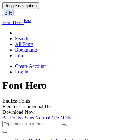
Toggle navigation
beta
Font Hero
Search
All Fonts
Bookmarks
Info
Create Account
Log In
Font Hero
Endless Fonts
Free for Commercial Use
Download Now
All Fonts
/
Sans Normal
/
Fe
/
Feba