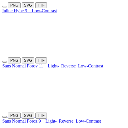
PNG
SVG
TTF
Inline Hybe 9
Low-Contrast
PNG
SVG
TTF
Sans Normal Forov 11
Light-
Reverse
Low-Contrast
PNG
SVG
TTF
Sans Normal Foroz 9
Light-
Reverse
Low-Contrast