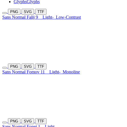
Glyphs
Glyphs
PNG
SVG
TTF
Sans Normal Falij 9
Light-
Low-Contrast
PNG
SVG
TTF
Sans Normal Fomov 11
Light-
Monoline
PNG
SVG
TTF
Sans Normal Fonej 1
Light-