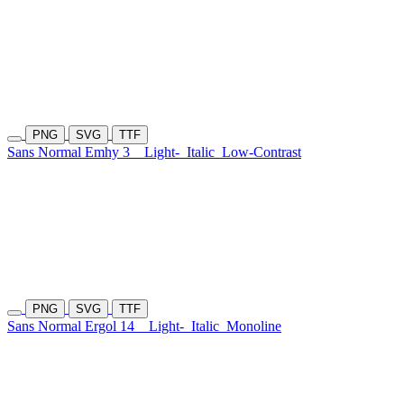
PNG
SVG
TTF
Sans Normal Emhy 3
Light-
Italic
Low-Contrast
PNG
SVG
TTF
Sans Normal Ergol 14
Light-
Italic
Monoline