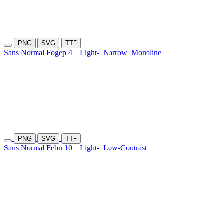
PNG
SVG
TTF
Sans Normal Fogep 4
Light-
Narrow
Monoline
PNG
SVG
TTF
Sans Normal Febu 10
Light-
Low-Contrast