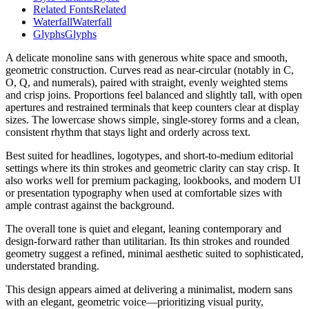
Related Fonts
Related
Waterfall
Waterfall
Glyphs
Glyphs
A delicate monoline sans with generous white space and smooth,
geometric construction. Curves read as near-circular (notably in C,
O, Q, and numerals), paired with straight, evenly weighted stems
and crisp joins. Proportions feel balanced and slightly tall, with open
apertures and restrained terminals that keep counters clear at display
sizes. The lowercase shows simple, single-storey forms and a clean,
consistent rhythm that stays light and orderly across text.
Best suited for headlines, logotypes, and short-to-medium editorial
settings where its thin strokes and geometric clarity can stay crisp. It
also works well for premium packaging, lookbooks, and modern UI
or presentation typography when used at comfortable sizes with
ample contrast against the background.
The overall tone is quiet and elegant, leaning contemporary and
design-forward rather than utilitarian. Its thin strokes and rounded
geometry suggest a refined, minimal aesthetic suited to sophisticated,
understated branding.
This design appears aimed at delivering a minimalist, modern sans
with an elegant, geometric voice—prioritizing visual purity,