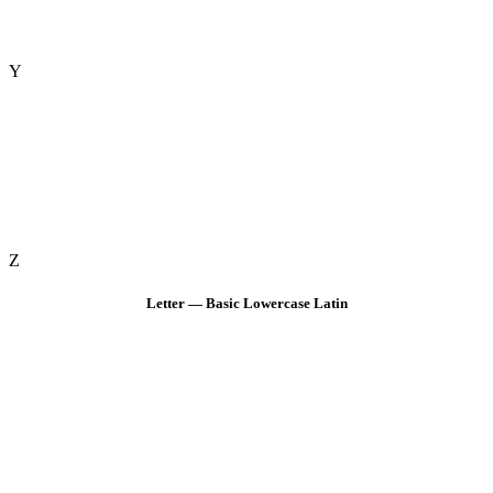
Y
Z
Letter — Basic Lowercase Latin