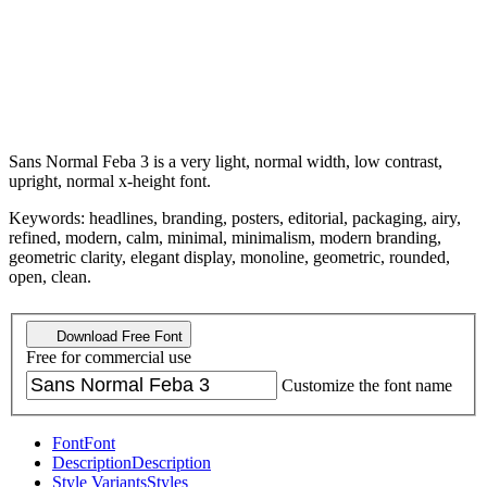
Sans Normal Feba 3 is a very light, normal width, low contrast,
upright, normal x-height font.
Keywords: headlines, branding, posters, editorial, packaging, airy,
refined, modern, calm, minimal, minimalism, modern branding,
geometric clarity, elegant display, monoline, geometric, rounded,
open, clean.
Download Free Font
Free for commercial use
Customize the font name
Font
Font
Description
Description
Style Variants
Styles