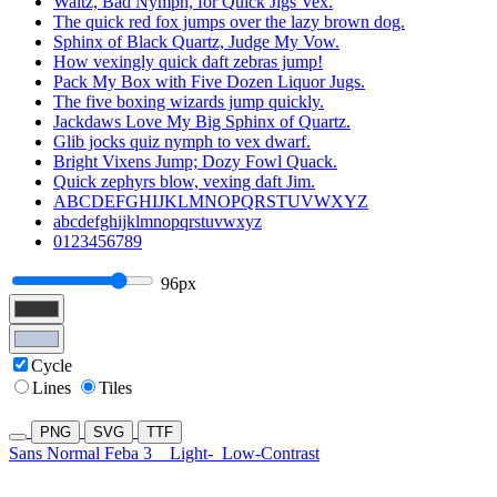
Waltz, Bad Nymph, for Quick Jigs Vex.
The quick red fox jumps over the lazy brown dog.
Sphinx of Black Quartz, Judge My Vow.
How vexingly quick daft zebras jump!
Pack My Box with Five Dozen Liquor Jugs.
The five boxing wizards jump quickly.
Jackdaws Love My Big Sphinx of Quartz.
Glib jocks quiz nymph to vex dwarf.
Bright Vixens Jump; Dozy Fowl Quack.
Quick zephyrs blow, vexing daft Jim.
ABCDEFGHIJKLMNOPQRSTUVWXYZ
abcdefghijklmnopqrstuvwxyz
0123456789
96px
Cycle
Lines
Tiles
PNG
SVG
TTF
Sans Normal Feba 3
Light-
Low-Contrast