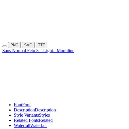
PNG
SVG
TTF
Sans Normal Fetu 8
Light-
Monoline
Font
Font
Description
Description
Style Variants
Styles
Related Fonts
Related
Waterfall
Waterfall