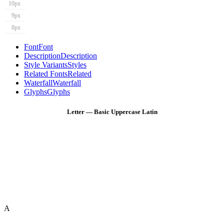
10px
9px
8px
Font
Font
Description
Description
Style Variants
Styles
Related Fonts
Related
Waterfall
Waterfall
Glyphs
Glyphs
Letter — Basic Uppercase Latin
A