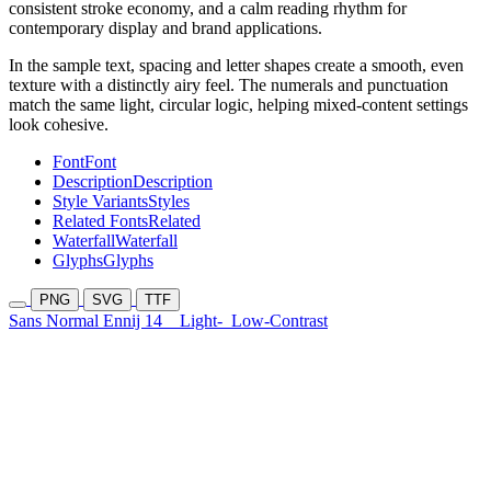
consistent stroke economy, and a calm reading rhythm for
contemporary display and brand applications.
In the sample text, spacing and letter shapes create a smooth, even
texture with a distinctly airy feel. The numerals and punctuation
match the same light, circular logic, helping mixed-content settings
look cohesive.
Font
Font
Description
Description
Style Variants
Styles
Related Fonts
Related
Waterfall
Waterfall
Glyphs
Glyphs
PNG
SVG
TTF
Sans Normal Ennij 14
Light-
Low-Contrast