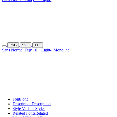
PNG
SVG
TTF
Sans Normal Fejy 16
Light-
Monoline
Font
Font
Description
Description
Style Variants
Styles
Related Fonts
Related