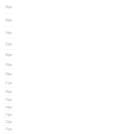
28px
26px
24px
22px
20px
19px
18px
17px
16px
15px
14px
13px
12px
11px