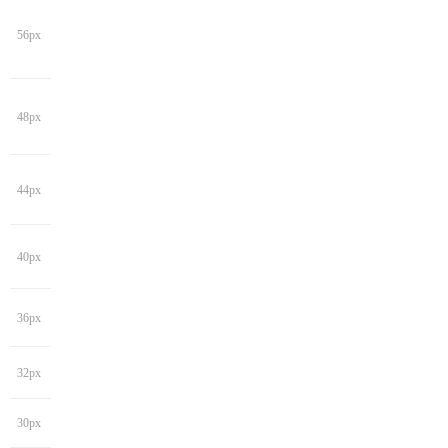
56px
48px
44px
40px
36px
32px
30px