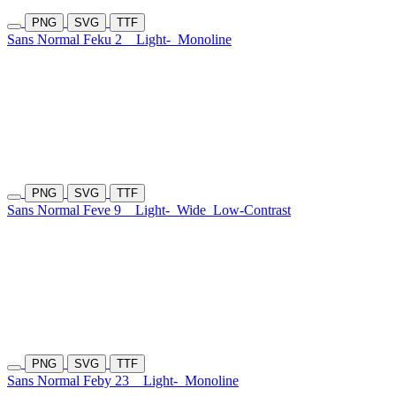
PNG
SVG
TTF
Sans Normal Feku 2
Light-
Monoline
PNG
SVG
TTF
Sans Normal Feve 9
Light-
Wide
Low-Contrast
PNG
SVG
TTF
Sans Normal Feby 23
Light-
Monoline