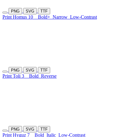
PNG
SVG
TTF
Print Homus 10
Bold+
Narrow
Low-Contrast
PNG
SVG
TTF
Print Toli 3
Bold
Reverse
PNG
SVG
TTF
Print Hyguz 7
Bold
Italic
Low-Contrast