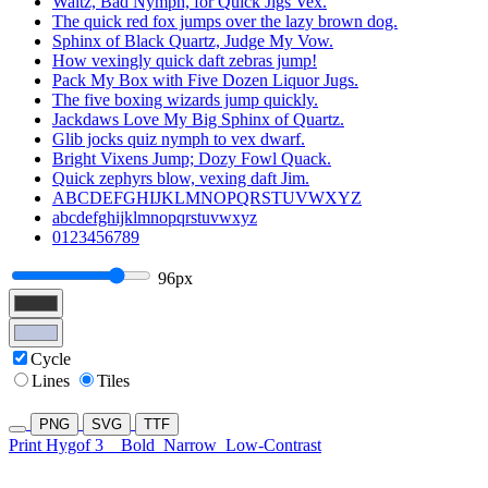
Waltz, Bad Nymph, for Quick Jigs Vex.
The quick red fox jumps over the lazy brown dog.
Sphinx of Black Quartz, Judge My Vow.
How vexingly quick daft zebras jump!
Pack My Box with Five Dozen Liquor Jugs.
The five boxing wizards jump quickly.
Jackdaws Love My Big Sphinx of Quartz.
Glib jocks quiz nymph to vex dwarf.
Bright Vixens Jump; Dozy Fowl Quack.
Quick zephyrs blow, vexing daft Jim.
ABCDEFGHIJKLMNOPQRSTUVWXYZ
abcdefghijklmnopqrstuvwxyz
0123456789
96px
Cycle
Lines
Tiles
PNG
SVG
TTF
Print Hygof 3
Bold
Narrow
Low-Contrast