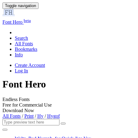
Toggle navigation
beta
Font Hero
Search
All Fonts
Bookmarks
Info
Create Account
Log In
Font Hero
Endless Fonts
Free for Commercial Use
Download Now
All Fonts
/
Print
/
Hy
/
Hygof