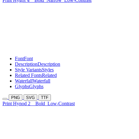
Print Hygof 4
Bold
Narrow
Low-Contrast
Font
Font
Description
Description
Style Variants
Styles
Related Fonts
Related
Waterfall
Waterfall
Glyphs
Glyphs
PNG
SVG
TTF
Print Hynod 2
Bold
Low-Contrast