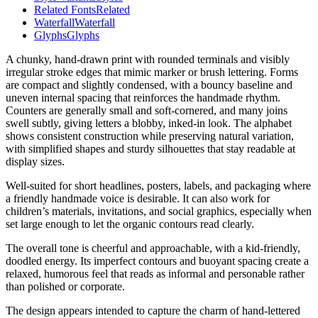
Related Fonts
Related
Waterfall
Waterfall
Glyphs
Glyphs
A chunky, hand-drawn print with rounded terminals and visibly
irregular stroke edges that mimic marker or brush lettering. Forms
are compact and slightly condensed, with a bouncy baseline and
uneven internal spacing that reinforces the handmade rhythm.
Counters are generally small and soft-cornered, and many joins
swell subtly, giving letters a blobby, inked-in look. The alphabet
shows consistent construction while preserving natural variation,
with simplified shapes and sturdy silhouettes that stay readable at
display sizes.
Well-suited for short headlines, posters, labels, and packaging where
a friendly handmade voice is desirable. It can also work for
children’s materials, invitations, and social graphics, especially when
set large enough to let the organic contours read clearly.
The overall tone is cheerful and approachable, with a kid-friendly,
doodled energy. Its imperfect contours and buoyant spacing create a
relaxed, humorous feel that reads as informal and personable rather
than polished or corporate.
The design appears intended to capture the charm of hand-lettered