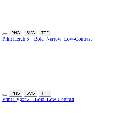
PNG
SVG
TTF
Print Herah 5
Bold
Narrow
Low-Contrast
PNG
SVG
TTF
Print Hygof 2
Bold
Low-Contrast