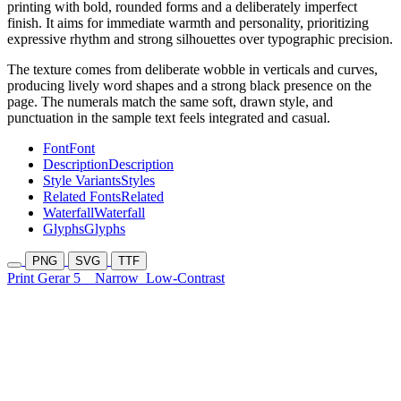
printing with bold, rounded forms and a deliberately imperfect
finish. It aims for immediate warmth and personality, prioritizing
expressive rhythm and strong silhouettes over typographic precision.
The texture comes from deliberate wobble in verticals and curves,
producing lively word shapes and a strong black presence on the
page. The numerals match the same soft, drawn style, and
punctuation in the sample text feels integrated and casual.
Font
Font
Description
Description
Style Variants
Styles
Related Fonts
Related
Waterfall
Waterfall
Glyphs
Glyphs
PNG
SVG
TTF
Print Gerar 5
Narrow
Low-Contrast