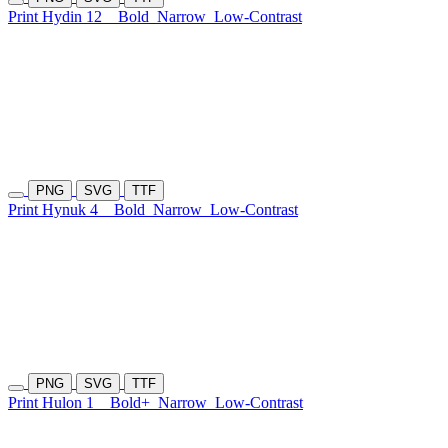
Print Hydin 12
Bold
Narrow
Low-Contrast
PNG
SVG
TTF
Print Hynuk 4
Bold
Narrow
Low-Contrast
PNG
SVG
TTF
Print Hulon 1
Bold+
Narrow
Low-Contrast