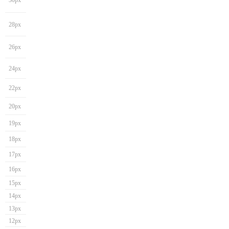
30px
28px
26px
24px
22px
20px
19px
18px
17px
16px
15px
14px
13px
12px