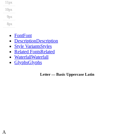
11px
10px
9px
8px
Font
Font
Description
Description
Style Variants
Styles
Related Fonts
Related
Waterfall
Waterfall
Glyphs
Glyphs
Letter — Basic Uppercase Latin
A