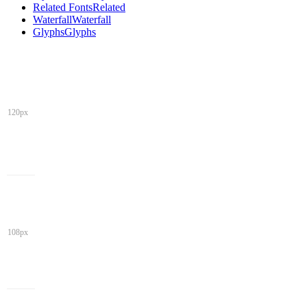
Related Fonts
Related
Waterfall
Waterfall
Glyphs
Glyphs
120px
108px