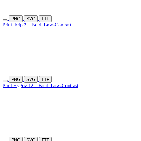
PNG
SVG
TTF
Print Ibrip 2
Bold
Low-Contrast
PNG
SVG
TTF
Print Hygov 12
Bold
Low-Contrast
PNG
SVG
TTF