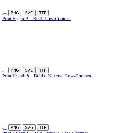
PNG
SVG
TTF
Print Hygor 3
Bold
Low-Contrast
PNG
SVG
TTF
Print Hynuh 8
Bold+
Narrow
Low-Contrast
PNG
SVG
TTF