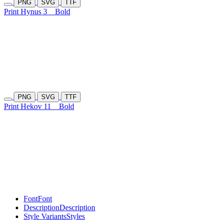
PNG
SVG
TTF
Print Hynus 3
Bold
PNG
SVG
TTF
Print Hekov 11
Bold
Font
Font
Description
Description
Style Variants
Styles