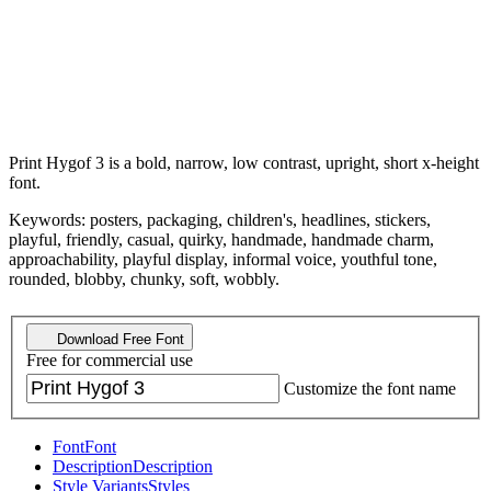
Print Hygof 3 is a bold, narrow, low contrast, upright, short x-height
font.
Keywords: posters, packaging, children's, headlines, stickers,
playful, friendly, casual, quirky, handmade, handmade charm,
approachability, playful display, informal voice, youthful tone,
rounded, blobby, chunky, soft, wobbly.
Download Free Font
Free for commercial use
Customize the font name
Font
Font
Description
Description
Style Variants
Styles