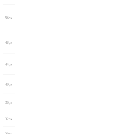
56px
48px
44px
40px
36px
32px