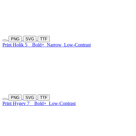
PNG
SVG
TTF
Print Holik 5
Bold+
Narrow
Low-Contrast
PNG
SVG
TTF
Print Hygev 7
Bold+
Low-Contrast