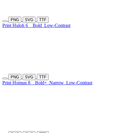
PNG
SVG
TTF
Print Huloh 6
Bold
Low-Contrast
PNG
SVG
TTF
Print Homun 8
Bold+
Narrow
Low-Contrast