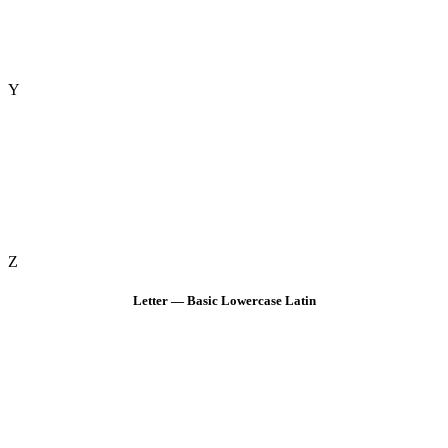
Y
Z
Letter — Basic Lowercase Latin