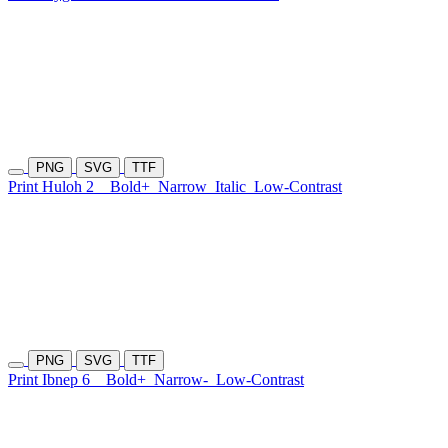
PNG
SVG
TTF
Print Huloh 2
Bold+
Narrow
Italic
Low-Contrast
PNG
SVG
TTF
Print Ibnep 6
Bold+
Narrow-
Low-Contrast