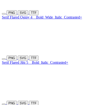
PNG
SVG
TTF
Serif Flared Ogmy 4
Bold
Wide
Italic
Contrasted+
PNG
SVG
TTF
Serif Flared Jihi 5
Bold
Italic
Contrasted+
PNG
SVG
TTF