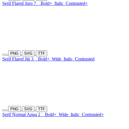
Serif Flared Juro 7
Bold+
Italic
Contrasted+
PNG
SVG
TTF
Serif Flared Jiti 3
Bold+
Wide
Italic
Contrasted
PNG
SVG
TTF
Serif Normal Appa 2
Bold+
Wide
Italic
Contrasted+