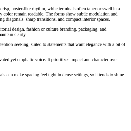
risp, poster-like rhythm, while terminals often taper or swell in a
eavy color remain readable. The forms show subtle modulation and
ong diagonals, sharp transitions, and compact interior spaces.
itorial design, fashion or culture branding, packaging, and
intain clarity.
ention-seeking, suited to statements that want elegance with a bit of
vated yet emphatic voice. It prioritizes impact and character over
ls can make spacing feel tight in dense settings, so it tends to shine