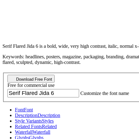
Serif Flared Jida 6 is a bold, wide, very high contrast, italic, normal x-
Keywords: headlines, posters, magazine, packaging, branding, dramatic, 
flared, sculpted, dynamic, high-contrast.
Download Free Font
Free for commercial use
Customize the font name
Font
Font
Description
Description
Style Variants
Styles
Related Fonts
Related
Waterfall
Waterfall
Glyphs
Glyphs