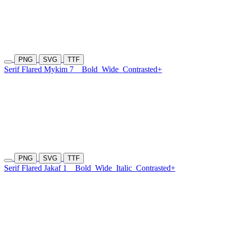
PNG
SVG
TTF
Serif Flared Mykim 7
Bold
Wide
Contrasted+
PNG
SVG
TTF
Serif Flared Jakaf 1
Bold
Wide
Italic
Contrasted+