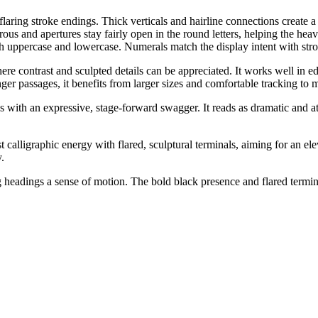
laring stroke endings. Thick verticals and hairline connections create a c
erous and apertures stay fairly open in the round letters, helping the h
 both uppercase and lowercase. Numerals match the display intent with str
ere contrast and sculpted details can be appreciated. It works well in ed
ger passages, it benefits from larger sizes and comfortable tracking to ma
s with an expressive, stage-forward swagger. It reads as dramatic and att
t calligraphic energy with flared, sculptural terminals, aiming for an ele
y.
ng headings a sense of motion. The bold black presence and flared termina