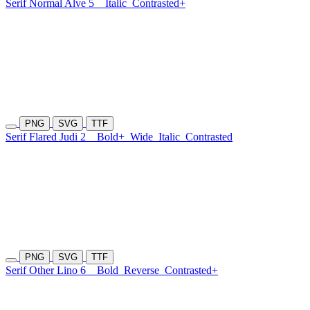
Serif Normal Alve 5
Italic
Contrasted+
PNG
SVG
TTF
Serif Flared Judi 2
Bold+
Wide
Italic
Contrasted
PNG
SVG
TTF
Serif Other Lino 6
Bold
Reverse
Contrasted+