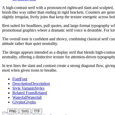
A high-contrast serif with a pronounced rightward slant and sculpted, f
brush-like way rather than ending in rigid brackets. Counters are gen
slightly irregular, lively joins that keep the texture energetic across
Best suited for headlines, pull quotes, and large-format typography wh
promotional graphics where a dramatic serif voice is desirable. For lon
The overall tone is confident and showy, combining classical serif cue
attitude rather than quiet neutrality.
The design appears intended as a display serif that blends high-contras
neutrality, offering a distinctive texture for attention-driven typograph
In text lines the slant and contrast create a strong diagonal flow, givi
most when given room to breathe.
Font
Font
Description
Description
Style Variants
Styles
Related Fonts
Related
Waterfall
Waterfall
Glyphs
Glyphs
PNG
SVG
TTF