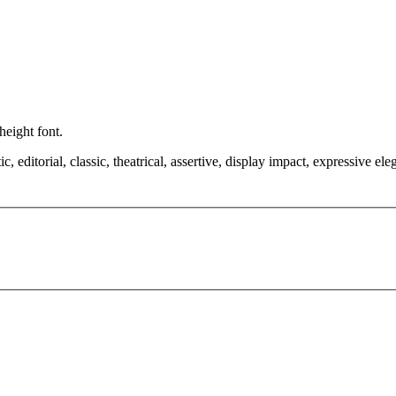
height font.
editorial, classic, theatrical, assertive, display impact, expressive ele