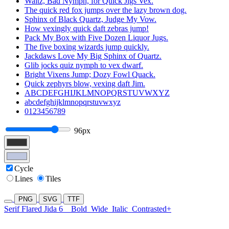
Waltz, Bad Nymph, for Quick Jigs Vex.
The quick red fox jumps over the lazy brown dog.
Sphinx of Black Quartz, Judge My Vow.
How vexingly quick daft zebras jump!
Pack My Box with Five Dozen Liquor Jugs.
The five boxing wizards jump quickly.
Jackdaws Love My Big Sphinx of Quartz.
Glib jocks quiz nymph to vex dwarf.
Bright Vixens Jump; Dozy Fowl Quack.
Quick zephyrs blow, vexing daft Jim.
ABCDEFGHIJKLMNOPQRSTUVWXYZ
abcdefghijklmnopqrstuvwxyz
0123456789
96px
Cycle
Lines
Tiles
PNG
SVG
TTF
Serif Flared Jida 6
Bold
Wide
Italic
Contrasted+