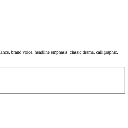
gance, brand voice, headline emphasis, classic drama, calligraphic,