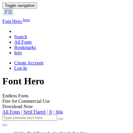
Toggle navigation
beta
Font Hero
Search
All Fonts
Bookmarks
Info
Create Account
Log In
Font Hero
Endless Fonts
Free for Commercial Use
Download Now
All Fonts
/
Serif Flared
/
Ji
/
Jida