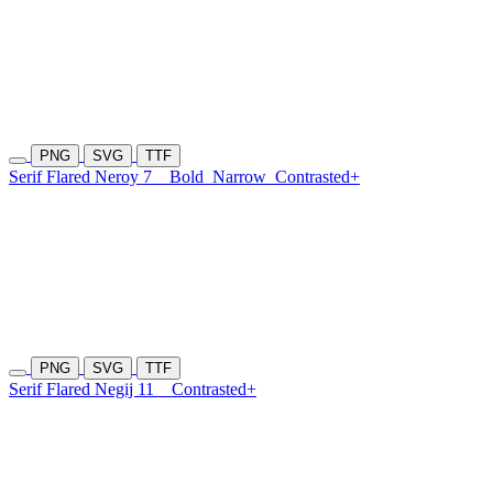
PNG
SVG
TTF
Serif Flared Neroy 7
Bold
Narrow
Contrasted+
PNG
SVG
TTF
Serif Flared Negij 11
Contrasted+