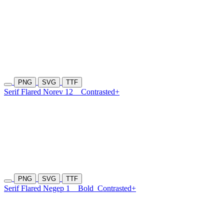
PNG
SVG
TTF
Serif Flared Norev 12
Contrasted+
PNG
SVG
TTF
Serif Flared Negep 1
Bold
Contrasted+