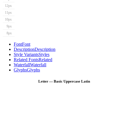
12px
11px
10px
9px
8px
Font
Font
Description
Description
Style Variants
Styles
Related Fonts
Related
Waterfall
Waterfall
Glyphs
Glyphs
Letter — Basic Uppercase Latin