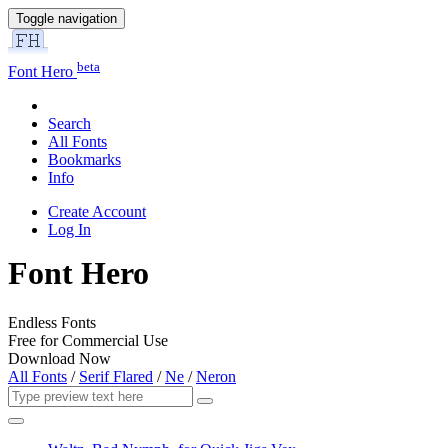
Toggle navigation
beta
Font Hero
Search
All Fonts
Bookmarks
Info
Create Account
Log In
Font Hero
Endless Fonts
Free for Commercial Use
Download Now
All Fonts
/
Serif Flared
/
Ne
/
Neron