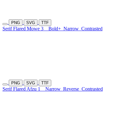
PNG
SVG
TTF
Serif Flared Mowe 3
Bold+
Narrow
Contrasted
PNG
SVG
TTF
Serif Flared Afzu 1
Narrow
Reverse
Contrasted