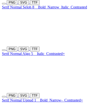
PNG
SVG
TTF
Serif Normal Seloh 8
Bold
Narrow
Italic
Contrasted
PNG
SVG
TTF
Serif Normal Algo 5
Italic
Contrasted+
PNG
SVG
TTF
Serif Normal Upnud 1
Bold
Narrow-
Contrasted+