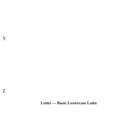
Y
Z
Letter — Basic Lowercase Latin