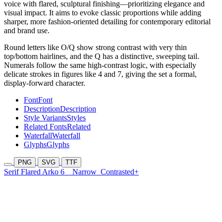
voice with flared, sculptural finishing—prioritizing elegance and
visual impact. It aims to evoke classic proportions while adding
sharper, more fashion-oriented detailing for contemporary editorial
and brand use.
Round letters like O/Q show strong contrast with very thin
top/bottom hairlines, and the Q has a distinctive, sweeping tail.
Numerals follow the same high-contrast logic, with especially
delicate strokes in figures like 4 and 7, giving the set a formal,
display-forward character.
Font
Font
Description
Description
Style Variants
Styles
Related Fonts
Related
Waterfall
Waterfall
Glyphs
Glyphs
PNG
SVG
TTF
Serif Flared Arko 6
Narrow
Contrasted+