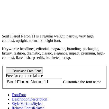
Serif Flared Neron 11 is a regular weight, narrow, very high
contrast, upright, normal x-height font.
Keywords: headlines, editorial, magazine, branding, packaging,
luxury, fashion, dramatic, classic, elegance, impact, premium, high-
contrast, flared, sharp serifs, bracketed, crisp.
Download Free Font
Free for commercial use
Customize the font name
Font
Font
Description
Description
Style Variants
Styles
Related Fonts
Related