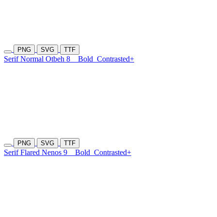
PNG
SVG
TTF
Serif Normal Otbeh 8
Bold
Contrasted+
PNG
SVG
TTF
Serif Flared Nenos 9
Bold
Contrasted+