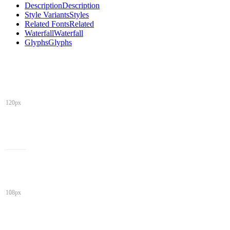
Description
Description
Style Variants
Styles
Related Fonts
Related
Waterfall
Waterfall
Glyphs
Glyphs
120px
108px