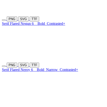
PNG
SVG
TTF
Serif Flared Negun 6
Bold
Contrasted+
PNG
SVG
TTF
Serif Flared Neroy 6
Bold
Narrow
Contrasted+