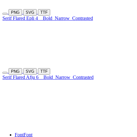
PNG
SVG
TTF
Serif Flared Epli 4
Bold
Narrow
Contrasted
PNG
SVG
TTF
Serif Flared Afju 6
Bold
Narrow
Contrasted
Font
Font