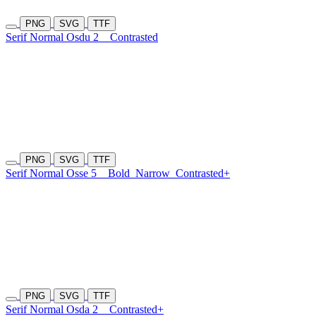
PNG
SVG
TTF
Serif Normal Osdu 2
Contrasted
PNG
SVG
TTF
Serif Normal Osse 5
Bold
Narrow
Contrasted+
PNG
SVG
TTF
Serif Normal Osda 2
Contrasted+