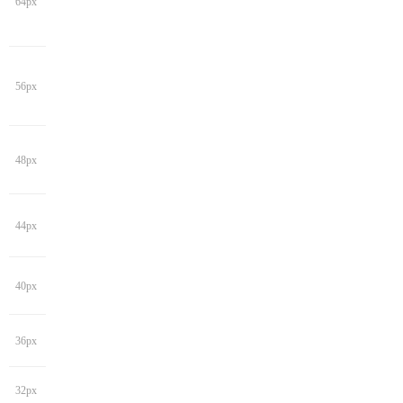
64px
56px
48px
44px
40px
36px
32px