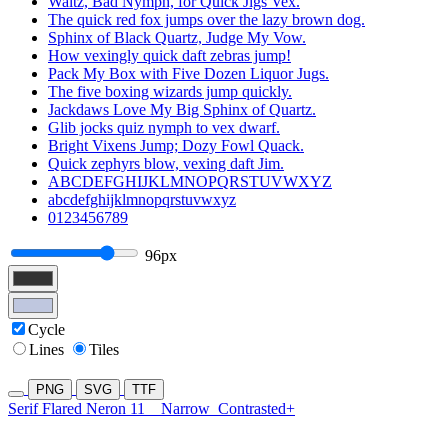
Waltz, Bad Nymph, for Quick Jigs Vex.
The quick red fox jumps over the lazy brown dog.
Sphinx of Black Quartz, Judge My Vow.
How vexingly quick daft zebras jump!
Pack My Box with Five Dozen Liquor Jugs.
The five boxing wizards jump quickly.
Jackdaws Love My Big Sphinx of Quartz.
Glib jocks quiz nymph to vex dwarf.
Bright Vixens Jump; Dozy Fowl Quack.
Quick zephyrs blow, vexing daft Jim.
ABCDEFGHIJKLMNOPQRSTUVWXYZ
abcdefghijklmnopqrstuvwxyz
0123456789
96px
Cycle
Lines
Tiles
PNG
SVG
TTF
Serif Flared Neron 11
Narrow
Contrasted+