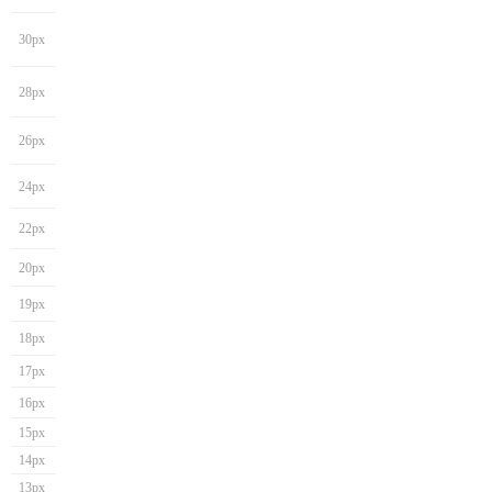
30px
28px
26px
24px
22px
20px
19px
18px
17px
16px
15px
14px
13px