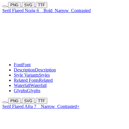
PNG
SVG
TTF
Serif Flared Norig 6
Bold
Narrow
Contrasted
Font
Font
Description
Description
Style Variants
Styles
Related Fonts
Related
Waterfall
Waterfall
Glyphs
Glyphs
PNG
SVG
TTF
Serif Flared Afra 7
Narrow
Contrasted+