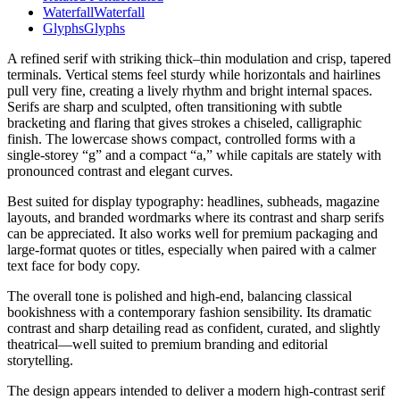
Waterfall
Waterfall
Glyphs
Glyphs
A refined serif with striking thick–thin modulation and crisp, tapered
terminals. Vertical stems feel sturdy while horizontals and hairlines
pull very fine, creating a lively rhythm and bright internal spaces.
Serifs are sharp and sculpted, often transitioning with subtle
bracketing and flaring that gives strokes a chiseled, calligraphic
finish. The lowercase shows compact, controlled forms with a
single-storey “g” and a compact “a,” while capitals are stately with
pronounced contrast and elegant curves.
Best suited for display typography: headlines, subheads, magazine
layouts, and branded wordmarks where its contrast and sharp serifs
can be appreciated. It also works well for premium packaging and
large-format quotes or titles, especially when paired with a calmer
text face for body copy.
The overall tone is polished and high-end, balancing classical
bookishness with a contemporary fashion sensibility. Its dramatic
contrast and sharp detailing read as confident, curated, and slightly
theatrical—well suited to premium branding and editorial
storytelling.
The design appears intended to deliver a modern high-contrast serif