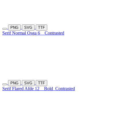
PNG
SVG
TTF
Serif Normal Osga 6
Contrasted
PNG
SVG
TTF
Serif Flared Afde 12
Bold
Contrasted