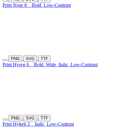
Print Nose 8
Bold
Low-Contrast
PNG
SVG
TTF
Print Hyreg 6
Bold
Wide
Italic
Low-Contrast
PNG
SVG
TTF
Print Hykeb 2
Italic
Low-Contrast