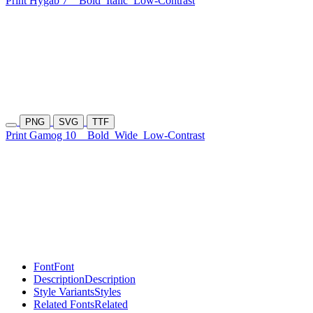
Print Hygab 7
Bold
Italic
Low-Contrast
PNG
SVG
TTF
Print Gamog 10
Bold
Wide
Low-Contrast
Font
Font
Description
Description
Style Variants
Styles
Related Fonts
Related