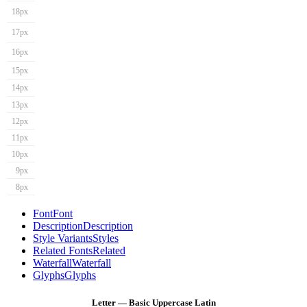
18px
17px
16px
15px
14px
13px
12px
11px
10px
9px
8px
Font
Font
Description
Description
Style Variants
Styles
Related Fonts
Related
Waterfall
Waterfall
Glyphs
Glyphs
Letter — Basic Uppercase Latin