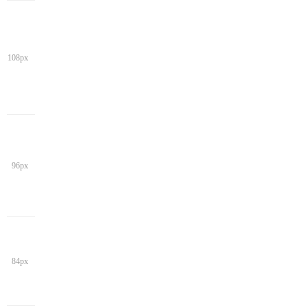
108px
96px
84px