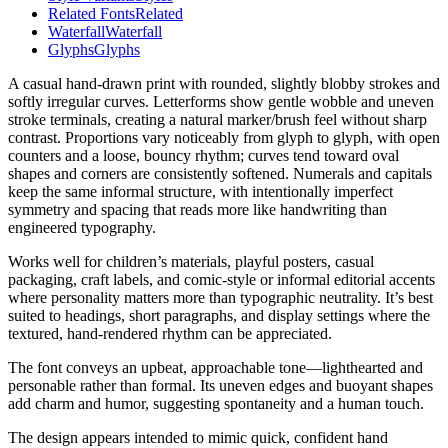
Related Fonts
Related
Waterfall
Waterfall
Glyphs
Glyphs
A casual hand-drawn print with rounded, slightly blobby strokes and
softly irregular curves. Letterforms show gentle wobble and uneven
stroke terminals, creating a natural marker/brush feel without sharp
contrast. Proportions vary noticeably from glyph to glyph, with open
counters and a loose, bouncy rhythm; curves tend toward oval
shapes and corners are consistently softened. Numerals and capitals
keep the same informal structure, with intentionally imperfect
symmetry and spacing that reads more like handwriting than
engineered typography.
Works well for children’s materials, playful posters, casual
packaging, craft labels, and comic-style or informal editorial accents
where personality matters more than typographic neutrality. It’s best
suited to headings, short paragraphs, and display settings where the
textured, hand-rendered rhythm can be appreciated.
The font conveys an upbeat, approachable tone—lighthearted and
personable rather than formal. Its uneven edges and buoyant shapes
add charm and humor, suggesting spontaneity and a human touch.
The design appears intended to mimic quick, confident hand