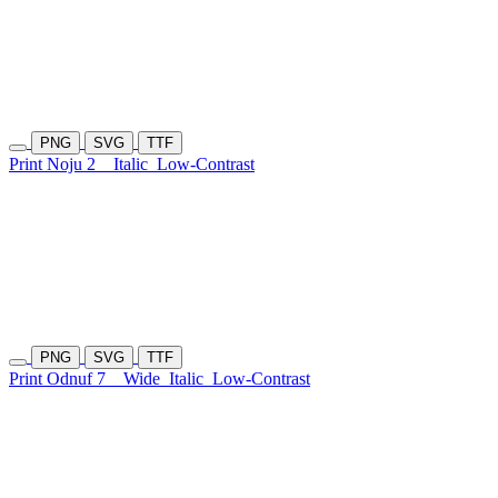
PNG
SVG
TTF
Print Noju 2
Italic
Low-Contrast
PNG
SVG
TTF
Print Odnuf 7
Wide
Italic
Low-Contrast