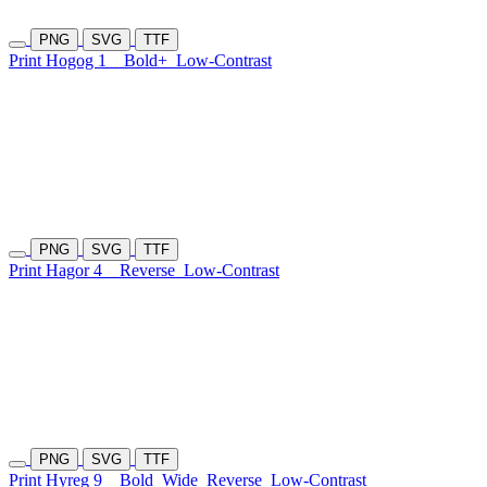
PNG
SVG
TTF
Print Hogog 1
Bold+
Low-Contrast
PNG
SVG
TTF
Print Hagor 4
Reverse
Low-Contrast
PNG
SVG
TTF
Print Hyreg 9
Bold
Wide
Reverse
Low-Contrast