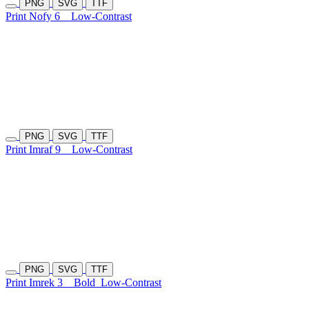
PNG
SVG
TTF
Print Nofy 6
Low-Contrast
PNG
SVG
TTF
Print Imraf 9
Low-Contrast
PNG
SVG
TTF
Print Imrek 3
Bold
Low-Contrast