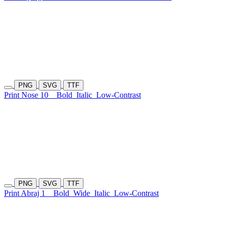
PNG
SVG
TTF
Print Nose 10
Bold
Italic
Low-Contrast
PNG
SVG
TTF
Print Abraj 1
Bold
Wide
Italic
Low-Contrast