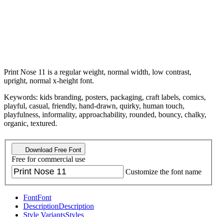
Print Nose 11 is a regular weight, normal width, low contrast,
upright, normal x-height font.
Keywords: kids branding, posters, packaging, craft labels, comics,
playful, casual, friendly, hand-drawn, quirky, human touch,
playfulness, informality, approachability, rounded, bouncy, chalky,
organic, textured.
Download Free Font
Free for commercial use
Customize the font name
Font
Font
Description
Description
Style Variants
Styles