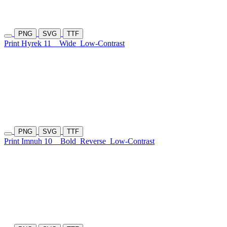
PNG
SVG
TTF
Print Hyrek 11
Wide
Low-Contrast
PNG
SVG
TTF
Print Imnuh 10
Bold
Reverse
Low-Contrast