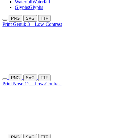
Waterfall
Waterfall
Glyphs
Glyphs
PNG
SVG
TTF
Print Genuk 3
Low-Contrast
PNG
SVG
TTF
Print Noso 12
Low-Contrast
PNG
SVG
TTF