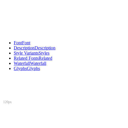
Font
Font
Description
Description
Style Variants
Styles
Related Fonts
Related
Waterfall
Waterfall
Glyphs
Glyphs
120px