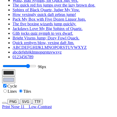
Waltz, Bad Nymph, for Quick Jigs Vex.
The quick red fox jumps over the lazy brown dog.
Sphinx of Black Quartz, Judge My Vow.
How vexingly quick daft zebras jump!
Pack My Box with Five Dozen Liquor Jugs.
The five boxing wizards jump quickly.
Jackdaws Love My Big Sphinx of Quartz.
Glib jocks quiz nymph to vex dwarf.
Bright Vixens Jump; Dozy Fowl Quack.
Quick zephyrs blow, vexing daft Jim.
ABCDEFGHIJKLMNOPQRSTUVWXYZ
abcdefghijklmnopqrstuvwxyz
0123456789
96px
Cycle
Lines
Tiles
PNG
SVG
TTF
Print Nose 11
Low-Contrast