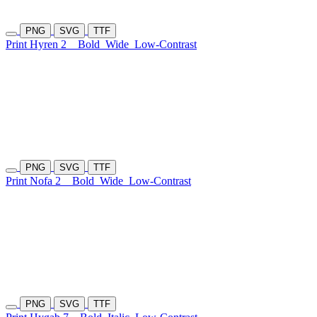
PNG
SVG
TTF
Print Hyren 2
Bold
Wide
Low-Contrast
PNG
SVG
TTF
Print Nofa 2
Bold
Wide
Low-Contrast
PNG
SVG
TTF