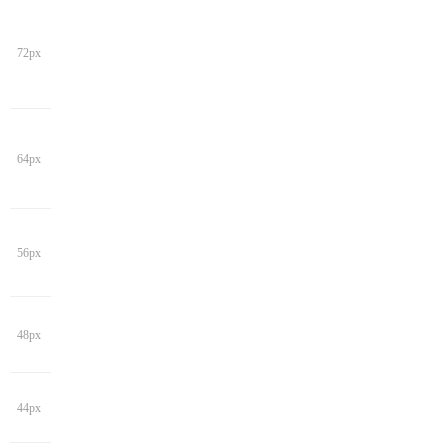
72px
64px
56px
48px
44px