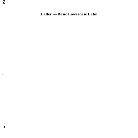
Z
Letter — Basic Lowercase Latin
a
b