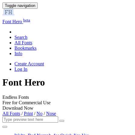
Toggle navigation
beta
Font Hero
Search
All Fonts
Bookmarks
Info
Create Account
Log In
Font Hero
Endless Fonts
Free for Commercial Use
Download Now
All Fonts
/
Print
/
No
/
Nose