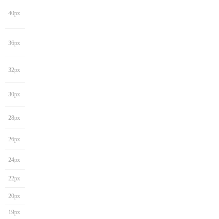
40px
36px
32px
30px
28px
26px
24px
22px
20px
19px