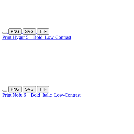
PNG
SVG
TTF
Print Hygur 5
Bold
Low-Contrast
PNG
SVG
TTF
Print Nofu 6
Bold
Italic
Low-Contrast