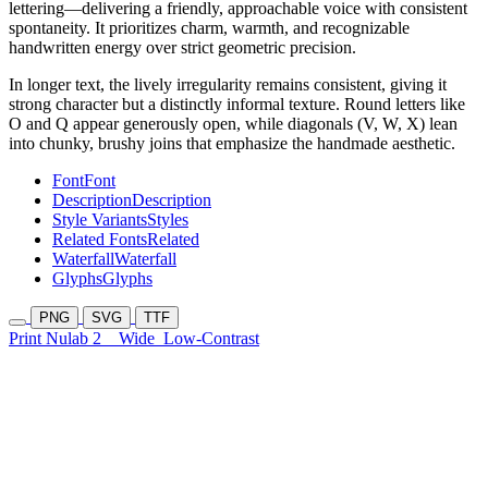
lettering—delivering a friendly, approachable voice with consistent
spontaneity. It prioritizes charm, warmth, and recognizable
handwritten energy over strict geometric precision.
In longer text, the lively irregularity remains consistent, giving it
strong character but a distinctly informal texture. Round letters like
O and Q appear generously open, while diagonals (V, W, X) lean
into chunky, brushy joins that emphasize the handmade aesthetic.
Font
Font
Description
Description
Style Variants
Styles
Related Fonts
Related
Waterfall
Waterfall
Glyphs
Glyphs
PNG
SVG
TTF
Print Nulab 2
Wide
Low-Contrast