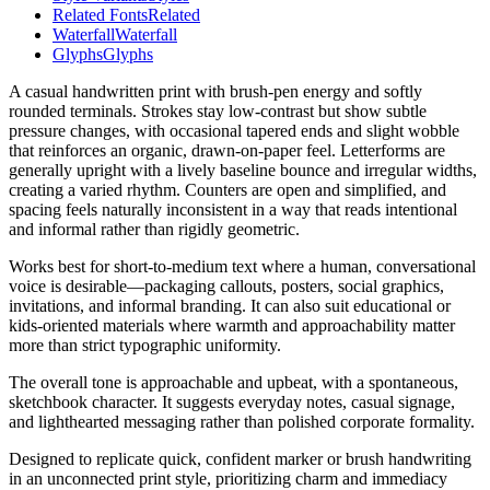
Related Fonts
Related
Waterfall
Waterfall
Glyphs
Glyphs
A casual handwritten print with brush-pen energy and softly
rounded terminals. Strokes stay low-contrast but show subtle
pressure changes, with occasional tapered ends and slight wobble
that reinforces an organic, drawn-on-paper feel. Letterforms are
generally upright with a lively baseline bounce and irregular widths,
creating a varied rhythm. Counters are open and simplified, and
spacing feels naturally inconsistent in a way that reads intentional
and informal rather than rigidly geometric.
Works best for short-to-medium text where a human, conversational
voice is desirable—packaging callouts, posters, social graphics,
invitations, and informal branding. It can also suit educational or
kids-oriented materials where warmth and approachability matter
more than strict typographic uniformity.
The overall tone is approachable and upbeat, with a spontaneous,
sketchbook character. It suggests everyday notes, casual signage,
and lighthearted messaging rather than polished corporate formality.
Designed to replicate quick, confident marker or brush handwriting
in an unconnected print style, prioritizing charm and immediacy