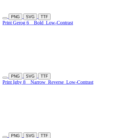
PNG
SVG
TTF
Print Gerog 6
Bold
Low-Contrast
PNG
SVG
TTF
Print Igby 8
Narrow
Reverse
Low-Contrast
PNG
SVG
TTF