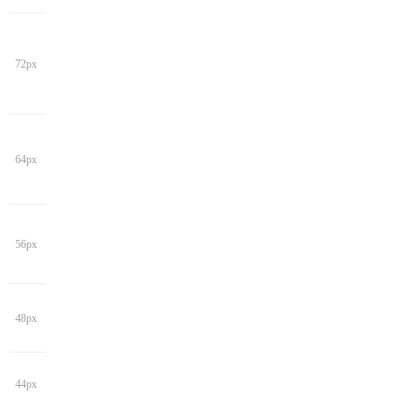
72px
64px
56px
48px
44px