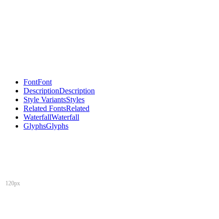
Font
Font
Description
Description
Style Variants
Styles
Related Fonts
Related
Waterfall
Waterfall
Glyphs
Glyphs
120px