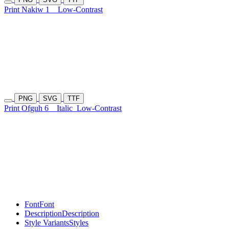
Print Nakiw 1
Low-Contrast
PNG
SVG
TTF
Print Ofguh 6
Italic
Low-Contrast
Font
Font
Description
Description
Style Variants
Styles