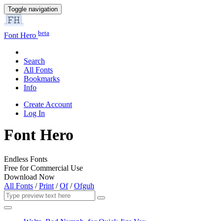
Toggle navigation
beta
Font Hero
Search
All Fonts
Bookmarks
Info
Create Account
Log In
Font Hero
Endless Fonts
Free for Commercial Use
Download Now
All Fonts
/
Print
/
Of
/
Ofguh