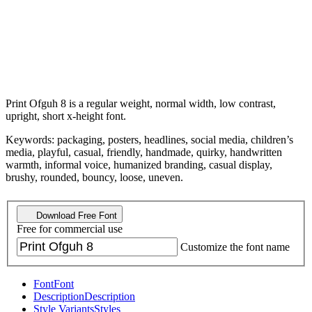
Print Ofguh 8 is a regular weight, normal width, low contrast,
upright, short x-height font.
Keywords: packaging, posters, headlines, social media, children’s
media, playful, casual, friendly, handmade, quirky, handwritten
warmth, informal voice, humanized branding, casual display,
brushy, rounded, bouncy, loose, uneven.
Download Free Font
Free for commercial use
Customize the font name
Font
Font
Description
Description
Style Variants
Styles