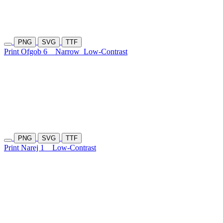
PNG
SVG
TTF
Print Ofgob 6
Narrow
Low-Contrast
PNG
SVG
TTF
Print Narej 1
Low-Contrast