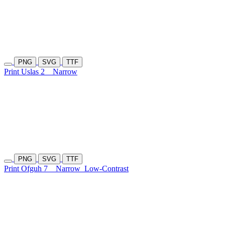
PNG
SVG
TTF
Print Uslas 2
Narrow
PNG
SVG
TTF
Print Ofguh 7
Narrow
Low-Contrast