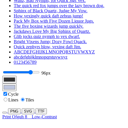
Waltz, Bad Nymph, for Quick Jigs Vex.
The quick red fox jumps over the lazy brown dog.
Sphinx of Black Quartz, Judge My Vow.
How vexingly quick daft zebras jump!
Pack My Box with Five Dozen Liquor Jugs.
The five boxing wizards jump quickly.
Jackdaws Love My Big Sphinx of Quartz.
Glib jocks quiz nymph to vex dwarf.
Bright Vixens Jump; Dozy Fowl Quack.
Quick zephyrs blow, vexing daft Jim.
ABCDEFGHIJKLMNOPQRSTUVWXYZ
abcdefghijklmnopqrstuvwxyz
0123456789
96px
Cycle
Lines
Tiles
PNG
SVG
TTF
Print Ofguh 8
Low-Contrast