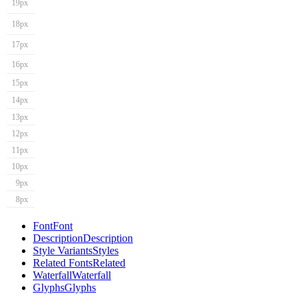
19px
18px
17px
16px
15px
14px
13px
12px
11px
10px
9px
8px
Font
Font
Description
Description
Style Variants
Styles
Related Fonts
Related
Waterfall
Waterfall
Glyphs
Glyphs