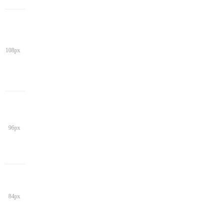
108px
96px
84px