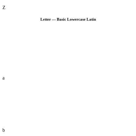
Z
Letter — Basic Lowercase Latin
a
b