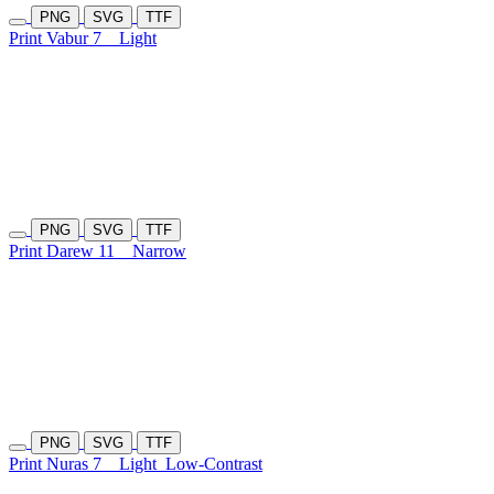
PNG
SVG
TTF
Print Vabur 7
Light
PNG
SVG
TTF
Print Darew 11
Narrow
PNG
SVG
TTF
Print Nuras 7
Light
Low-Contrast