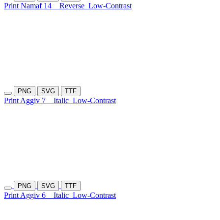
Print Namaf 14
Reverse
Low-Contrast
PNG
SVG
TTF
Print Aggiv 7
Italic
Low-Contrast
PNG
SVG
TTF
Print Aggiv 6
Italic
Low-Contrast