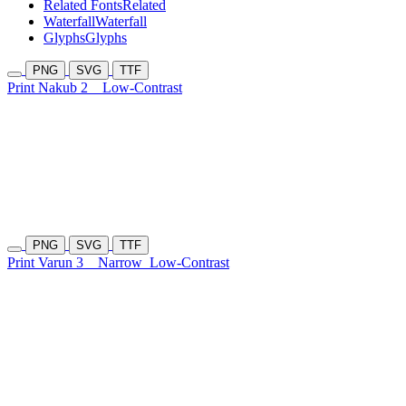
Related Fonts
Related
Waterfall
Waterfall
Glyphs
Glyphs
PNG
SVG
TTF
Print Nakub 2
Low-Contrast
PNG
SVG
TTF
Print Varun 3
Narrow
Low-Contrast