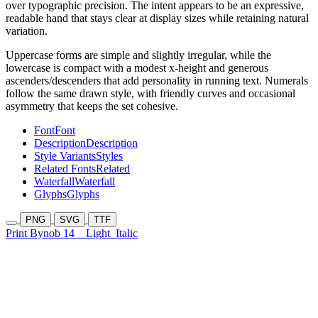
over typographic precision. The intent appears to be an expressive,
readable hand that stays clear at display sizes while retaining natural
variation.
Uppercase forms are simple and slightly irregular, while the
lowercase is compact with a modest x-height and generous
ascenders/descenders that add personality in running text. Numerals
follow the same drawn style, with friendly curves and occasional
asymmetry that keeps the set cohesive.
Font
Font
Description
Description
Style Variants
Styles
Related Fonts
Related
Waterfall
Waterfall
Glyphs
Glyphs
PNG
SVG
TTF
Print Bynob 14
Light
Italic