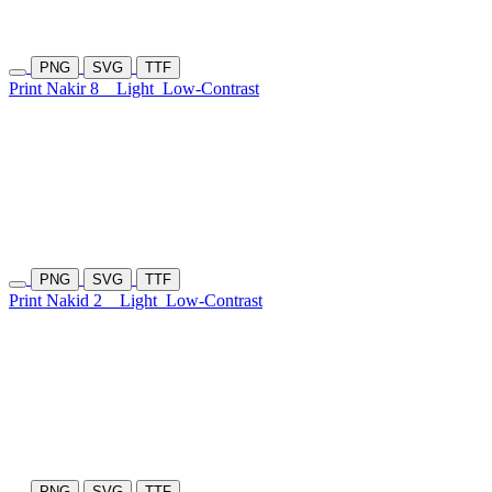
PNG
SVG
TTF
Print Nakir 8
Light
Low-Contrast
PNG
SVG
TTF
Print Nakid 2
Light
Low-Contrast
PNG
SVG
TTF