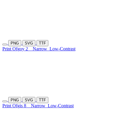
PNG
SVG
TTF
Print Ofgoy 2
Narrow
Low-Contrast
PNG
SVG
TTF
Print Ofgis 8
Narrow
Low-Contrast