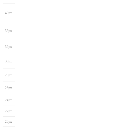
40px
36px
32px
30px
28px
26px
24px
22px
20px