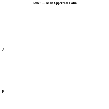
Letter — Basic Uppercase Latin
A
B