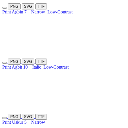
PNG
SVG
TTF
Print Agbin 7
Narrow
Low-Contrast
PNG
SVG
TTF
Print Agbit 10
Italic
Low-Contrast
PNG
SVG
TTF
Print Uskur 5
Narrow