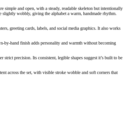
e simple and open, with a steady, readable skeleton but intentionally
s are slightly wobbly, giving the alphabet a warm, handmade rhythm.
ters, greeting cards, labels, and social media graphics. It also works
 drawn-by-hand finish adds personality and warmth without becoming
rict precision. Its consistent, legible shapes suggest it’s built to be
ent across the set, with visible stroke wobble and soft corners that