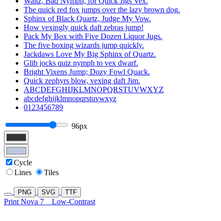
Waltz, Bad Nymph, for Quick Jigs Vex.
The quick red fox jumps over the lazy brown dog.
Sphinx of Black Quartz, Judge My Vow.
How vexingly quick daft zebras jump!
Pack My Box with Five Dozen Liquor Jugs.
The five boxing wizards jump quickly.
Jackdaws Love My Big Sphinx of Quartz.
Glib jocks quiz nymph to vex dwarf.
Bright Vixens Jump; Dozy Fowl Quack.
Quick zephyrs blow, vexing daft Jim.
ABCDEFGHIJKLMNOPQRSTUVWXYZ
abcdefghijklmnopqrstuvwxyz
0123456789
96px
Cycle
Lines
Tiles
PNG
SVG
TTF
Print Nova 7
Low-Contrast