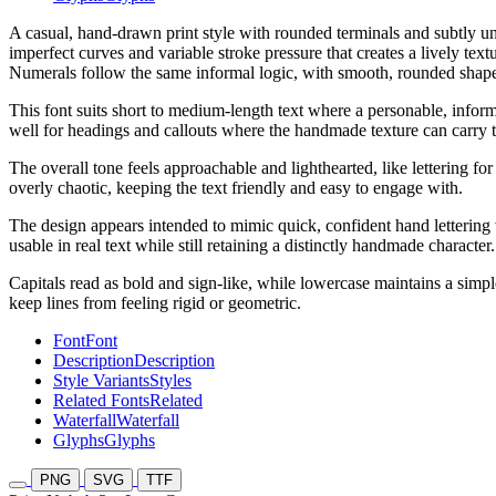
A casual, hand-drawn print style with rounded terminals and subtly un
imperfect curves and variable stroke pressure that creates a lively te
Numerals follow the same informal logic, with smooth, rounded shapes
This font suits short to medium-length text where a personable, informa
well for headings and callouts where the handmade texture can carry
The overall tone feels approachable and lighthearted, like lettering f
overly chaotic, keeping the text friendly and easy to engage with.
The design appears intended to mimic quick, confident hand lettering wi
usable in real text while still retaining a distinctly handmade character.
Capitals read as bold and sign-like, while lowercase maintains a simple
keep lines from feeling rigid or geometric.
Font
Font
Description
Description
Style Variants
Styles
Related Fonts
Related
Waterfall
Waterfall
Glyphs
Glyphs
PNG
SVG
TTF