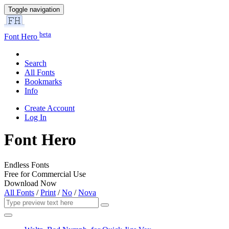
Toggle navigation
beta
Font Hero
Search
All Fonts
Bookmarks
Info
Create Account
Log In
Font Hero
Endless Fonts
Free for Commercial Use
Download Now
All Fonts
/
Print
/
No
/
Nova