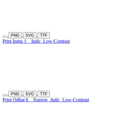
PNG
SVG
TTF
Print Ipmu 1
Italic
Low-Contrast
PNG
SVG
TTF
Print Odbat 6
Narrow
Italic
Low-Contrast