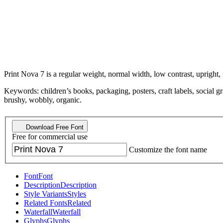
Print Nova 7 is a regular weight, normal width, low contrast, upright,
Keywords: children’s books, packaging, posters, craft labels, social gr
brushy, wobbly, organic.
Download Free Font
Free for commercial use
Customize the font name
Font
Font
Description
Description
Style Variants
Styles
Related Fonts
Related
Waterfall
Waterfall
Glyphs
Glyphs