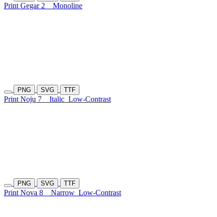
Print Gegar 2
Monoline
PNG
SVG
TTF
Print Noju 7
Italic
Low-Contrast
PNG
SVG
TTF
Print Nova 8
Narrow
Low-Contrast