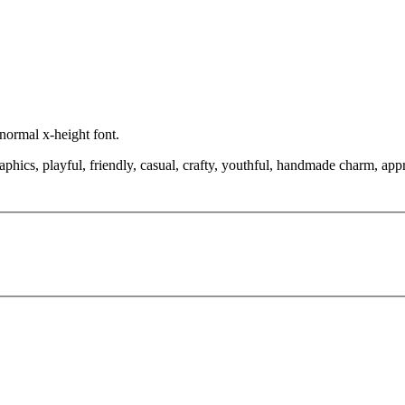
 normal x-height font.
aphics, playful, friendly, casual, crafty, youthful, handmade charm, appr