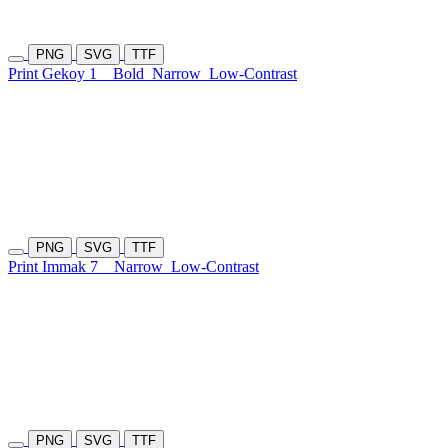
PNG
SVG
TTF
Print Gekoy 1
Bold
Narrow
Low-Contrast
PNG
SVG
TTF
Print Immak 7
Narrow
Low-Contrast
PNG
SVG
TTF