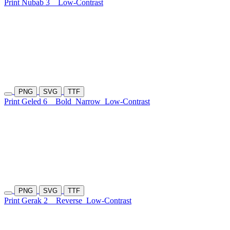
Print Nubab 3
Low-Contrast
PNG
SVG
TTF
Print Geled 6
Bold
Narrow
Low-Contrast
PNG
SVG
TTF
Print Gerak 2
Reverse
Low-Contrast