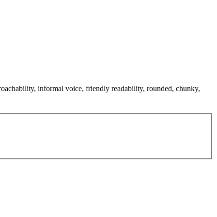
oachability, informal voice, friendly readability, rounded, chunky,