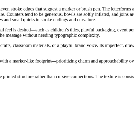
even stroke edges that suggest a marker or brush pen. The letterforms ar
xture. Counters tend to be generous, bowls are softly inflated, and join
 and small quirks in stroke endings and curvature.
l feel is desired—such as children’s titles, playful packaging, event pos
 the message without needing typographic complexity.
or crafts, classroom materials, or a playful brand voice. Its imperfect,
th a marker-like footprint—prioritizing charm and approachability over st
 printed structure rather than cursive connections. The texture is consist