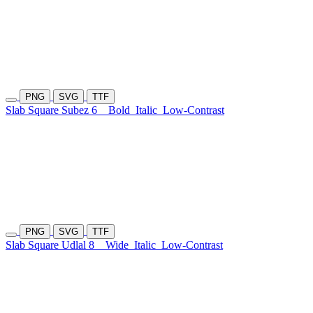
PNG
SVG
TTF
Slab Square Subez 6
Bold
Italic
Low-Contrast
PNG
SVG
TTF
Slab Square Udlal 8
Wide
Italic
Low-Contrast