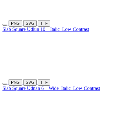
PNG
SVG
TTF
Slab Square Udlun 10
Italic
Low-Contrast
PNG
SVG
TTF
Slab Square Udnan 6
Wide
Italic
Low-Contrast