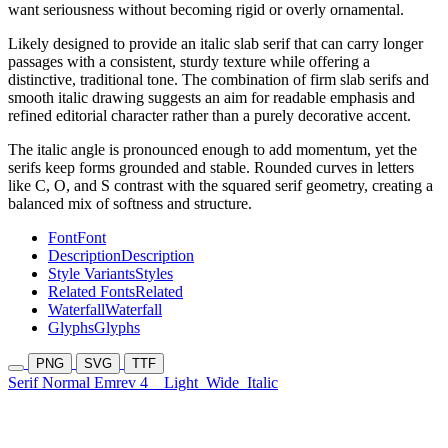
want seriousness without becoming rigid or overly ornamental.
Likely designed to provide an italic slab serif that can carry longer
passages with a consistent, sturdy texture while offering a
distinctive, traditional tone. The combination of firm slab serifs and
smooth italic drawing suggests an aim for readable emphasis and
refined editorial character rather than a purely decorative accent.
The italic angle is pronounced enough to add momentum, yet the
serifs keep forms grounded and stable. Rounded curves in letters
like C, O, and S contrast with the squared serif geometry, creating a
balanced mix of softness and structure.
Font
Font
Description
Description
Style Variants
Styles
Related Fonts
Related
Waterfall
Waterfall
Glyphs
Glyphs
PNG
SVG
TTF
Serif Normal Emrev 4
Light
Wide
Italic