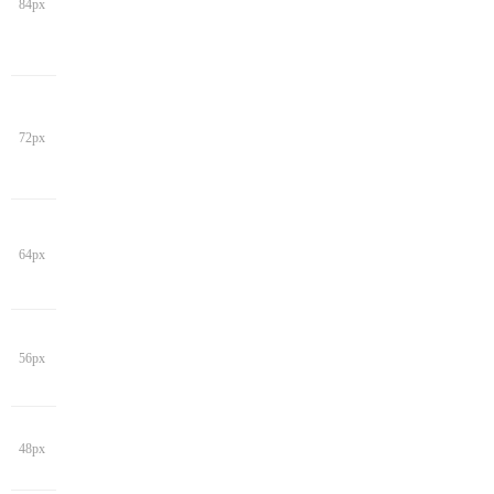
84px
72px
64px
56px
48px