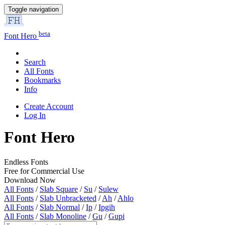
Toggle navigation
beta
Font Hero
Search
All Fonts
Bookmarks
Info
Create Account
Log In
Font Hero
Endless Fonts
Free for Commercial Use
Download Now
All Fonts
/
Slab Square
/
Su
/
Sulew
All Fonts
/
Slab Unbracketed
/
Ah
/
Ahlo
All Fonts
/
Slab Normal
/
Ip
/
Ipgih
All Fonts
/
Slab Monoline
/
Gu
/
Gupi