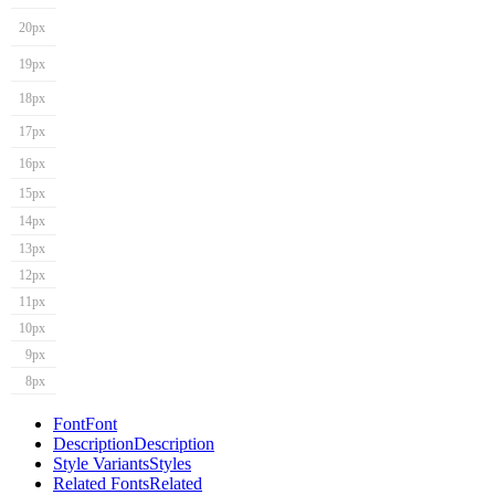
20px
19px
18px
17px
16px
15px
14px
13px
12px
11px
10px
9px
8px
Font
Font
Description
Description
Style Variants
Styles
Related Fonts
Related