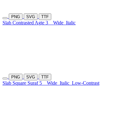
PNG
SVG
TTF
Slab Contrasted Agte 3
Wide
Italic
PNG
SVG
TTF
Slab Square Suraf 5
Wide
Italic
Low-Contrast