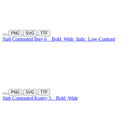
PNG
SVG
TTF
Slab Contrasted Ihgy 6
Bold
Wide
Italic
Low-Contrast
PNG
SVG
TTF
Slab Contrasted Kogey 5
Bold
Wide