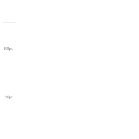
108px
96px