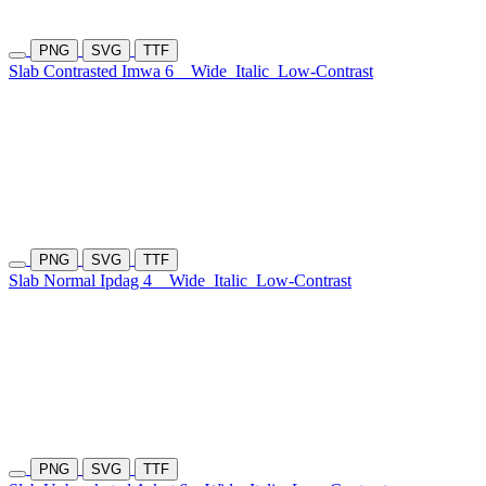
PNG
SVG
TTF
Slab Contrasted Imwa 6
Wide
Italic
Low-Contrast
PNG
SVG
TTF
Slab Normal Ipdag 4
Wide
Italic
Low-Contrast
PNG
SVG
TTF