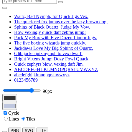
Waltz, Bad Nymph, for Quick Jigs Vex.
The quick red fox jumps over the lazy brown dog.
Sphinx of Black Quartz, Judge My Vow.
How vexingly quick daft zebras jump!
Pack My Box with Five Dozen Liquor Jugs.
The five boxing wizards jump quickly.
Jackdaws Love My Big Sphinx of Quartz.
Glib jocks quiz nymph to vex dwarf.
Bright Vixens Jump; Dozy Fowl Quack.
Quick zephyrs blow, vexing daft Jim.
ABCDEFGHIJKLMNOPQRSTUVWXYZ
abcdefghijklmnopqrstuvwxyz
0123456789
96px
Cycle
Lines
Tiles
PNG
SVG
TTF