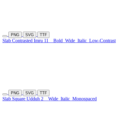
PNG
SVG
TTF
Slab Contrasted Imru 11
Bold
Wide
Italic
Low-Contrast
PNG
SVG
TTF
Slab Square Udduh 2
Wide
Italic
Monospaced