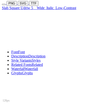
PNG
SVG
TTF
Slab Square Udriw 5
Wide
Italic
Low-Contrast
Font
Font
Description
Description
Style Variants
Styles
Related Fonts
Related
Waterfall
Waterfall
Glyphs
Glyphs
120px