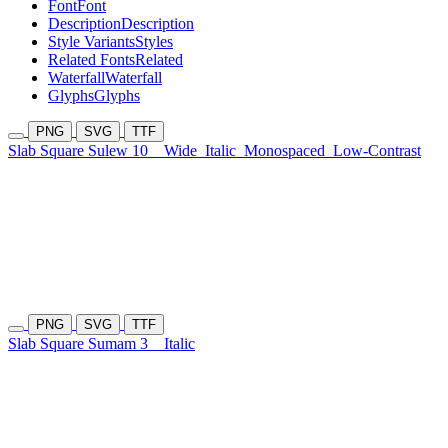
Font
Font
Description
Description
Style Variants
Styles
Related Fonts
Related
Waterfall
Waterfall
Glyphs
Glyphs
PNG
SVG
TTF
Slab Square Sulew 10
Wide
Italic
Monospaced
Low-Contrast
PNG
SVG
TTF
Slab Square Sumam 3
Italic