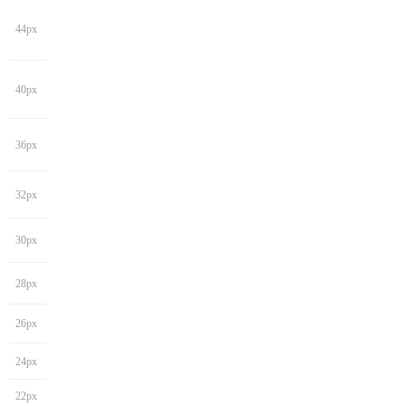
44px
40px
36px
32px
30px
28px
26px
24px
22px