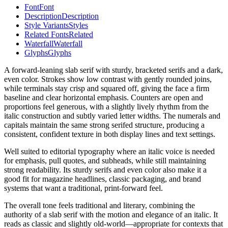
Font
Font
Description
Description
Style Variants
Styles
Related Fonts
Related
Waterfall
Waterfall
Glyphs
Glyphs
A forward-leaning slab serif with sturdy, bracketed serifs and a dark,
even color. Strokes show low contrast with gently rounded joins,
while terminals stay crisp and squared off, giving the face a firm
baseline and clear horizontal emphasis. Counters are open and
proportions feel generous, with a slightly lively rhythm from the
italic construction and subtly varied letter widths. The numerals and
capitals maintain the same strong serifed structure, producing a
consistent, confident texture in both display lines and text settings.
Well suited to editorial typography where an italic voice is needed
for emphasis, pull quotes, and subheads, while still maintaining
strong readability. Its sturdy serifs and even color also make it a
good fit for magazine headlines, classic packaging, and brand
systems that want a traditional, print-forward feel.
The overall tone feels traditional and literary, combining the
authority of a slab serif with the motion and elegance of an italic. It
reads as classic and slightly old-world—appropriate for contexts that