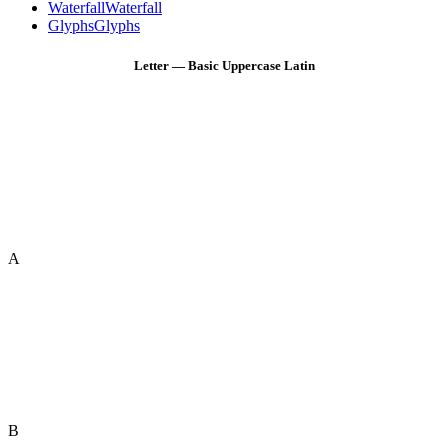
Waterfall
Waterfall
Glyphs
Glyphs
Letter — Basic Uppercase Latin
A
B