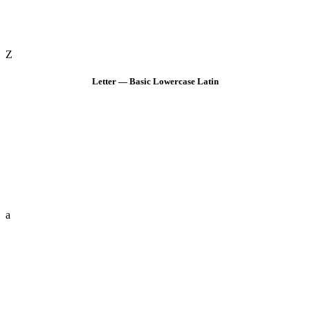
Z
Letter — Basic Lowercase Latin
a