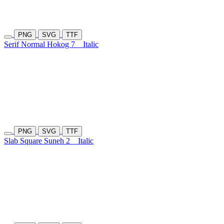
PNG
SVG
TTF
Serif Normal Hokog 7
Italic
PNG
SVG
TTF
Slab Square Suneh 2
Italic