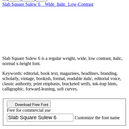
Slab Square Sulew 6
Wide
Italic
Low-Contrast
Slab Square Sulew 6 is a regular weight, wide, low contrast, italic,
normal x-height font.
Keywords: editorial, book text, magazines, headlines, branding,
scholarly, vintage, bookish, formal, readable italic, editorial voice,
classic authority, print emphasis, bracketed serifs, ink-trap hints,
calligraphic, forward-leaning, soft curves.
Download Free Font
Free for commercial use
Customize the font name