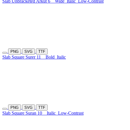
Slab Unbracketed Arkut 6
Wide
Italic
Low-Contrast
PNG
SVG
TTF
Slab Square Surer 11
Bold
Italic
PNG
SVG
TTF
Slab Square Suran 10
Italic
Low-Contrast