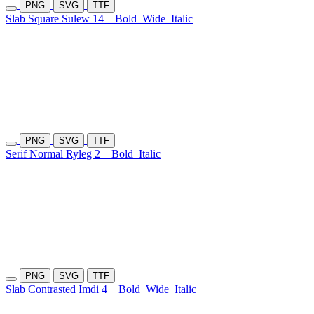
PNG
SVG
TTF
Slab Square Sulew 14
Bold
Wide
Italic
PNG
SVG
TTF
Serif Normal Ryleg 2
Bold
Italic
PNG
SVG
TTF
Slab Contrasted Imdi 4
Bold
Wide
Italic