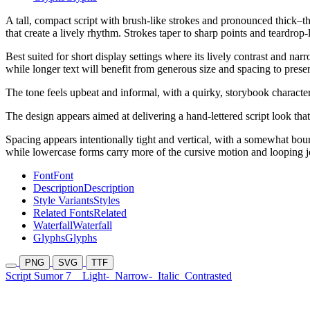
A tall, compact script with brush-like strokes and pronounced thick–t
that create a lively rhythm. Strokes taper to sharp points and teardrop-
Best suited for short display settings where its lively contrast and na
while longer text will benefit from generous size and spacing to preser
The tone feels upbeat and informal, with a quirky, storybook character
The design appears aimed at delivering a hand-lettered script look tha
Spacing appears intentionally tight and vertical, with a somewhat boun
while lowercase forms carry more of the cursive motion and looping j
Font
Font
Description
Description
Style Variants
Styles
Related Fonts
Related
Waterfall
Waterfall
Glyphs
Glyphs
PNG
SVG
TTF
Script Sumor 7
Light-
Narrow-
Italic
Contrasted