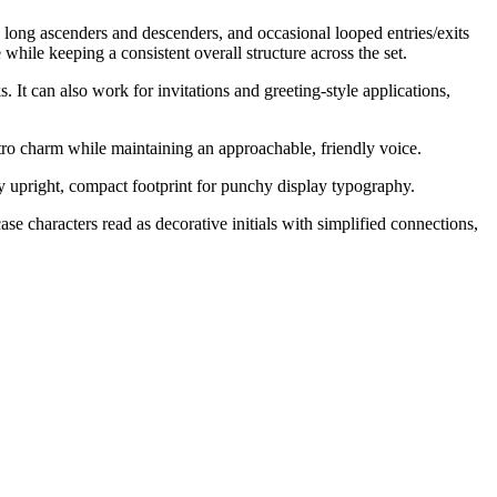
 long ascenders and descenders, and occasional looped entries/exits
 while keeping a consistent overall structure across the set.
 It can also work for invitations and greeting-style applications,
etro charm while maintaining an approachable, friendly voice.
ely upright, compact footprint for punchy display typography.
se characters read as decorative initials with simplified connections,