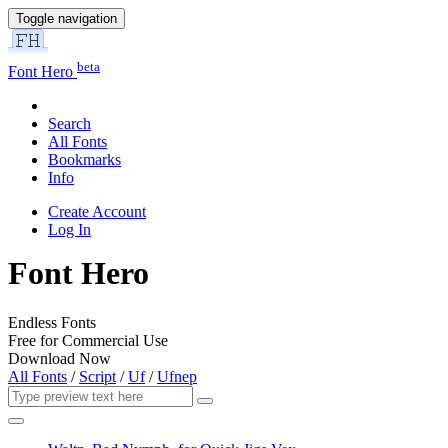
Toggle navigation
beta
Font Hero
Search
All Fonts
Bookmarks
Info
Create Account
Log In
Font Hero
Endless Fonts
Free for Commercial Use
Download Now
All Fonts
/
Script
/
Uf
/
Ufnep