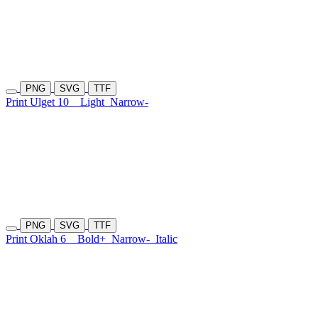
PNG
SVG
TTF
Print Ulget 10
Light
Narrow-
PNG
SVG
TTF
Print Oklah 6
Bold+
Narrow-
Italic