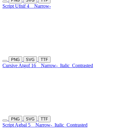
PNG
SVG
TTF
Script Ufnif 4
Narrow-
PNG
SVG
TTF
Cursive Atgof 16
Narrow-
Italic
Contrasted
PNG
SVG
TTF
Script Agbal 5
Narrow-
Italic
Contrasted