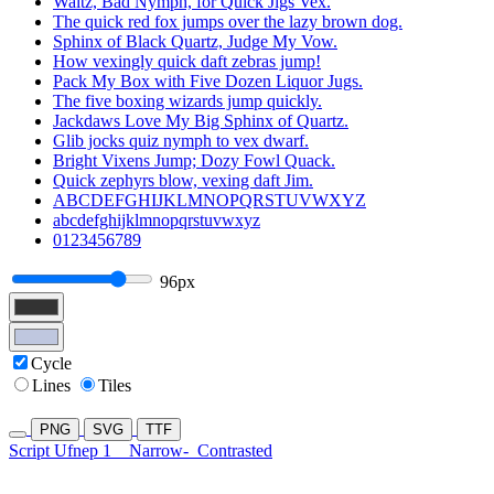
Waltz, Bad Nymph, for Quick Jigs Vex.
The quick red fox jumps over the lazy brown dog.
Sphinx of Black Quartz, Judge My Vow.
How vexingly quick daft zebras jump!
Pack My Box with Five Dozen Liquor Jugs.
The five boxing wizards jump quickly.
Jackdaws Love My Big Sphinx of Quartz.
Glib jocks quiz nymph to vex dwarf.
Bright Vixens Jump; Dozy Fowl Quack.
Quick zephyrs blow, vexing daft Jim.
ABCDEFGHIJKLMNOPQRSTUVWXYZ
abcdefghijklmnopqrstuvwxyz
0123456789
96px
Cycle
Lines
Tiles
PNG
SVG
TTF
Script Ufnep 1
Narrow-
Contrasted