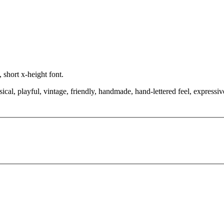
 short x-height font.
cal, playful, vintage, friendly, handmade, hand-lettered feel, expressi