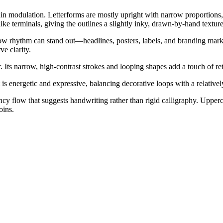
hin modulation. Letterforms are mostly upright with narrow proportions,
like terminals, giving the outlines a slightly inky, drawn-by-hand texture
rrow rhythm can stand out—headlines, posters, labels, and branding marks.
ve clarity.
. Its narrow, high-contrast strokes and looping shapes add a touch of r
t is energetic and expressive, balancing decorative loops with a relativ
cy flow that suggests handwriting rather than rigid calligraphy. Upperca
oins.