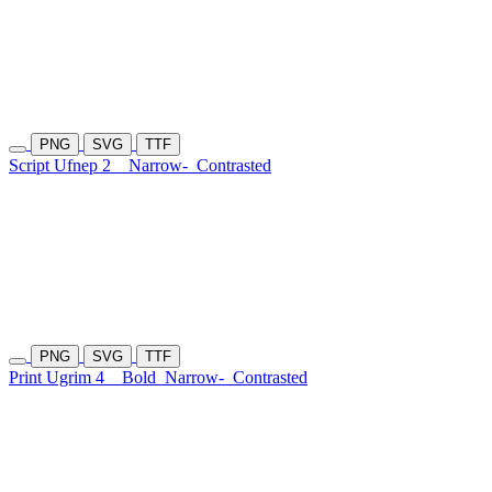
PNG
SVG
TTF
Script Ufnep 2
Narrow-
Contrasted
PNG
SVG
TTF
Print Ugrim 4
Bold
Narrow-
Contrasted