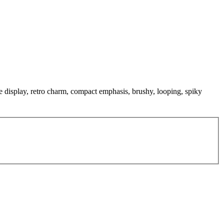
ve display, retro charm, compact emphasis, brushy, looping, spiky