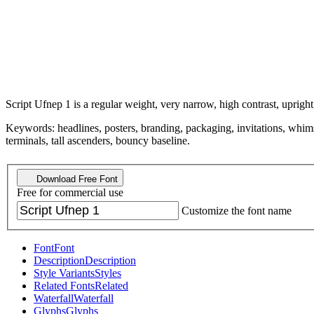
Script Ufnep 1 is a regular weight, very narrow, high contrast, upright,
Keywords: headlines, posters, branding, packaging, invitations, whimsi
terminals, tall ascenders, bouncy baseline.
Download Free Font
Free for commercial use
Customize the font name
Font
Font
Description
Description
Style Variants
Styles
Related Fonts
Related
Waterfall
Waterfall
Glyphs
Glyphs