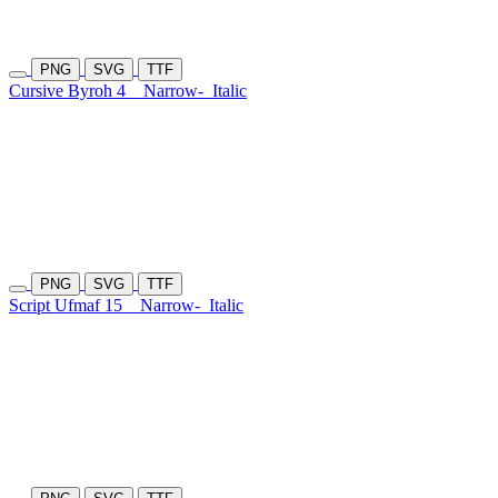
PNG
SVG
TTF
Cursive Byroh 4
Narrow-
Italic
PNG
SVG
TTF
Script Ufmaf 15
Narrow-
Italic