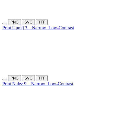
PNG
SVG
TTF
Print Upmij 3
Narrow
Low-Contrast
PNG
SVG
TTF
Print Nalez 9
Narrow
Low-Contrast