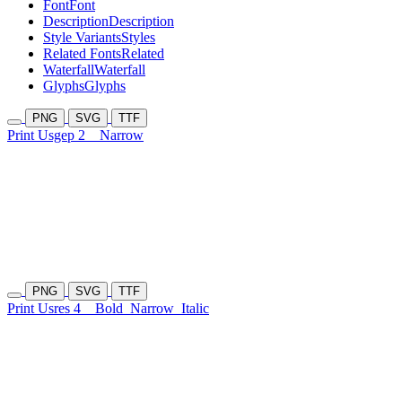
Font
Font
Description
Description
Style Variants
Styles
Related Fonts
Related
Waterfall
Waterfall
Glyphs
Glyphs
PNG
SVG
TTF
Print Usgep 2
Narrow
PNG
SVG
TTF
Print Usres 4
Bold
Narrow
Italic