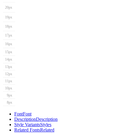
20px
19px
18px
17px
16px
15px
14px
13px
12px
11px
10px
9px
8px
Font
Font
Description
Description
Style Variants
Styles
Related Fonts
Related