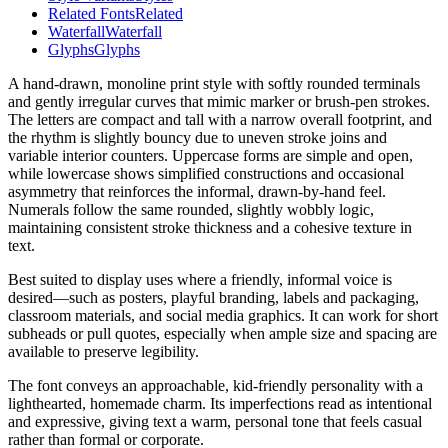
Related Fonts
Related
Waterfall
Waterfall
Glyphs
Glyphs
A hand-drawn, monoline print style with softly rounded terminals
and gently irregular curves that mimic marker or brush-pen strokes.
The letters are compact and tall with a narrow overall footprint, and
the rhythm is slightly bouncy due to uneven stroke joins and
variable interior counters. Uppercase forms are simple and open,
while lowercase shows simplified constructions and occasional
asymmetry that reinforces the informal, drawn-by-hand feel.
Numerals follow the same rounded, slightly wobbly logic,
maintaining consistent stroke thickness and a cohesive texture in
text.
Best suited to display uses where a friendly, informal voice is
desired—such as posters, playful branding, labels and packaging,
classroom materials, and social media graphics. It can work for short
subheads or pull quotes, especially when ample size and spacing are
available to preserve legibility.
The font conveys an approachable, kid-friendly personality with a
lighthearted, homemade charm. Its imperfections read as intentional
and expressive, giving text a warm, personal tone that feels casual
rather than formal or corporate.