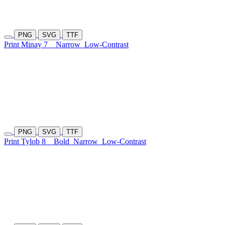
PNG
SVG
TTF
Print Minay 7
Narrow
Low-Contrast
PNG
SVG
TTF
Print Tylob 8
Bold
Narrow
Low-Contrast