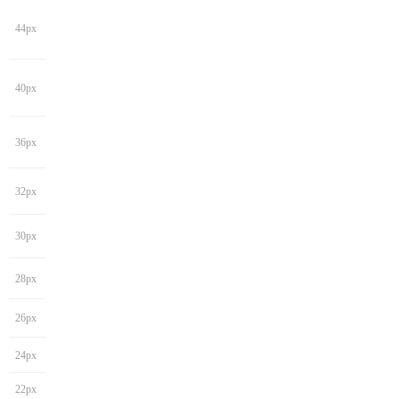
44px
40px
36px
32px
30px
28px
26px
24px
22px