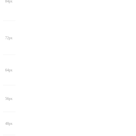
84px
72px
64px
56px
48px