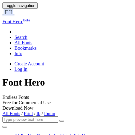
Toggle navigation
beta
Font Hero
Search
All Fonts
Bookmarks
Info
Create Account
Log In
Font Hero
Endless Fonts
Free for Commercial Use
Download Now
All Fonts
/
Print
/
Ib
/
Ibnun