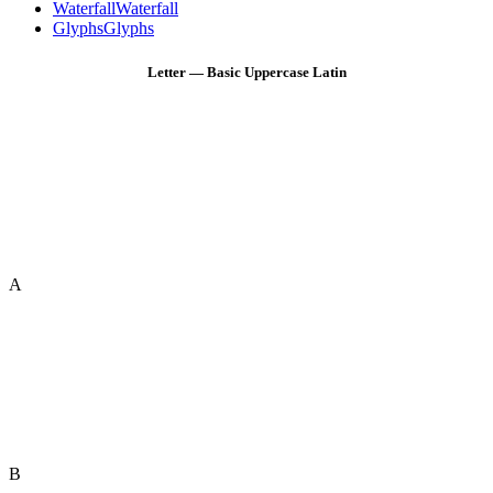
Waterfall
Waterfall
Glyphs
Glyphs
Letter — Basic Uppercase Latin
A
B