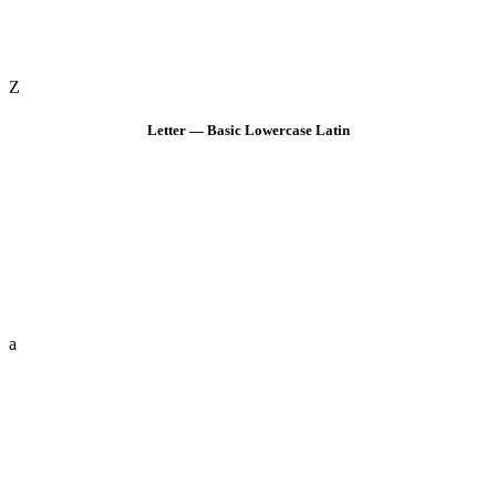
Z
Letter — Basic Lowercase Latin
a