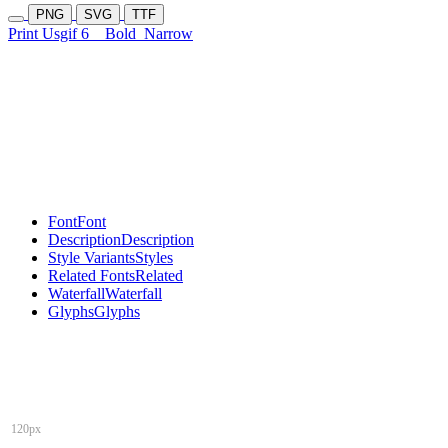
PNG
SVG
TTF
Print Usgif 6
Bold
Narrow
Font
Font
Description
Description
Style Variants
Styles
Related Fonts
Related
Waterfall
Waterfall
Glyphs
Glyphs
120px