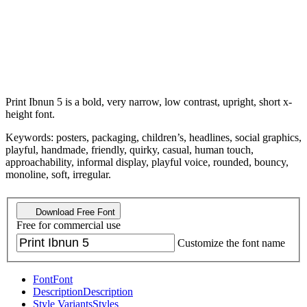
Print Ibnun 5 is a bold, very narrow, low contrast, upright, short x-
height font.
Keywords: posters, packaging, children’s, headlines, social graphics,
playful, handmade, friendly, quirky, casual, human touch,
approachability, informal display, playful voice, rounded, bouncy,
monoline, soft, irregular.
Download Free Font
Free for commercial use
Customize the font name
Font
Font
Description
Description
Style Variants
Styles