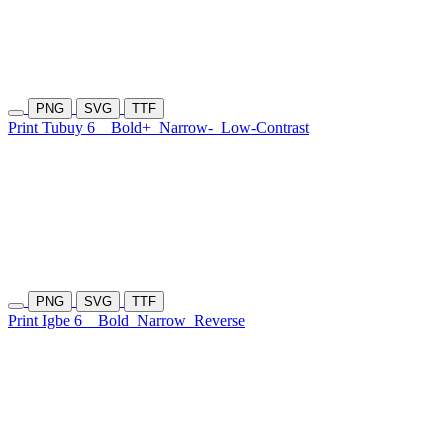
PNG
SVG
TTF
Print Tubuy 6
Bold+
Narrow-
Low-Contrast
PNG
SVG
TTF
Print Igbe 6
Bold
Narrow
Reverse