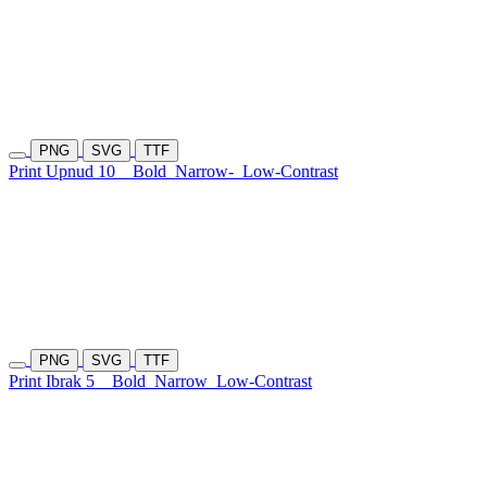
PNG
SVG
TTF
Print Upnud 10
Bold
Narrow-
Low-Contrast
PNG
SVG
TTF
Print Ibrak 5
Bold
Narrow
Low-Contrast