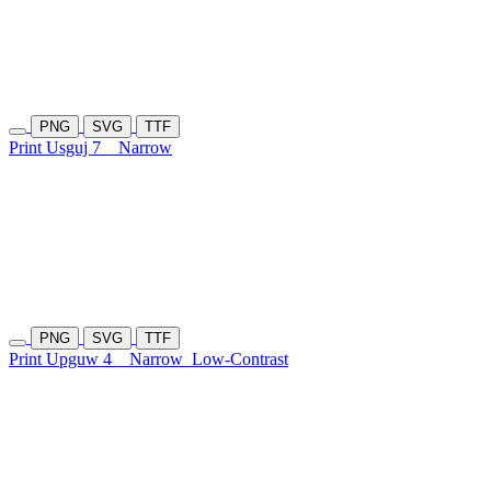
PNG
SVG
TTF
Print Usguj 7
Narrow
PNG
SVG
TTF
Print Upguw 4
Narrow
Low-Contrast