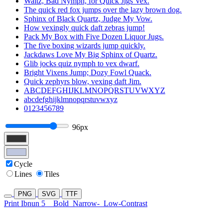
Waltz, Bad Nymph, for Quick Jigs Vex.
The quick red fox jumps over the lazy brown dog.
Sphinx of Black Quartz, Judge My Vow.
How vexingly quick daft zebras jump!
Pack My Box with Five Dozen Liquor Jugs.
The five boxing wizards jump quickly.
Jackdaws Love My Big Sphinx of Quartz.
Glib jocks quiz nymph to vex dwarf.
Bright Vixens Jump; Dozy Fowl Quack.
Quick zephyrs blow, vexing daft Jim.
ABCDEFGHIJKLMNOPQRSTUVWXYZ
abcdefghijklmnopqrstuvwxyz
0123456789
96px
Cycle
Lines
Tiles
PNG
SVG
TTF
Print Ibnun 5
Bold
Narrow-
Low-Contrast