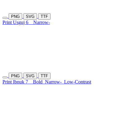
PNG
SVG
TTF
Print Usguj 6
Narrow-
PNG
SVG
TTF
Print Ibnuk 7
Bold
Narrow-
Low-Contrast