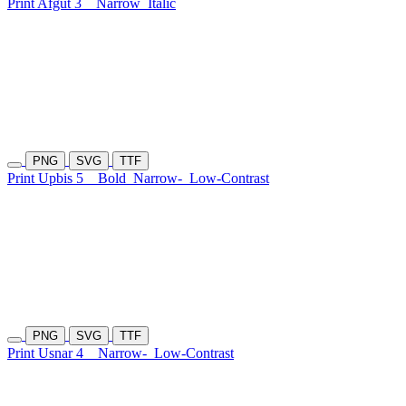
Print Afgut 3
Narrow
Italic
PNG
SVG
TTF
Print Upbis 5
Bold
Narrow-
Low-Contrast
PNG
SVG
TTF
Print Usnar 4
Narrow-
Low-Contrast