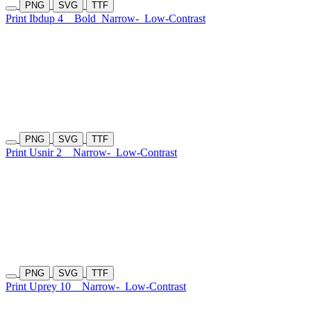
PNG
SVG
TTF
Print Ibdup 4
Bold
Narrow-
Low-Contrast
PNG
SVG
TTF
Print Usnir 2
Narrow-
Low-Contrast
PNG
SVG
TTF
Print Uprey 10
Narrow-
Low-Contrast