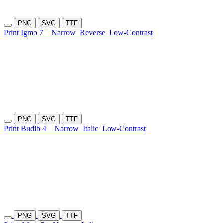
PNG
SVG
TTF
Print Igmo 7
Narrow
Reverse
Low-Contrast
PNG
SVG
TTF
Print Budib 4
Narrow
Italic
Low-Contrast
PNG
SVG
TTF