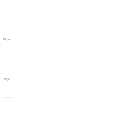
108px
96px