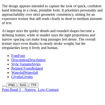
The design appears intended to capture the look of quick, confident
hand lettering in a clean, printable form. It prioritizes personality and
approachability over strict geometric consistency, aiming for an
expressive texture that still reads clearly in short to medium amounts
of text.
At larger sizes the quirky details and rounded shapes become a
defining feature, while at smaller sizes the tight proportions and
narrow spacing can make long passages feel dense. The overall
texture stays even thanks to steady stroke weight, but the
irregularities keep it lively and human.
Font
Font
Description
Description
Style Variants
Styles
Related Fonts
Related
Waterfall
Waterfall
Glyphs
Glyphs
PNG
SVG
TTF
Print Bunil 3
Narrow
Low-Contrast