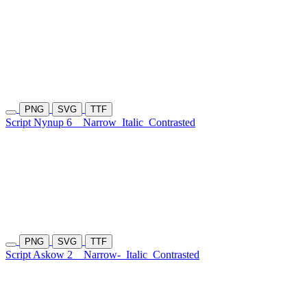
PNG
SVG
TTF
Script Nynup 6
Narrow
Italic
Contrasted
PNG
SVG
TTF
Script Askow 2
Narrow-
Italic
Contrasted