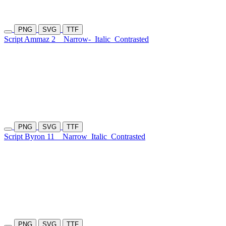
PNG
SVG
TTF
Script Ammaz 2
Narrow-
Italic
Contrasted
PNG
SVG
TTF
Script Byron 11
Narrow
Italic
Contrasted
PNG
SVG
TTF