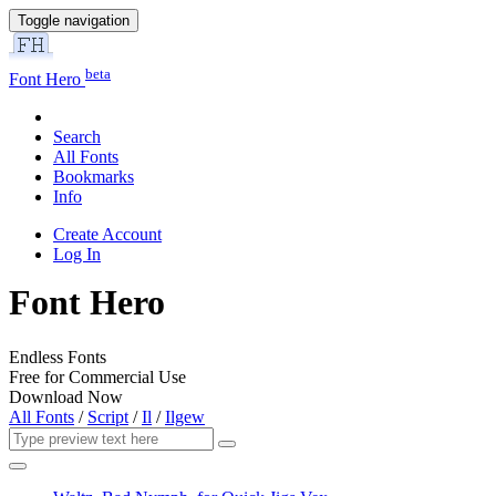
Toggle navigation
beta
Font Hero
Search
All Fonts
Bookmarks
Info
Create Account
Log In
Font Hero
Endless Fonts
Free for Commercial Use
Download Now
All Fonts
/
Script
/
Il
/
Ilgew