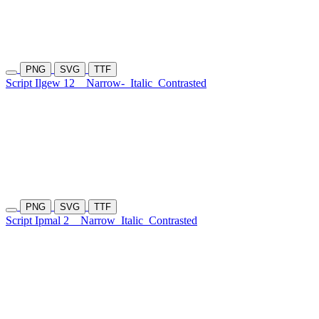
PNG
SVG
TTF
Script Ilgew 12
Narrow-
Italic
Contrasted
PNG
SVG
TTF
Script Ipmal 2
Narrow
Italic
Contrasted