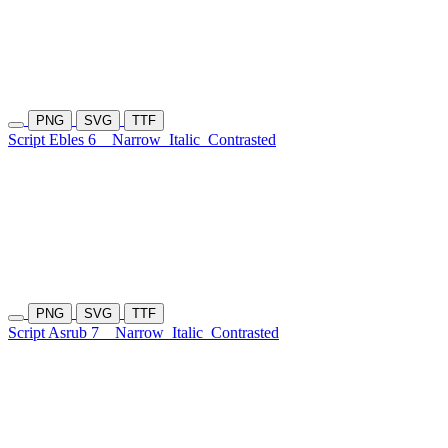
PNG
SVG
TTF
Script Ebles 6
Narrow
Italic
Contrasted
PNG
SVG
TTF
Script Asrub 7
Narrow
Italic
Contrasted