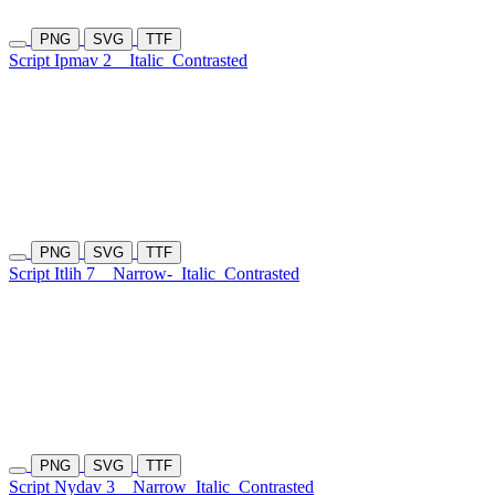
PNG
SVG
TTF
Script Ipmav 2
Italic
Contrasted
PNG
SVG
TTF
Script Itlih 7
Narrow-
Italic
Contrasted
PNG
SVG
TTF
Script Nydav 3
Narrow
Italic
Contrasted