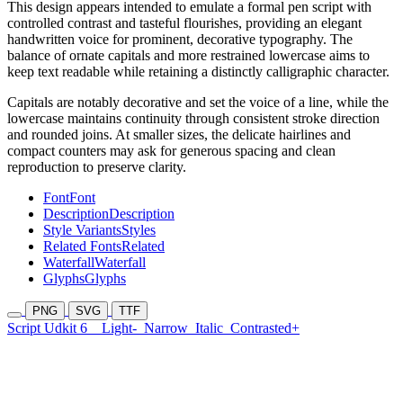
This design appears intended to emulate a formal pen script with
controlled contrast and tasteful flourishes, providing an elegant
handwritten voice for prominent, decorative typography. The
balance of ornate capitals and more restrained lowercase aims to
keep text readable while retaining a distinctly calligraphic character.
Capitals are notably decorative and set the voice of a line, while the
lowercase maintains continuity through consistent stroke direction
and rounded joins. At smaller sizes, the delicate hairlines and
compact counters may ask for generous spacing and clean
reproduction to preserve clarity.
Font
Font
Description
Description
Style Variants
Styles
Related Fonts
Related
Waterfall
Waterfall
Glyphs
Glyphs
PNG
SVG
TTF
Script Udkit 6
Light-
Narrow
Italic
Contrasted+