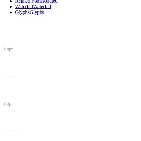
Related Fonts
Related
Waterfall
Waterfall
Glyphs
Glyphs
120px
108px