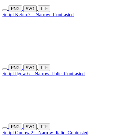
PNG
SVG
TTF
Script Kebin 7
Narrow
Contrasted
PNG
SVG
TTF
Script Ilgew 6
Narrow
Italic
Contrasted
PNG
SVG
TTF
Script Opnow 2
Narrow
Italic
Contrasted