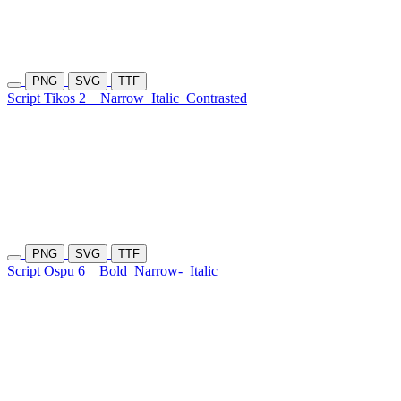
PNG
SVG
TTF
Script Tikos 2
Narrow
Italic
Contrasted
PNG
SVG
TTF
Script Ospu 6
Bold
Narrow-
Italic