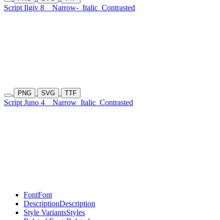
Script Ilgiv 8
Narrow-
Italic
Contrasted
PNG
SVG
TTF
Script Juno 4
Narrow
Italic
Contrasted
Font
Font
Description
Description
Style Variants
Styles