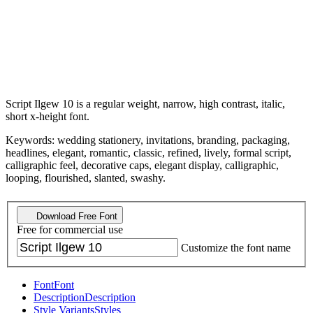
Script Ilgew 10 is a regular weight, narrow, high contrast, italic,
short x-height font.
Keywords: wedding stationery, invitations, branding, packaging,
headlines, elegant, romantic, classic, refined, lively, formal script,
calligraphic feel, decorative caps, elegant display, calligraphic,
looping, flourished, slanted, swashy.
Download Free Font
Free for commercial use
Customize the font name
Font
Font
Description
Description
Style Variants
Styles