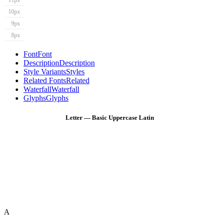
11px
10px
9px
8px
Font
Font
Description
Description
Style Variants
Styles
Related Fonts
Related
Waterfall
Waterfall
Glyphs
Glyphs
Letter — Basic Uppercase Latin
A