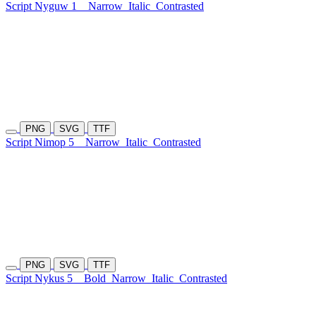
Script Nyguw 1
Narrow
Italic
Contrasted
PNG
SVG
TTF
Script Nimop 5
Narrow
Italic
Contrasted
PNG
SVG
TTF
Script Nykus 5
Bold
Narrow
Italic
Contrasted