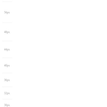
56px
48px
44px
40px
36px
32px
30px