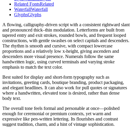
Related Fonts
Related
Waterfall
Waterfall
Glyphs
Glyphs
A flowing, calligraphy-driven script with a consistent rightward slant
and pronounced thick–thin modulation. Letterforms are built from
tapered entry and exit strokes, rounded bowls, and frequent looped
constructions, with gentle swashes on select capitals and descenders.
The rhythm is smooth and cursive, with compact lowercase
proportions and a relatively low x-height, giving ascenders and
descenders more visual presence. Numerals follow the same
handwritten logic, using curved terminals and varying stroke
emphasis to match the text color.
Best suited for display and short-form typography such as
invitations, greeting cards, boutique branding, product packaging,
and elegant headlines. It can also work for pull quotes or signatures
where a handwritten, elevated tone is desired, rather than dense
body text.
The overall tone feels formal and personable at once—polished
enough for ceremonial or premium contexts, yet warm and
expressive like pen-written lettering. Its flourishes and contrast
suggest tradition, charm, and a hint of vintage sophistication.