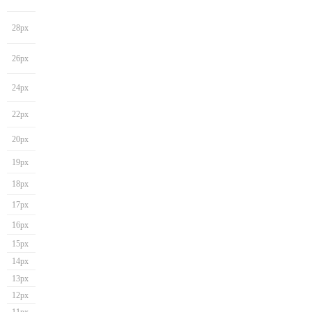
28px
26px
24px
22px
20px
19px
18px
17px
16px
15px
14px
13px
12px