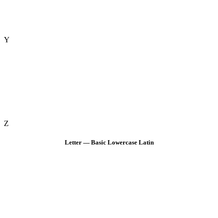
Y
Z
Letter — Basic Lowercase Latin