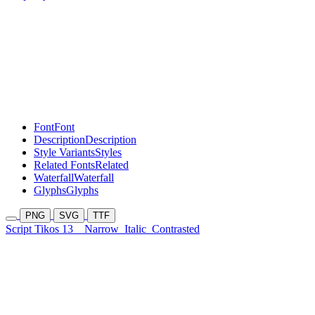
Font
Font
Description
Description
Style Variants
Styles
Related Fonts
Related
Waterfall
Waterfall
Glyphs
Glyphs
PNG
SVG
TTF
Script Tikos 13
Narrow
Italic
Contrasted