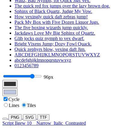
Waltz, Bad Nymph, for Quick Jigs Vex.
The quick red fox jumps over the lazy brown dog.
Sphinx of Black Quartz, Judge My Vow.
How vexingly quick daft zebras jump!
Pack My Box with Five Dozen Liquor Jugs.
The five boxing wizards jump quickly.
Jackdaws Love My Big Sphinx of Quartz.
Glib jocks quiz nymph to vex dwarf.
Bright Vixens Jump; Dozy Fowl Quack.
Quick zephyrs blow, vexing daft Jim.
ABCDEFGHIJKLMNOPQRSTUVWXYZ
abcdefghijklmnopqrstuvwxyz
0123456789
96px
Cycle
Lines
Tiles
PNG
SVG
TTF
Script Ilgew 10
Narrow
Italic
Contrasted