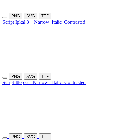
PNG
SVG
TTF
Script Ipkal 3
Narrow
Italic
Contrasted
PNG
SVG
TTF
Script Itlep 6
Narrow-
Italic
Contrasted
PNG
SVG
TTF