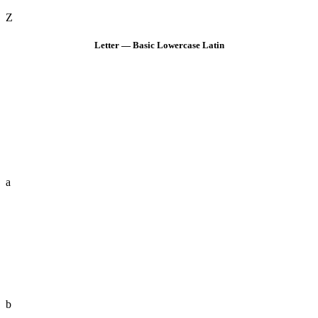
Z
Letter — Basic Lowercase Latin
a
b