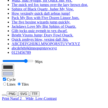
Waltz, Bad Nymph, for Quick Jigs Vex.
The quick red fox jumps over the lazy brown dog.
Sphinx of Black Quartz, Judge My Vow.
How vexingly quick daft zebras jump!
Pack My Box with Five Dozen Liquor Jugs.
The five boxing wizards jump quickly.
Jackdaws Love My Big Sphinx of Quartz.
Glib jocks quiz nymph to vex dwarf.
Bright Vixens Jump; Dozy Fowl Quack.
Quick zephyrs blow, vexing daft Jim.
ABCDEFGHIJKLMNOPQRSTUVWXYZ
abcdefghijklmnopqrstuvwxyz
0123456789
96px
Cycle
Lines
Tiles
PNG
SVG
TTF
Print Naraf 2
Wide
Low-Contrast