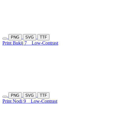
PNG
SVG
TTF
Print Bukij 7
Low-Contrast
PNG
SVG
TTF
Print Nodi 9
Low-Contrast