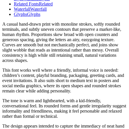
Related Fonts
Related
Waterfall
Waterfall
Glyphs
Glyphs
A casual hand-drawn print with monoline strokes, softly rounded
terminals, and subtly uneven contours that preserve a marker-like,
human rhythm. Proportions skew broad with open counters and
generous spacing, giving the letters an airy, easygoing texture.
Curves are smooth but not mechanically perfect, and joins show
slight wobble that reads as intentional rather than messy. Overall
consistency is high while still retaining small, natural variations
across shapes.
This font works well where a friendly, informal voice is needed:
children’s content, playful branding, packaging, greeting cards, and
event invitations. It also suits short to medium text in posters and
social media graphics, where its open shapes and rounded strokes
remain clear while adding personality.
The tone is warm and lighthearted, with a kid-friendly,
conversational feel. Its rounded forms and gentle irregularity suggest
informality and friendliness, making it feel personable and relaxed
rather than formal or technical.
The design appears intended to capture the immediacy of neat hand