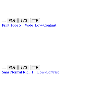
PNG
SVG
TTF
Print Tode 5
Wide
Low-Contrast
PNG
SVG
TTF
Sans Normal Ridil 1
Low-Contrast