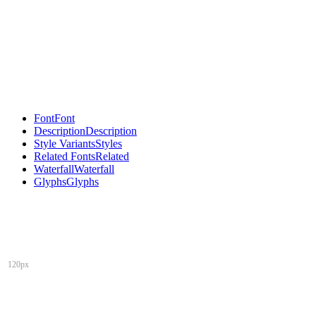
Font
Font
Description
Description
Style Variants
Styles
Related Fonts
Related
Waterfall
Waterfall
Glyphs
Glyphs
120px