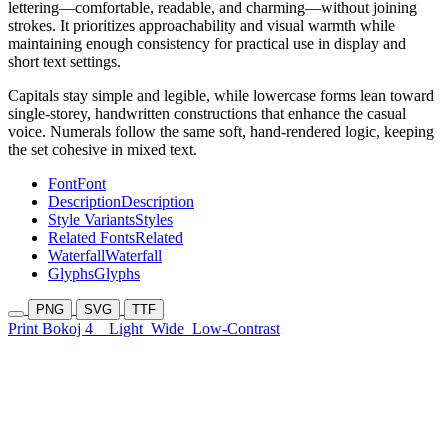
lettering—comfortable, readable, and charming—without joining
strokes. It prioritizes approachability and visual warmth while
maintaining enough consistency for practical use in display and
short text settings.
Capitals stay simple and legible, while lowercase forms lean toward
single-storey, handwritten constructions that enhance the casual
voice. Numerals follow the same soft, hand-rendered logic, keeping
the set cohesive in mixed text.
Font
Font
Description
Description
Style Variants
Styles
Related Fonts
Related
Waterfall
Waterfall
Glyphs
Glyphs
PNG
SVG
TTF
Print Bokoj 4
Light
Wide
Low-Contrast