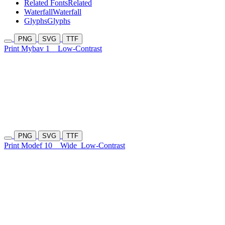
Related Fonts
Related
Waterfall
Waterfall
Glyphs
Glyphs
PNG
SVG
TTF
Print Mybav 1
Low-Contrast
PNG
SVG
TTF
Print Modef 10
Wide
Low-Contrast