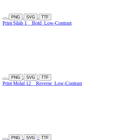
PNG
SVG
TTF
Print Silab 1
Bold
Low-Contrast
PNG
SVG
TTF
Print Molal 12
Reverse
Low-Contrast
PNG
SVG
TTF