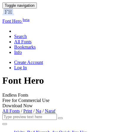
Toggle navigation
beta
Font Hero
Search
All Fonts
Bookmarks
Info
Create Account
Log In
Font Hero
Endless Fonts
Free for Commercial Use
Download Now
All Fonts
/
Print
/
Na
/
Naraf