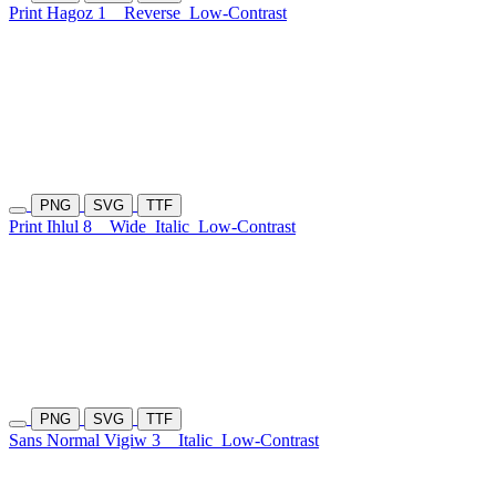
Print Hagoz 1
Reverse
Low-Contrast
PNG
SVG
TTF
Print Ihlul 8
Wide
Italic
Low-Contrast
PNG
SVG
TTF
Sans Normal Vigiw 3
Italic
Low-Contrast