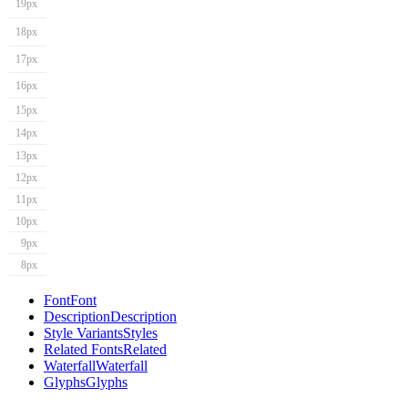
19px
18px
17px
16px
15px
14px
13px
12px
11px
10px
9px
8px
Font
Font
Description
Description
Style Variants
Styles
Related Fonts
Related
Waterfall
Waterfall
Glyphs
Glyphs