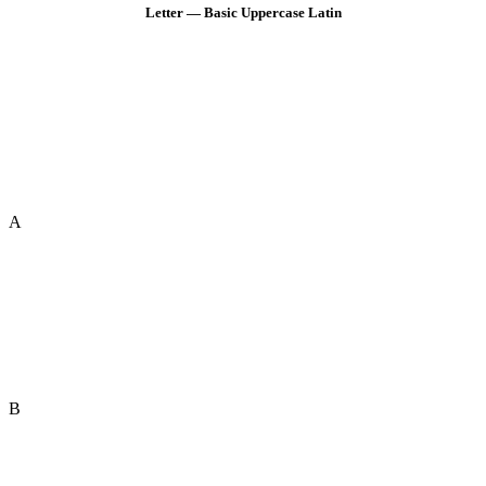
Letter — Basic Uppercase Latin
A
B