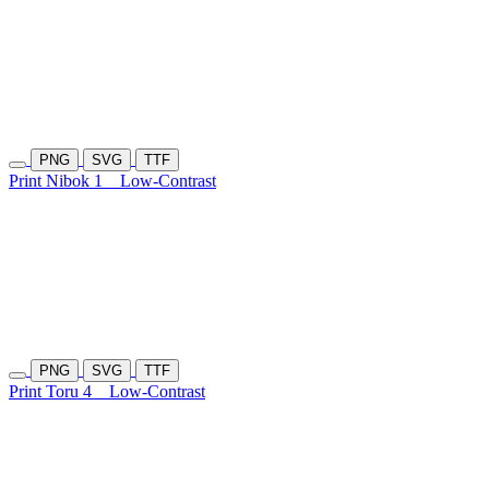
PNG
SVG
TTF
Print Nibok 1
Low-Contrast
PNG
SVG
TTF
Print Toru 4
Low-Contrast