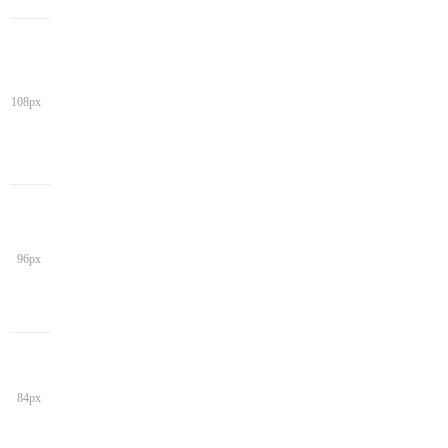
108px
96px
84px