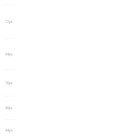
72px
64px
56px
48px
44px