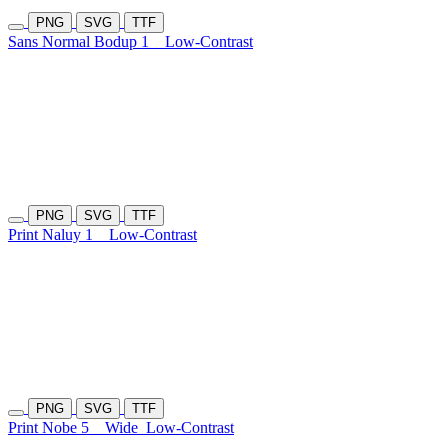
PNG
SVG
TTF
Sans Normal Bodup 1
Low-Contrast
PNG
SVG
TTF
Print Naluy 1
Low-Contrast
PNG
SVG
TTF
Print Nobe 5
Wide
Low-Contrast