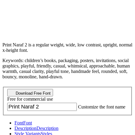
Print Naraf 2 is a regular weight, wide, low contrast, upright, normal
x-height font.
Keywords: children’s books, packaging, posters, invitations, social
graphics, playful, friendly, casual, whimsical, approachable, human
warmth, casual clarity, playful tone, handmade feel, rounded, soft,
bouncy, monoline, hand-drawn.
Download Free Font
Free for commercial use
Customize the font name
Font
Font
Description
Description
Style Variants
Styles