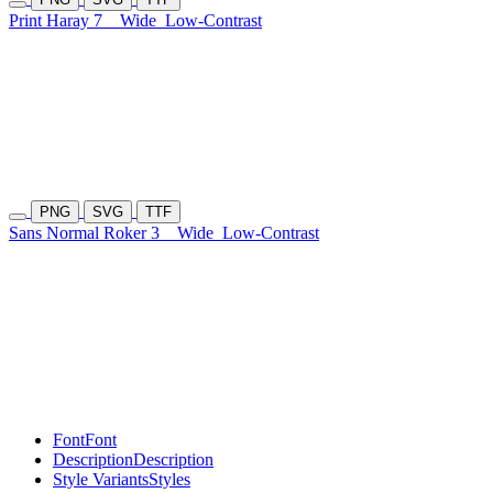
Print Haray 7
Wide
Low-Contrast
PNG
SVG
TTF
Sans Normal Roker 3
Wide
Low-Contrast
Font
Font
Description
Description
Style Variants
Styles