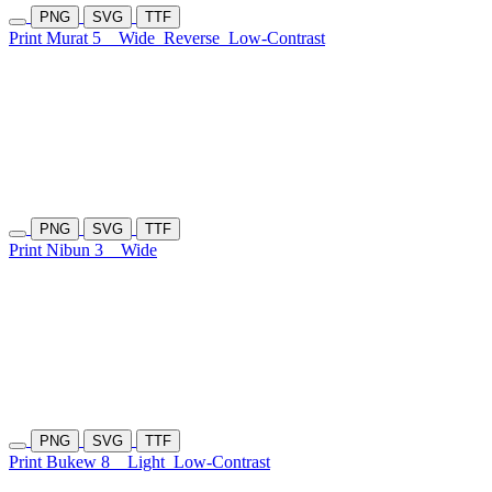
PNG
SVG
TTF
Print Murat 5
Wide
Reverse
Low-Contrast
PNG
SVG
TTF
Print Nibun 3
Wide
PNG
SVG
TTF
Print Bukew 8
Light
Low-Contrast