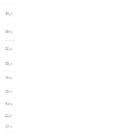
40px
36px
32px
30px
28px
26px
24px
22px
20px