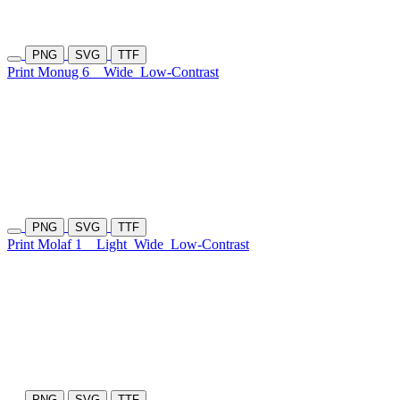
PNG
SVG
TTF
Print Monug 6
Wide
Low-Contrast
PNG
SVG
TTF
Print Molaf 1
Light
Wide
Low-Contrast
PNG
SVG
TTF