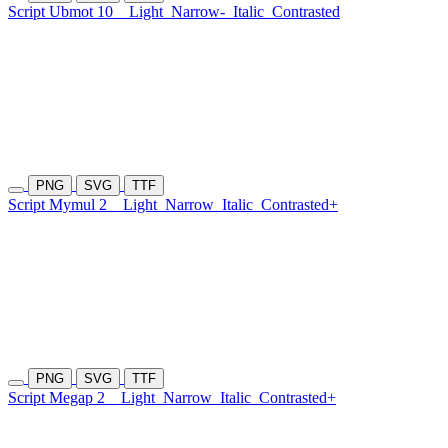
Script Ubmot 10
Light
Narrow-
Italic
Contrasted
PNG
SVG
TTF
Script Mymul 2
Light
Narrow
Italic
Contrasted+
PNG
SVG
TTF
Script Megap 2
Light
Narrow
Italic
Contrasted+