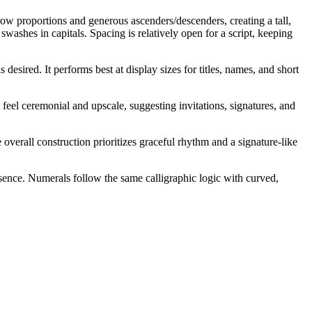
row proportions and generous ascenders/descenders, creating a tall,
swashes in capitals. Spacing is relatively open for a script, keeping
esired. It performs best at display sizes for titles, names, and short
feel ceremonial and upscale, suggesting invitations, signatures, and
overall construction prioritizes graceful rhythm and a signature-like
esence. Numerals follow the same calligraphic logic with curved,