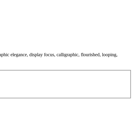
aphic elegance, display focus, calligraphic, flourished, looping,