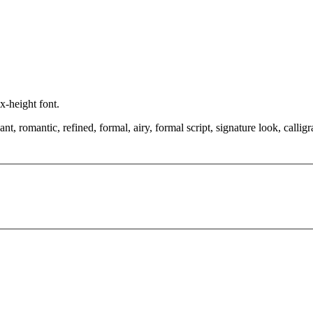
 x-height font.
, romantic, refined, formal, airy, formal script, signature look, calligr