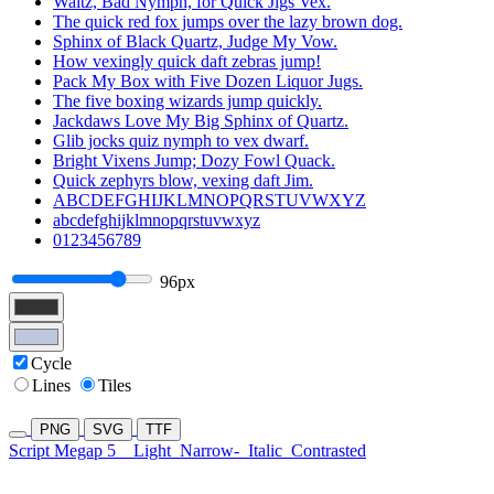
Waltz, Bad Nymph, for Quick Jigs Vex.
The quick red fox jumps over the lazy brown dog.
Sphinx of Black Quartz, Judge My Vow.
How vexingly quick daft zebras jump!
Pack My Box with Five Dozen Liquor Jugs.
The five boxing wizards jump quickly.
Jackdaws Love My Big Sphinx of Quartz.
Glib jocks quiz nymph to vex dwarf.
Bright Vixens Jump; Dozy Fowl Quack.
Quick zephyrs blow, vexing daft Jim.
ABCDEFGHIJKLMNOPQRSTUVWXYZ
abcdefghijklmnopqrstuvwxyz
0123456789
96px
Cycle
Lines
Tiles
PNG
SVG
TTF
Script Megap 5
Light
Narrow-
Italic
Contrasted