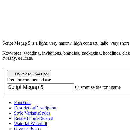
Script Megap 5 is a light, very narrow, high contrast, italic, very short
Keywords: wedding, invitations, branding, packaging, headlines, elegant
swashy, delicate.
Download Free Font
Free for commercial use
Customize the font name
Font
Font
Description
Description
Style Variants
Styles
Related Fonts
Related
Waterfall
Waterfall
Glyphs
Glyphs