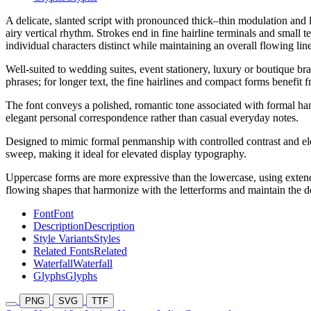
A delicate, slanted script with pronounced thick–thin modulation and l
airy vertical rhythm. Strokes end in fine hairline terminals and small 
individual characters distinct while maintaining an overall flowing line
Well-suited to wedding suites, event stationery, luxury or boutique bra
phrases; for longer text, the fine hairlines and compact forms benefit
The font conveys a polished, romantic tone associated with formal hand
elegant personal correspondence rather than casual everyday notes.
Designed to mimic formal penmanship with controlled contrast and elega
sweep, making it ideal for elevated display typography.
Uppercase forms are more expressive than the lowercase, using extende
flowing shapes that harmonize with the letterforms and maintain the del
Font
Font
Description
Description
Style Variants
Styles
Related Fonts
Related
Waterfall
Waterfall
Glyphs
Glyphs
PNG
SVG
TTF