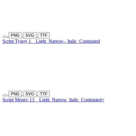
PNG
SVG
TTF
Script Tygoy 1
Light
Narrow-
Italic
Contrasted
PNG
SVG
TTF
Script Menev 13
Light
Narrow
Italic
Contrasted+