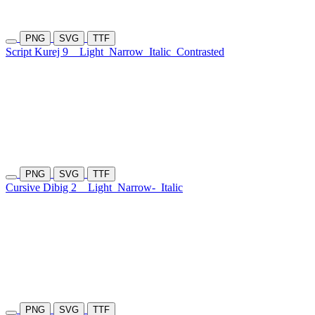
PNG
SVG
TTF
Script Kurej 9
Light
Narrow
Italic
Contrasted
PNG
SVG
TTF
Cursive Dibig 2
Light
Narrow-
Italic
PNG
SVG
TTF