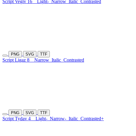
Script Vegiv 16
Light-
Narrow
Italic
Contrasted
PNG
SVG
TTF
Script Ligaz 8
Narrow
Italic
Contrasted
PNG
SVG
TTF
Script Tydav 4
Light-
Narrow-
Italic
Contrasted+