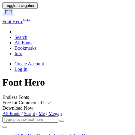
Toggle navigation
beta
Font Hero
Search
All Fonts
Bookmarks
Info
Create Account
Log In
Font Hero
Endless Fonts
Free for Commercial Use
Download Now
All Fonts
/
Script
/
Me
/
Megap