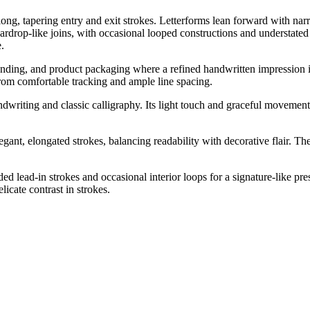
ong, tapering entry and exit strokes. Letterforms lean forward with nar
teardrop-like joins, with occasional looped constructions and understated 
.
nding, and product packaging where a refined handwritten impression is d
 from comfortable tracking and ample line spacing.
writing and classic calligraphy. Its light touch and graceful movement 
nt, elongated strokes, balancing readability with decorative flair. The 
d lead-in strokes and occasional interior loops for a signature-like pr
icate contrast in strokes.