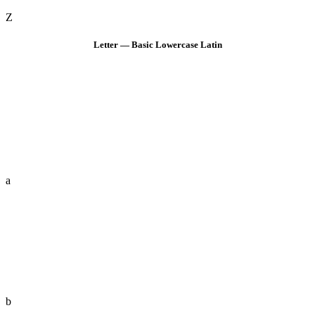
Z
Letter — Basic Lowercase Latin
a
b