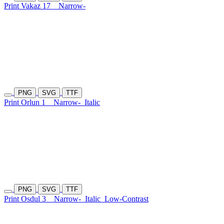
Print Vakaz 17
Narrow-
PNG
SVG
TTF
Print Orlun 1
Narrow-
Italic
PNG
SVG
TTF
Print Osdul 3
Narrow-
Italic
Low-Contrast