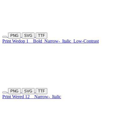
PNG
SVG
TTF
Print Wedop 1
Bold
Narrow-
Italic
Low-Contrast
PNG
SVG
TTF
Print Wered 12
Narrow-
Italic