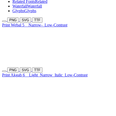
Related Fonts
Related
Waterfall
Waterfall
Glyphs
Glyphs
PNG
SVG
TTF
Print Webal 5
Narrow-
Low-Contrast
PNG
SVG
TTF
Print Akgab 6
Light
Narrow
Italic
Low-Contrast