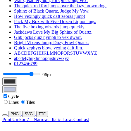
Waltz, Bad Nymph, for Quick Jigs Vex.
The quick red fox jumps over the lazy brown dog.
Sphinx of Black Quartz, Judge My Vow.
How vexingly quick daft zebras jump!
Pack My Box with Five Dozen Liquor Jugs.
The five boxing wizards jump quickly.
Jackdaws Love My Big Sphinx of Quartz.
Glib jocks quiz nymph to vex dwarf.
Bright Vixens Jump; Dozy Fowl Quack.
Quick zephyrs blow, vexing daft Jim.
ABCDEFGHIJKLMNOPQRSTUVWXYZ
abcdefghijklmnopqrstuvwxyz
0123456789
96px
Cycle
Lines
Tiles
PNG
SVG
TTF
Print Umkor 7
Narrow-
Italic
Low-Contrast