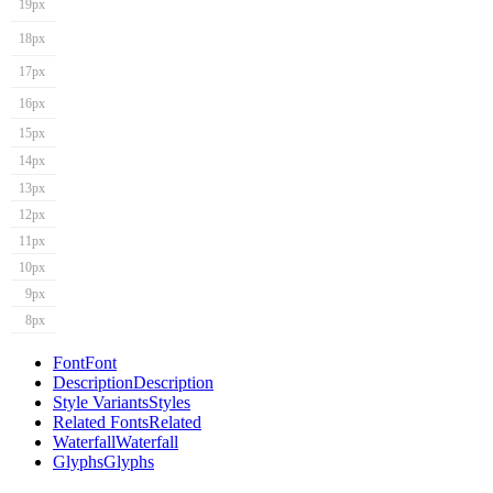
19px
18px
17px
16px
15px
14px
13px
12px
11px
10px
9px
8px
Font
Font
Description
Description
Style Variants
Styles
Related Fonts
Related
Waterfall
Waterfall
Glyphs
Glyphs