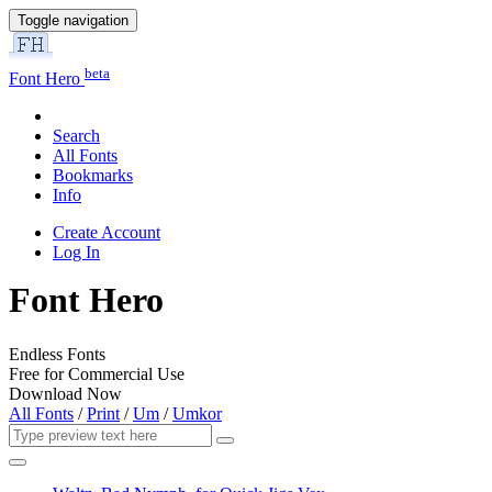
Toggle navigation
beta
Font Hero
Search
All Fonts
Bookmarks
Info
Create Account
Log In
Font Hero
Endless Fonts
Free for Commercial Use
Download Now
All Fonts
/
Print
/
Um
/
Umkor