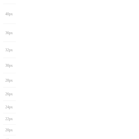
40px
36px
32px
30px
28px
26px
24px
22px
20px