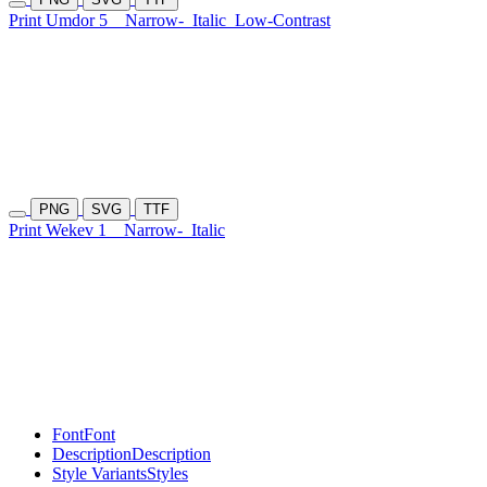
Print Umdor 5
Narrow-
Italic
Low-Contrast
PNG
SVG
TTF
Print Wekev 1
Narrow-
Italic
Font
Font
Description
Description
Style Variants
Styles