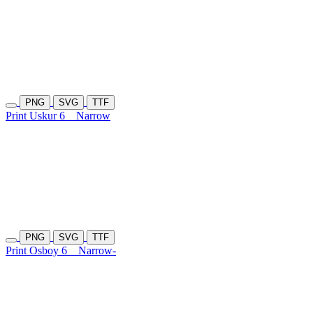
PNG
SVG
TTF
Print Uskur 6
Narrow
PNG
SVG
TTF
Print Osboy 6
Narrow-