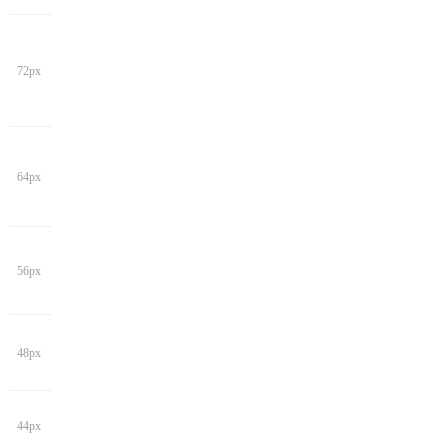
72px
64px
56px
48px
44px