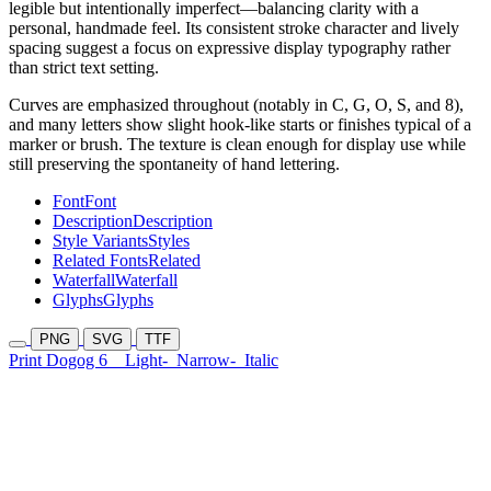
legible but intentionally imperfect—balancing clarity with a
personal, handmade feel. Its consistent stroke character and lively
spacing suggest a focus on expressive display typography rather
than strict text setting.
Curves are emphasized throughout (notably in C, G, O, S, and 8),
and many letters show slight hook-like starts or finishes typical of a
marker or brush. The texture is clean enough for display use while
still preserving the spontaneity of hand lettering.
Font
Font
Description
Description
Style Variants
Styles
Related Fonts
Related
Waterfall
Waterfall
Glyphs
Glyphs
PNG
SVG
TTF
Print Dogog 6
Light-
Narrow-
Italic