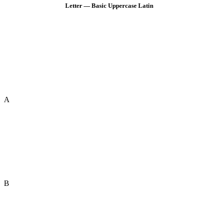
Letter — Basic Uppercase Latin
A
B