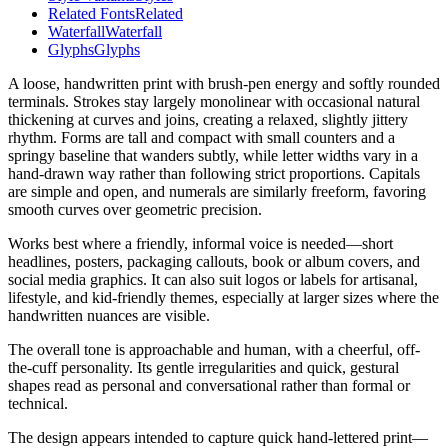
Related Fonts
Related
Waterfall
Waterfall
Glyphs
Glyphs
A loose, handwritten print with brush-pen energy and softly rounded
terminals. Strokes stay largely monolinear with occasional natural
thickening at curves and joins, creating a relaxed, slightly jittery
rhythm. Forms are tall and compact with small counters and a
springy baseline that wanders subtly, while letter widths vary in a
hand-drawn way rather than following strict proportions. Capitals
are simple and open, and numerals are similarly freeform, favoring
smooth curves over geometric precision.
Works best where a friendly, informal voice is needed—short
headlines, posters, packaging callouts, book or album covers, and
social media graphics. It can also suit logos or labels for artisanal,
lifestyle, and kid-friendly themes, especially at larger sizes where the
handwritten nuances are visible.
The overall tone is approachable and human, with a cheerful, off-
the-cuff personality. Its gentle irregularities and quick, gestural
shapes read as personal and conversational rather than formal or
technical.
The design appears intended to capture quick hand-lettered print—