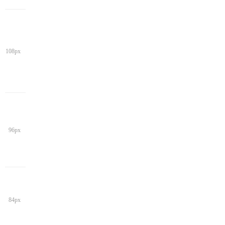
108px
96px
84px