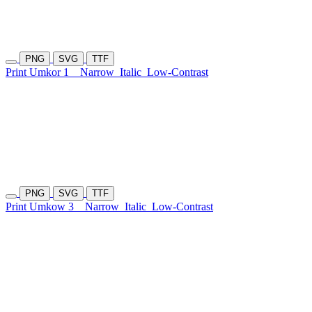
PNG
SVG
TTF
Print Umkor 1
Narrow
Italic
Low-Contrast
PNG
SVG
TTF
Print Umkow 3
Narrow
Italic
Low-Contrast