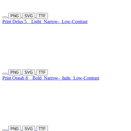
PNG
SVG
TTF
Print Delus 5
Light
Narrow-
Low-Contrast
PNG
SVG
TTF
Print Osgab 8
Bold
Narrow-
Italic
Low-Contrast
PNG
SVG
TTF