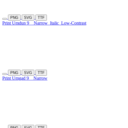
PNG
SVG
TTF
Print Umdun 9
Narrow
Italic
Low-Contrast
PNG
SVG
TTF
Print Umgad 9
Narrow
PNG
SVG
TTF