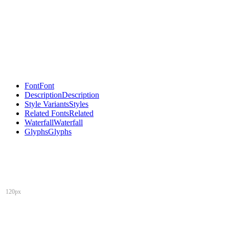
Font
Font
Description
Description
Style Variants
Styles
Related Fonts
Related
Waterfall
Waterfall
Glyphs
Glyphs
120px