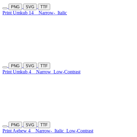
PNG
SVG
TTF
Print Umkub 14
Narrow-
Italic
PNG
SVG
TTF
Print Umkub 4
Narrow
Low-Contrast
PNG
SVG
TTF
Print Agbew 4
Narrow-
Italic
Low-Contrast