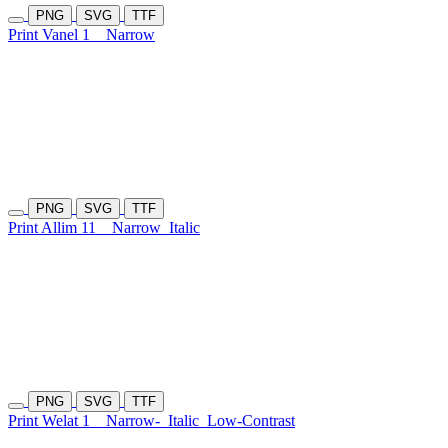
PNG
SVG
TTF
Print Vanel 1
Narrow
PNG
SVG
TTF
Print Allim 11
Narrow
Italic
PNG
SVG
TTF
Print Welat 1
Narrow-
Italic
Low-Contrast