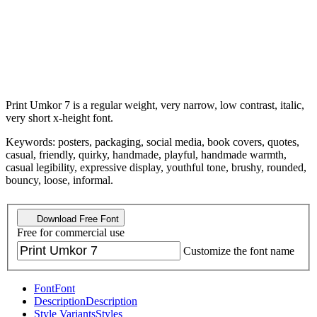
Print Umkor 7 is a regular weight, very narrow, low contrast, italic,
very short x-height font.
Keywords: posters, packaging, social media, book covers, quotes,
casual, friendly, quirky, handmade, playful, handmade warmth,
casual legibility, expressive display, youthful tone, brushy, rounded,
bouncy, loose, informal.
Download Free Font
Free for commercial use
Customize the font name
Font
Font
Description
Description
Style Variants
Styles