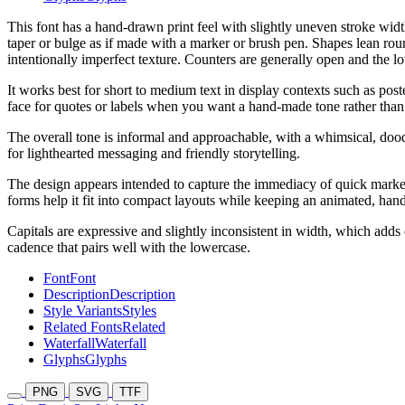
This font has a hand-drawn print feel with slightly uneven stroke widt
taper or bulge as if made with a marker or brush pen. Shapes lean rou
intentionally imperfect texture. Counters are generally open and the lo
It works best for short to medium text in display contexts such as post
face for quotes or labels when you want a hand-made tone rather than
The overall tone is informal and approachable, with a whimsical, doodl
for lighthearted messaging and friendly storytelling.
The design appears intended to capture the immediacy of quick marker
forms help it fit into compact layouts while keeping an animated, hand
Capitals are expressive and slightly inconsistent in width, which add
cadence that pairs well with the lowercase.
Font
Font
Description
Description
Style Variants
Styles
Related Fonts
Related
Waterfall
Waterfall
Glyphs
Glyphs
PNG
SVG
TTF