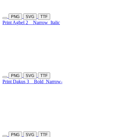
PNG
SVG
TTF
Print Agbel 2
Narrow
Italic
PNG
SVG
TTF
Print Dakus 3
Bold
Narrow-
PNG
SVG
TTF