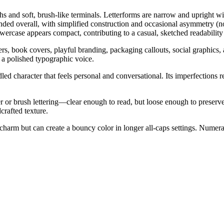
hs and soft, brush-like terminals. Letterforms are narrow and upright wit
nded overall, with simplified construction and occasional asymmetry (no
wercase appears compact, contributing to a casual, sketched readability a
ers, book covers, playful branding, packaging callouts, social graphics, 
 a polished typographic voice.
ed character that feels personal and conversational. Its imperfections r
 or brush lettering—clear enough to read, but loose enough to preserve
crafted texture.
s charm but can create a bouncy color in longer all-caps settings. Nume