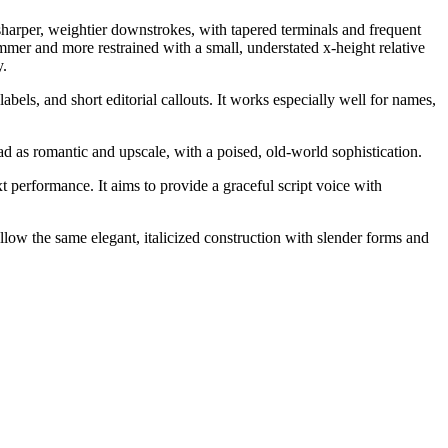
sharper, weightier downstrokes, with tapered terminals and frequent
mmer and more restrained with a small, understated x-height relative
y.
bels, and short editorial callouts. It works especially well for names,
ad as romantic and upscale, with a poised, old-world sophistication.
xt performance. It aims to provide a graceful script voice with
follow the same elegant, italicized construction with slender forms and