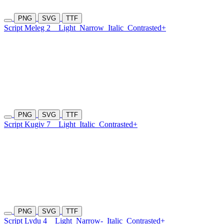
PNG
SVG
TTF
Script Meleg 2
Light
Narrow
Italic
Contrasted+
PNG
SVG
TTF
Script Kugiv 7
Light
Italic
Contrasted+
PNG
SVG
TTF
Script Lydu 4
Light
Narrow-
Italic
Contrasted+