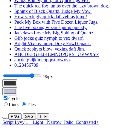
Waltz, Bad Nymph, for Quick Jigs Vex.
The quick red fox jumps over the lazy brown dog.
Sphinx of Black Quartz, Judge My Vow.
How vexingly quick daft zebras jump!
Pack My Box with Five Dozen Liquor Jugs.
The five boxing wizards jump quickly.
Jackdaws Love My Big Sphinx of Quartz.
Glib jocks quiz nymph to vex dwarf.
Bright Vixens Jump; Dozy Fowl Quack.
Quick zephyrs blow, vexing daft Jim.
ABCDEFGHIJKLMNOPQRSTUVWXYZ
abcdefghijklmnopqrstuvwxyz
0123456789
96px
Cycle
Lines
Tiles
PNG
SVG
TTF
Script Lyvy 1
Light-
Narrow
Italic
Contrasted+