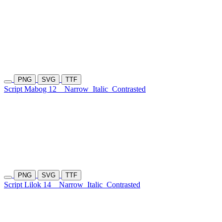
PNG
SVG
TTF
Script Mabog 12
Narrow
Italic
Contrasted
PNG
SVG
TTF
Script Lilok 14
Narrow
Italic
Contrasted