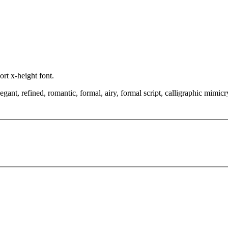
ort x-height font.
t, refined, romantic, formal, airy, formal script, calligraphic mimicry