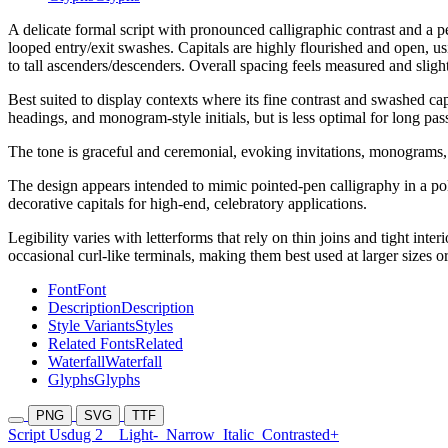
A delicate formal script with pronounced calligraphic contrast and a 
looped entry/exit swashes. Capitals are highly flourished and open, u
to tall ascenders/descenders. Overall spacing feels measured and sligh
Best suited to display contexts where its fine contrast and swashed cap
headings, and monogram-style initials, but is less optimal for long passa
The tone is graceful and ceremonial, evoking invitations, monograms, a
The design appears intended to mimic pointed-pen calligraphy in a polis
decorative capitals for high-end, celebratory applications.
Legibility varies with letterforms that rely on thin joins and tight int
occasional curl-like terminals, making them best used at larger sizes or
Font
Font
Description
Description
Style Variants
Styles
Related Fonts
Related
Waterfall
Waterfall
Glyphs
Glyphs
PNG
SVG
TTF
Script Usdug 2
Light-
Narrow
Italic
Contrasted+