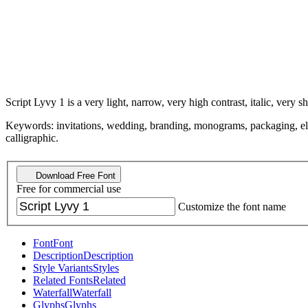
Script Lyvy 1 is a very light, narrow, very high contrast, italic, very sh
Keywords: invitations, wedding, branding, monograms, packaging, elegan
calligraphic.
Download Free Font
Free for commercial use
Customize the font name
Font
Font
Description
Description
Style Variants
Styles
Related Fonts
Related
Waterfall
Waterfall
Glyphs
Glyphs