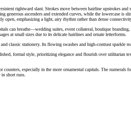
persistent rightward slant. Strokes move between hairline upstrokes and 
sing generous ascenders and extended curves, while the lowercase is sli
tly open, emphasizing a light, airy rhythm rather than dense connectivit
itals can breathe—wedding suites, event collateral, boutique branding, la
ges at small sizes due to its delicate hairlines and ornate letterforms.
nd classic stationery. Its flowing swashes and high-contrast sparkle re
hed, formal style, prioritizing elegance and flourish over utilitarian te
erior counters, especially in the more ornamental capitals. The numerals 
 in short runs.