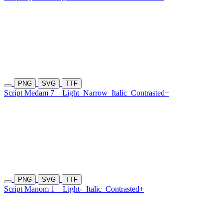
PNG
SVG
TTF
Script Medam 7
Light
Narrow
Italic
Contrasted+
PNG
SVG
TTF
Script Manom 1
Light-
Italic
Contrasted+