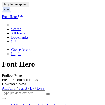
Toggle navigation
beta
Font Hero
Search
All Fonts
Bookmarks
Info
Create Account
Log In
Font Hero
Endless Fonts
Free for Commercial Use
Download Now
All Fonts
/
Script
/
Ly
/
Lyvy