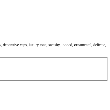
, decorative caps, luxury tone, swashy, looped, ornamental, delicate,