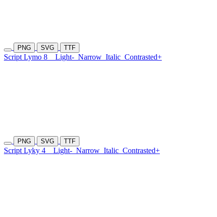
PNG
SVG
TTF
Script Lymo 8
Light-
Narrow
Italic
Contrasted+
PNG
SVG
TTF
Script Lyky 4
Light-
Narrow
Italic
Contrasted+