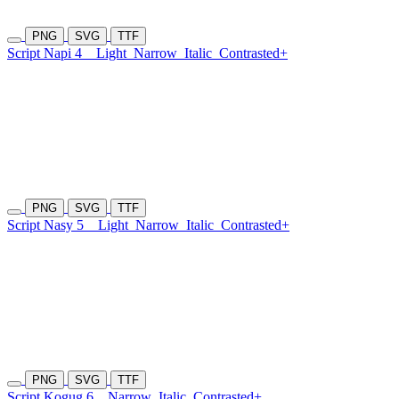
PNG
SVG
TTF
Script Napi 4
Light
Narrow
Italic
Contrasted+
PNG
SVG
TTF
Script Nasy 5
Light
Narrow
Italic
Contrasted+
PNG
SVG
TTF
Script Kogug 6
Narrow
Italic
Contrasted+