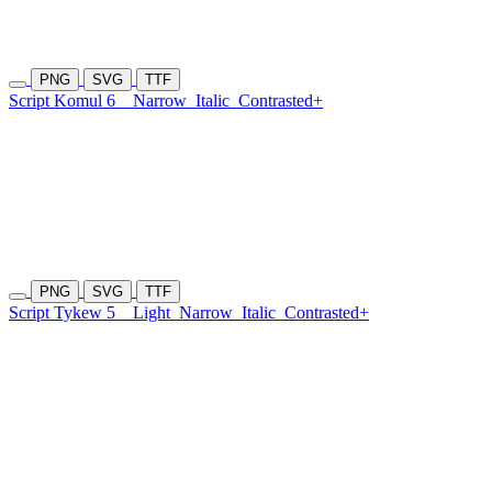
PNG
SVG
TTF
Script Komul 6
Narrow
Italic
Contrasted+
PNG
SVG
TTF
Script Tykew 5
Light
Narrow
Italic
Contrasted+