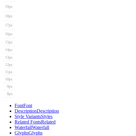
19px
18px
17px
16px
15px
14px
13px
12px
11px
10px
9px
8px
Font
Font
Description
Description
Style Variants
Styles
Related Fonts
Related
Waterfall
Waterfall
Glyphs
Glyphs