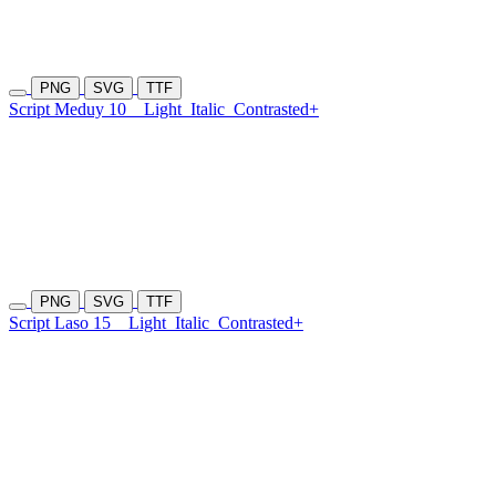
PNG
SVG
TTF
Script Meduy 10
Light
Italic
Contrasted+
PNG
SVG
TTF
Script Laso 15
Light
Italic
Contrasted+