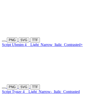
PNG
SVG
TTF
Script Ubmim 4
Light
Narrow
Italic
Contrasted+
PNG
SVG
TTF
Script Tygav 4
Light
Narrow-
Italic
Contrasted