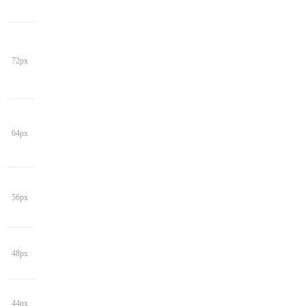
72px
64px
56px
48px
44px