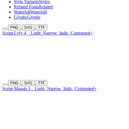
Style Variants
Styles
Related Fonts
Related
Waterfall
Waterfall
Glyphs
Glyphs
PNG
SVG
TTF
Script Lyfy 4
Light
Narrow
Italic
Contrasted+
PNG
SVG
TTF
Script Manah 3
Light
Narrow
Italic
Contrasted+