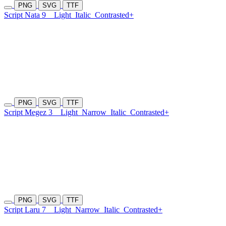
PNG
SVG
TTF
Script Nata 9
Light
Italic
Contrasted+
PNG
SVG
TTF
Script Megez 3
Light
Narrow
Italic
Contrasted+
PNG
SVG
TTF
Script Laru 7
Light
Narrow
Italic
Contrasted+