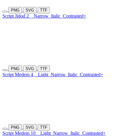
PNG
SVG
TTF
Script Jidod 2
Narrow
Italic
Contrasted+
PNG
SVG
TTF
Script Medem 4
Light
Narrow
Italic
Contrasted+
PNG
SVG
TTF
Script Medem 10
Light
Narrow
Italic
Contrasted+