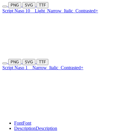
PNG
SVG
TTF
Script Naso 10
Light
Narrow
Italic
Contrasted+
PNG
SVG
TTF
Script Naso 1
Narrow
Italic
Contrasted+
Font
Font
Description
Description