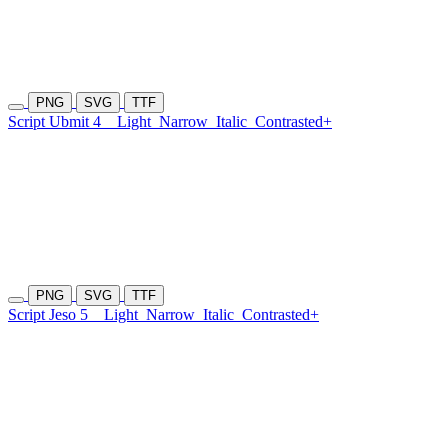
PNG
SVG
TTF
Script Ubmit 4
Light
Narrow
Italic
Contrasted+
PNG
SVG
TTF
Script Jeso 5
Light
Narrow
Italic
Contrasted+