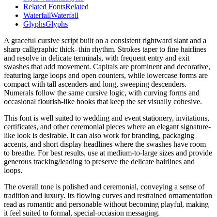
Related Fonts
Related
Waterfall
Waterfall
Glyphs
Glyphs
A graceful cursive script built on a consistent rightward slant and a
sharp calligraphic thick–thin rhythm. Strokes taper to fine hairlines
and resolve in delicate terminals, with frequent entry and exit
swashes that add movement. Capitals are prominent and decorative,
featuring large loops and open counters, while lowercase forms are
compact with tall ascenders and long, sweeping descenders.
Numerals follow the same cursive logic, with curving forms and
occasional flourish-like hooks that keep the set visually cohesive.
This font is well suited to wedding and event stationery, invitations,
certificates, and other ceremonial pieces where an elegant signature-
like look is desirable. It can also work for branding, packaging
accents, and short display headlines where the swashes have room
to breathe. For best results, use at medium-to-large sizes and provide
generous tracking/leading to preserve the delicate hairlines and
loops.
The overall tone is polished and ceremonial, conveying a sense of
tradition and luxury. Its flowing curves and restrained ornamentation
read as romantic and personable without becoming playful, making
it feel suited to formal, special-occasion messaging.