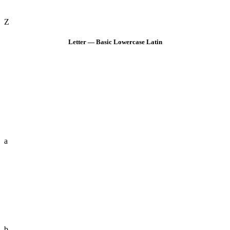
Z
Letter — Basic Lowercase Latin
a
b