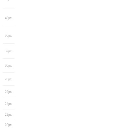
40px
36px
32px
30px
28px
26px
24px
22px
20px