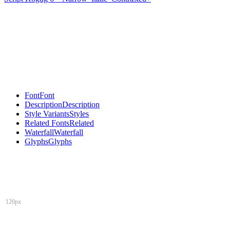
Font
Font
Description
Description
Style Variants
Styles
Related Fonts
Related
Waterfall
Waterfall
Glyphs
Glyphs
120px