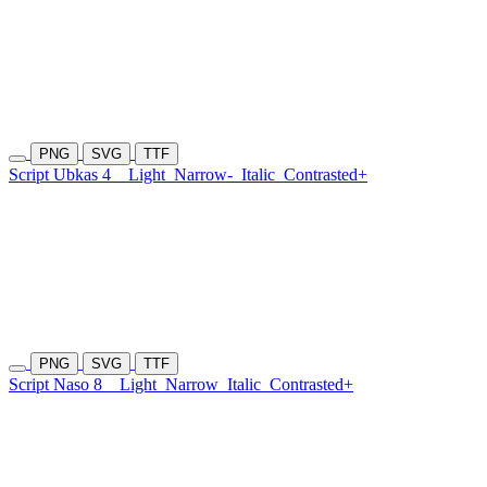
PNG
SVG
TTF
Script Ubkas 4
Light
Narrow-
Italic
Contrasted+
PNG
SVG
TTF
Script Naso 8
Light
Narrow
Italic
Contrasted+