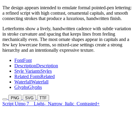
The design appears intended to emulate formal pointed-pen lettering:
a refined script with high contrast, ornamental capitals, and smooth
connecting strokes that produce a luxurious, handwritten finish.
Letterforms show a lively, handwritten cadence with subtle variation
in stroke curvature and spacing that keeps lines from feeling
mechanically even. The most ornate shapes appear in capitals and a
few key lowercase forms, so mixed-case settings create a strong
hierarchy and an intentionally expressive texture.
Font
Font
Description
Description
Style Variants
Styles
Related Fonts
Related
Waterfall
Waterfall
Glyphs
Glyphs
PNG
SVG
TTF
Script Utmo 7
Light-
Narrow
Italic
Contrasted+