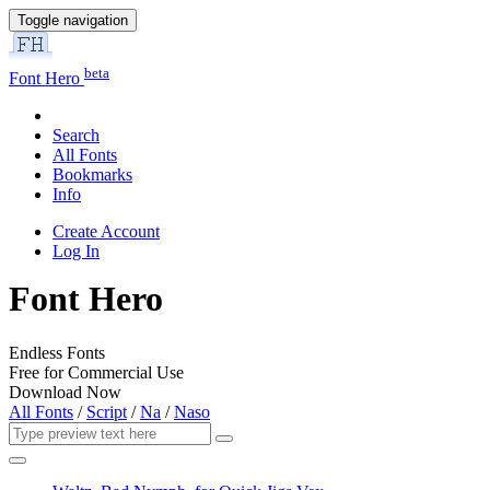
Toggle navigation
beta
Font Hero
Search
All Fonts
Bookmarks
Info
Create Account
Log In
Font Hero
Endless Fonts
Free for Commercial Use
Download Now
All Fonts
/
Script
/
Na
/
Naso