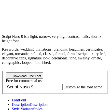
Script Naso 9 is a light, narrow, very high contrast, italic, short x-
height font.
Keywords: wedding, invitations, branding, headlines, certificates,
elegant, romantic, refined, classic, formal, formal script, luxury feel,
decorative caps, signature look, ceremonial tone, swashy, ornate,
calligraphic, looped, flourished.
Download Free Font
Free for commercial use
Customize the font name
Font
Font
Description
Description
Style Variants
Styles