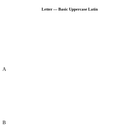
Letter — Basic Uppercase Latin
A
B