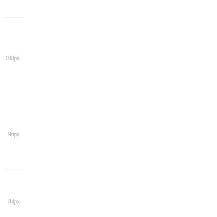
108px
96px
84px