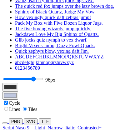
Waltz, Bad Nymph, for Quick Jigs Vex.
The quick red fox jumps over the lazy brown dog.
Sphinx of Black Quartz, Judge My Vow.
How vexingly quick daft zebras jump!
Pack My Box with Five Dozen Liquor Jugs.
The five boxing wizards jump quickly.
Jackdaws Love My Big Sphinx of Quartz.
Glib jocks quiz nymph to vex dwarf.
Bright Vixens Jump; Dozy Fowl Quack.
Quick zephyrs blow, vexing daft Jim.
ABCDEFGHIJKLMNOPQRSTUVWXYZ
abcdefghijklmnopqrstuvwxyz
0123456789
96px
Cycle
Lines
Tiles
PNG
SVG
TTF
Script Naso 9
Light
Narrow
Italic
Contrasted+