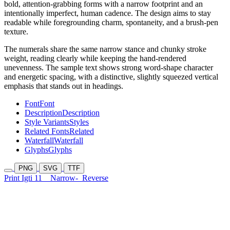
bold, attention-grabbing forms with a narrow footprint and an
intentionally imperfect, human cadence. The design aims to stay
readable while foregrounding charm, spontaneity, and a brush-pen
texture.
The numerals share the same narrow stance and chunky stroke
weight, reading clearly while keeping the hand-rendered
unevenness. The sample text shows strong word-shape character
and energetic spacing, with a distinctive, slightly squeezed vertical
emphasis that stands out in headings.
Font
Font
Description
Description
Style Variants
Styles
Related Fonts
Related
Waterfall
Waterfall
Glyphs
Glyphs
PNG
SVG
TTF
Print Igti 11
Narrow-
Reverse