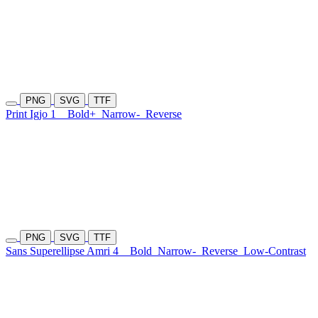
PNG
SVG
TTF
Print Igjo 1
Bold+
Narrow-
Reverse
PNG
SVG
TTF
Sans Superellipse Amri 4
Bold
Narrow-
Reverse
Low-Contrast