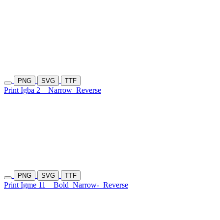
PNG
SVG
TTF
Print Igba 2
Narrow
Reverse
PNG
SVG
TTF
Print Igme 11
Bold
Narrow-
Reverse