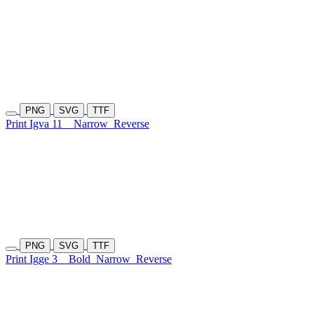
PNG
SVG
TTF
Print Igva 11
Narrow
Reverse
PNG
SVG
TTF
Print Igge 3
Bold
Narrow
Reverse