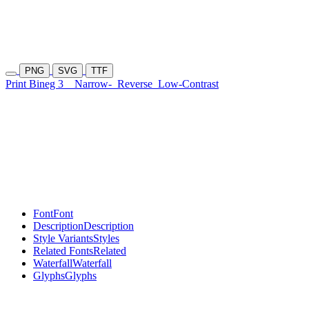
PNG
SVG
TTF
Print Bineg 3
Narrow-
Reverse
Low-Contrast
Font
Font
Description
Description
Style Variants
Styles
Related Fonts
Related
Waterfall
Waterfall
Glyphs
Glyphs