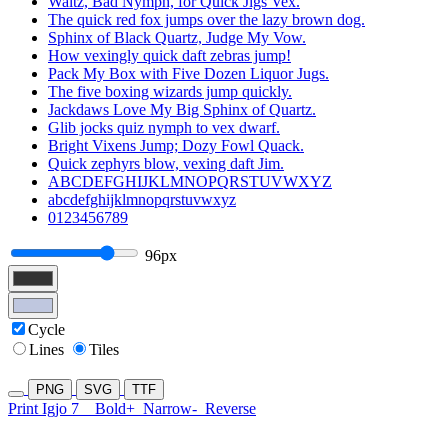
Waltz, Bad Nymph, for Quick Jigs Vex.
The quick red fox jumps over the lazy brown dog.
Sphinx of Black Quartz, Judge My Vow.
How vexingly quick daft zebras jump!
Pack My Box with Five Dozen Liquor Jugs.
The five boxing wizards jump quickly.
Jackdaws Love My Big Sphinx of Quartz.
Glib jocks quiz nymph to vex dwarf.
Bright Vixens Jump; Dozy Fowl Quack.
Quick zephyrs blow, vexing daft Jim.
ABCDEFGHIJKLMNOPQRSTUVWXYZ
abcdefghijklmnopqrstuvwxyz
0123456789
96px
Cycle
Lines
Tiles
PNG
SVG
TTF
Print Igjo 7
Bold+
Narrow-
Reverse