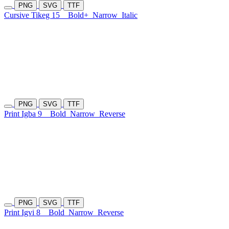
PNG
SVG
TTF
Cursive Tikeg 15
Bold+
Narrow
Italic
PNG
SVG
TTF
Print Igba 9
Bold
Narrow
Reverse
PNG
SVG
TTF
Print Igvi 8
Bold
Narrow
Reverse