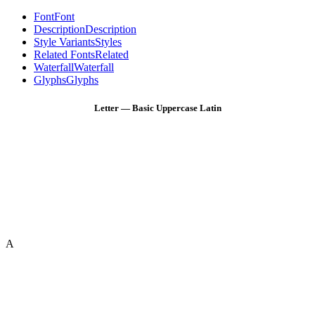
Font
Font
Description
Description
Style Variants
Styles
Related Fonts
Related
Waterfall
Waterfall
Glyphs
Glyphs
Letter — Basic Uppercase Latin
A