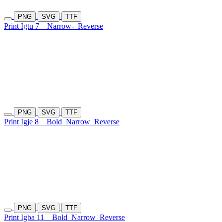
PNG
SVG
TTF
Print Igtu 7
Narrow-
Reverse
PNG
SVG
TTF
Print Igje 8
Bold
Narrow
Reverse
PNG
SVG
TTF
Print Igba 11
Bold
Narrow
Reverse