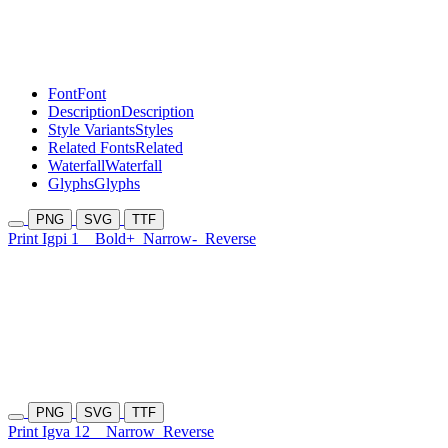
Font
Font
Description
Description
Style Variants
Styles
Related Fonts
Related
Waterfall
Waterfall
Glyphs
Glyphs
PNG
SVG
TTF
Print Igpi 1
Bold+
Narrow-
Reverse
PNG
SVG
TTF
Print Igva 12
Narrow
Reverse