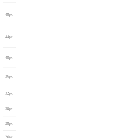
48px
44px
40px
36px
32px
30px
28px
26px