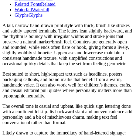
Related Fonts
Related
Waterfall
Waterfall
Glyphs
Glyphs
A tall, narrow hand-drawn print style with thick, brush-like strokes
and subtly tapered terminals. The letters lean slightly backward, and
the rhythm is bouncy with irregular widths and stroke joins that
preserve a natural marker/brush feel. Counters are generally open
and rounded, while ends often flare or hook, giving forms a lively,
slightly wobbly silhouette. Uppercase and lowercase maintain a
consistent handmade texture, with simplified constructions and
occasional quirky details that keep the set from feeling geometric.
Best suited to short, high-impact text such as headlines, posters,
packaging callouts, and brand marks that benefit from a warm,
handmade voice. It can also work well for children’s themes, crafts,
and casual editorial pull quotes where personality matters more than
typographic neutrality.
The overall tone is casual and upbeat, like quick sign lettering done
with a confident felt-tip. Its backward slant and uneven cadence add
personality and a bit of mischievous charm, making text feel
conversational rather than formal.
Likely drawn to capture the immediacy of hand-lettered signage: