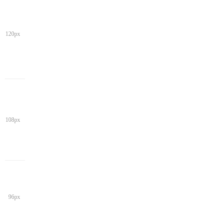
120px
108px
96px