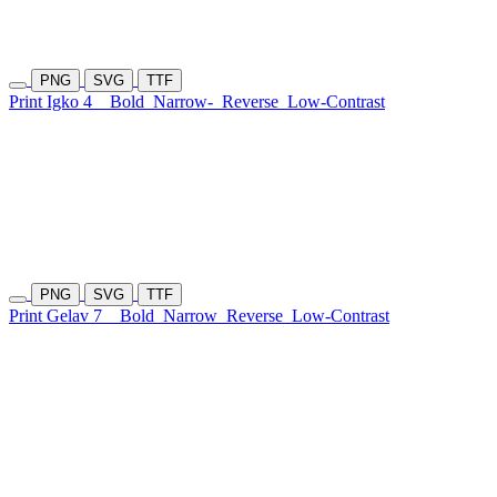
PNG
SVG
TTF
Print Igko 4
Bold
Narrow-
Reverse
Low-Contrast
PNG
SVG
TTF
Print Gelav 7
Bold
Narrow
Reverse
Low-Contrast