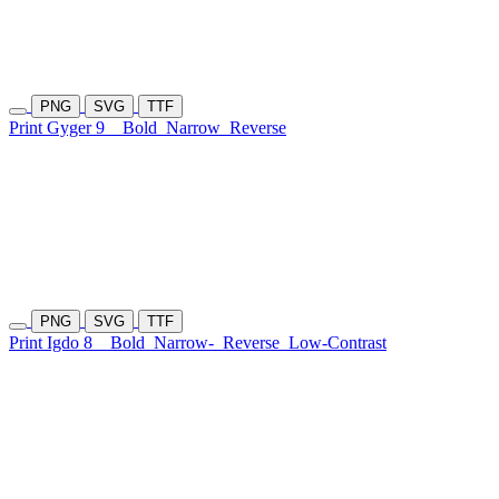
PNG
SVG
TTF
Print Gyger 9
Bold
Narrow
Reverse
PNG
SVG
TTF
Print Igdo 8
Bold
Narrow-
Reverse
Low-Contrast