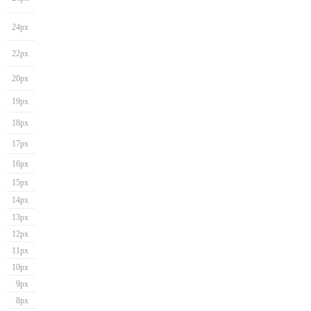
24px
22px
20px
19px
18px
17px
16px
15px
14px
13px
12px
11px
10px
9px
8px