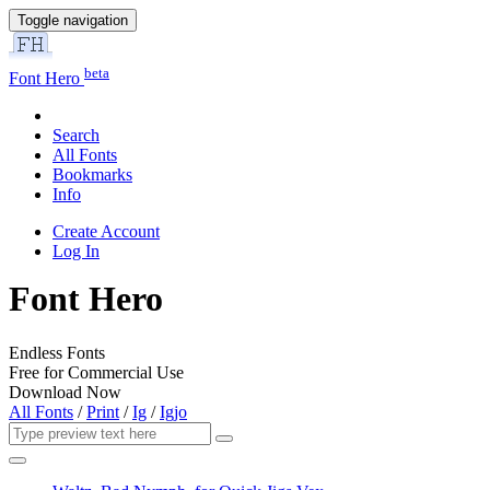
Toggle navigation
beta
Font Hero
Search
All Fonts
Bookmarks
Info
Create Account
Log In
Font Hero
Endless Fonts
Free for Commercial Use
Download Now
All Fonts
/
Print
/
Ig
/
Igjo