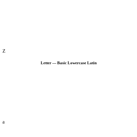
Z
Letter — Basic Lowercase Latin
a