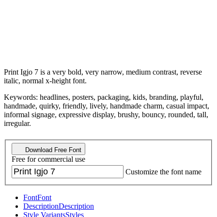
Print Igjo 7 is a very bold, very narrow, medium contrast, reverse
italic, normal x-height font.
Keywords: headlines, posters, packaging, kids, branding, playful,
handmade, quirky, friendly, lively, handmade charm, casual impact,
informal signage, expressive display, brushy, bouncy, rounded, tall,
irregular.
Download Free Font
Free for commercial use
Customize the font name
Font
Font
Description
Description
Style Variants
Styles