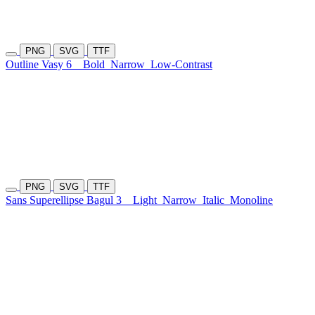
PNG
SVG
TTF
Outline Vasy 6
Bold
Narrow
Low-Contrast
PNG
SVG
TTF
Sans Superellipse Bagul 3
Light
Narrow
Italic
Monoline