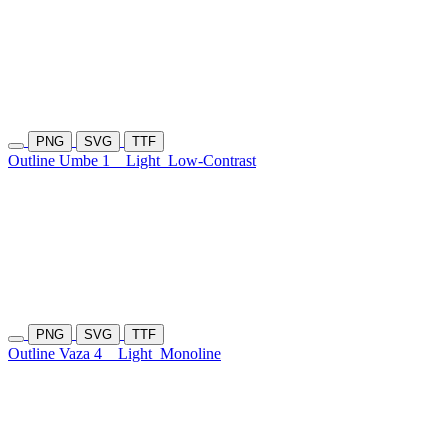
PNG
SVG
TTF
Outline Umbe 1
Light
Low-Contrast
PNG
SVG
TTF
Outline Vaza 4
Light
Monoline