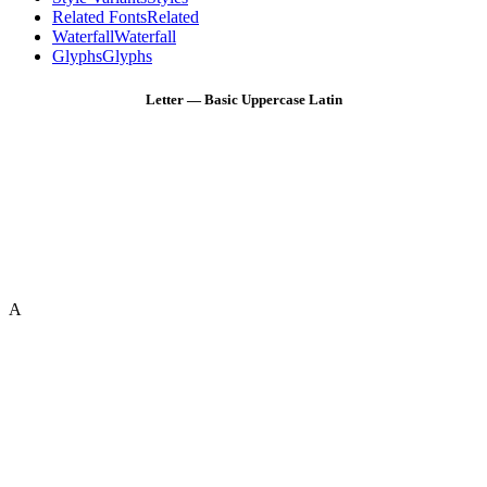
Related Fonts
Related
Waterfall
Waterfall
Glyphs
Glyphs
Letter — Basic Uppercase Latin
A