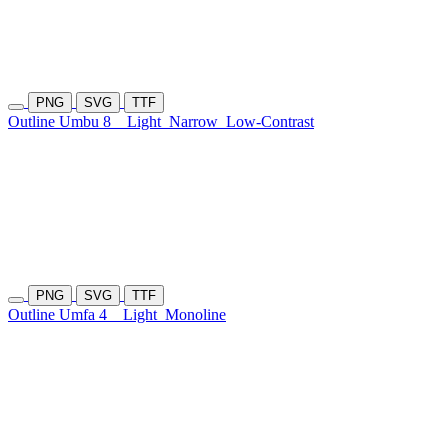
PNG
SVG
TTF
Outline Umbu 8
Light
Narrow
Low-Contrast
PNG
SVG
TTF
Outline Umfa 4
Light
Monoline