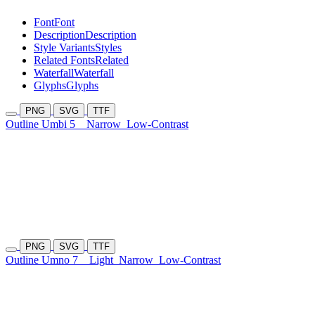
Font
Font
Description
Description
Style Variants
Styles
Related Fonts
Related
Waterfall
Waterfall
Glyphs
Glyphs
PNG
SVG
TTF
Outline Umbi 5
Narrow
Low-Contrast
PNG
SVG
TTF
Outline Umno 7
Light
Narrow
Low-Contrast