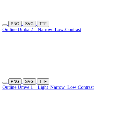
PNG
SVG
TTF
Outline Umba 2
Narrow
Low-Contrast
PNG
SVG
TTF
Outline Umve 1
Light
Narrow
Low-Contrast