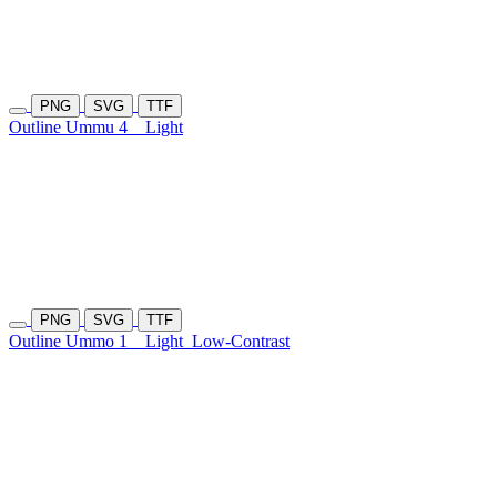
PNG
SVG
TTF
Outline Ummu 4
Light
PNG
SVG
TTF
Outline Ummo 1
Light
Low-Contrast