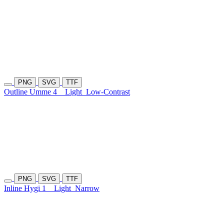
PNG
SVG
TTF
Outline Umme 4
Light
Low-Contrast
PNG
SVG
TTF
Inline Hygi 1
Light
Narrow