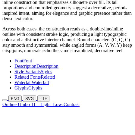
inline construction that emphasizes silhouette over fill. Its tall
proportions and controlled geometry suggest a decorative, period-
inspired intent, aiming for elegance and graphic presence rather than
dense text color.
Across both cases, the construction reads as a double-line/inline
outline with consistent stroke logic, producing a light typographic
color and a distinctive interior channel. Round characters (O, Q, C)
stay smooth and symmetrical, while angled forms (A, V, W, Y) keep
crisp joins; numerals echo the same streamlined, decorative feel.
Font
Font
Description
Description
Style Variants
Styles
Related Fonts
Related
Waterfall
Waterfall
Glyphs
Glyphs
PNG
SVG
TTF
Outline Umbo 11
Light
Low-Contrast