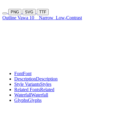
PNG
SVG
TTF
Outline Vawa 10
Narrow
Low-Contrast
Font
Font
Description
Description
Style Variants
Styles
Related Fonts
Related
Waterfall
Waterfall
Glyphs
Glyphs