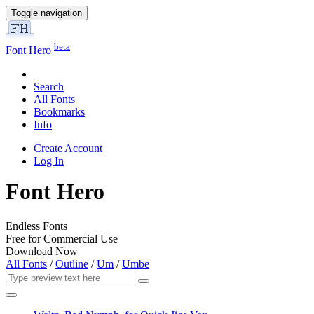
Toggle navigation
beta
Font Hero
Search
All Fonts
Bookmarks
Info
Create Account
Log In
Font Hero
Endless Fonts
Free for Commercial Use
Download Now
All Fonts
/
Outline
/
Um
/
Umbe