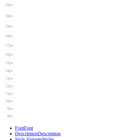
22px
20px
19px
18px
17px
16px
15px
14px
13px
12px
11px
10px
9px
8px
Font
Font
Description
Description
Style Variants
Styles