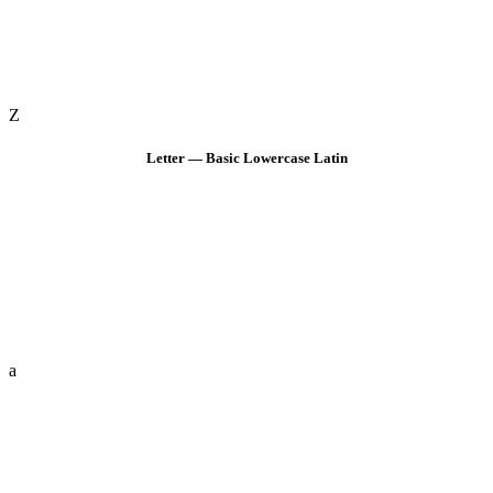
Z
Letter — Basic Lowercase Latin
a