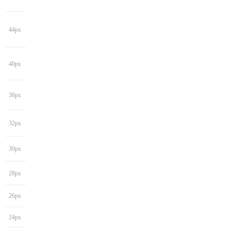
44px
40px
36px
32px
30px
28px
26px
24px