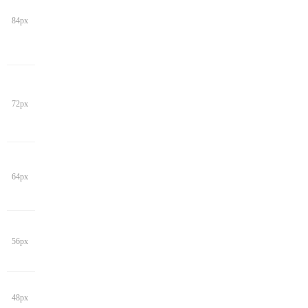
84px
72px
64px
56px
48px