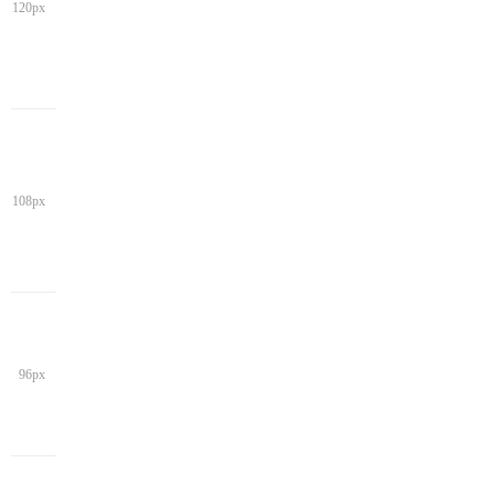
120px
108px
96px