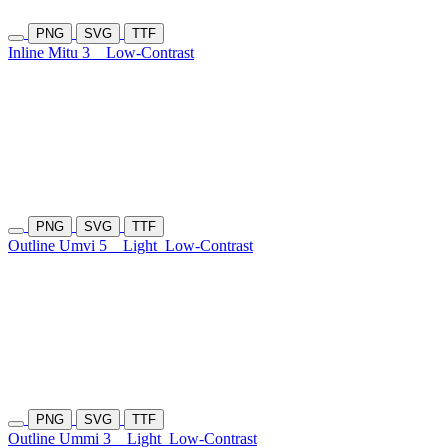
PNG
SVG
TTF
Inline Mitu 3
Low-Contrast
PNG
SVG
TTF
Outline Umvi 5
Light
Low-Contrast
PNG
SVG
TTF
Outline Ummi 3
Light
Low-Contrast