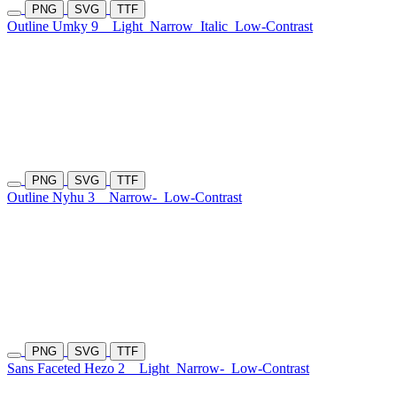
PNG
SVG
TTF
Outline Umky 9
Light
Narrow
Italic
Low-Contrast
PNG
SVG
TTF
Outline Nyhu 3
Narrow-
Low-Contrast
PNG
SVG
TTF
Sans Faceted Hezo 2
Light
Narrow-
Low-Contrast