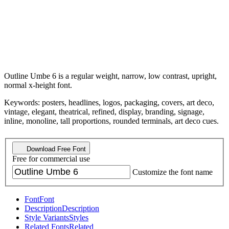
Outline Umbe 6 is a regular weight, narrow, low contrast, upright,
normal x-height font.
Keywords: posters, headlines, logos, packaging, covers, art deco,
vintage, elegant, theatrical, refined, display, branding, signage,
inline, monoline, tall proportions, rounded terminals, art deco cues.
Download Free Font
Free for commercial use
Customize the font name
Font
Font
Description
Description
Style Variants
Styles
Related Fonts
Related