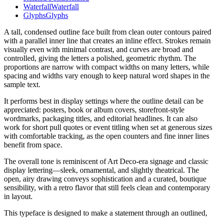
Waterfall
Waterfall
Glyphs
Glyphs
A tall, condensed outline face built from clean outer contours paired
with a parallel inner line that creates an inline effect. Strokes remain
visually even with minimal contrast, and curves are broad and
controlled, giving the letters a polished, geometric rhythm. The
proportions are narrow with compact widths on many letters, while
spacing and widths vary enough to keep natural word shapes in the
sample text.
It performs best in display settings where the outline detail can be
appreciated: posters, book or album covers, storefront-style
wordmarks, packaging titles, and editorial headlines. It can also
work for short pull quotes or event titling when set at generous sizes
with comfortable tracking, as the open counters and fine inner lines
benefit from space.
The overall tone is reminiscent of Art Deco-era signage and classic
display lettering—sleek, ornamental, and slightly theatrical. The
open, airy drawing conveys sophistication and a curated, boutique
sensibility, with a retro flavor that still feels clean and contemporary
in layout.
This typeface is designed to make a statement through an outlined,