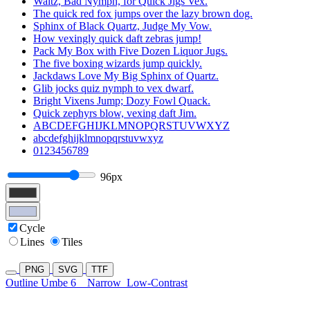
Waltz, Bad Nymph, for Quick Jigs Vex.
The quick red fox jumps over the lazy brown dog.
Sphinx of Black Quartz, Judge My Vow.
How vexingly quick daft zebras jump!
Pack My Box with Five Dozen Liquor Jugs.
The five boxing wizards jump quickly.
Jackdaws Love My Big Sphinx of Quartz.
Glib jocks quiz nymph to vex dwarf.
Bright Vixens Jump; Dozy Fowl Quack.
Quick zephyrs blow, vexing daft Jim.
ABCDEFGHIJKLMNOPQRSTUVWXYZ
abcdefghijklmnopqrstuvwxyz
0123456789
96px
Cycle
Lines
Tiles
PNG
SVG
TTF
Outline Umbe 6
Narrow
Low-Contrast