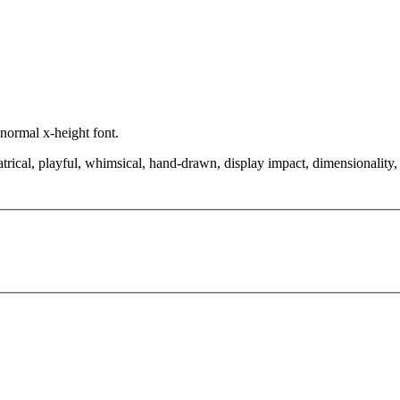
 normal x-height font.
rical, playful, whimsical, hand-drawn, display impact, dimensionality, re