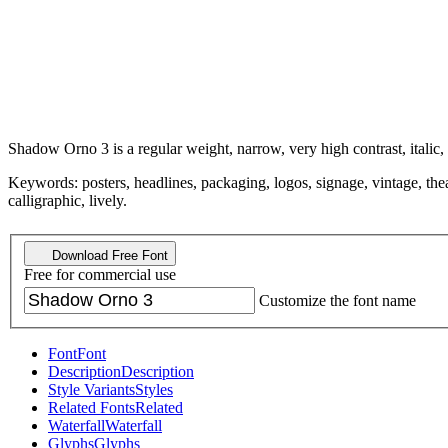
Shadow Orno 3 is a regular weight, narrow, very high contrast, italic,
Keywords: posters, headlines, packaging, logos, signage, vintage, theat
calligraphic, lively.
Download Free Font
Free for commercial use
Customize the font name
Font
Font
Description
Description
Style Variants
Styles
Related Fonts
Related
Waterfall
Waterfall
Glyphs
Glyphs