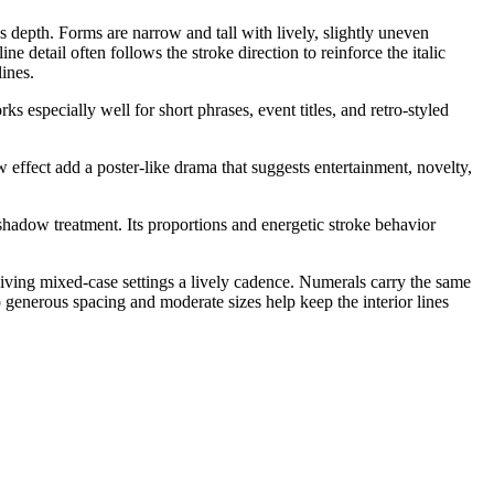
es depth. Forms are narrow and tall with lively, slightly uneven
e detail often follows the stroke direction to reinforce the italic
ines.
 especially well for short phrases, event titles, and retro-styled
w effect add a poster-like drama that suggests entertainment, novelty,
t shadow treatment. Its proportions and energetic stroke behavior
 giving mixed-case settings a lively cadence. Numerals carry the same
so generous spacing and moderate sizes help keep the interior lines