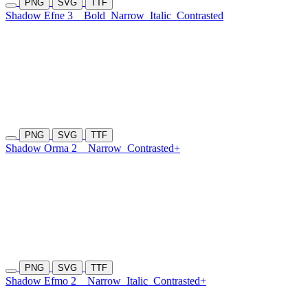
PNG
SVG
TTF
Shadow Efne 3
Bold
Narrow
Italic
Contrasted
PNG
SVG
TTF
Shadow Orma 2
Narrow
Contrasted+
PNG
SVG
TTF
Shadow Efmo 2
Narrow
Italic
Contrasted+