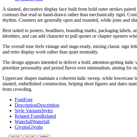
A slanted, decorative display face built from bold outer strokes paired
contours that read as hand-drawn rather than mechanically rigid. Contras
rhythm. Counters are generally open and rounded, while joins and diag
Best suited to posters, headlines, branding marks, packaging labels, an
identities, and can add character to pull quotes or chapter openers wh
The overall tone feels vintage and stage-ready, mixing classic sign let
and retro display work rather than quiet neutrality.
The design appears intended to deliver a bold, attention-getting italic
prioritize personality and period flavor over minimalism, aiming for st
Uppercase shapes maintain a coherent italic sweep, while lowercase int
slanted, embellished construction, helping short figures and dates matc
from crowding.
Font
Font
Description
Description
Style Variants
Styles
Related Fonts
Related
Waterfall
Waterfall
Glyphs
Glyphs