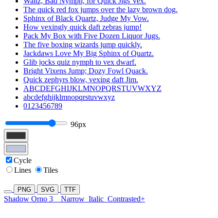
Waltz, Bad Nymph, for Quick Jigs Vex.
The quick red fox jumps over the lazy brown dog.
Sphinx of Black Quartz, Judge My Vow.
How vexingly quick daft zebras jump!
Pack My Box with Five Dozen Liquor Jugs.
The five boxing wizards jump quickly.
Jackdaws Love My Big Sphinx of Quartz.
Glib jocks quiz nymph to vex dwarf.
Bright Vixens Jump; Dozy Fowl Quack.
Quick zephyrs blow, vexing daft Jim.
ABCDEFGHIJKLMNOPQRSTUVWXYZ
abcdefghijklmnopqrstuvwxyz
0123456789
96px
Cycle
Lines
Tiles
PNG
SVG
TTF
Shadow Orno 3
Narrow
Italic
Contrasted+