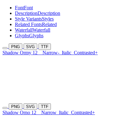
Font
Font
Description
Description
Style Variants
Styles
Related Fonts
Related
Waterfall
Waterfall
Glyphs
Glyphs
PNG
SVG
TTF
Shadow Ormy 12
Narrow-
Italic
Contrasted+
PNG
SVG
TTF
Shadow Orno 12
Narrow
Italic
Contrasted+