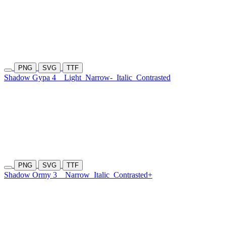
PNG
SVG
TTF
Shadow Gypa 4
Light
Narrow-
Italic
Contrasted
PNG
SVG
TTF
Shadow Ormy 3
Narrow
Italic
Contrasted+