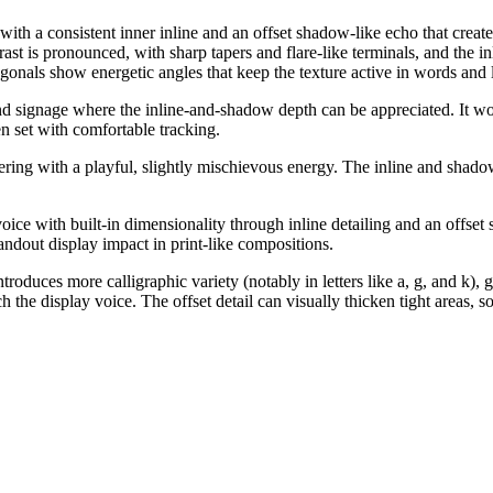
 with a consistent inner inline and an offset shadow-like echo that creat
t is pronounced, with sharp tapers and flare-like terminals, and the inlin
onals show energetic angles that keep the texture active in words and l
d signage where the inline-and-shadow depth can be appreciated. It works
en set with comfortable tracking.
tering with a playful, slightly mischievous energy. The inline and shado
 voice with built-in dimensionality through inline detailing and an offse
andout display impact in print-like compositions.
roduces more calligraphic variety (notably in letters like a, g, and k),
h the display voice. The offset detail can visually thicken tight areas, 