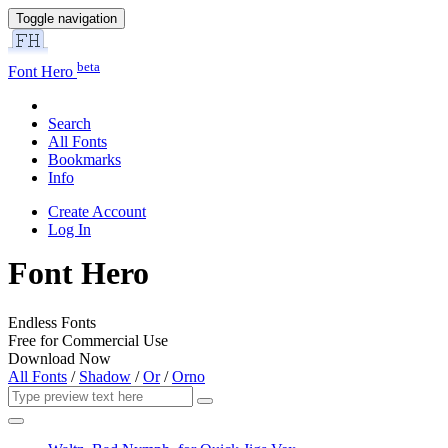
Toggle navigation
beta
Font Hero
Search
All Fonts
Bookmarks
Info
Create Account
Log In
Font Hero
Endless Fonts
Free for Commercial Use
Download Now
All Fonts
/
Shadow
/
Or
/
Orno