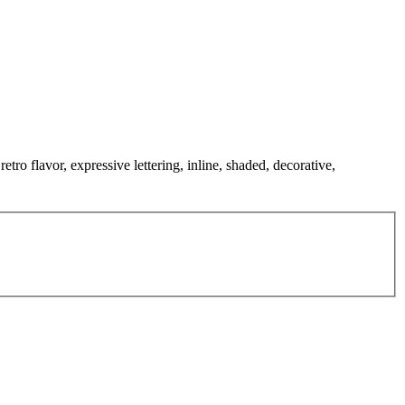
tro flavor, expressive lettering, inline, shaded, decorative,