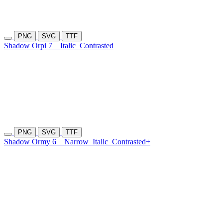
PNG
SVG
TTF
Shadow Orpi 7
Italic
Contrasted
PNG
SVG
TTF
Shadow Ormy 6
Narrow
Italic
Contrasted+