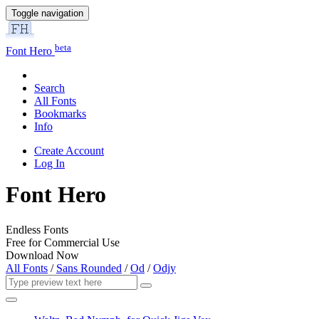
Toggle navigation
beta
Font Hero
Search
All Fonts
Bookmarks
Info
Create Account
Log In
Font Hero
Endless Fonts
Free for Commercial Use
Download Now
All Fonts
/
Sans Rounded
/
Od
/
Odjy