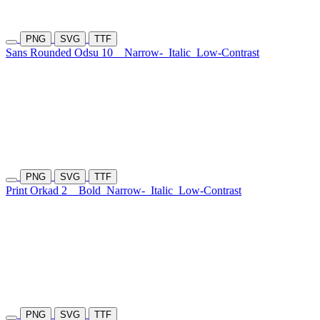
PNG
SVG
TTF
Sans Rounded Odsu 10
Narrow-
Italic
Low-Contrast
PNG
SVG
TTF
Print Orkad 2
Bold
Narrow-
Italic
Low-Contrast
PNG
SVG
TTF