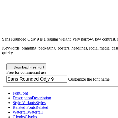
Sans Rounded Odjy 9 is a regular weight, very narrow, low contrast, it
Keywords: branding, packaging, posters, headlines, social media, casu
quirky.
Download Free Font
Free for commercial use
Customize the font name
Font
Font
Description
Description
Style Variants
Styles
Related Fonts
Related
Waterfall
Waterfall
Glyphs
Glyphs