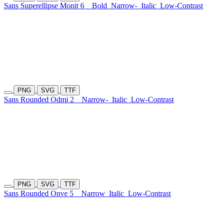
Sans Superellipse Monit 6
Bold
Narrow-
Italic
Low-Contrast
PNG
SVG
TTF
Sans Rounded Odmi 2
Narrow-
Italic
Low-Contrast
PNG
SVG
TTF
Sans Rounded Onve 5
Narrow
Italic
Low-Contrast