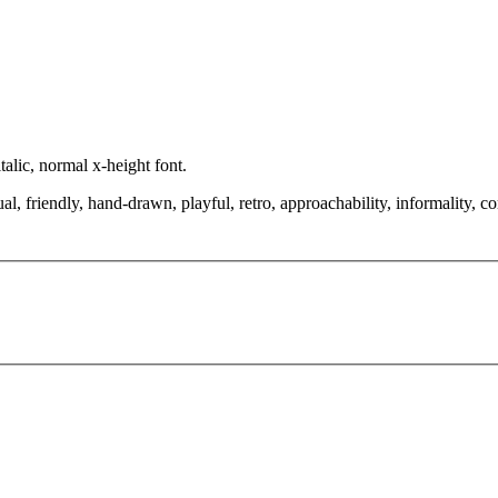
alic, normal x-height font.
al, friendly, hand-drawn, playful, retro, approachability, informality, 