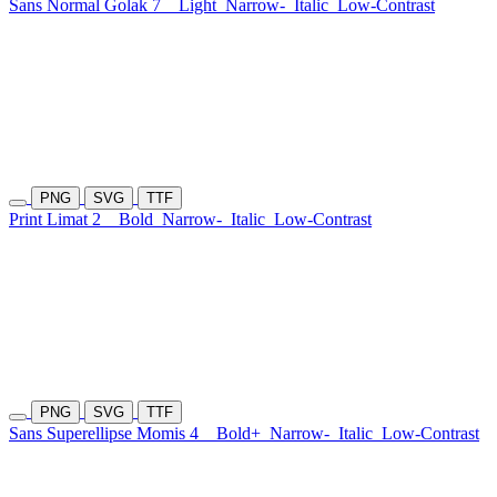
Sans Normal Golak 7
Light
Narrow-
Italic
Low-Contrast
PNG
SVG
TTF
Print Limat 2
Bold
Narrow-
Italic
Low-Contrast
PNG
SVG
TTF
Sans Superellipse Momis 4
Bold+
Narrow-
Italic
Low-Contrast