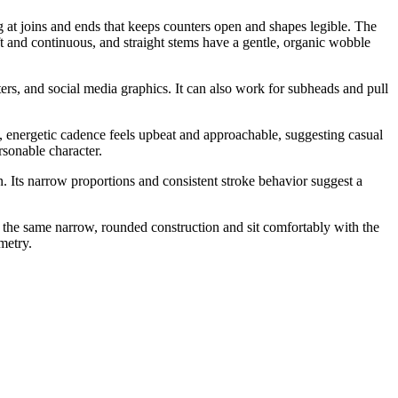
g at joins and ends that keeps counters open and shapes legible. The
oft and continuous, and straight stems have a gentle, organic wobble
rs, and social media graphics. It can also work for subheads and pull
ow, energetic cadence feels upbeat and approachable, suggesting casual
rsonable character.
 Its narrow proportions and consistent stroke behavior suggest a
w the same narrow, rounded construction and sit comfortably with the
metry.