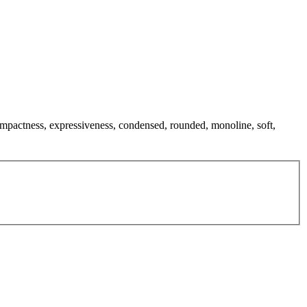
compactness, expressiveness, condensed, rounded, monoline, soft,