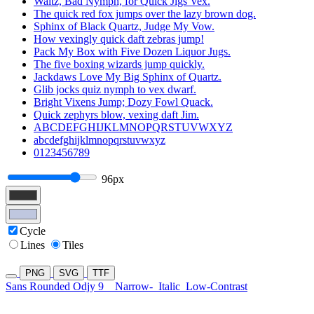
Waltz, Bad Nymph, for Quick Jigs Vex.
The quick red fox jumps over the lazy brown dog.
Sphinx of Black Quartz, Judge My Vow.
How vexingly quick daft zebras jump!
Pack My Box with Five Dozen Liquor Jugs.
The five boxing wizards jump quickly.
Jackdaws Love My Big Sphinx of Quartz.
Glib jocks quiz nymph to vex dwarf.
Bright Vixens Jump; Dozy Fowl Quack.
Quick zephyrs blow, vexing daft Jim.
ABCDEFGHIJKLMNOPQRSTUVWXYZ
abcdefghijklmnopqrstuvwxyz
0123456789
96px
Cycle
Lines
Tiles
PNG
SVG
TTF
Sans Rounded Odjy 9
Narrow-
Italic
Low-Contrast