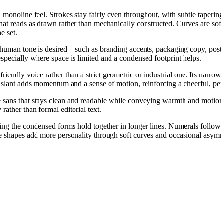
monoline feel. Strokes stay fairly even throughout, with subtle taperin
m that reads as drawn rather than mechanically constructed. Curves are s
e set.
, human tone is desired—such as branding accents, packaging copy, poste
especially where space is limited and a condensed footprint helps.
riendly voice rather than a strict geometric or industrial one. Its narr
c slant adds momentum and a sense of motion, reinforcing a cheerful, pe
e sans that stays clean and readable while conveying warmth and motion.
ather than formal editorial text.
elping the condensed forms hold together in longer lines. Numerals follo
 shapes add more personality through soft curves and occasional asym