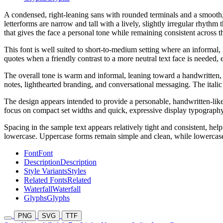
A condensed, right-leaning sans with rounded terminals and a smooth, 
letterforms are narrow and tall with a lively, slightly irregular rhyth
that gives the face a personal tone while remaining consistent across th
This font is well suited to short-to-medium setting where an informal
quotes when a friendly contrast to a more neutral text face is needed, 
The overall tone is warm and informal, leaning toward a handwritten, f
notes, lighthearted branding, and conversational messaging. The itali
The design appears intended to provide a personable, handwritten-lik
focus on compact set widths and quick, expressive display typography r
Spacing in the sample text appears relatively tight and consistent, h
lowercase. Uppercase forms remain simple and clean, while lowercase
Font
Font
Description
Description
Style Variants
Styles
Related Fonts
Related
Waterfall
Waterfall
Glyphs
Glyphs
PNG
SVG
TTF