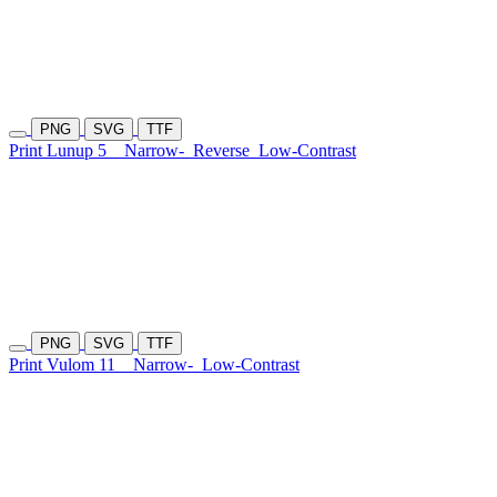
PNG
SVG
TTF
Print Lunup 5
Narrow-
Reverse
Low-Contrast
PNG
SVG
TTF
Print Vulom 11
Narrow-
Low-Contrast