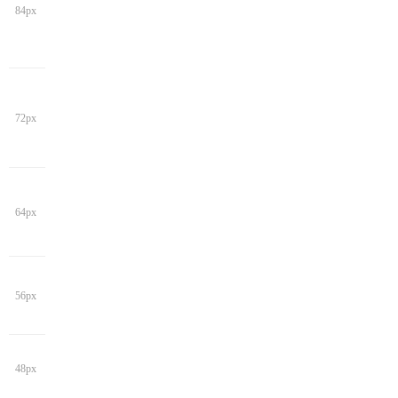
84px
72px
64px
56px
48px