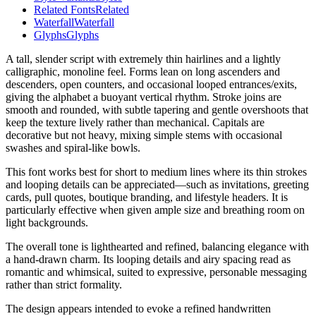
Related Fonts
Related
Waterfall
Waterfall
Glyphs
Glyphs
A tall, slender script with extremely thin hairlines and a lightly
calligraphic, monoline feel. Forms lean on long ascenders and
descenders, open counters, and occasional looped entrances/exits,
giving the alphabet a buoyant vertical rhythm. Stroke joins are
smooth and rounded, with subtle tapering and gentle overshoots that
keep the texture lively rather than mechanical. Capitals are
decorative but not heavy, mixing simple stems with occasional
swashes and spiral-like bowls.
This font works best for short to medium lines where its thin strokes
and looping details can be appreciated—such as invitations, greeting
cards, pull quotes, boutique branding, and lifestyle headers. It is
particularly effective when given ample size and breathing room on
light backgrounds.
The overall tone is lighthearted and refined, balancing elegance with
a hand-drawn charm. Its looping details and airy spacing read as
romantic and whimsical, suited to expressive, personable messaging
rather than strict formality.
The design appears intended to evoke a refined handwritten