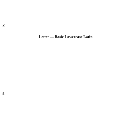
Z
Letter — Basic Lowercase Latin
a