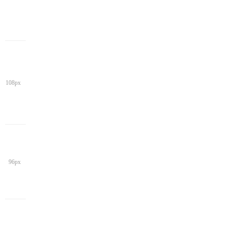
108px
96px