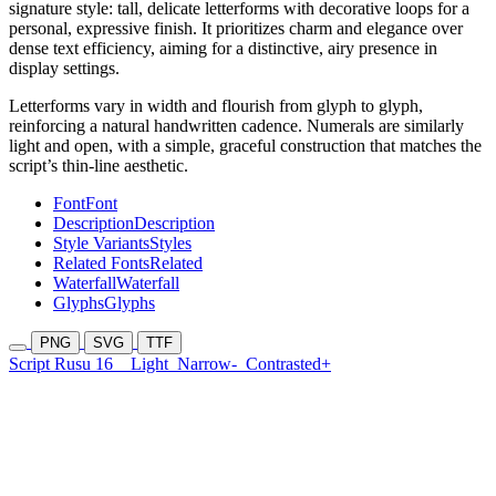
signature style: tall, delicate letterforms with decorative loops for a
personal, expressive finish. It prioritizes charm and elegance over
dense text efficiency, aiming for a distinctive, airy presence in
display settings.
Letterforms vary in width and flourish from glyph to glyph,
reinforcing a natural handwritten cadence. Numerals are similarly
light and open, with a simple, graceful construction that matches the
script’s thin-line aesthetic.
Font
Font
Description
Description
Style Variants
Styles
Related Fonts
Related
Waterfall
Waterfall
Glyphs
Glyphs
PNG
SVG
TTF
Script Rusu 16
Light
Narrow-
Contrasted+