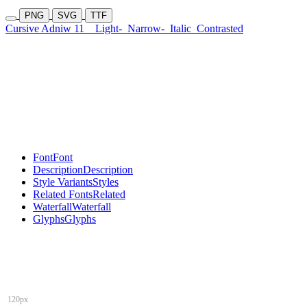
PNG
SVG
TTF
Cursive Adniw 11
Light-
Narrow-
Italic
Contrasted
Font
Font
Description
Description
Style Variants
Styles
Related Fonts
Related
Waterfall
Waterfall
Glyphs
Glyphs
120px