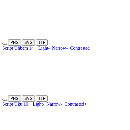
PNG
SVG
TTF
Script Uhbem 14
Light-
Narrow-
Contrasted
PNG
SVG
TTF
Script Ukti 10
Light-
Narrow-
Contrasted+