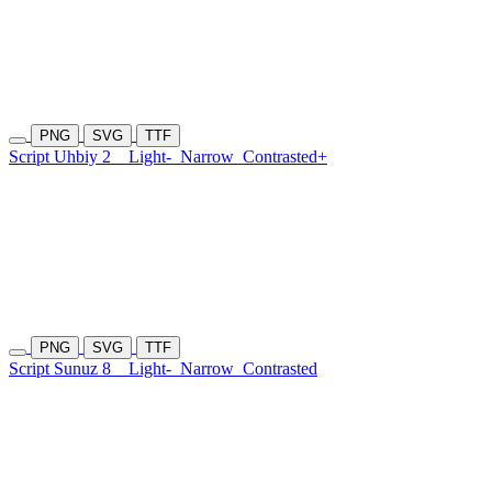
PNG
SVG
TTF
Script Uhbiy 2
Light-
Narrow
Contrasted+
PNG
SVG
TTF
Script Sunuz 8
Light-
Narrow
Contrasted