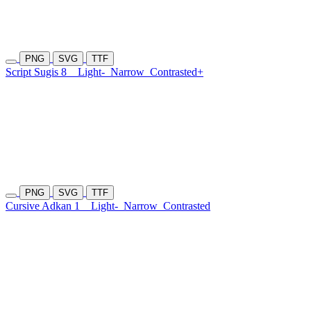
PNG
SVG
TTF
Script Sugis 8
Light-
Narrow
Contrasted+
PNG
SVG
TTF
Cursive Adkan 1
Light-
Narrow
Contrasted