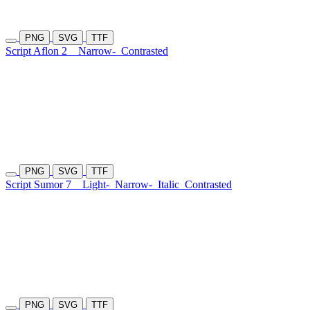
PNG
SVG
TTF
Script Aflon 2
Narrow-
Contrasted
PNG
SVG
TTF
Script Sumor 7
Light-
Narrow-
Italic
Contrasted
PNG
SVG
TTF