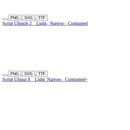
PNG
SVG
TTF
Script Uhmob 2
Light-
Narrow-
Contrasted
PNG
SVG
TTF
Script Uhnuz 8
Light
Narrow-
Contrasted+