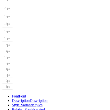
20px
19px
18px
17px
16px
15px
14px
13px
12px
11px
10px
9px
8px
Font
Font
Description
Description
Style Variants
Styles
Related Fonts
Related