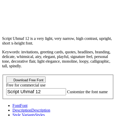
Script Uhmaf 12 is a very light, very narrow, high contrast, upright,
short x-height font.
Keywords: invitations, greeting cards, quotes, headlines, branding,
delicate, whimsical, airy, elegant, playful, signature feel, personal
tone, decorative flair, light elegance, monoline, loopy, calligraphic,
tall, spindly.
Download Free Font
Free for commercial use
Customize the font name
Font
Font
Description
Description
Style Variants
Styles