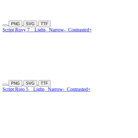
PNG
SVG
TTF
Script Ruvy 7
Light-
Narrow-
Contrasted+
PNG
SVG
TTF
Script Rujo 5
Light-
Narrow-
Contrasted+