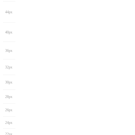
44px
40px
36px
32px
30px
28px
26px
24px
22px