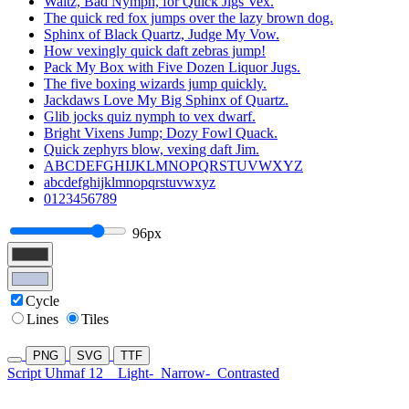
Waltz, Bad Nymph, for Quick Jigs Vex.
The quick red fox jumps over the lazy brown dog.
Sphinx of Black Quartz, Judge My Vow.
How vexingly quick daft zebras jump!
Pack My Box with Five Dozen Liquor Jugs.
The five boxing wizards jump quickly.
Jackdaws Love My Big Sphinx of Quartz.
Glib jocks quiz nymph to vex dwarf.
Bright Vixens Jump; Dozy Fowl Quack.
Quick zephyrs blow, vexing daft Jim.
ABCDEFGHIJKLMNOPQRSTUVWXYZ
abcdefghijklmnopqrstuvwxyz
0123456789
96px
Cycle
Lines
Tiles
PNG
SVG
TTF
Script Uhmaf 12
Light-
Narrow-
Contrasted