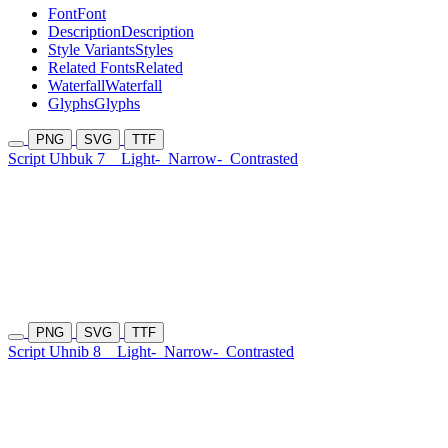
Font
Font
Description
Description
Style Variants
Styles
Related Fonts
Related
Waterfall
Waterfall
Glyphs
Glyphs
PNG
SVG
TTF
Script Uhbuk 7
Light-
Narrow-
Contrasted
PNG
SVG
TTF
Script Uhnib 8
Light-
Narrow-
Contrasted