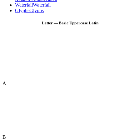
Waterfall
Waterfall
Glyphs
Glyphs
Letter — Basic Uppercase Latin
A
B