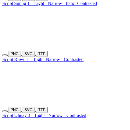
Script Sunug 1
Light-
Narrow-
Italic
Contrasted
PNG
SVG
TTF
Script Ruwu 1
Light
Narrow-
Contrasted
PNG
SVG
TTF
Script Uhnay 3
Light-
Narrow-
Contrasted