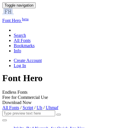
Toggle navigation
beta
Font Hero
Search
All Fonts
Bookmarks
Info
Create Account
Log In
Font Hero
Endless Fonts
Free for Commercial Use
Download Now
All Fonts
/
Script
/
Uh
/
Uhmaf