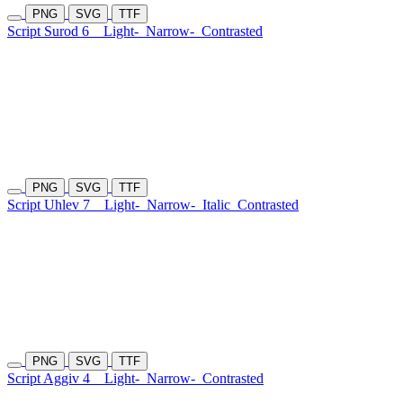
PNG
SVG
TTF
Script Surod 6
Light-
Narrow-
Contrasted
PNG
SVG
TTF
Script Uhlev 7
Light-
Narrow-
Italic
Contrasted
PNG
SVG
TTF
Script Aggiv 4
Light-
Narrow-
Contrasted